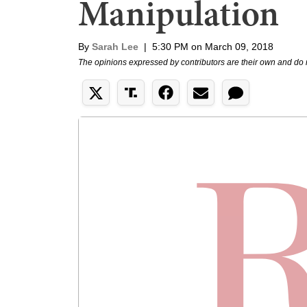
Manipulation
By
Sarah Lee
|
5:30 PM on March 09, 2018
The opinions expressed by contributors are their own and do 