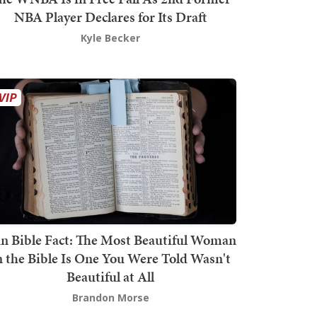
NBA Player Declares for Its Draft
Kyle Becker
n Bible Fact: The Most Beautiful Woman
n the Bible Is One You Were Told Wasn't
Beautiful at All
Brandon Morse