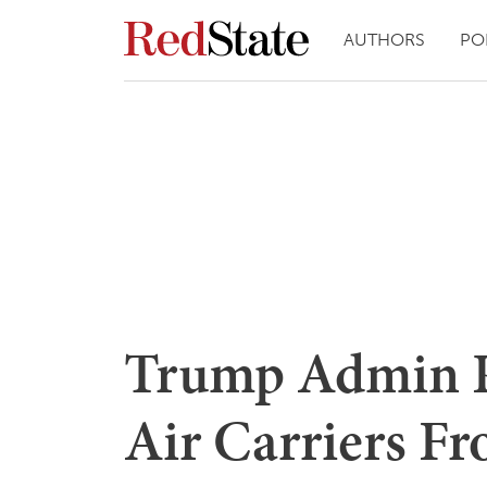
AUTHORS
PO
Trump Admin P
Air Carriers F