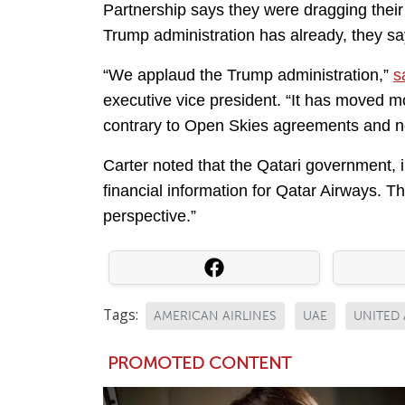
Partnership says they were dragging their 
Trump administration has already, they say
“We applaud the Trump administration,”
s
executive vice president. “It has moved m
contrary to Open Skies agreements and n
Carter noted that the Qatari government, 
financial information for Qatar Airways. T
perspective.”
Tags:
AMERICAN AIRLINES
UAE
UNITED 