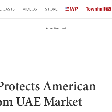
DCASTS
VIDEOS
STORE
Advertisement
rotects American
rom UAE Market