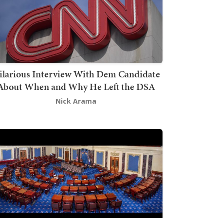
ilarious Interview With Dem Candidate
About When and Why He Left the DSA
Nick Arama