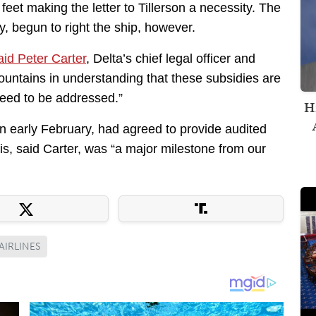
feet making the letter to Tillerson a necessity. The
, begun to right the ship, however.
aid Peter Carter
, Delta’s chief legal officer and
ountains in understanding that these subsidies are
eed to be addressed.”
H
in early February, had agreed to provide audited
his, said Carter, was “a major milestone from our
AIRLINES