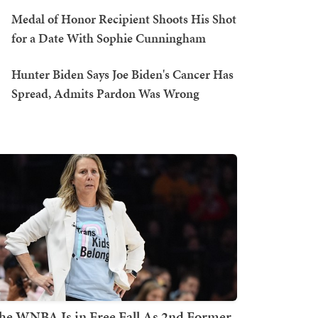
Medal of Honor Recipient Shoots His Shot
for a Date With Sophie Cunningham
Hunter Biden Says Joe Biden's Cancer Has
Spread, Admits Pardon Was Wrong
he WNBA Is in Free Fall As 2nd Former