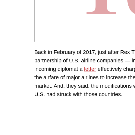
Back in February of 2017, just after Rex T
partnership of U.S. airline companies — 
incoming diplomat a
letter
effectively char
the airfare of major airlines to increase 
market. And, they said, the modifications
U.S. had struck with those countries.