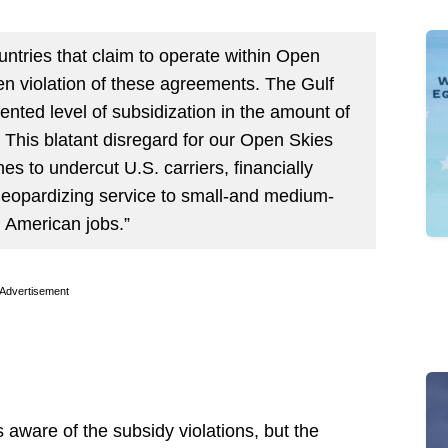
untries that claim to operate within Open
n violation of these agreements. The Gulf
nted level of subsidization in the amount of
 This blatant disregard for our Open Skies
s to undercut U.S. carriers, financially
 jeopardizing service to small-and medium-
 American jobs.”
Advertisement
aware of the subsidy violations, but the