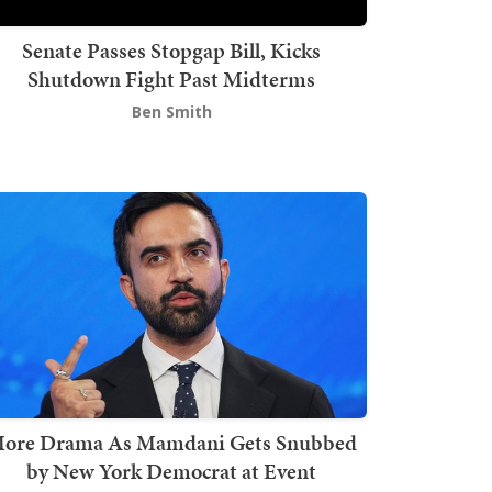
Senate Passes Stopgap Bill, Kicks
Shutdown Fight Past Midterms
Ben Smith
ore Drama As Mamdani Gets Snubbed
by New York Democrat at Event