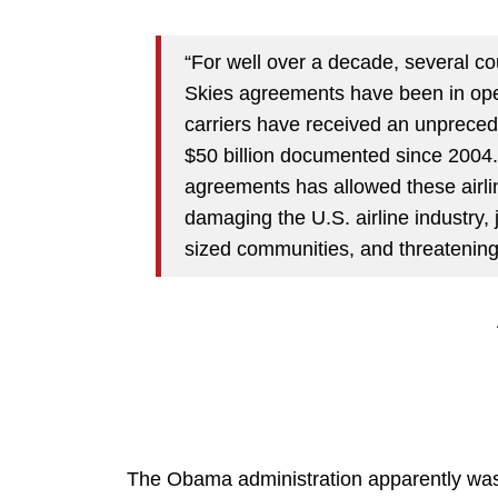
“For well over a decade, several co
Skies agreements have been in ope
carriers have received an unprecede
$50 billion documented since 2004.
agreements has allowed these airline
damaging the U.S. airline industry,
sized communities, and threatening
The Obama administration apparently was 