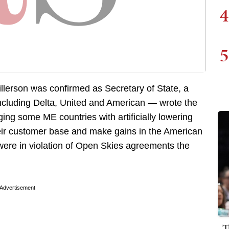
4
5
illerson was confirmed as Secretary of State, a
including Delta, United and American — wrote the
ging some ME countries with artificially lowering
their customer base and make gains in the American
 were in violation of Open Skies agreements the
Advertisement
T