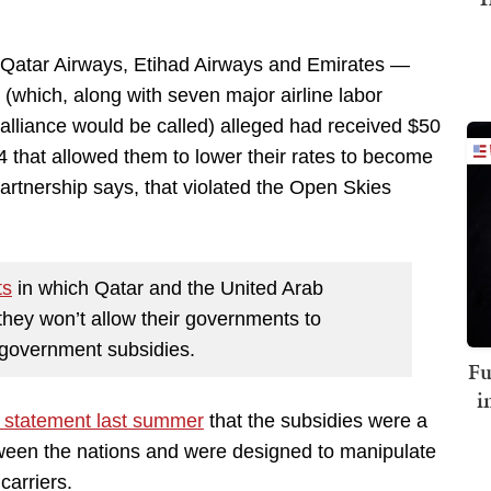
 Qatar Airways, Etihad Airways and Emirates —
 (which, along with seven major airline labor
 alliance would be called) alleged had received $50
4 that allowed them to lower their rates to become
rtnership says, that violated the Open Skies
ts
in which Qatar and the United Arab
they won’t allow their governments to
of government subsidies.
Fu
i
a statement last summer
that the subsidies were a
tween the nations and were designed to manipulate
arriers.