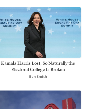
Kamala Harris Lost, So Naturally the
Electoral College Is Broken
Ben Smith