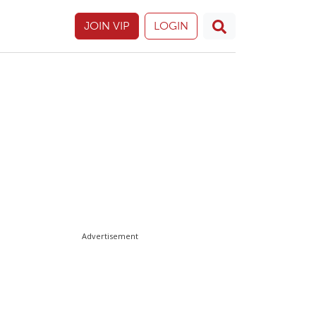
JOIN VIP
LOGIN
Advertisement