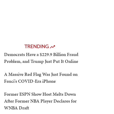
TRENDING
Democrats Have a $229.9 Billion Fraud
Problem, and Trump Just Put It Online
A Massive Red Flag Was Just Found on
Fauci's COVID-Era iPhone
Former ESPN Show Host Melts Down
After Former NBA Player Declares for
WNBA Draft