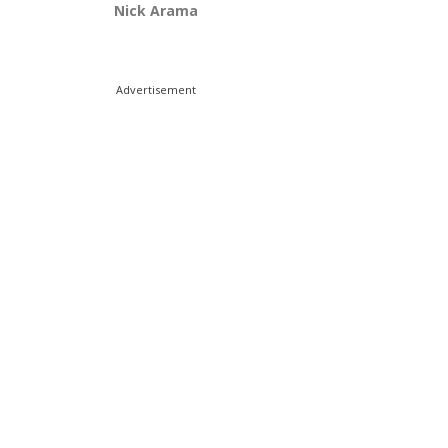
Nick Arama
Advertisement