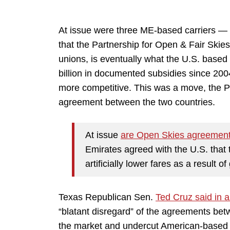
At issue were three ME-based carriers —
that the Partnership for Open & Fair Skies
unions, is eventually what the U.S. based
billion in documented subsidies since 200
more competitive. This was a move, the Pa
agreement between the two countries.
At issue
are Open Skies agreemen
Emirates agreed with the U.S. that 
artificially lower fares as a result 
Texas Republican Sen.
Ted Cruz said in 
“blatant disregard” of the agreements be
the market and undercut American-based c