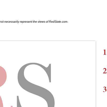
not necessarily represent the views of RedState.com.
1
2
3