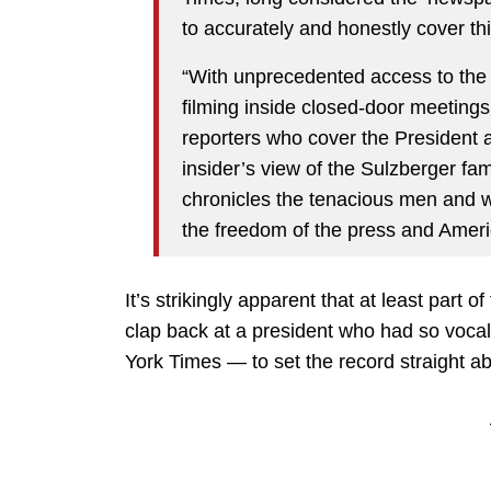
to accurately and honestly cover t
“With unprecedented access to the 
filming inside closed-door meetings,
reporters who cover the President 
insider’s view of the Sulzberger fam
chronicles the tenacious men and w
the freedom of the press and Americ
It’s strikingly apparent that at least part
clap back at a president who had so vocall
York Times — to set the record straight ab