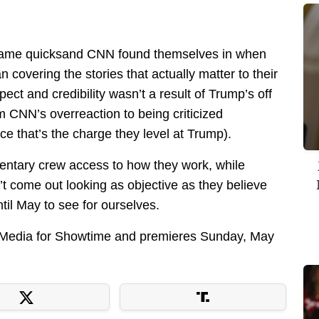
e same quicksand CNN found themselves in when
 covering the stories that actually matter to their
ect and credibility wasn’t a result of Trump’s off
om CNN’s overreaction to being criticized
ce that’s the charge they level at Trump).
entary crew access to how they work, while
on’t come out looking as objective as they believe
til May to see for ourselves.
lMedia for Showtime and premieres Sunday, May