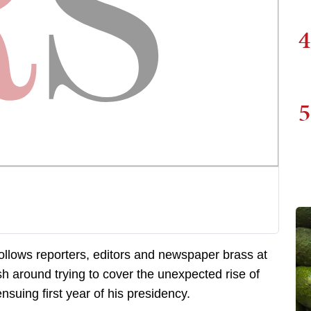
4
5
ollows reporters, editors and newspaper brass at
sh around trying to cover the unexpected rise of
suing first year of his presidency.