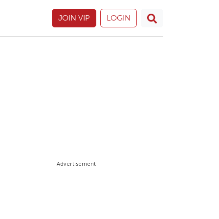
JOIN VIP
LOGIN
Advertisement