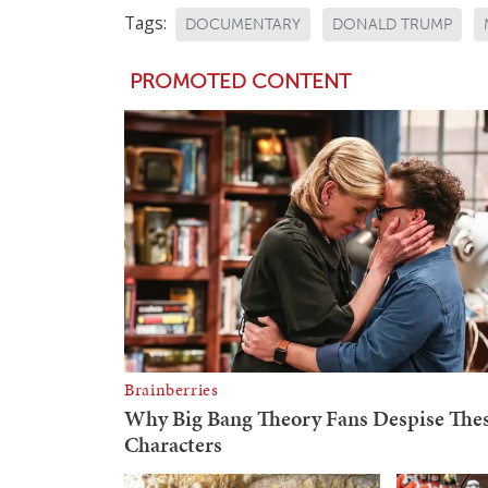
Tags:
DOCUMENTARY
DONALD TRUMP