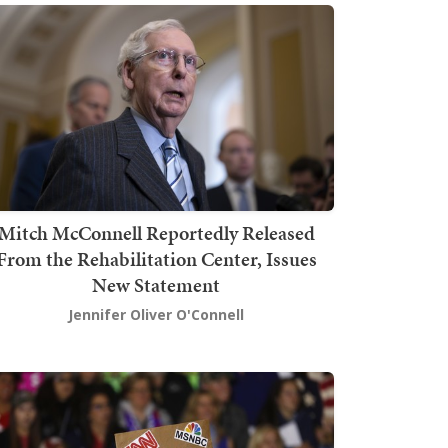
Mitch McConnell Reportedly Released
From the Rehabilitation Center, Issues
New Statement
Jennifer Oliver O'Connell