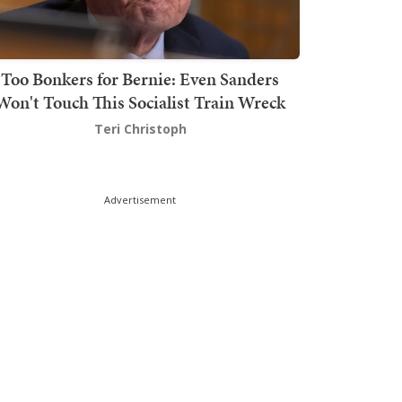
Too Bonkers for Bernie: Even Sanders
Won't Touch This Socialist Train Wreck
Teri Christoph
Advertisement