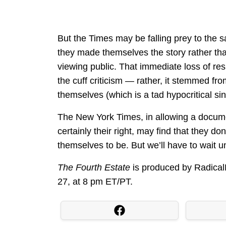
But the Times may be falling prey to th
they made themselves the story rather than
viewing public. That immediate loss of resp
the cuff criticism — rather, it stemmed fr
themselves (which is a tad hypocritical sin
The New York Times, in allowing a docum
certainly their right, may find that they d
themselves to be. But we’ll have to wait un
The Fourth Estate
is produced by Radica
27, at 8 pm ET/PT.