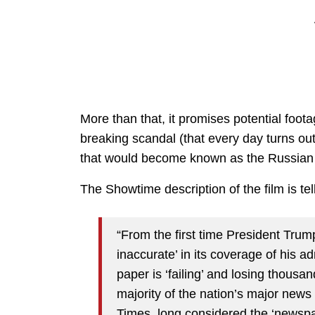
More than that, it promises potential foo
breaking scandal (that every day turns o
that would become known as the Russian C
The Showtime description of the film is tel
“From the first time President Tru
inaccurate’ in its coverage of his ad
paper is ‘failing’ and losing thousan
majority of the nation’s major news o
Times, long considered the ‘newspap