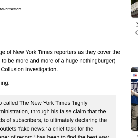
Advertisement
tage of New York Times reporters as they cover the
ut to be more and more of a huge nothingburger)
ollusion Investigation.
ling:
mp called The New York Times ‘highly
ministration, through his false claim that the
ds of subscribers, to ultimately declaring the
utlets ‘fake news,’ a chief task for the
er of record,’ has been to find the best way