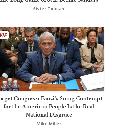
Sister Toldjah
orget Congress: Fauci's Smug Contempt
for the American People Is the Real
National Disgrace
Mike Miller