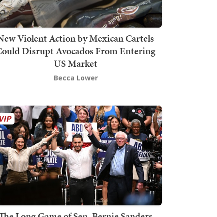
New Violent Action by Mexican Cartels
Could Disrupt Avocados From Entering
US Market
Becca Lower
The Long Game of Sen. Bernie Sanders