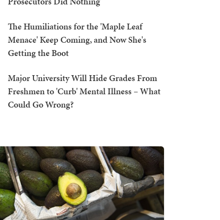
Prosecutors Did Nothing
The Humiliations for the 'Maple Leaf
Menace' Keep Coming, and Now She's
Getting the Boot
Major University Will Hide Grades From
Freshmen to 'Curb' Mental Illness – What
Could Go Wrong?