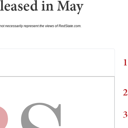
leased in May
not necessarily represent the views of RedState.com.
1
2
3