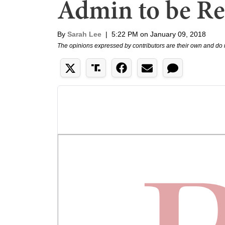
Admin to be Re
By
Sarah Lee
|
5:22 PM on January 09, 2018
The opinions expressed by contributors are their own and do 