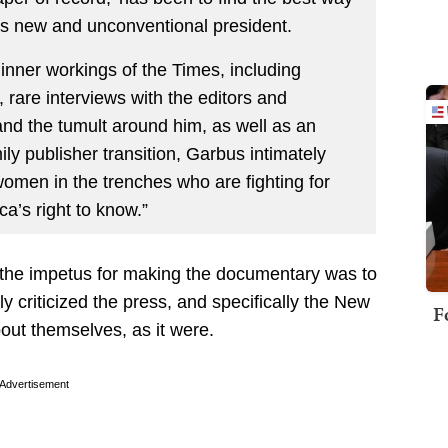
his new and unconventional president.
inner workings of the Times, including
 rare interviews with the editors and
and the tumult around him, as well as an
ily publisher transition, Garbus intimately
omen in the trenches who are fighting for
a’s right to know.”
 of the impetus for making the documentary was to
y criticized the press, and specifically the New
F
out themselves, as it were.
Advertisement