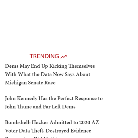
TRENDING
Dems May End Up Kicking Themselves
With What the Data Now Says About
Michigan Senate Race
John Kennedy Has the Perfect Response to
John Thune and Far Left Dems
Bombshell: Hacker Admitted to 2020 AZ
Voter Data Theft, Destroyed Evidence —