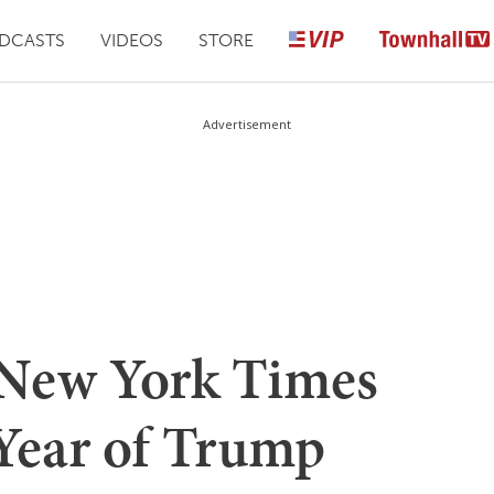
DCASTS
VIDEOS
STORE
Advertisement
New York Times
 Year of Trump