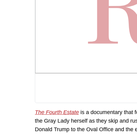
The Fourth Estate
is a documentary that f
the Gray Lady herself as they skip and ru
Donald Trump to the Oval Office and the en