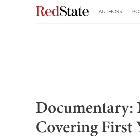
AUTHORS
PO
Documentary: 
Covering First