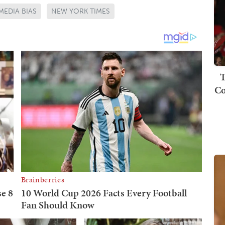
MEDIA BIAS
NEW YORK TIMES
T
Co