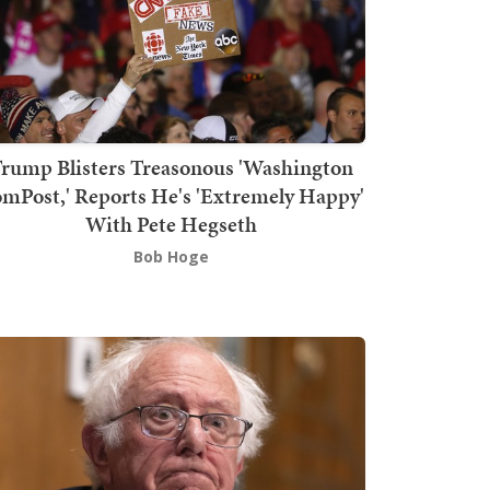
rump Blisters Treasonous 'Washington
mPost,' Reports He's 'Extremely Happy'
With Pete Hegseth
Bob Hoge