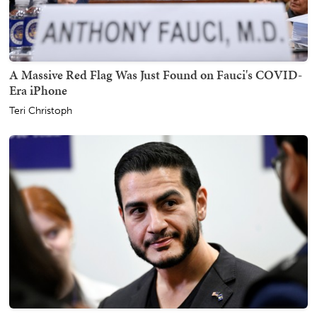
A Massive Red Flag Was Just Found on Fauci's COVID-
Era iPhone
Teri Christoph