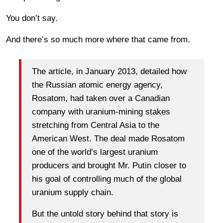
You don’t say.
And there’s so much more where that came from.
The article, in January 2013, detailed how
the Russian atomic energy agency,
Rosatom, had taken over a Canadian
company with uranium-mining stakes
stretching from Central Asia to the
American West. The deal made Rosatom
one of the world’s largest uranium
producers and brought Mr. Putin closer to
his goal of controlling much of the global
uranium supply chain.
But the untold story behind that story is