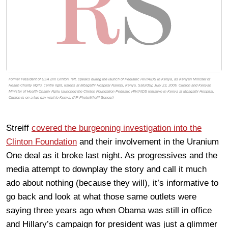
Former President of USA Bill Clinton, left, speaks during the launch of Pediatric HIV/AIDS in Kenya, as Kenyan Minister of
Health Charity Ngilu, centre right, listens at Mbagathi Hospital Nairobi, Kenya, Saturday, July 23, 2005. Clinton and Kenyan
Minister of Health Charity Ngilu launched the Clinton Foundation Pedriatic HIV/AIDS initiative in Kenya at Mbagathi Hospital.
Clinton is on a two day visit to Kenya. (AP Photo/Khalil Senosi)
Streiff
covered the burgeoning investigation into the
Clinton Foundation
and their involvement in the Uranium
One deal as it broke last night. As progressives and the
media attempt to downplay the story and call it much
ado about nothing (because they will), it’s informative to
go back and look at what those same outlets were
saying three years ago when Obama was still in office
and Hillary’s campaign for president was just a glimmer