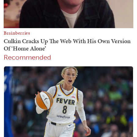
Recommended