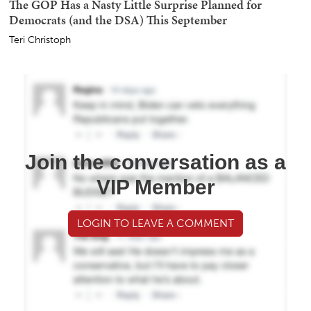
The GOP Has a Nasty Little Surprise Planned for
Democrats (and the DSA) This September
Teri Christoph
Join the conversation as a
VIP Member
LOGIN TO LEAVE A COMMENT