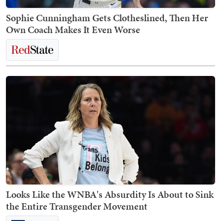
Sophie Cunningham Gets Clotheslined, Then Her
Own Coach Makes It Even Worse
Looks Like the WNBA's Absurdity Is About to Sink
the Entire Transgender Movement