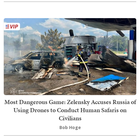
Most Dangerous Game: Zelensky Accuses Russia of
Using Drones to Conduct Human Safaris on
Civilians
Bob Hoge