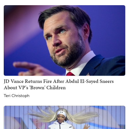
JD Vance Returns Fire After Abdul El-Sayed Sneers
About VP's 'Brown' Children
Teri Christoph