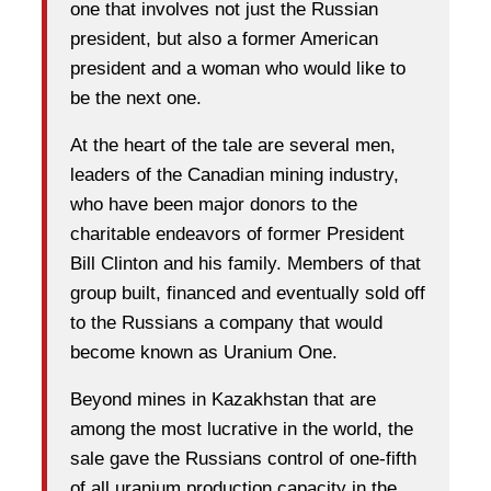
one that involves not just the Russian
president, but also a former American
president and a woman who would like to
be the next one.
At the heart of the tale are several men,
leaders of the Canadian mining industry,
who have been major donors to the
charitable endeavors of former President
Bill Clinton and his family. Members of that
group built, financed and eventually sold off
to the Russians a company that would
become known as Uranium One.
Beyond mines in Kazakhstan that are
among the most lucrative in the world, the
sale gave the Russians control of one-fifth
of all uranium production capacity in the