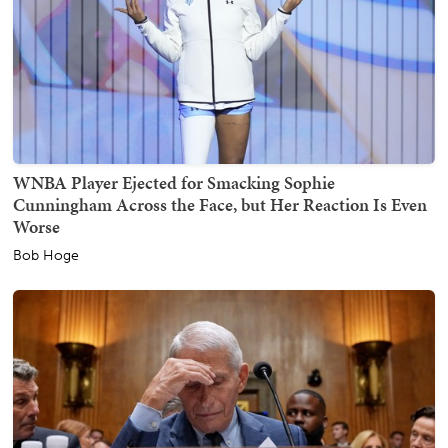
WNBA Player Ejected for Smacking Sophie
Cunningham Across the Face, but Her Reaction Is Even
Worse
Bob Hoge