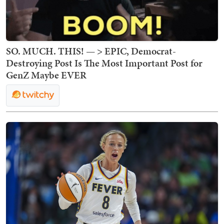
SO. MUCH. THIS! — > EPIC, Democrat-
Destroying Post Is The Most Important Post for
GenZ Maybe EVER