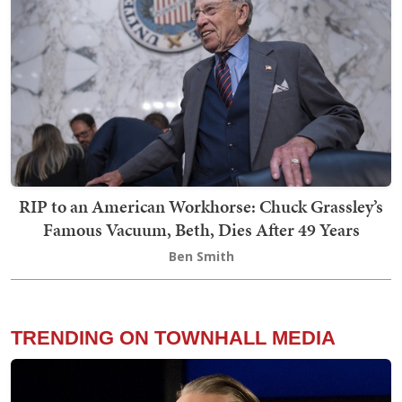
RIP to an American Workhorse: Chuck Grassley’s
Famous Vacuum, Beth, Dies After 49 Years
Ben Smith
TRENDING ON TOWNHALL MEDIA