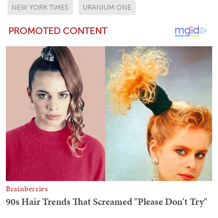
NEW YORK TIMES
URANIUM ONE