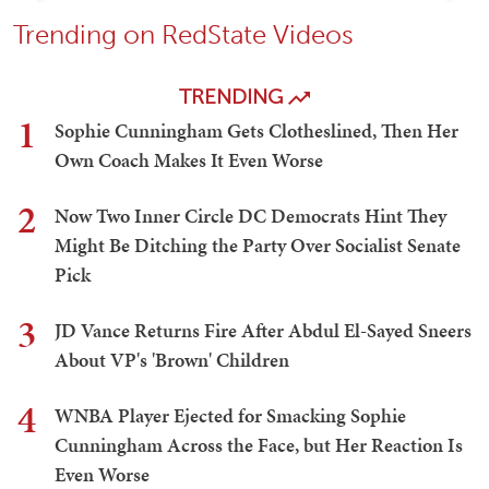
Trending on RedState Videos
TRENDING
1
Sophie Cunningham Gets Clotheslined, Then Her
Own Coach Makes It Even Worse
2
Now Two Inner Circle DC Democrats Hint They
Might Be Ditching the Party Over Socialist Senate
Pick
3
JD Vance Returns Fire After Abdul El-Sayed Sneers
About VP's 'Brown' Children
4
WNBA Player Ejected for Smacking Sophie
Cunningham Across the Face, but Her Reaction Is
Even Worse