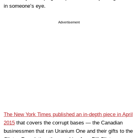
in someone’s eye.
Advertisement
The New York Times published an in-depth piece in April
2015
that covers the corrupt bases — the Canadian
businessmen that ran Uranium One and their gifts to the