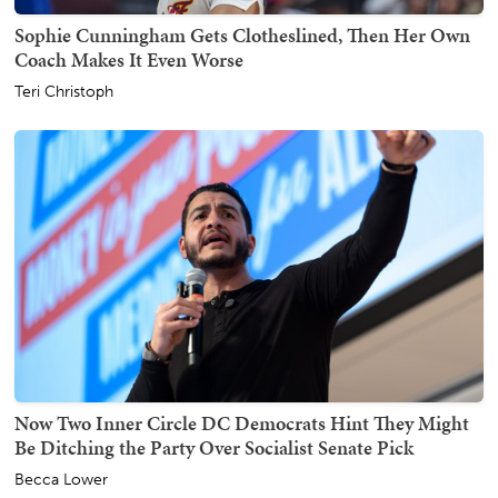
Sophie Cunningham Gets Clotheslined, Then Her Own
Coach Makes It Even Worse
Teri Christoph
Now Two Inner Circle DC Democrats Hint They Might
Be Ditching the Party Over Socialist Senate Pick
Becca Lower