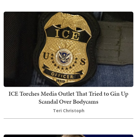
ICE Torches Media Outlet That Tried to Gin Up
Scandal Over Bodycams
Teri Christoph