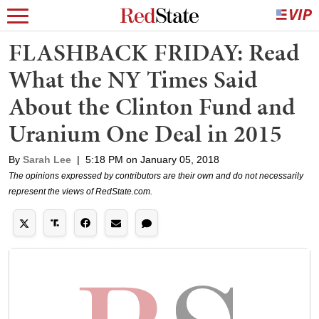
FLASHBACK FRIDAY: Read
What the NY Times Said
About the Clinton Fund and
Uranium One Deal in 2015
By
Sarah Lee
|
5:18 PM on January 05, 2018
The opinions expressed by contributors are their own and do not necessarily
represent the views of RedState.com.