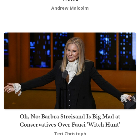
Andrew Malcolm
Oh, No: Barbra Streisand Is Big Mad at
Conservatives Over Fauci 'Witch Hunt'
Teri Christoph