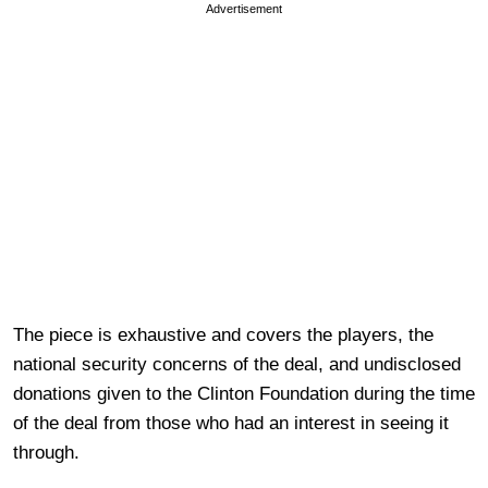
Advertisement
The piece is exhaustive and covers the players, the
national security concerns of the deal, and undisclosed
donations given to the Clinton Foundation during the time
of the deal from those who had an interest in seeing it
through.