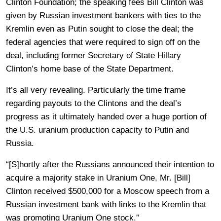
Clinton Foundation; the speaking fees Bill Clinton was
given by Russian investment bankers with ties to the
Kremlin even as Putin sought to close the deal; the
federal agencies that were required to sign off on the
deal, including former Secretary of State Hillary
Clinton’s home base of the State Department.
It’s all very revealing. Particularly the time frame
regarding payouts to the Clintons and the deal’s
progress as it ultimately handed over a huge portion of
the U.S. uranium production capacity to Putin and
Russia.
“[S]hortly after the Russians announced their intention to
acquire a majority stake in Uranium One, Mr. [Bill]
Clinton received $500,000 for a Moscow speech from a
Russian investment bank with links to the Kremlin that
was promoting Uranium One stock.”