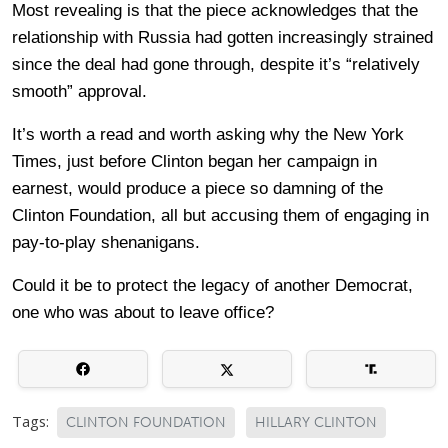
Most revealing is that the piece acknowledges that the
relationship with Russia had gotten increasingly strained
since the deal had gone through, despite it’s “relatively
smooth” approval.
It’s worth a read and worth asking why the New York
Times, just before Clinton began her campaign in
earnest, would produce a piece so damning of the
Clinton Foundation, all but accusing them of engaging in
pay-to-play shenanigans.
Could it be to protect the legacy of another Democrat,
one who was about to leave office?
Tags:
CLINTON FOUNDATION
HILLARY CLINTON