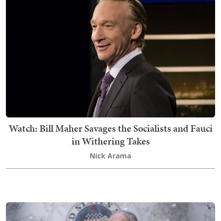
Watch: Bill Maher Savages the Socialists and Fauci
in Withering Takes
Nick Arama