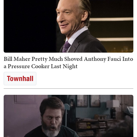
Bill Maher Pretty Much Shoved Anthony Fauci Into
a Pressure Cooker Last Night