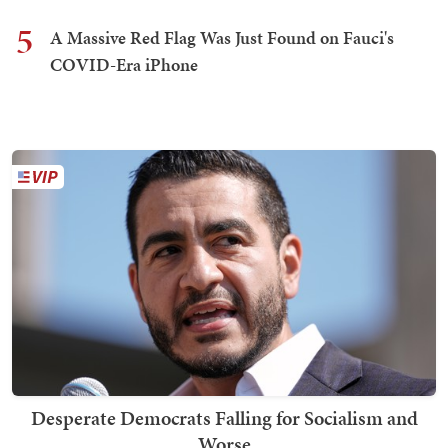
5
A Massive Red Flag Was Just Found on Fauci's
COVID-Era iPhone
Desperate Democrats Falling for Socialism and
Worse