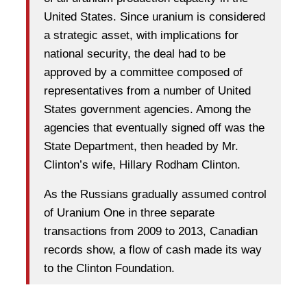
United States. Since uranium is considered
a strategic asset, with implications for
national security, the deal had to be
approved by a committee composed of
representatives from a number of United
States government agencies. Among the
agencies that eventually signed off was the
State Department, then headed by Mr.
Clinton’s wife, Hillary Rodham Clinton.
As the Russians gradually assumed control
of Uranium One in three separate
transactions from 2009 to 2013, Canadian
records show, a flow of cash made its way
to the Clinton Foundation.