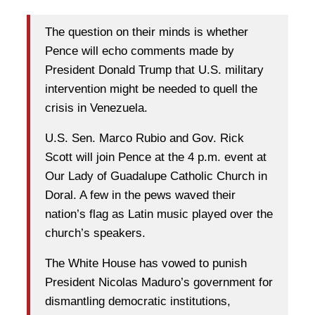
The question on their minds is whether
Pence will echo comments made by
President Donald Trump that U.S. military
intervention might be needed to quell the
crisis in Venezuela.
U.S. Sen. Marco Rubio and Gov. Rick
Scott will join Pence at the 4 p.m. event at
Our Lady of Guadalupe Catholic Church in
Doral. A few in the pews waved their
nation’s flag as Latin music played over the
church’s speakers.
The White House has vowed to punish
President Nicolas Maduro’s government for
dismantling democratic institutions,