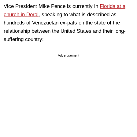
Vice President Mike Pence is currently in
Florida at a
church in Doral
, speaking to what is described as
hundreds of Venezuelan ex-pats on the state of the
relationship between the United States and their long-
suffering country:
Advertisement