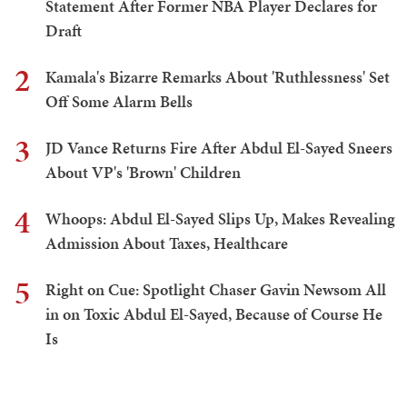
Statement After Former NBA Player Declares for
Draft
2
Kamala's Bizarre Remarks About 'Ruthlessness' Set
Off Some Alarm Bells
3
JD Vance Returns Fire After Abdul El-Sayed Sneers
About VP's 'Brown' Children
4
Whoops: Abdul El-Sayed Slips Up, Makes Revealing
Admission About Taxes, Healthcare
5
Right on Cue: Spotlight Chaser Gavin Newsom All
in on Toxic Abdul El-Sayed, Because of Course He
Is