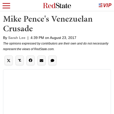
Mike Pence's Venezuelan
Crusade
By
Sarah Lee
|
4:39 PM on August 23, 2017
The opinions expressed by contributors are their own and do not necessarily
represent the views of RedState.com.