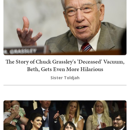
The Story of Chuck Grassley's 'Deceased' Vacuum,
Beth, Gets Even More Hilarious
Sister Toldjah