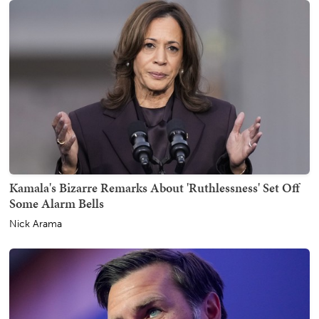
Kamala's Bizarre Remarks About 'Ruthlessness' Set Off
Some Alarm Bells
Nick Arama