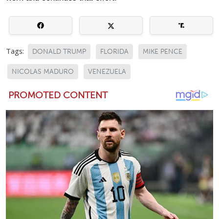
Tags:
DONALD TRUMP
FLORIDA
MIKE PENCE
NICOLAS MADURO
VENEZUELA