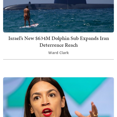
Israel’s New $634M Dolphin Sub Expands Iran
Deterrence Reach
Ward Clark