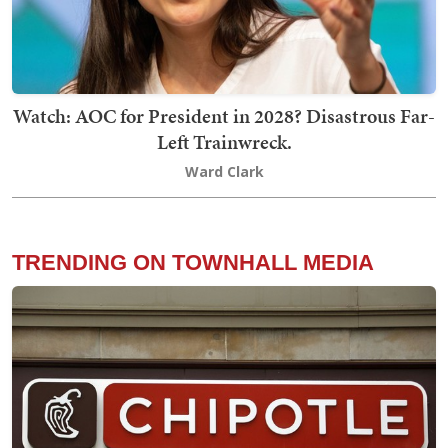
Watch: AOC for President in 2028? Disastrous Far-
Left Trainwreck.
Ward Clark
TRENDING ON TOWNHALL MEDIA