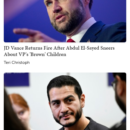
JD Vance Returns Fire After Abdul El-Sayed Sneers
About VP's 'Brown' Children
Teri Christoph