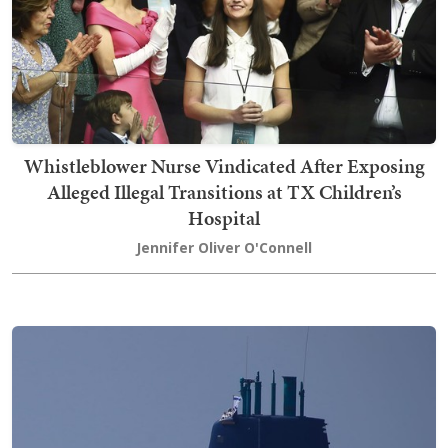
Whistleblower Nurse Vindicated After Exposing
Alleged Illegal Transitions at TX Children’s
Hospital
Jennifer Oliver O'Connell