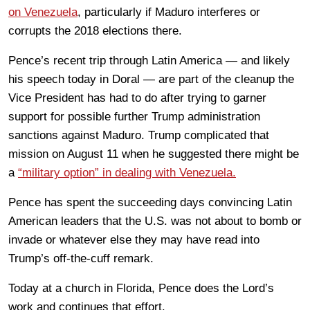
on Venezuela
, particularly if Maduro interferes or
corrupts the 2018 elections there.
Pence’s recent trip through Latin America — and likely
his speech today in Doral — are part of the cleanup the
Vice President has had to do after trying to garner
support for possible further Trump administration
sanctions against Maduro. Trump complicated that
mission on August 11 when he suggested there might be
a
“military option” in dealing with Venezuela.
Pence has spent the succeeding days convincing Latin
American leaders that the U.S. was not about to bomb or
invade or whatever else they may have read into
Trump’s off-the-cuff remark.
Today at a church in Florida, Pence does the Lord’s
work and continues that effort.