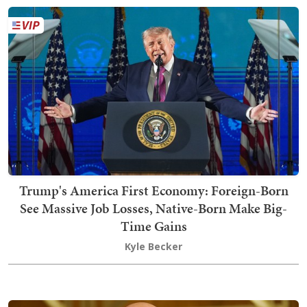
Trump's America First Economy: Foreign-Born
See Massive Job Losses, Native-Born Make Big-
Time Gains
Kyle Becker