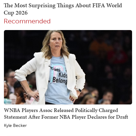
Recommended
WNBA Players Assoc Released Politically Charged
Statement After Former NBA Player Declares for Draft
Kyle Becker