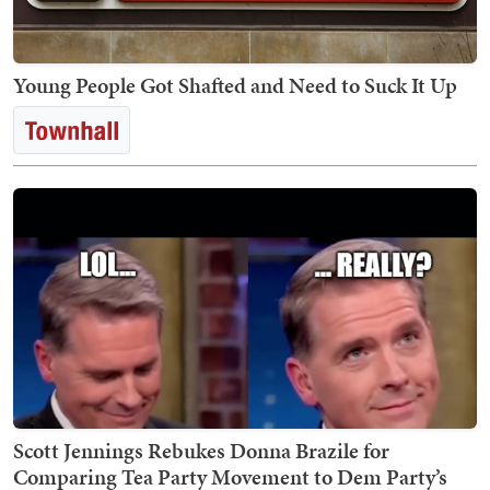
Young People Got Shafted and Need to Suck It Up
Scott Jennings Rebukes Donna Brazile for
Comparing Tea Party Movement to Dem Party’s