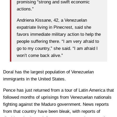
promising “strong and swift economic
actions.”
Andriena Kissane, 42, a Venezuelan
expatriate living in Pinecrest, said she
favors immediate military action to help the
people suffering there. “I am very afraid to
go to my country,” she said. “I am afraid I
won’t come back alive.”
Doral has the largest population of Venezuelan
immigrants in the United States.
Pence has just returned from a tour of Latin America that
followed months of uprisings from Venezuelan nationals
fighting against the Maduro government. News reports
from that country have been bleak, with reports of