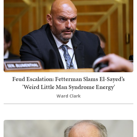
Feud Escalation: Fetterman Slams El-Sayed’s
'Weird Little Man Syndrome Energy'
Ward Clark