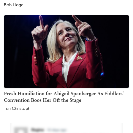
Bob Hoge
Fresh Humiliation for Abigail Spanberger As Fiddlers'
Convention Boos Her Off the Stage
Teri Christoph