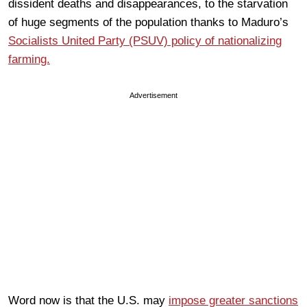
dissident deaths and disappearances, to the starvation
of huge segments of the population thanks to Maduro’s
Socialists United Party (PSUV) policy of nationalizing
farming.
Advertisement
Word now is that the U.S. may
impose greater sanctions