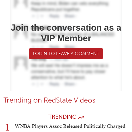
Join the conversation as a
VIP Member
LOGIN TO LEAVE A COMMENT
Trending on RedState Videos
TRENDING
1
WNBA Players Assoc Released Politically Charged