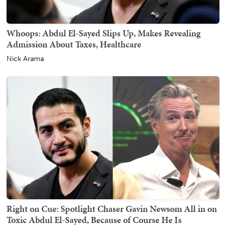
Whoops: Abdul El-Sayed Slips Up, Makes Revealing
Admission About Taxes, Healthcare
Nick Arama
Right on Cue: Spotlight Chaser Gavin Newsom All in on
Toxic Abdul El-Sayed, Because of Course He Is