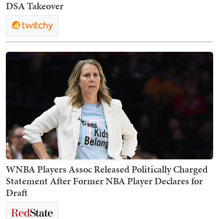
DSA Takeover
WNBA Players Assoc Released Politically Charged
Statement After Former NBA Player Declares for
Draft