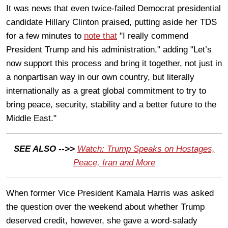
It was news that even twice-failed Democrat presidential
candidate Hillary Clinton praised, putting aside her TDS
for a few minutes to
note that
"I really commend
President Trump and his administration," adding "Let’s
now support this process and bring it together, not just in
a nonpartisan way in our own country, but literally
internationally as a great global commitment to try to
bring peace, security, stability and a better future to the
Middle East."
SEE ALSO -->>
Watch: Trump Speaks on Hostages,
Peace, Iran and More
When former Vice President Kamala Harris was asked
the question over the weekend about whether Trump
deserved credit, however, she gave a word-salady