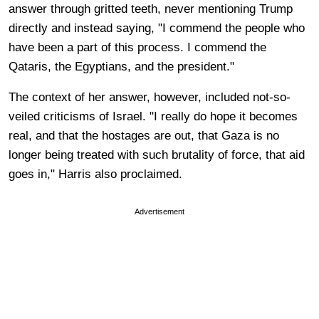
answer through gritted teeth, never mentioning Trump
directly and instead saying, "I commend the people who
have been a part of this process. I commend the
Qataris, the Egyptians, and the president."
The context of her answer, however, included not-so-
veiled criticisms of Israel. "I really do hope it becomes
real, and that the hostages are out, that Gaza is no
longer being treated with such brutality of force, that aid
goes in," Harris also proclaimed.
Advertisement