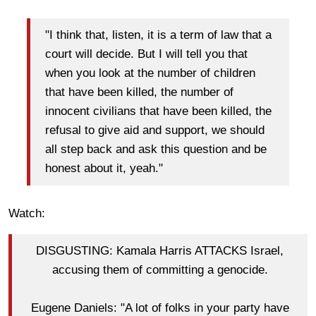
"I think that, listen, it is a term of law that a
court will decide. But I will tell you that
when you look at the number of children
that have been killed, the number of
innocent civilians that have been killed, the
refusal to give aid and support, we should
all step back and ask this question and be
honest about it, yeah."
Watch:
DISGUSTING: Kamala Harris ATTACKS Israel,
accusing them of committing a genocide.
Eugene Daniels: "A lot of folks in your party have