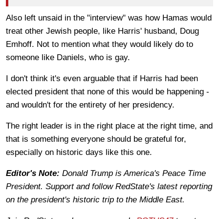
Also left unsaid in the "interview" was how Hamas would
treat other Jewish people, like Harris' husband, Doug
Emhoff. Not to mention what they would likely do to
someone like Daniels, who is gay.
I don't think it's even arguable that if Harris had been
elected president that none of this would be happening -
and wouldn't for the entirety of her presidency.
The right leader is in the right place at the right time, and
that is something everyone should be grateful for,
especially on historic days like this one.
Editor's Note:
Donald Trump is America's Peace Time
President. Support and follow RedState's latest reporting
on the president's historic trip to the Middle East.