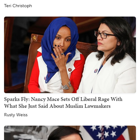
Teri Christoph
Sparks Fly: Nancy Mace Sets Off Liberal Rage With
What She Just Said About Muslim Lawmakers
Rusty Weiss