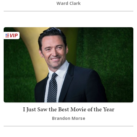
Ward Clark
I Just Saw the Best Movie of the Year
Brandon Morse