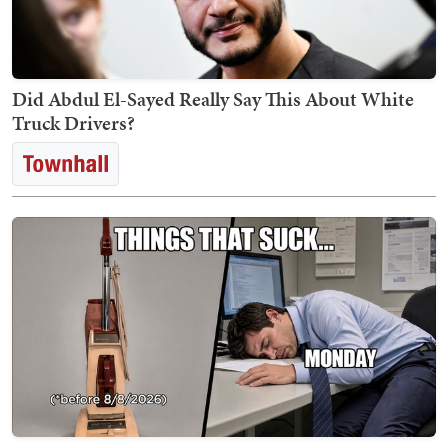
Did Abdul El-Sayed Really Say This About White
Truck Drivers?