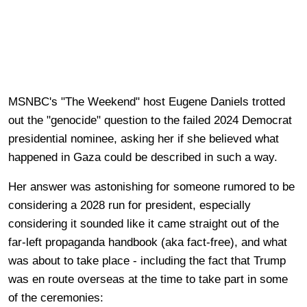
MSNBC's "The Weekend" host Eugene Daniels trotted
out the "genocide" question to the failed 2024 Democrat
presidential nominee, asking her if she believed what
happened in Gaza could be described in such a way.
Her answer was astonishing for someone rumored to be
considering a 2028 run for president, especially
considering it sounded like it came straight out of the
far-left propaganda handbook (aka fact-free), and what
was about to take place - including the fact that Trump
was en route overseas at the time to take part in some
of the ceremonies: