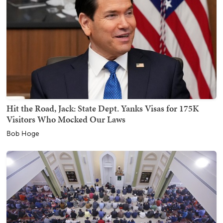
Hit the Road, Jack: State Dept. Yanks Visas for 175K
Visitors Who Mocked Our Laws
Bob Hoge