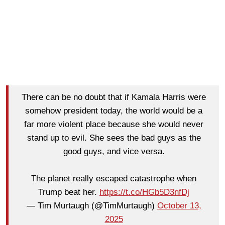
There can be no doubt that if Kamala Harris were
somehow president today, the world would be a
far more violent place because she would never
stand up to evil. She sees the bad guys as the
good guys, and vice versa.
The planet really escaped catastrophe when
Trump beat her.
https://t.co/HGb5D3nfDj
— Tim Murtaugh (@TimMurtaugh)
October 13,
2025