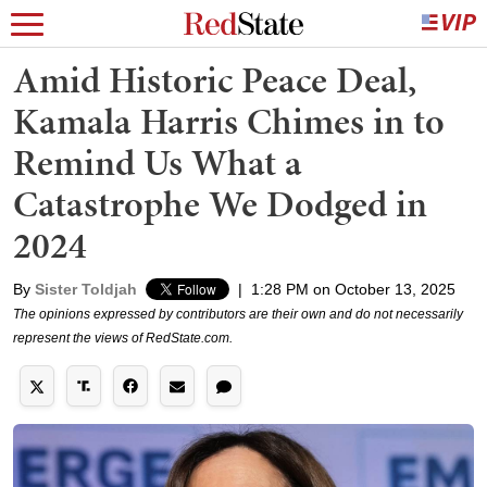
Amid Historic Peace Deal,
Kamala Harris Chimes in to
Remind Us What a
Catastrophe We Dodged in
2024
By
Sister Toldjah
|
1:28 PM on October 13, 2025
The opinions expressed by contributors are their own and do not necessarily
represent the views of RedState.com.