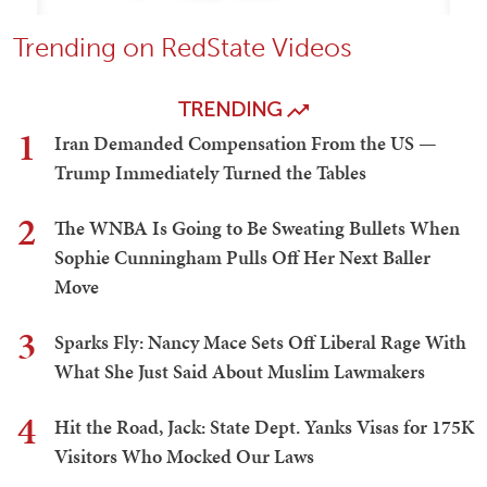
Trending on RedState Videos
TRENDING
1
Iran Demanded Compensation From the US —
Trump Immediately Turned the Tables
2
The WNBA Is Going to Be Sweating Bullets When
Sophie Cunningham Pulls Off Her Next Baller
Move
3
Sparks Fly: Nancy Mace Sets Off Liberal Rage With
What She Just Said About Muslim Lawmakers
4
Hit the Road, Jack: State Dept. Yanks Visas for 175K
Visitors Who Mocked Our Laws