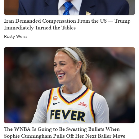
Iran Demanded Compensation From the US — Trump
Immediately Turned the Tables
Rusty Weiss
The WNBA Is Going to Be Sweating Bullets When
Sophie Cunningham Pulls Off Her Next Baller Move