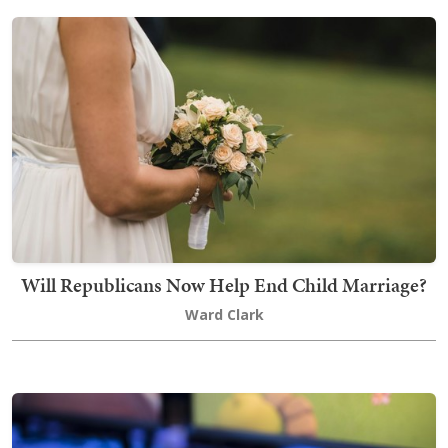
Will Republicans Now Help End Child Marriage?
Ward Clark