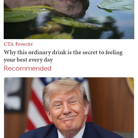
Recommended