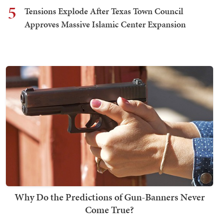
5
Tensions Explode After Texas Town Council
Approves Massive Islamic Center Expansion
Why Do the Predictions of Gun-Banners Never
Come True?