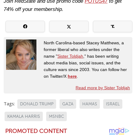
Join RedState and use promo code
POTUS47
to get
74% off your membership.
North Carolina-based Stacey Matthews, a
former liberal who also writes under the
name "
Sister Toldjah
," has been writing
about media bias, social issues, and the
culture wars since 2003. You can follow her
on Twitter/X
here
.
Read more by Sister Toldjah
Tags:
DONALD TRUMP
GAZA
HAMAS
ISRAEL
KAMALA HARRIS
MSNBC