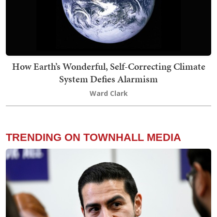
How Earth’s Wonderful, Self-Correcting Climate
System Defies Alarmism
Ward Clark
TRENDING ON TOWNHALL MEDIA