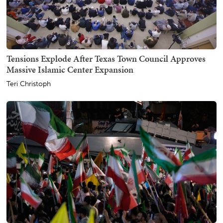
Tensions Explode After Texas Town Council Approves
Massive Islamic Center Expansion
Teri Christoph