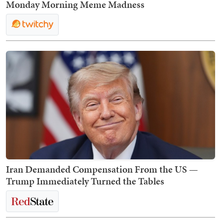
Monday Morning Meme Madness
Iran Demanded Compensation From the US —
Trump Immediately Turned the Tables