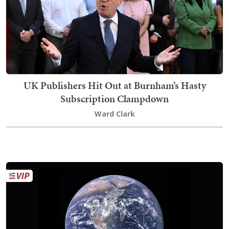
UK Publishers Hit Out at Burnham’s Hasty
Subscription Clampdown
Ward Clark