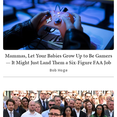
Mammas, Let Your Babies Grow Up to Be Gamers
— It Might Just Land Them a Six-Figure FAA Job
Bob Hoge