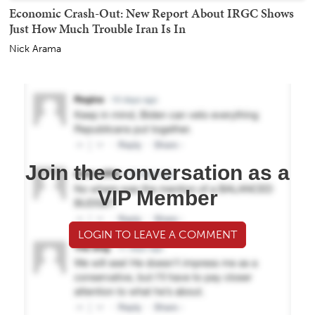
Economic Crash-Out: New Report About IRGC Shows
Just How Much Trouble Iran Is In
Nick Arama
Join the conversation as a
VIP Member
LOGIN TO LEAVE A COMMENT