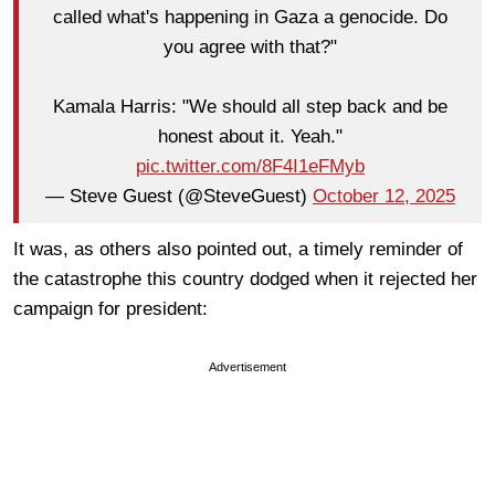
called what's happening in Gaza a genocide. Do
you agree with that?"
Kamala Harris: "We should all step back and be
honest about it. Yeah."
pic.twitter.com/8F4I1eFMyb
— Steve Guest (@SteveGuest)
October 12, 2025
It was, as others also pointed out, a timely reminder of
the catastrophe this country dodged when it rejected her
campaign for president:
Advertisement