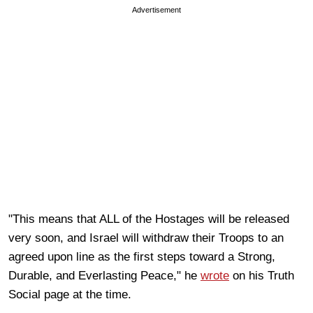
Advertisement
"This means that ALL of the Hostages will be released
very soon, and Israel will withdraw their Troops to an
agreed upon line as the first steps toward a Strong,
Durable, and Everlasting Peace," he
wrote
on his Truth
Social page at the time.