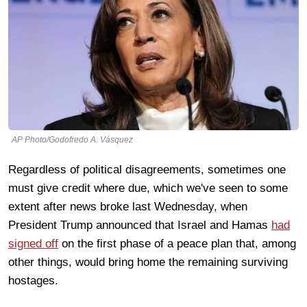
AP Photo/Godofredo A. Vásquez
Regardless of political disagreements, sometimes one
must give credit where due, which we've seen to some
extent after news broke last Wednesday, when
President Trump announced that Israel and Hamas
had
signed off
on the first phase of a peace plan that, among
other things, would bring home the remaining surviving
hostages.