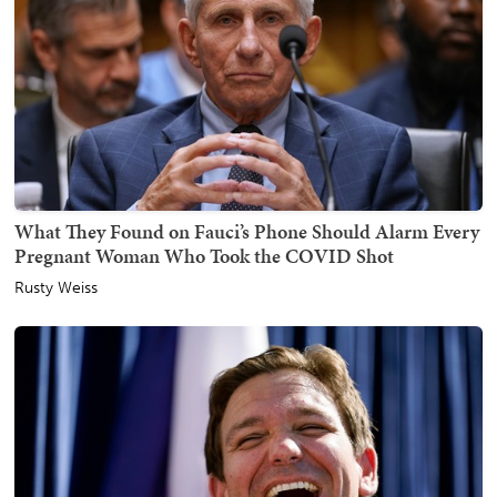
What They Found on Fauci’s Phone Should Alarm Every
Pregnant Woman Who Took the COVID Shot
Rusty Weiss