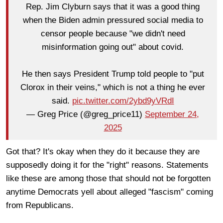
Rep. Jim Clyburn says that it was a good thing
when the Biden admin pressured social media to
censor people because "we didn't need
misinformation going out" about covid.
He then says President Trump told people to "put
Clorox in their veins," which is not a thing he ever
said.
pic.twitter.com/2ybd9yVRdI
— Greg Price (@greg_price11)
September 24,
2025
Got that? It's okay when they do it because they are
supposedly doing it for the "right" reasons. Statements
like these are among those that should not be forgotten
anytime Democrats yell about alleged "fascism" coming
from Republicans.