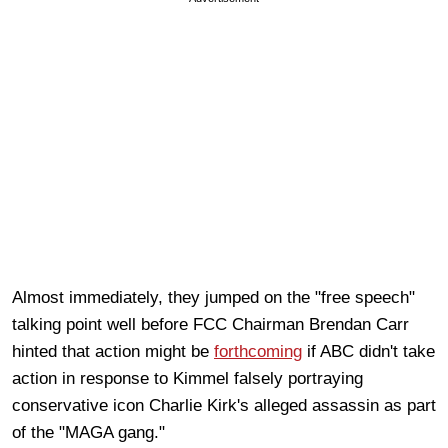
Almost immediately, they jumped on the "free speech"
talking point well before FCC Chairman Brendan Carr
hinted that action might be
forthcoming
if ABC didn't take
action in response to Kimmel falsely portraying
conservative icon Charlie Kirk's alleged assassin as part
of the "MAGA gang."