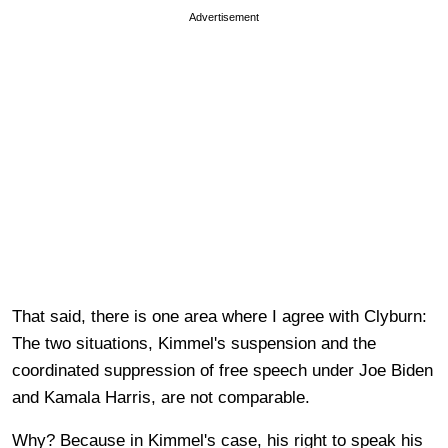
Advertisement
That said, there is one area where I agree with Clyburn:
The two situations, Kimmel's suspension and the
coordinated suppression of free speech under Joe Biden
and Kamala Harris, are not comparable.
Why? Because in Kimmel's case, his right to speak his