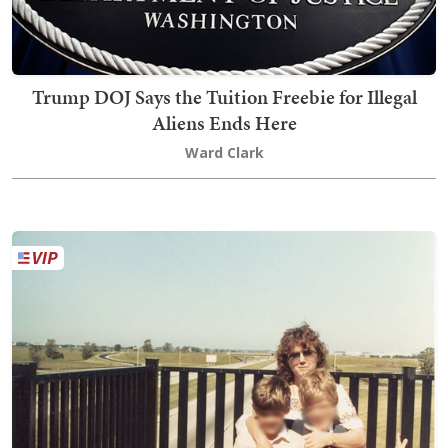
Trump DOJ Says the Tuition Freebie for Illegal
Aliens Ends Here
Ward Clark