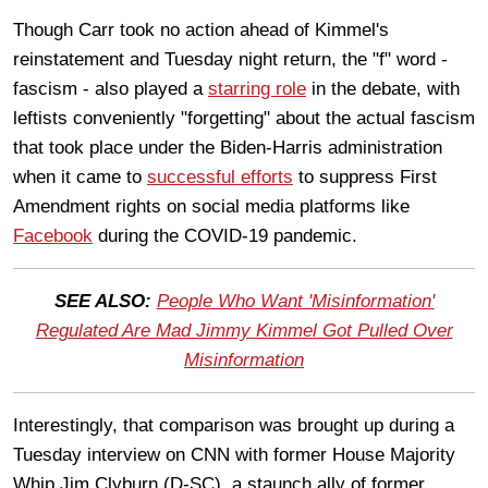
Though Carr took no action ahead of Kimmel's
reinstatement and Tuesday night return, the "f" word -
fascism - also played a
starring role
in the debate, with
leftists conveniently "forgetting" about the actual fascism
that took place under the Biden-Harris administration
when it came to
successful efforts
to suppress First
Amendment rights on social media platforms like
Facebook
during the COVID-19 pandemic.
SEE ALSO:
People Who Want 'Misinformation'
Regulated Are Mad Jimmy Kimmel Got Pulled Over
Misinformation
Interestingly, that comparison was brought up during a
Tuesday interview on CNN with former House Majority
Whip Jim Clyburn (D-SC), a staunch ally of former