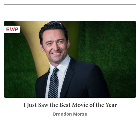
I Just Saw the Best Movie of the Year
Brandon Morse