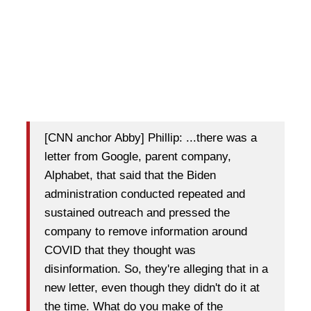
[CNN anchor Abby] Phillip: ...there was a
letter from Google, parent company,
Alphabet, that said that the Biden
administration conducted repeated and
sustained outreach and pressed the
company to remove information around
COVID that they thought was
disinformation. So, they're alleging that in a
new letter, even though they didn't do it at
the time. What do you make of the