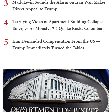
3
Mark Levin Sounds the Alarm on Iran War, Makes
Direct Appeal to Trump
4
Terrifying Video of Apartment Building Collapse
Emerges As Monster 7.4 Quake Rocks Colombia
5
Iran Demanded Compensation From the US —
Trump Immediately Turned the Tables