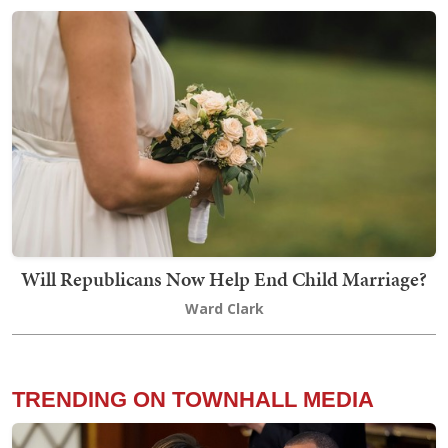
Will Republicans Now Help End Child Marriage?
Ward Clark
TRENDING ON TOWNHALL MEDIA