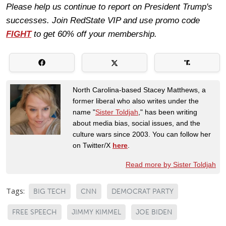
Please help us continue to report on President Trump's
successes. Join RedState VIP and use promo code
FIGHT
to get 60% off your membership.
North Carolina-based Stacey Matthews, a
former liberal who also writes under the
name "
Sister Toldjah
," has been writing
about media bias, social issues, and the
culture wars since 2003. You can follow her
on Twitter/X
here
.
Read more by Sister Toldjah
Tags:
BIG TECH
CNN
DEMOCRAT PARTY
FREE SPEECH
JIMMY KIMMEL
JOE BIDEN