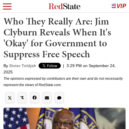
Who They Really Are: Jim
Clyburn Reveals When It's
'Okay' for Government to
Suppress Free Speech
By
Sister Toldjah
|
3:29 PM on September 24,
2025
The opinions expressed by contributors are their own and do not necessarily
represent the views of RedState.com.