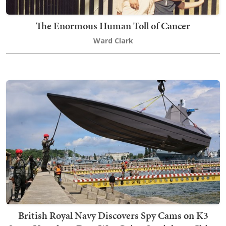
The Enormous Human Toll of Cancer
Ward Clark
British Royal Navy Discovers Spy Cams on K3