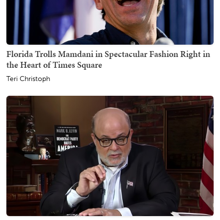
Florida Trolls Mamdani in Spectacular Fashion Right in
the Heart of Times Square
Teri Christoph