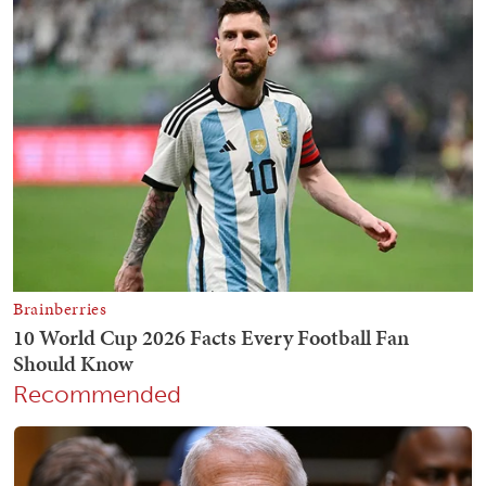
Recommended