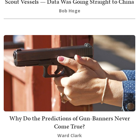
Scout Vessels — Data Was Going Straight to China
Bob Hoge
Why Do the Predictions of Gun-Banners Never
Come True?
Ward Clark