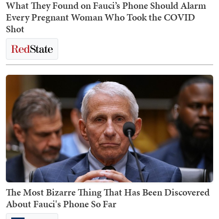
What They Found on Fauci’s Phone Should Alarm
Every Pregnant Woman Who Took the COVID
Shot
The Most Bizarre Thing That Has Been Discovered
About Fauci's Phone So Far