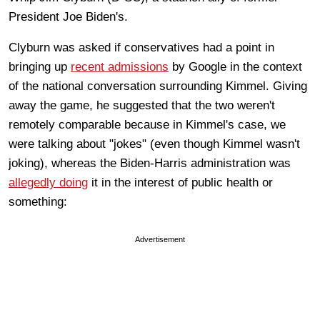
President Joe Biden's.
Clyburn was asked if conservatives had a point in
bringing up
recent admissions
by Google in the context
of the national conversation surrounding Kimmel. Giving
away the game, he suggested that the two weren't
remotely comparable because in Kimmel's case, we
were talking about "jokes" (even though Kimmel wasn't
joking), whereas the Biden-Harris administration was
allegedly doing
it in the interest of public health or
something:
Advertisement