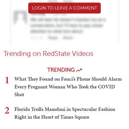
LOGIN TO LEAVE A COMMENT
Trending on RedState Videos
TRENDING
1
What They Found on Fauci’s Phone Should Alarm
Every Pregnant Woman Who Took the COVID
Shot
2
Florida Trolls Mamdani in Spectacular Fashion
Right in the Heart of Times Square