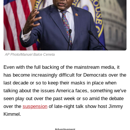
AP Photo/Manuel Balce Ceneta
Even with the full backing of the mainstream media, it
has become increasingly difficult for Democrats over the
last decade or so to keep their masks in place when
talking about the issues America faces, something we've
seen play out over the past week or so amid the debate
over the
suspension
of late-night talk show host Jimmy
Kimmel.
Advertisement