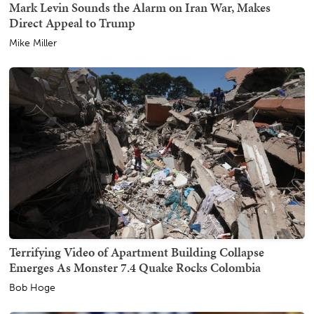
Mark Levin Sounds the Alarm on Iran War, Makes
Direct Appeal to Trump
Mike Miller
Terrifying Video of Apartment Building Collapse
Emerges As Monster 7.4 Quake Rocks Colombia
Bob Hoge