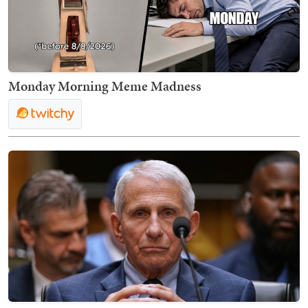
Monday Morning Meme Madness