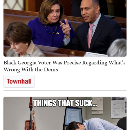
Black Georgia Voter Was Precise Regarding What's
Wrong With the Dems