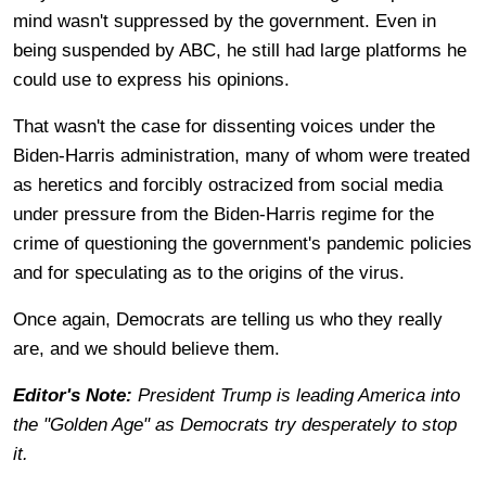
mind wasn't suppressed by the government. Even in
being suspended by ABC, he still had large platforms he
could use to express his opinions.
That wasn't the case for dissenting voices under the
Biden-Harris administration, many of whom were treated
as heretics and forcibly ostracized from social media
under pressure from the Biden-Harris regime for the
crime of questioning the government's pandemic policies
and for speculating as to the origins of the virus.
Once again, Democrats are telling us who they really
are, and we should believe them.
Editor's Note:
President Trump is leading America into
the "Golden Age" as Democrats try desperately to stop
it.