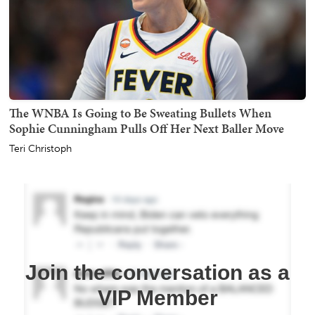
The WNBA Is Going to Be Sweating Bullets When
Sophie Cunningham Pulls Off Her Next Baller Move
Teri Christoph
Join the conversation as a
VIP Member