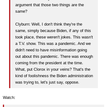
argument that those two things are the
same?
Clyburn: Well, I don't think they're the
same, simply because Biden, if any of this
took place, these weren't jokes. This wasn't
a T.V. show. This was a pandemic. And we
didn't need to have misinformation going
out about this pandemic. There was enough
coming from the president at the time.
What, put Clorox in your veins? That's the
kind of foolishness the Biden administration
was trying to, let's just say, oppose.
Watch: