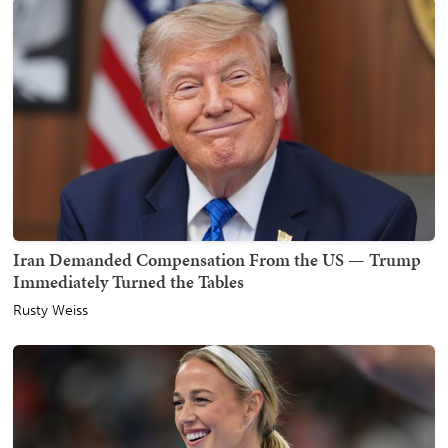
Iran Demanded Compensation From the US — Trump
Immediately Turned the Tables
Rusty Weiss