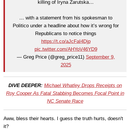
killing of Iryna Zarutska…
… with a statement from his spokesman to
Politico under a headline about how it’s wrong for
Republicans to notice things
https://t.co/aJcFaI4Djp
pic.twitter.com/AHYoV46YD9
— Greg Price (@greg_price11)
September 9,
2025
DIVE DEEPER:
Michael Whatley Drops Receipts on
Roy Cooper As Fatal Stabbing Becomes Focal Point in
NC Senate Race
Aww, bless their hearts. I guess the truth hurts, doesn't
it?