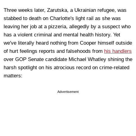
Three weeks later, Zarutska, a Ukrainian refugee, was
stabbed to death on Charlotte's light rail as she was
leaving her job at a pizzeria, allegedly by a suspect who
has a violent criminal and mental health history. Yet
we've literally heard nothing from Cooper himself outside
of hurt feelings reports and falsehoods from
his handlers
over GOP Senate candidate Michael Whatley shining the
harsh spotlight on his atrocious record on crime-related
matters:
Advertisement