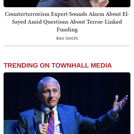
Counterterrorism Expert Sounds Alarm About El-
Sayed Amid Questions About Terror-Linked
Funding
Ben Smith
TRENDING ON TOWNHALL MEDIA