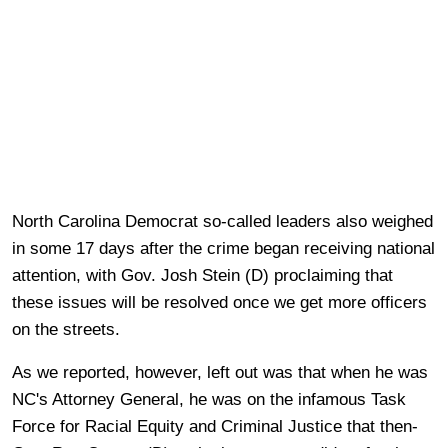
North Carolina Democrat so-called leaders also weighed
in some 17 days after the crime began receiving national
attention, with Gov. Josh Stein (D) proclaiming that
these issues will be resolved once we get more officers
on the streets.
As we reported, however, left out was that when he was
NC's Attorney General, he was on the infamous Task
Force for Racial Equity and Criminal Justice that then-