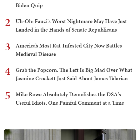
Biden Quip
2
Uh-Oh: Fauci's Worst Nightmare May Have Just
Landed in the Hands of Senate Republicans
3
America’s Most Rat-Infested City Now Battles
Medieval Disease
4
Grab the Popcorn: The Left Is Big Mad Over What
Jasmine Crockett Just Said About James Talarico
5
Mike Rowe Absolutely Demolishes the DSA's
Useful Idiots, One Painful Comment at a Time