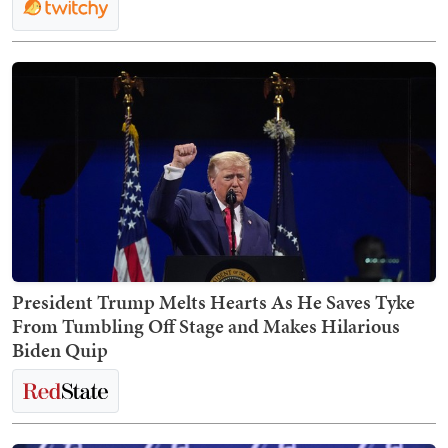
President Trump Melts Hearts As He Saves Tyke
From Tumbling Off Stage and Makes Hilarious
Biden Quip