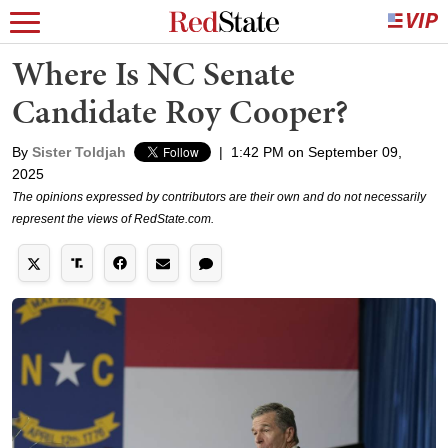
Where Is NC Senate
Candidate Roy Cooper?
By
Sister Toldjah
|
1:42 PM on September 09,
2025
The opinions expressed by contributors are their own and do not necessarily
represent the views of RedState.com.