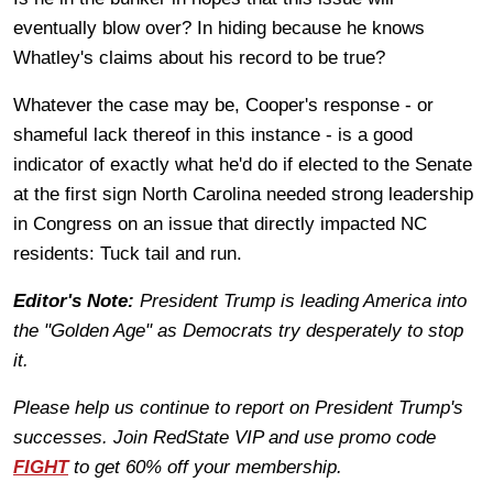
eventually blow over? In hiding because he knows
Whatley's claims about his record to be true?
Whatever the case may be, Cooper's response - or
shameful lack thereof in this instance - is a good
indicator of exactly what he'd do if elected to the Senate
at the first sign North Carolina needed strong leadership
in Congress on an issue that directly impacted NC
residents: Tuck tail and run.
Editor's Note:
President Trump is leading America into
the "Golden Age" as Democrats try desperately to stop
it.
Please help us continue to report on President Trump's
successes. Join RedState VIP and use promo code
FIGHT
to get 60% off your membership.