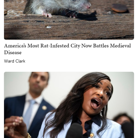
America’s Most Rat-Infested City Now Battles Medieval
Disease
Ward Clark