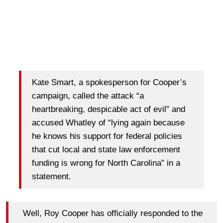
Kate Smart, a spokesperson for Cooper’s
campaign, called the attack “a
heartbreaking, despicable act of evil” and
accused Whatley of “lying again because
he knows his support for federal policies
that cut local and state law enforcement
funding is wrong for North Carolina” in a
statement.
Well, Roy Cooper has officially responded to the