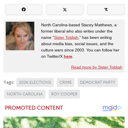
North Carolina-based Stacey Matthews, a
former liberal who also writes under the
name "
Sister Toldjah
," has been writing
about media bias, social issues, and the
culture wars since 2003. You can follow her
on Twitter/X
here
.
Read more by Sister Toldjah
Tags:
2026 ELECTIONS
CRIME
DEMOCRAT PARTY
NORTH CAROLINA
ROY COOPER