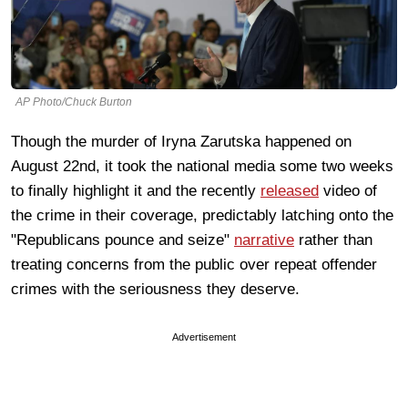
AP Photo/Chuck Burton
Though the murder of Iryna Zarutska happened on
August 22nd, it took the national media some two weeks
to finally highlight it and the recently
released
video of
the crime in their coverage, predictably latching onto the
"Republicans pounce and seize"
narrative
rather than
treating concerns from the public over repeat offender
crimes with the seriousness they deserve.
Advertisement