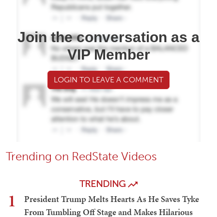
Join the conversation as a
VIP Member
LOGIN TO LEAVE A COMMENT
Trending on RedState Videos
TRENDING
1
President Trump Melts Hearts As He Saves Tyke
From Tumbling Off Stage and Makes Hilarious