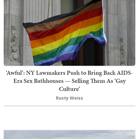
‘Awful’: NY Lawmakers Push to Bring Back AIDS-
Era Sex Bathhouses — Selling Them As ‘Gay
Culture’
Rusty Weiss