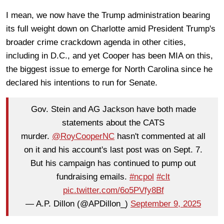
I mean, we now have the Trump administration bearing
its full weight down on Charlotte amid President Trump's
broader crime crackdown agenda in other cities,
including in D.C., and yet Cooper has been MIA on this,
the biggest issue to emerge for North Carolina since he
declared his intentions to run for Senate.
Gov. Stein and AG Jackson have both made
statements about the CATS
murder.
@RoyCooperNC
hasn't commented at all
on it and his account's last post was on Sept. 7.
But his campaign has continued to pump out
fundraising emails.
#ncpol
#clt
pic.twitter.com/6o5PVfy8Bf
— A.P. Dillon (@APDillon_)
September 9, 2025