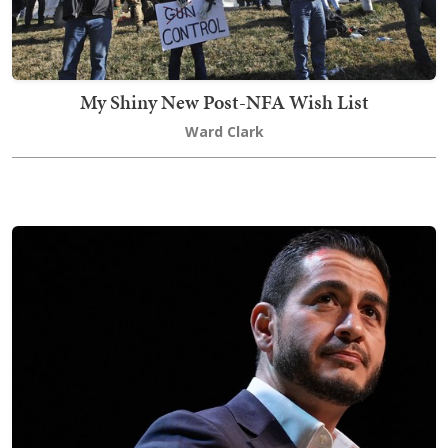
My Shiny New Post-NFA Wish List
Ward Clark