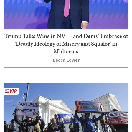
Trump Talks Wins in NV — and Dems' Embrace of
'Deadly Ideology of Misery and Squalor' in
Midterms
Becca Lower