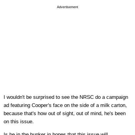
Advertisement
I wouldn't be surprised to see the NRSC do a campaign
ad featuring Cooper's face on the side of a milk carton,
because that's how out of sight, out of mind, he's been
on this issue.
Is he in the bunker in hopes that this issue will