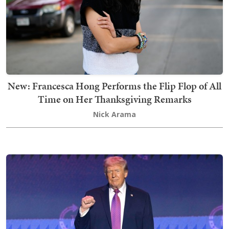
New: Francesca Hong Performs the Flip Flop of All
Time on Her Thanksgiving Remarks
Nick Arama