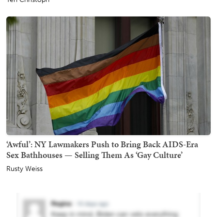
‘Awful’: NY Lawmakers Push to Bring Back AIDS-Era
Sex Bathhouses — Selling Them As ‘Gay Culture’
Rusty Weiss