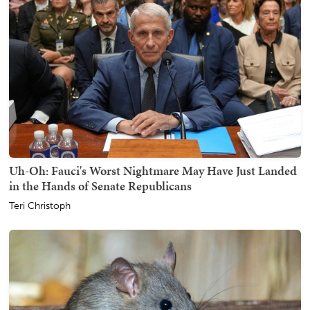
Uh-Oh: Fauci's Worst Nightmare May Have Just Landed
in the Hands of Senate Republicans
Teri Christoph