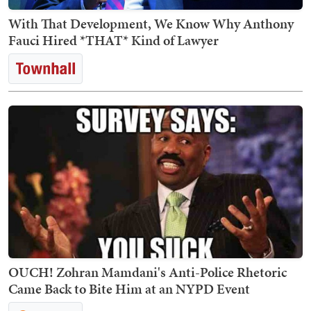
With That Development, We Know Why Anthony
Fauci Hired *THAT* Kind of Lawyer
OUCH! Zohran Mamdani's Anti-Police Rhetoric
Came Back to Bite Him at an NYPD Event