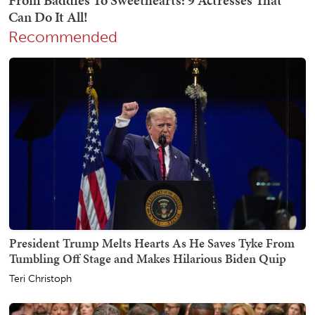
Recommended
President Trump Melts Hearts As He Saves Tyke From
Tumbling Off Stage and Makes Hilarious Biden Quip
Teri Christoph