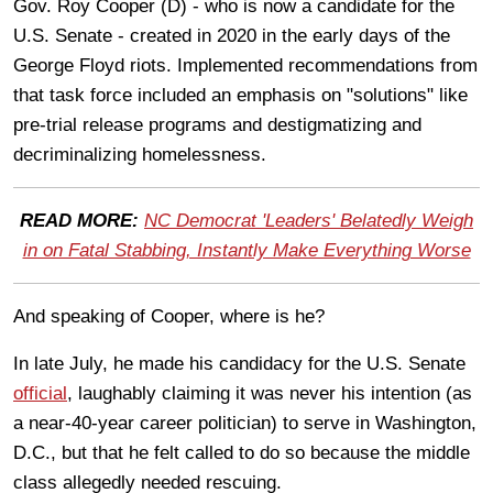
Gov. Roy Cooper (D) - who is now a candidate for the
U.S. Senate - created in 2020 in the early days of the
George Floyd riots. Implemented recommendations from
that task force included an emphasis on "solutions" like
pre-trial release programs and destigmatizing and
decriminalizing homelessness.
READ MORE:
NC Democrat 'Leaders' Belatedly Weigh
in on Fatal Stabbing, Instantly Make Everything Worse
And speaking of Cooper, where is he?
In late July, he made his candidacy for the U.S. Senate
official
, laughably claiming it was never his intention (as
a near-40-year career politician) to serve in Washington,
D.C., but that he felt called to do so because the middle
class allegedly needed rescuing.