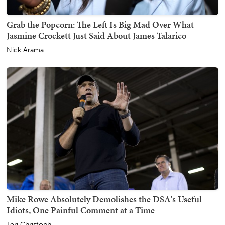
Grab the Popcorn: The Left Is Big Mad Over What
Jasmine Crockett Just Said About James Talarico
Nick Arama
Mike Rowe Absolutely Demolishes the DSA's Useful
Idiots, One Painful Comment at a Time
Teri Christoph