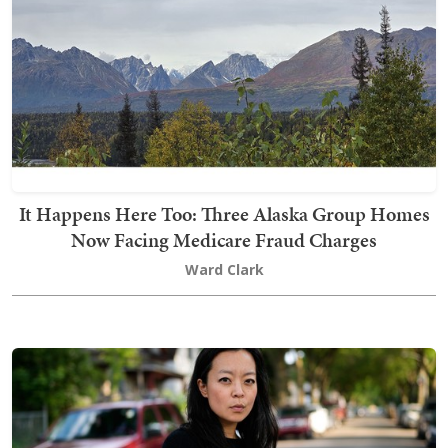
It Happens Here Too: Three Alaska Group Homes
Now Facing Medicare Fraud Charges
Ward Clark