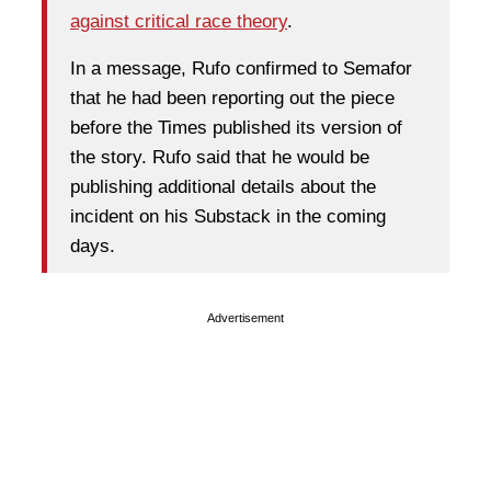
against critical race theory
.
In a message, Rufo confirmed to Semafor
that he had been reporting out the piece
before the Times published its version of
the story. Rufo said that he would be
publishing additional details about the
incident on his Substack in the coming
days.
Advertisement