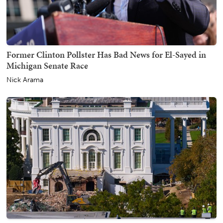
Former Clinton Pollster Has Bad News for El-Sayed in
Michigan Senate Race
Nick Arama