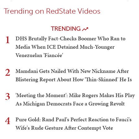
Trending on RedState Videos
TRENDING
1
DHS Brutally Fact-Checks Boomer Who Ran to
Media When ICE Detained Much-Younger
Venezuelan 'Fiancée'
2
Mamdani Gets Nailed With New Nickname After
Blistering Report About How 'Thin-Skinned' He Is
3
'Meeting the Moment': Mike Rogers Makes His Play
As Michigan Democrats Face a Growing Revolt
4
Pure Gold: Rand Paul's Perfect Reaction to Fauci's
Wife's Rude Gesture After Contempt Vote