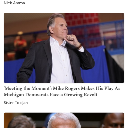
Nick Arama
'Meeting the Moment': Mike Rogers Makes His Play As
Michigan Democrats Face a Growing Revolt
Sister Toldjah