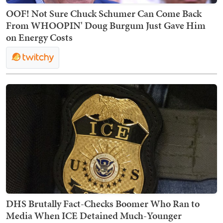
OOF! Not Sure Chuck Schumer Can Come Back
From WHOOPIN' Doug Burgum Just Gave Him
on Energy Costs
DHS Brutally Fact-Checks Boomer Who Ran to
Media When ICE Detained Much-Younger