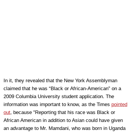
In it, they revealed that the New York Assemblyman
claimed that he was “Black or African-American” on a
2009 Columbia University student application. The
information was important to know, as the Times
pointed
out
, because "Reporting that his race was Black or
African American in addition to Asian could have given
an advantage to Mr. Mamdani, who was born in Uganda