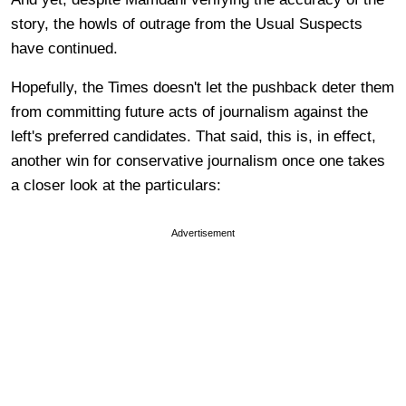
story, the howls of outrage from the Usual Suspects
have continued.
Hopefully, the Times doesn't let the pushback deter them
from committing future acts of journalism against the
left's preferred candidates. That said, this is, in effect,
another win for conservative journalism once one takes
a closer look at the particulars:
Advertisement