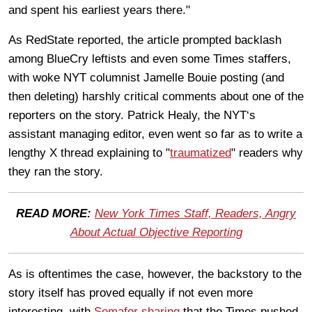
and spent his earliest years there."
As RedState reported, the article prompted backlash
among BlueCry leftists and even some Times staffers,
with woke NYT columnist Jamelle Bouie posting (and
then deleting) harshly critical comments about one of the
reporters on the story. Patrick Healy, the NYT‘s
assistant managing editor, even went so far as to write a
lengthy X thread explaining to "
traumatized
" readers why
they ran the story.
READ MORE:
New York Times Staff, Readers, Angry
About Actual Objective Reporting
As is oftentimes the case, however, the backstory to the
story itself has proved equally if not even more
interesting, with
Semafor sharing
that the Times pushed