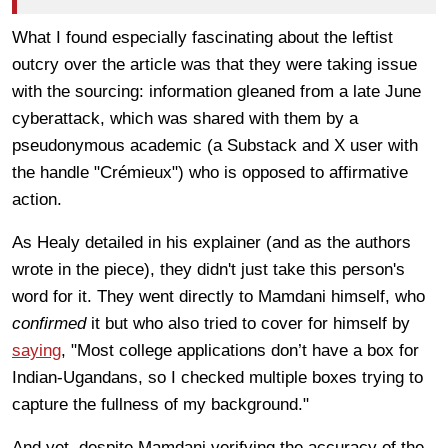
What I found especially fascinating about the leftist
outcry over the article was that they were taking issue
with the sourcing: information gleaned from a late June
cyberattack, which was shared with them by a
pseudonymous academic (a Substack and X user with
the handle "Crémieux") who is opposed to affirmative
action.
As Healy detailed in his explainer (and as the authors
wrote in the piece), they didn't just take this person's
word for it. They went directly to Mamdani himself, who
confirmed
it but who also tried to cover for himself by
saying
, "Most college applications don’t have a box for
Indian-Ugandans, so I checked multiple boxes trying to
capture the fullness of my background."
And yet, despite Mamdani verifying the accuracy of the