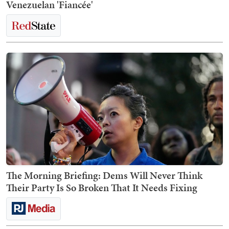
Venezuelan 'Fiancée'
The Morning Briefing: Dems Will Never Think
Their Party Is So Broken That It Needs Fixing