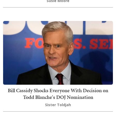
Susie Moore
Bill Cassidy Shocks Everyone With Decision on
Todd Blanche's DOJ Nomination
Sister Toldjah