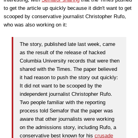
to get the article up quickly because it didn't want to get
scooped by conservative journalist Christopher Rufo,
who was also working on it:
The story, published late last week, came
as the result of the release of hacked
Columbia University records that were then
shared with the Times. The paper believed
it had reason to push the story out quickly:
It did not want to be scooped by the
independent journalist Christopher Rufo.
Two people familiar with the reporting
process told Semafor that the paper was
aware that other journalists were working
on the admissions story, including Rufo, a
conservative best known for his
crusade