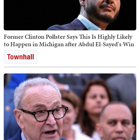
Former Clinton Pollster Says This Is Highly Likely
to Happen in Michigan after Abdul El-Sayed's Win