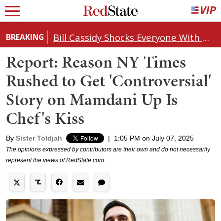
Bill Cassidy Shocks Everyone With Decision on Todd Blanche's DOJ Nomination
BREAKING
Report: Reason NY Times
Rushed to Get 'Controversial'
Story on Mamdani Up Is
Chef's Kiss
By
Sister Toldjah
|
1:05 PM on July 07, 2025
The opinions expressed by contributors are their own and do not necessarily
represent the views of RedState.com.