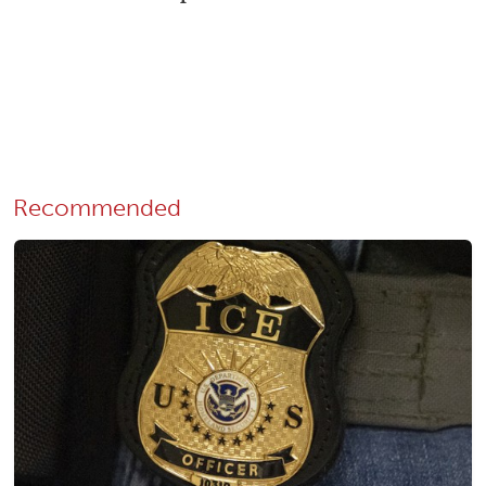
Recommended