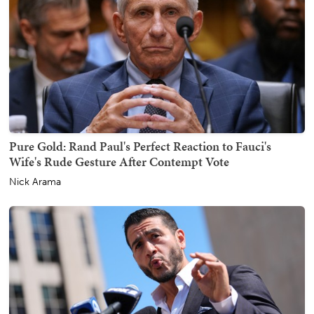
Pure Gold: Rand Paul's Perfect Reaction to Fauci's
Wife's Rude Gesture After Contempt Vote
Nick Arama