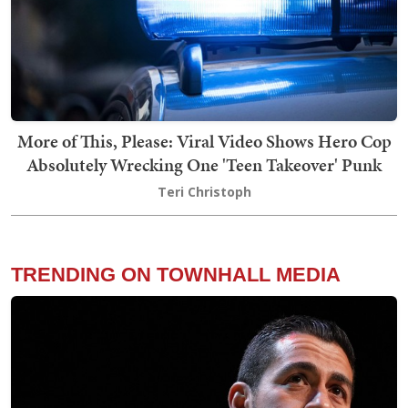
More of This, Please: Viral Video Shows Hero Cop
Absolutely Wrecking One 'Teen Takeover' Punk
Teri Christoph
TRENDING ON TOWNHALL MEDIA