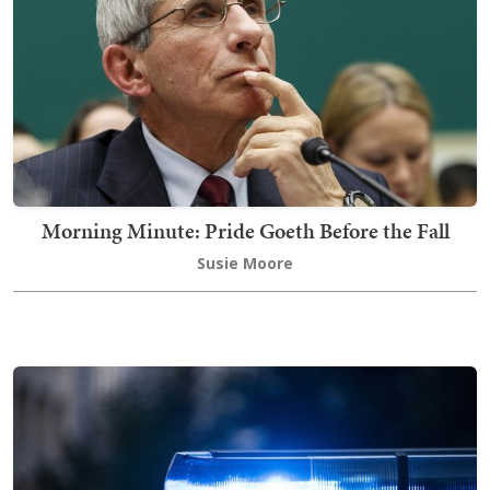
Morning Minute: Pride Goeth Before the Fall
Susie Moore