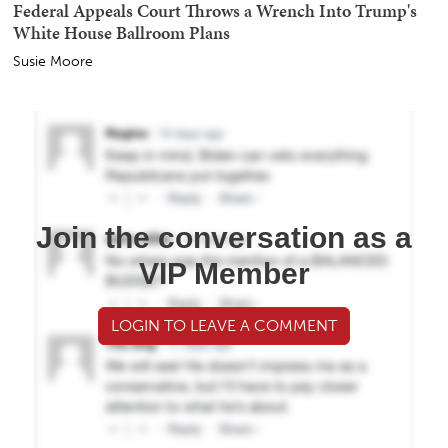
Federal Appeals Court Throws a Wrench Into Trump's
White House Ballroom Plans
Susie Moore
Join the conversation as a
VIP Member
LOGIN TO LEAVE A COMMENT