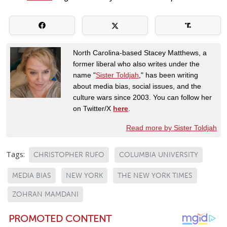
North Carolina-based Stacey Matthews, a
former liberal who also writes under the
name "
Sister Toldjah
," has been writing
about media bias, social issues, and the
culture wars since 2003. You can follow her
on Twitter/X
here
.
Read more by Sister Toldjah
Tags:
CHRISTOPHER RUFO
COLUMBIA UNIVERSITY
MEDIA BIAS
NEW YORK
THE NEW YORK TIMES
ZOHRAN MAMDANI