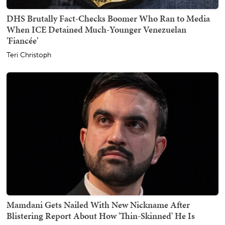
DHS Brutally Fact-Checks Boomer Who Ran to Media
When ICE Detained Much-Younger Venezuelan
'Fiancée'
Teri Christoph
Mamdani Gets Nailed With New Nickname After
Blistering Report About How 'Thin-Skinned' He Is