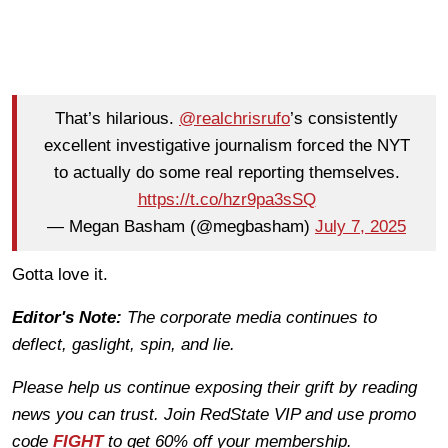
That’s hilarious.
@realchrisrufo
’s consistently
excellent investigative journalism forced the NYT
to actually do some real reporting themselves.
https://t.co/hzr9pa3sSQ
— Megan Basham (@megbasham)
July 7, 2025
Gotta love it.
Editor's Note:
The corporate media continues to
deflect, gaslight, spin, and lie.
Please help us continue exposing their grift by reading
news you can trust. Join RedState VIP and use promo
code
FIGHT
to get 60% off your membership.