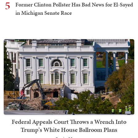
5
Former Clinton Pollster Has Bad News for El-Sayed
in Michigan Senate Race
Federal Appeals Court Throws a Wrench Into
Trump's White House Ballroom Plans