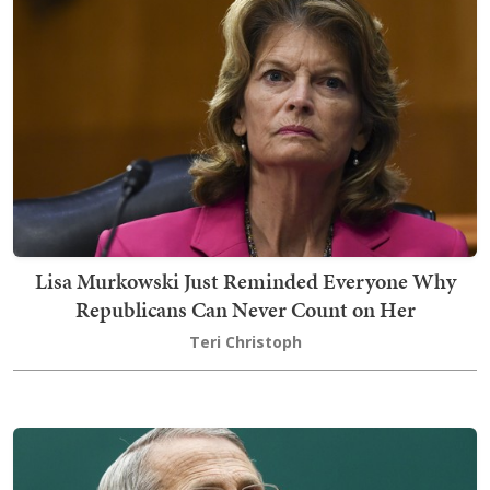
Lisa Murkowski Just Reminded Everyone Why
Republicans Can Never Count on Her
Teri Christoph