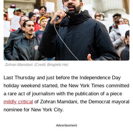
Zohran Mamdani. (Credit: Bingjiefu He)
Last Thursday and just before the Independence Day
holiday weekend started, the New York Times committed
a rare act of journalism with the publication of a piece
mildly critical
of Zohran Mamdani, the Democrat mayoral
nominee for New York City.
Advertisement