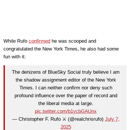
While Rufo
confirmed
he was scooped and
congratulated the New York Times, he also had some
fun with it:
The denizens of BlueSky Social truly believe I am
the shadow assignment editor of the New York
Times. I can neither confirm nor deny such
profound influence over the paper of record and
the liberal media at large.
pic.twitter.com/b1ycbGAUnx
— Christopher F. Rufo ⚔️ (@realchrisrufo)
July 7,
2025