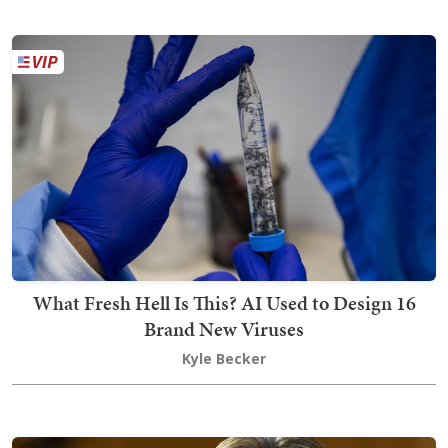
What Fresh Hell Is This? AI Used to Design 16
Brand New Viruses
Kyle Becker