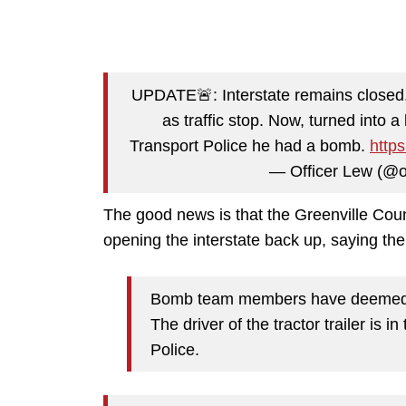
UPDATE🚨: Interstate remains closed. 
as traffic stop. Now, turned into a
Transport Police he had a bomb.
http
— Officer Lew (@o
The good news is that the Greenville Count
opening the interstate back up, saying the 
Bomb team members have deemed th
The driver of the tractor trailer is 
Police.