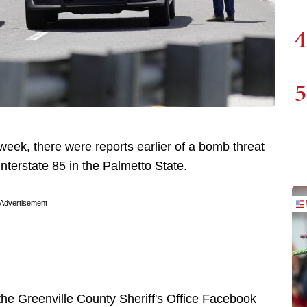
4
5
week, there were reports earlier of a bomb threat
Interstate 85 in the Palmetto State.
Advertisement
the Greenville County Sheriff's Office Facebook