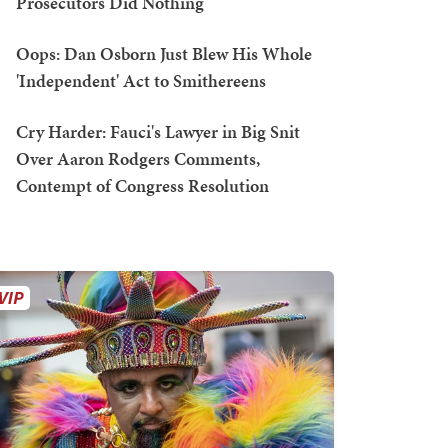
Prosecutors Did Nothing
Oops: Dan Osborn Just Blew His Whole
'Independent' Act to Smithereens
Cry Harder: Fauci's Lawyer in Big Snit
Over Aaron Rodgers Comments,
Contempt of Congress Resolution