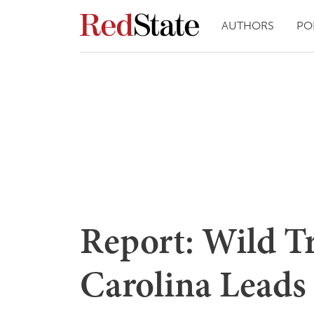
AUTHORS
PO
Report: Wild Tr
Carolina Leads