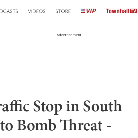
DCASTS
VIDEOS
STORE
Advertisement
affic Stop in South
 to Bomb Threat -