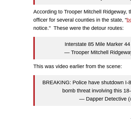
According to Trooper Mitchell Ridgeway, 
officer for several counties in the state, "
b
notice." These were the detour routes:
Interstate 85 Mile Marker 4
— Trooper Mitchell Ridge
This was video earlier from the scene:
BREAKING: Police have shutdown I-85 
bomb threat involving this 18
— Dapper Detective