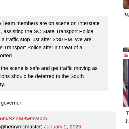
W
 Team members are on scene on Interstate
 assisting the SC State Transport Police
a traffic stop just after 3:30 PM. We are
e Transport Police after a threat of a
orted.
 the scene is safe and get traffic moving as
tions should be deferred to the South
ty.
 governor:
T
er.com/SSKM3wmWXm
F
 (@henrymcmaster)
January 2, 2025