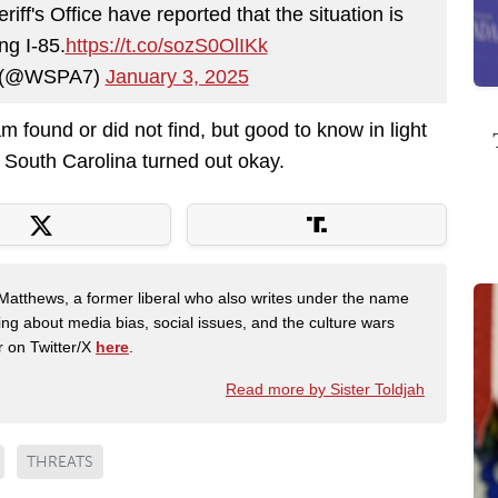
f's Office have reported that the situation is
ng I-85.
https://t.co/sozS0OlIKk
 (@WSPA7)
January 3, 2025
 found or did not find, but good to know in light
n South Carolina turned out okay.
Matthews, a former liberal who also writes under the name
ing about media bias, social issues, and the culture wars
r on Twitter/X
here
.
Read more by Sister Toldjah
THREATS