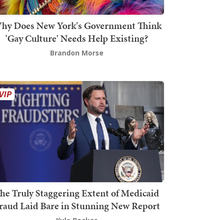
hy Does New York's Government Think
'Gay Culture' Needs Help Existing?
Brandon Morse
he Truly Staggering Extent of Medicaid
raud Laid Bare in Stunning New Report