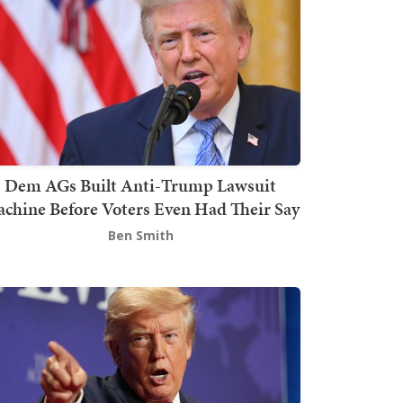
Dem AGs Built Anti-Trump Lawsuit
chine Before Voters Even Had Their Say
Ben Smith