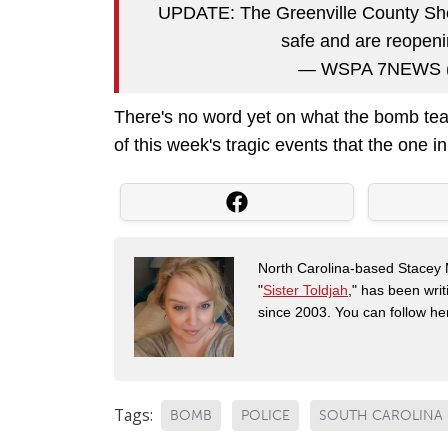
UPDATE: The Greenville County Sherif
safe and are reopeni
— WSPA 7NEWS
There's no word yet on what the bomb team
of this week's tragic events that the one i
North Carolina-based Stacey 
"
Sister Toldjah
," has been writ
since 2003. You can follow he
Tags:
BOMB
POLICE
SOUTH CAROLINA