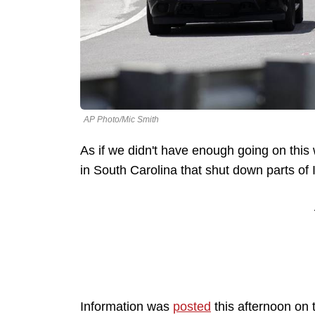
AP Photo/Mic Smith
As if we didn't have enough going on this 
in South Carolina that shut down parts of 
Information was
posted
this afternoon on 