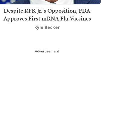
Despite RFK Jr.'s Opposition, FDA
Approves First mRNA Flu Vaccines
Kyle Becker
Advertisement