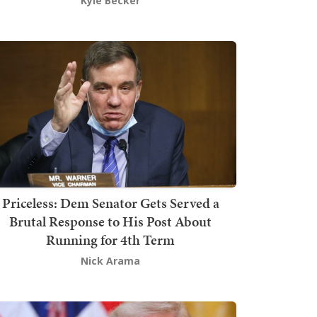
Kyle Becker
Priceless: Dem Senator Gets Served a
Brutal Response to His Post About
Running for 4th Term
Nick Arama