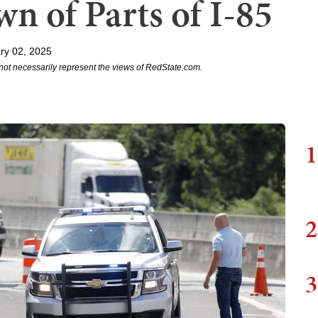
n of Parts of I-85
ry 02, 2025
not necessarily represent the views of RedState.com.
1
2
3