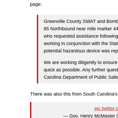
page:
Greenville County SWAT and Bomb
85 Northbound near mile marker 44,
who requested assistance following 
working in conjunction with the Stat
potential hazardous device was rep
We are working diligently to ensure
quick as possible. Any further ques
Carolina Department of Public Safe
There was also this from South Carolina's
pic.twitt
— Gov. Henry McMaster