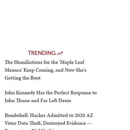
TRENDING
The Humiliations for the 'Maple Leaf
Menace' Keep Coming, and Now She's
Getting the Boot
John Kennedy Has the Perfect Response to
John Thune and Far Left Dems
Bombshell: Hacker Admitted to 2020 AZ
Voter Data Theft, Destroyed Evidence —