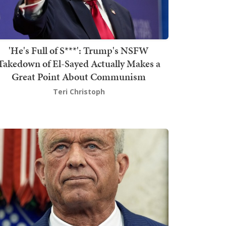
'He's Full of S***': Trump's NSFW
Takedown of El-Sayed Actually Makes a
Great Point About Communism
Teri Christoph