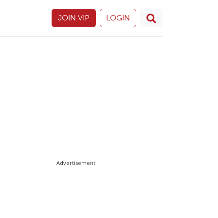
JOIN VIP
LOGIN
Advertisement