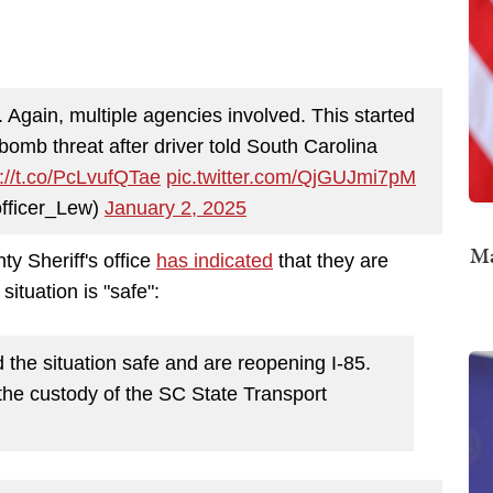
Again, multiple agencies involved. This started
 bomb threat after driver told South Carolina
s://t.co/PcLvufQTae
pic.twitter.com/QjGUJmi7pM
fficer_Lew)
January 2, 2025
Ma
y Sheriff's office
has indicated
that they are
situation is "safe":
e situation safe and are reopening I-85.
in the custody of the SC State Transport