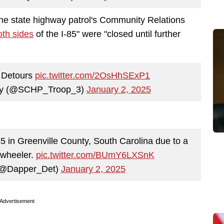
the state highway patrol's Community Relations
oth sides
of the I-85" were "closed until further
4 Detours
pic.twitter.com/2OsHhSExP1
way (@SCHP_Troop_3)
January 2, 2025
in Greenville County, South Carolina due to a
-wheeler.
pic.twitter.com/BUmY6LXSnK
 (@Dapper_Det)
January 2, 2025
Advertisement