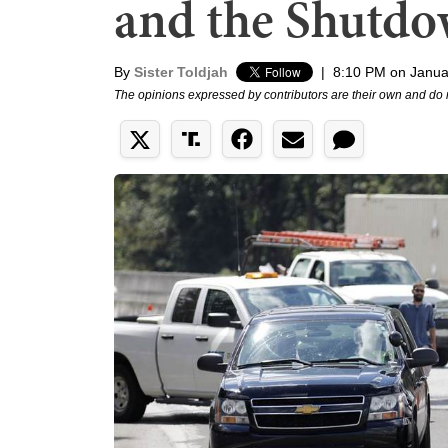
and the Shutdow
By
Sister Toldjah
|
8:10 PM on Janua
The opinions expressed by contributors are their own and do 