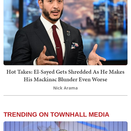
Hot Takes: El-Sayed Gets Shredded As He Makes
His Mackinac Blunder Even Worse
Nick Arama
TRENDING ON TOWNHALL MEDIA