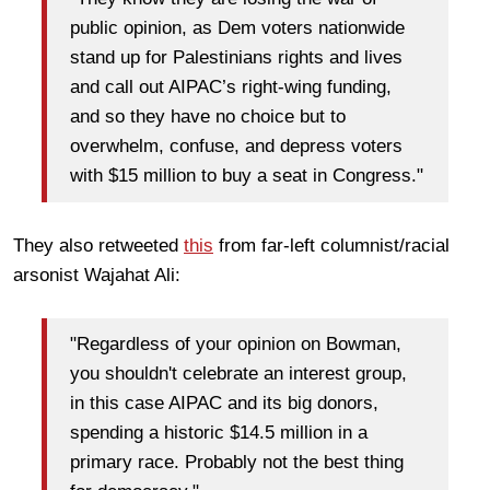
public opinion, as Dem voters nationwide
stand up for Palestinians rights and lives
and call out AIPAC’s right-wing funding,
and so they have no choice but to
overwhelm, confuse, and depress voters
with $15 million to buy a seat in Congress."
They also retweeted
this
from far-left columnist/racial
arsonist Wajahat Ali:
"Regardless of your opinion on Bowman,
you shouldn't celebrate an interest group,
in this case AIPAC and its big donors,
spending a historic $14.5 million in a
primary race. Probably not the best thing