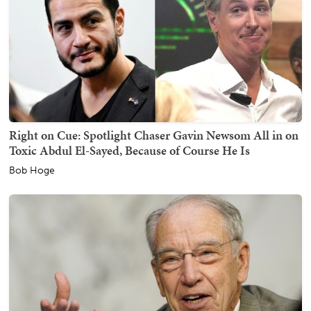
Right on Cue: Spotlight Chaser Gavin Newsom All in on
Toxic Abdul El-Sayed, Because of Course He Is
Bob Hoge