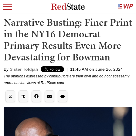
Narrative Busting: Finer Print
in the NY16 Democrat
Primary Results Even More
Devastating for Bowman
By
Sister Toldjah
|
11:45 AM on June 26, 2024
The opinions expressed by contributors are their own and do not necessarily
represent the views of RedState.com.