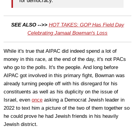
for democracy."
SEE ALSO -->>
HOT TAKES: GOP Has Field Day
Celebrating Jamaal Bowman's Loss
While it's true that AIPAC did indeed spend a lot of
money in this race, at the end of the day, it's not PACs
who go to the polls. It's the people. And long before
AIPAC got involved in this primary fight, Bowman was
already turning people off with his disregard for his
constituents as well as his duplicity on the issue of
Israel, even
once
asking a Democrat Jewish leader in
2022 to text him a picture of the two of them together so
he could prove he had Jewish friends in his heavily
Jewish district.