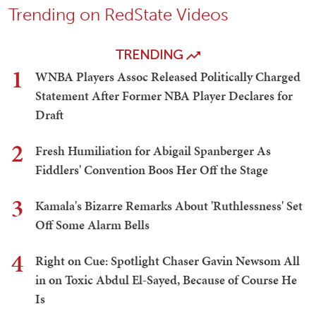
Trending on RedState Videos
TRENDING
1
WNBA Players Assoc Released Politically Charged
Statement After Former NBA Player Declares for
Draft
2
Fresh Humiliation for Abigail Spanberger As
Fiddlers' Convention Boos Her Off the Stage
3
Kamala's Bizarre Remarks About 'Ruthlessness' Set
Off Some Alarm Bells
4
Right on Cue: Spotlight Chaser Gavin Newsom All
in on Toxic Abdul El-Sayed, Because of Course He
Is