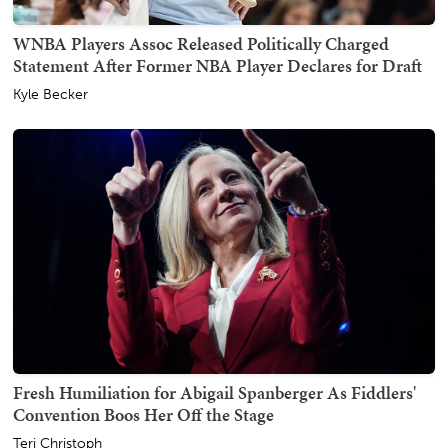
WNBA Players Assoc Released Politically Charged
Statement After Former NBA Player Declares for Draft
Kyle Becker
Fresh Humiliation for Abigail Spanberger As Fiddlers'
Convention Boos Her Off the Stage
Teri Christoph