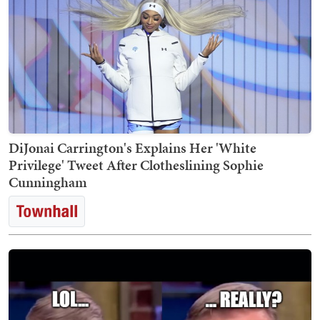
DiJonai Carrington's Explains Her 'White
Privilege' Tweet After Clotheslining Sophie
Cunningham