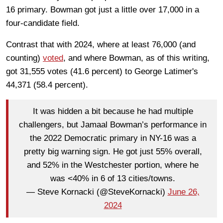
16 primary. Bowman got just a little over 17,000 in a
four-candidate field.
Contrast that with 2024, where at least 76,000 (and
counting)
voted
, and where Bowman, as of this writing,
got 31,555 votes (41.6 percent) to George Latimer's
44,371 (58.4 percent).
It was hidden a bit because he had multiple
challengers, but Jamaal Bowman’s performance in
the 2022 Democratic primary in NY-16 was a
pretty big warning sign. He got just 55% overall,
and 52% in the Westchester portion, where he
was <40% in 6 of 13 cities/towns.
— Steve Kornacki (@SteveKornacki)
June 26,
2024