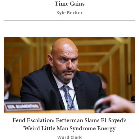
Time Gains
Kyle Becker
Feud Escalation: Fetterman Slams El-Sayed’s
'Weird Little Man Syndrome Energy'
Ward Clark