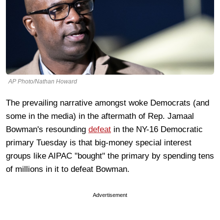
AP Photo/Nathan Howard
The prevailing narrative amongst woke Democrats (and
some in the media) in the aftermath of Rep. Jamaal
Bowman's resounding
defeat
in the NY-16 Democratic
primary Tuesday is that big-money special interest
groups like AIPAC "bought" the primary by spending tens
of millions in it to defeat Bowman.
Advertisement