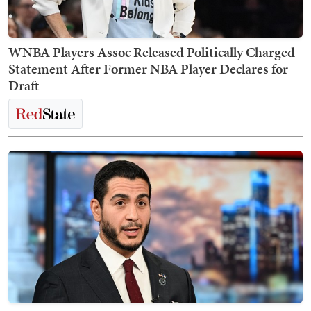
WNBA Players Assoc Released Politically Charged
Statement After Former NBA Player Declares for
Draft