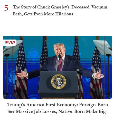
5
The Story of Chuck Grassley's 'Deceased' Vacuum,
Beth, Gets Even More Hilarious
Trump's America First Economy: Foreign-Born
See Massive Job Losses, Native-Born Make Big-