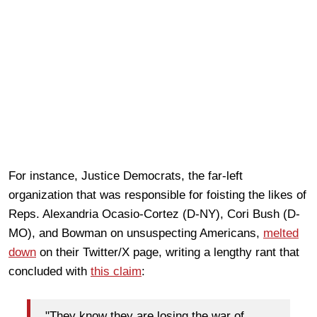
For instance, Justice Democrats, the far-left
organization that was responsible for foisting the likes of
Reps. Alexandria Ocasio-Cortez (D-NY), Cori Bush (D-
MO), and Bowman on unsuspecting Americans,
melted
down
on their Twitter/X page, writing a lengthy rant that
concluded with
this claim
:
"They know they are losing the war of