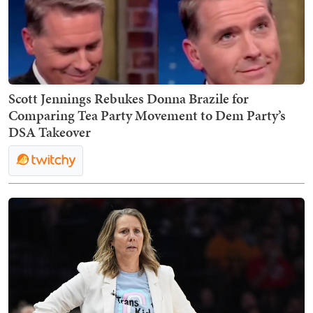
Scott Jennings Rebukes Donna Brazile for
Comparing Tea Party Movement to Dem Party’s
DSA Takeover