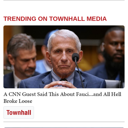
TRENDING ON TOWNHALL MEDIA
A CNN Guest Said This About Fauci...and All Hell
Broke Loose