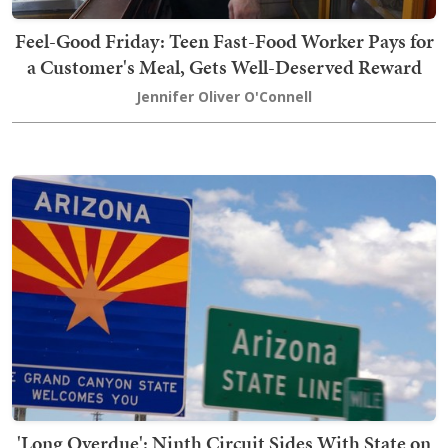
Feel-Good Friday: Teen Fast-Food Worker Pays for
a Customer's Meal, Gets Well-Deserved Reward
Jennifer Oliver O'Connell
'Long Overdue': Ninth Circuit Sides With State on