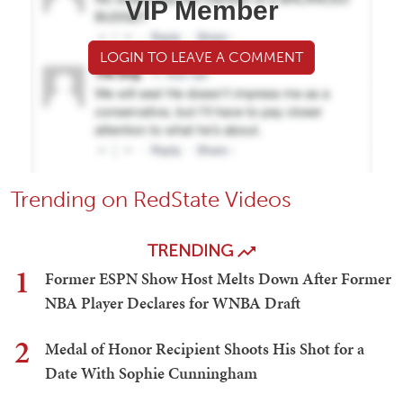
VIP Member
LOGIN TO LEAVE A COMMENT
Trending on RedState Videos
TRENDING
1
Former ESPN Show Host Melts Down After Former
NBA Player Declares for WNBA Draft
2
Medal of Honor Recipient Shoots His Shot for a
Date With Sophie Cunningham