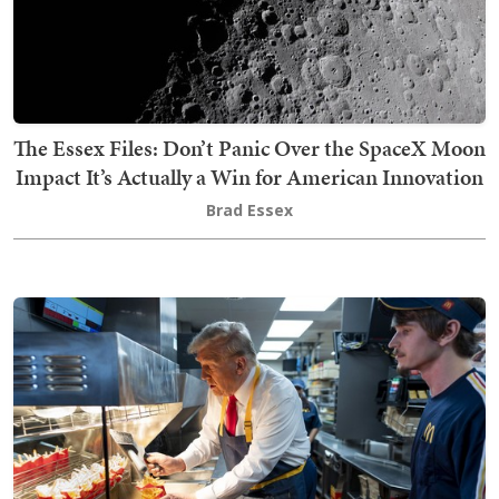
The Essex Files: Don’t Panic Over the SpaceX Moon
Impact It’s Actually a Win for American Innovation
Brad Essex