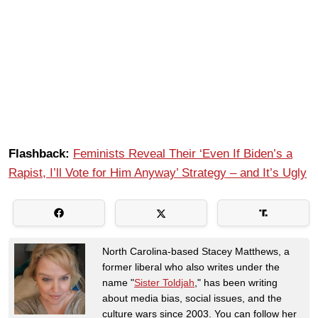
Flashback:
Feminists Reveal Their ‘Even If Biden’s a
Rapist, I’ll Vote for Him Anyway’ Strategy – and It’s Ugly
North Carolina-based Stacey Matthews, a
former liberal who also writes under the
name "
Sister Toldjah
," has been writing
about media bias, social issues, and the
culture wars since 2003. You can follow her