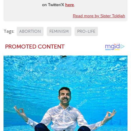
on Twitter/X
here
.
Read more by Sister Toldjah
Tags:
ABORTION
FEMINISM
PRO-LIFE