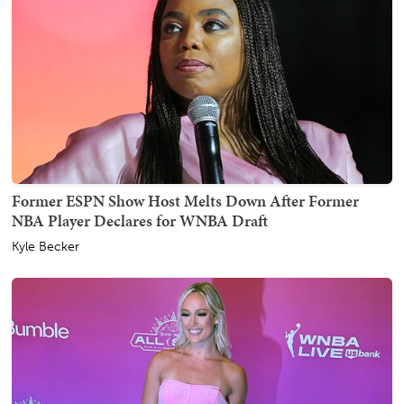
Former ESPN Show Host Melts Down After Former
NBA Player Declares for WNBA Draft
Kyle Becker