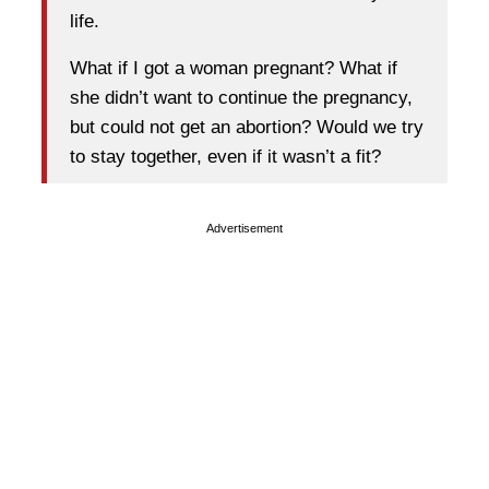
life.
What if I got a woman pregnant? What if
she didn’t want to continue the pregnancy,
but could not get an abortion? Would we try
to stay together, even if it wasn’t a fit?
Advertisement