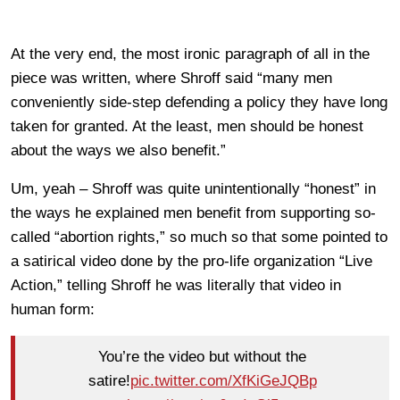
At the very end, the most ironic paragraph of all in the
piece was written, where Shroff said “many men
conveniently side-step defending a policy they have long
taken for granted. At the least, men should be honest
about the ways we also benefit.”
Um, yeah – Shroff was quite unintentionally “honest” in
the ways he explained men benefit from supporting so-
called “abortion rights,” so much so that some pointed to
a satirical video done by the pro-life organization “Live
Action,” telling Shroff he was literally that video in
human form:
You’re the video but without the
satire!
pic.twitter.com/XfKiGeJQBp