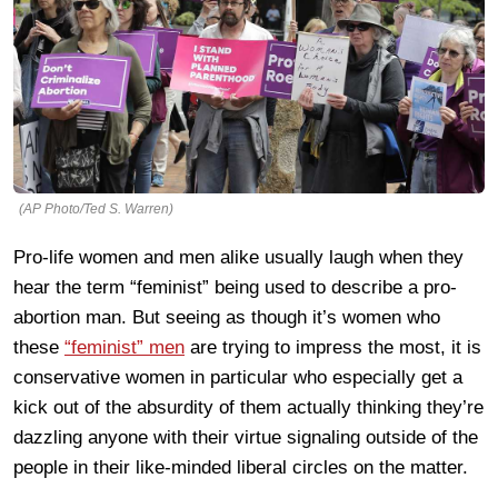
(AP Photo/Ted S. Warren)
Pro-life women and men alike usually laugh when they
hear the term “feminist” being used to describe a pro-
abortion man. But seeing as though it’s women who
these
“feminist” men
are trying to impress the most, it is
conservative women in particular who especially get a
kick out of the absurdity of them actually thinking they’re
dazzling anyone with their virtue signaling outside of the
people in their like-minded liberal circles on the matter.