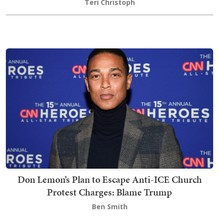
Teri Christoph
Don Lemon’s Plan to Escape Anti-ICE Church
Protest Charges: Blame Trump
Ben Smith