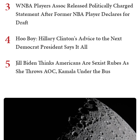
3
WNBA Players Assoc Released Politically Charged
Statement After Former NBA Player Declares for
Draft
4
Hoo Boy: Hillary Clinton's Advice to the Next
Democrat President Says It All
5
Jill Biden Thinks Americans Are Sexist Rubes As
She Throws AOC, Kamala Under the Bus