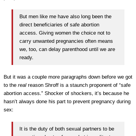
But men like me have also long been the
direct beneficiaries of safe abortion
access. Giving women the choice not to
carry unwanted pregnancies often means
we, too, can delay parenthood until we are
ready.
But it was a couple more paragraphs down before we got
to the
real
reason Shroff is a staunch proponent of “safe
abortion access.” Shocker of shockers, it’s because he
hasn’t always done his part to prevent pregnancy during
sex:
It is the duty of both sexual partners to be