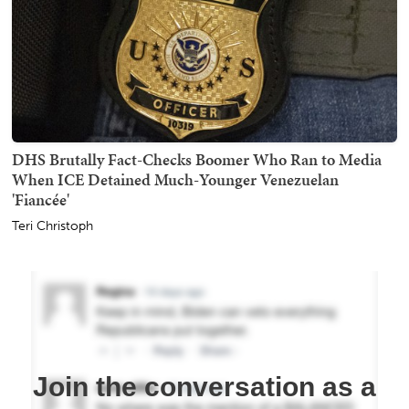
DHS Brutally Fact-Checks Boomer Who Ran to Media
When ICE Detained Much-Younger Venezuelan
'Fiancée'
Teri Christoph
Join the conversation as a