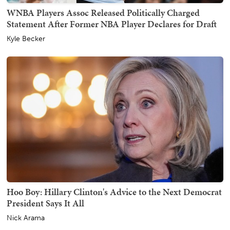
WNBA Players Assoc Released Politically Charged
Statement After Former NBA Player Declares for Draft
Kyle Becker
Hoo Boy: Hillary Clinton's Advice to the Next Democrat
President Says It All
Nick Arama