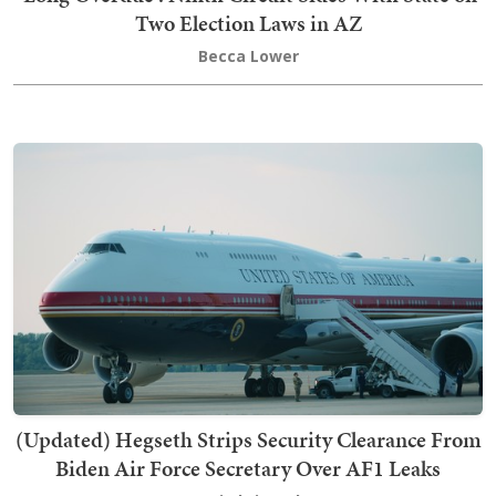
Two Election Laws in AZ
Becca Lower
(Updated) Hegseth Strips Security Clearance From
Biden Air Force Secretary Over AF1 Leaks