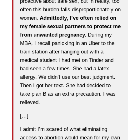
proactive about safe sex, but in reality, too
often this burden falls disproportionately on
women.
Admittedly, I’ve often relied on
my female sexual partners to protect me
from unwanted pregnancy.
During my
MBA, I recall panicking in an Uber to the
train station after hanging out with a
medical student I had met on Tinder and
had seen a few times. She had a latex
allergy. We didn’t use our best judgment.
Then I got her text. She had decided to
take plan B as an extra precaution. I was
relieved.
[…]
I admit I’m scared of what eliminating
access to abortion would mean for my own