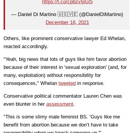
https://t.co/cp6zvIpGl5
— Daniel Di Martino 🇺🇸🇻🇪 (@DanielDiMartino)
December 16, 2021
Others, like prominent conservative lawyer Ed Whelan,
reacted accordingly.
“Yeah, big news that lots of guys like him favor abortion
because of their interest in ‘sexual exploration’ (and, for
many, exploitation) without responsibility for
consequences,” Whelan
tweeted
in response.
Conservative political commentator Lauren Chen was
even blunter in her
assessment
.
“This is some slimy male feminist BS. ‘Guys like me
benefit from abortion because we don’t have to take
responsibility when we knock someone up.'”