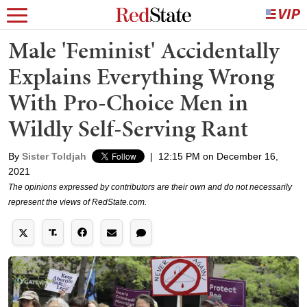
Male 'Feminist' Accidentally
Explains Everything Wrong
With Pro-Choice Men in
Wildly Self-Serving Rant
By
Sister Toldjah
|
12:15 PM on December 16,
2021
The opinions expressed by contributors are their own and do not necessarily
represent the views of RedState.com.