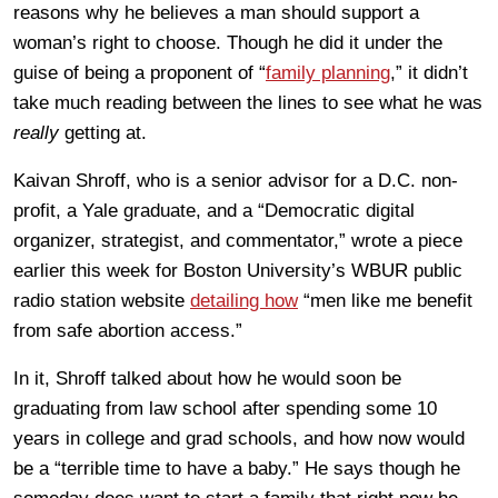
reasons why he believes a man should support a
woman’s right to choose. Though he did it under the
guise of being a proponent of “
family planning
,” it didn’t
take much reading between the lines to see what he was
really
getting at.
Kaivan Shroff, who is a senior advisor for a D.C. non-
profit, a Yale graduate, and a “Democratic digital
organizer, strategist, and commentator,” wrote a piece
earlier this week for Boston University’s WBUR public
radio station website
detailing how
“men like me benefit
from safe abortion access.”
In it, Shroff talked about how he would soon be
graduating from law school after spending some 10
years in college and grad schools, and how now would
be a “terrible time to have a baby.” He says though he