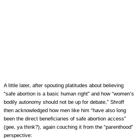
A little later, after spouting platitudes about believing
“safe abortion is a basic human right” and how “women’s
bodily autonomy should not be up for debate,” Shroff
then acknowledged how men like him “have also long
been the direct beneficiaries of safe abortion access”
(gee, ya think?), again couching it from the “parenthood”
perspective: