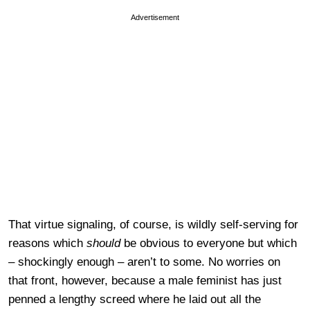
Advertisement
That virtue signaling, of course, is wildly self-serving for
reasons which
should
be obvious to everyone but which
– shockingly enough – aren’t to some. No worries on
that front, however, because a male feminist has just
penned a lengthy screed where he laid out all the