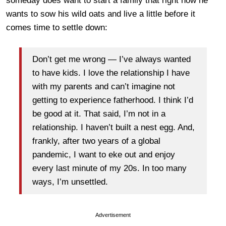
someday does want to start a family that right now he
wants to sow his wild oats and live a little before it
comes time to settle down:
Don’t get me wrong — I’ve always wanted
to have kids. I love the relationship I have
with my parents and can’t imagine not
getting to experience fatherhood. I think I’d
be good at it. That said, I’m not in a
relationship. I haven’t built a nest egg. And,
frankly, after two years of a global
pandemic, I want to eke out and enjoy
every last minute of my 20s. In too many
ways, I’m unsettled.
Advertisement