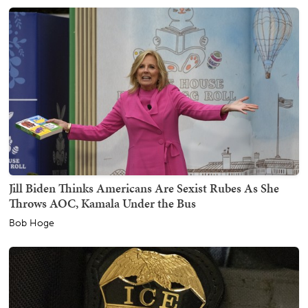
Jill Biden Thinks Americans Are Sexist Rubes As She
Throws AOC, Kamala Under the Bus
Bob Hoge