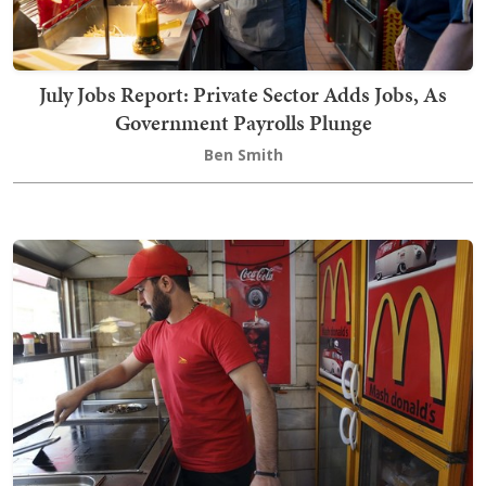
July Jobs Report: Private Sector Adds Jobs, As
Government Payrolls Plunge
Ben Smith