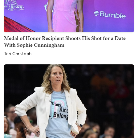
Medal of Honor Recipient Shoots His Shot for a Date
With Sophie Cunningham
Teri Christoph