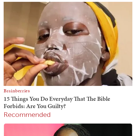
Recommended