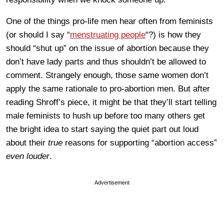
One of the things pro-life men hear often from feminists
(or should I say “
menstruating people
“?) is how they
should “shut up” on the issue of abortion because they
don’t have lady parts and thus shouldn’t be allowed to
comment. Strangely enough, those same women don’t
apply the same rationale to pro-abortion men. But after
reading Shroff’s piece, it might be that they’ll start telling
male feminists to hush up before too many others get
the bright idea to start saying the quiet part out loud
about their
true
reasons for supporting “abortion access”
even louder
.
Advertisement