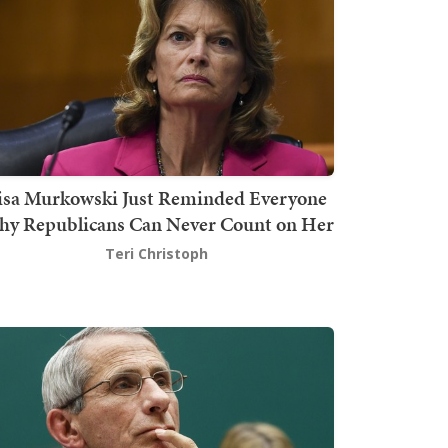
isa Murkowski Just Reminded Everyone
y Republicans Can Never Count on Her
Teri Christoph