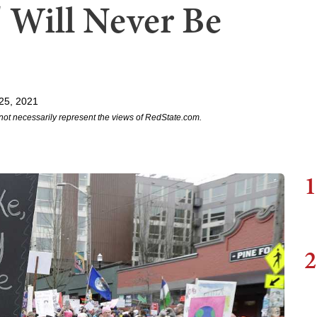
' Will Never Be
25, 2021
not necessarily represent the views of RedState.com.
1
2