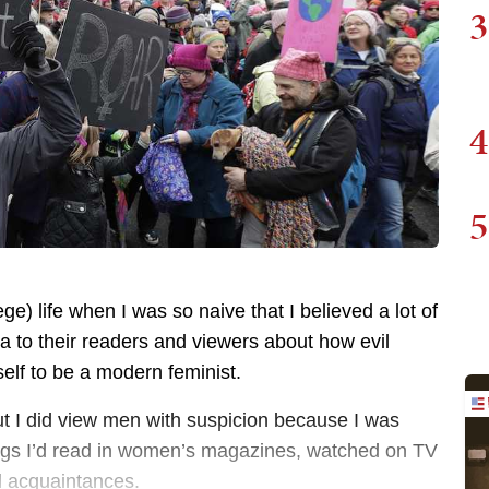
3
4
5
ege) life when I was so naive that I believed a lot of
a to their readers and viewers about how evil
elf to be a modern feminist.
but I did view men with suspicion because I was
hings I’d read in women’s magazines, watched on TV
d acquaintances.