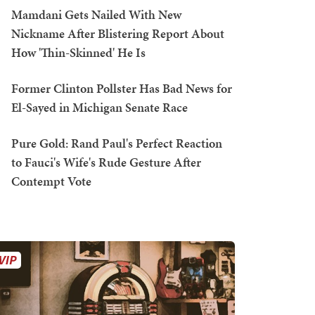
Mamdani Gets Nailed With New
Nickname After Blistering Report About
How 'Thin-Skinned' He Is
Former Clinton Pollster Has Bad News for
El-Sayed in Michigan Senate Race
Pure Gold: Rand Paul's Perfect Reaction
to Fauci's Wife's Rude Gesture After
Contempt Vote