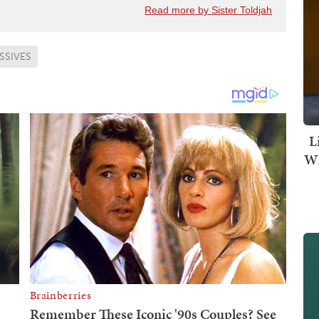
Read more by Sister Toldjah
SSIVES
L
Wh