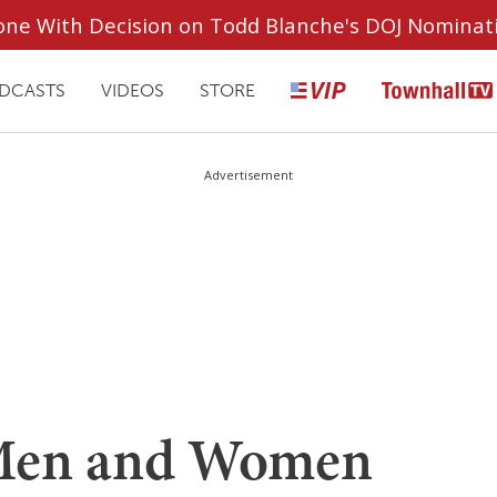
ryone With Decision on Todd Blanche's DOJ Nominat
DCASTS
VIDEOS
STORE
Advertisement
 Men and Women