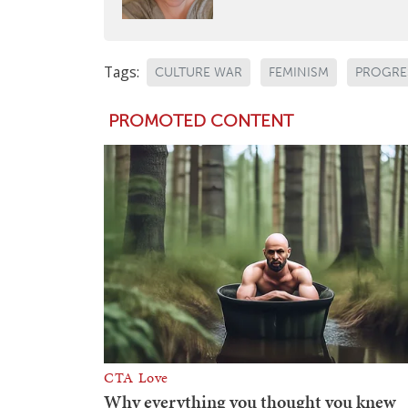
Tags:
CULTURE WAR
FEMINISM
PROGRE