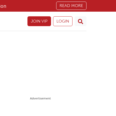
ion
READ MORE
JOIN VIP
LOGIN
Advertisement