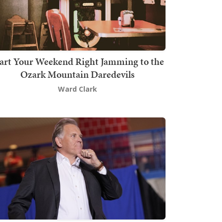
art Your Weekend Right Jamming to the
Ozark Mountain Daredevils
Ward Clark