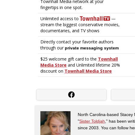
North Carolina-based Stacey 
"
Sister Toldjah
," has been writ
since 2003. You can follow he