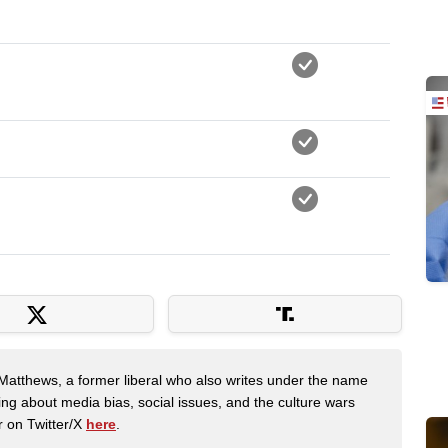
Matthews, a former liberal who also writes under the name
ing about media bias, social issues, and the culture wars
r on Twitter/X
here
.