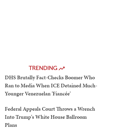
TRENDING
DHS Brutally Fact-Checks Boomer Who
Ran to Media When ICE Detained Much-
Younger Venezuelan 'Fiancée'
Federal Appeals Court Throws a Wrench
Into Trump's White House Ballroom
Plans