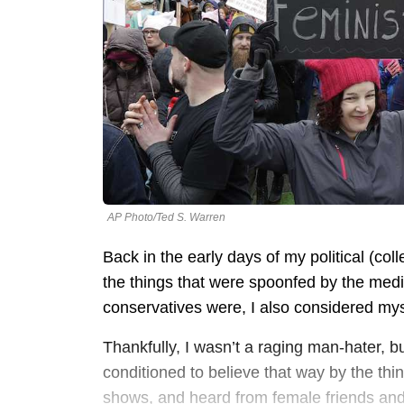
AP Photo/Ted S. Warren
Back in the early days of my political (coll
the things that were spoonfed by the medi
conservatives were, I also considered mys
Thankfully, I wasn’t a raging man-hater, 
conditioned to believe that way by the t
shows, and heard from female friends an