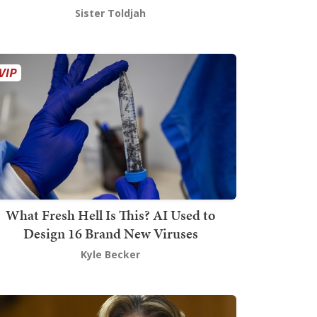
Sister Toldjah
What Fresh Hell Is This? AI Used to
Design 16 Brand New Viruses
Kyle Becker