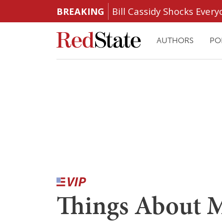
BREAKING
Bill Cassidy Shocks Eve
AUTHORS
PO
Things About