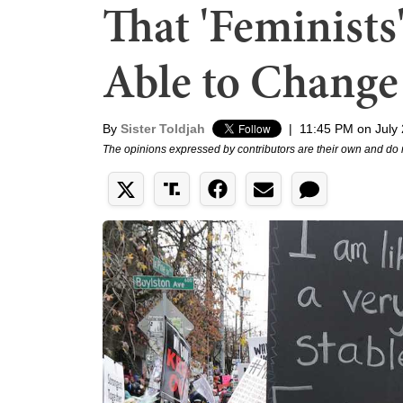
That 'Feminists
Able to Change
By
Sister Toldjah
|
11:45 PM on July 
The opinions expressed by contributors are their own and do 