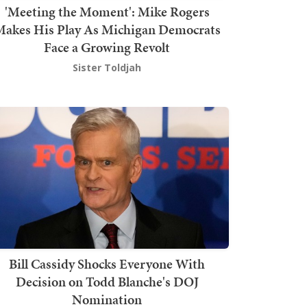
'Meeting the Moment': Mike Rogers
akes His Play As Michigan Democrats
Face a Growing Revolt
Sister Toldjah
Bill Cassidy Shocks Everyone With
Decision on Todd Blanche's DOJ
Nomination