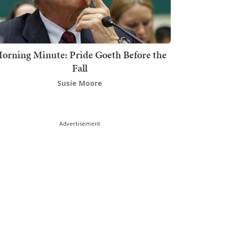
orning Minute: Pride Goeth Before the
Fall
Susie Moore
Advertisement