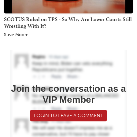
SCOTUS Ruled on TPS - So Why Are Lower Courts Still
Wrestling With It?
Susie Moore
Join the conversation as a
VIP Member
LOGIN TO LEAVE A COMMENT