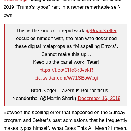
2019 “Trump’s typos” rant in a rather remarkable self-
own:
This is the kind of intrepid work
@BrianStelter
occupies himself with, the man who described
these digital malaprops as “Misspelling Errors”.
Cannot make this up…
Keep up the banal work, Tater!
https://t.co/CHe3k3vakR
pic.twitter.com/W71SEoWpgi
— Brad Slager- Tavernus Bourbonicus
Neanderthal (@MartiniShark)
December 16, 2019
Between the spelling error that happened on the Sunday
program and Stelter’s past admissions that he frequently
makes typos himself, What Does This All Mean? I mean,