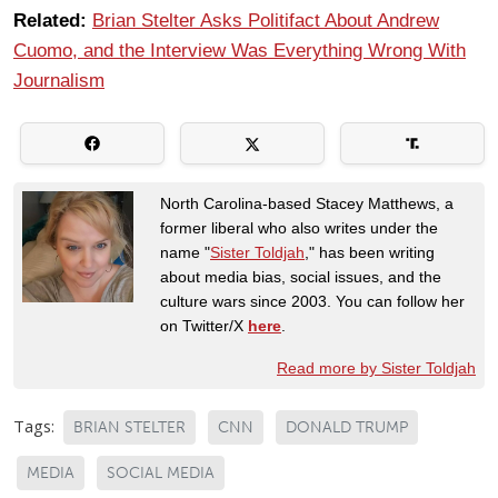
Related:
Brian Stelter Asks Politifact About Andrew
Cuomo, and the Interview Was Everything Wrong With
Journalism
North Carolina-based Stacey Matthews, a
former liberal who also writes under the
name "
Sister Toldjah
," has been writing
about media bias, social issues, and the
culture wars since 2003. You can follow her
on Twitter/X
here
.
Read more by Sister Toldjah
Tags:
BRIAN STELTER
CNN
DONALD TRUMP
MEDIA
SOCIAL MEDIA