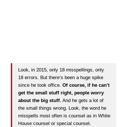
Look, in 2015, only 18 misspellings, only
18 errors. But there’s been a huge spike
since he took office.
Of course, if he can’t
get the small stuff right, people worry
about the big stuff.
And he gets a lot of
the small things wrong. Look, the word he
misspells most often is counsel as in White
House counsel or special counsel.