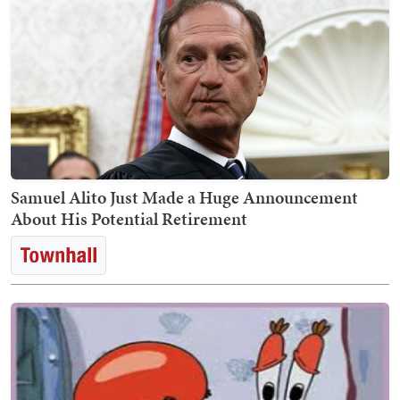
Samuel Alito Just Made a Huge Announcement
About His Potential Retirement