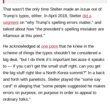
That wasn’t the only time Stelter made an issue out of
Trump’s typos, either. In April 2018, Stelter
did a
segment
on “why Trump’s spelling errors matter,” and
talked about how “the president’s spelling mistakes are
infamous at this point.”
He acknowledged at
one point
that he knew in the
scheme of things the typos shouldn’t be considered a
big deal, “but I do think it’s important because it speaks
to — if you can’t get the small stuff right, can you get
the big stuff right like a North Korea summit?” In a back
and forth with panelists, Stelter played the “some say
card” in alleging that “some people suggested he makes
errors on purpose, on purpose in order to appeal to
ordinary folks.”