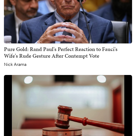
Pure Gold: Rand Paul's Perfect Reaction to Fauci's
Wife's Rude Gesture After Contempt Vote
Nick Arama