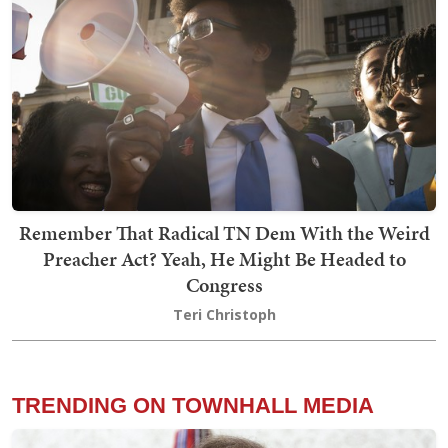
Remember That Radical TN Dem With the Weird
Preacher Act? Yeah, He Might Be Headed to
Congress
Teri Christoph
TRENDING ON TOWNHALL MEDIA