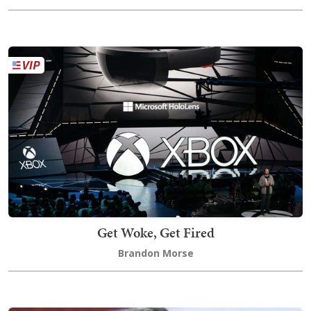
Get Woke, Get Fired
Brandon Morse