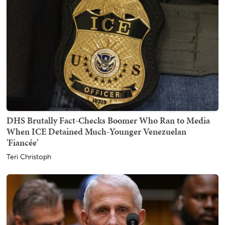
DHS Brutally Fact-Checks Boomer Who Ran to Media
When ICE Detained Much-Younger Venezuelan
'Fiancée'
Teri Christoph