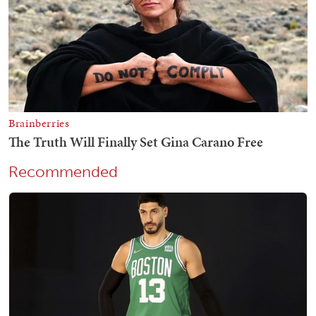
Recommended