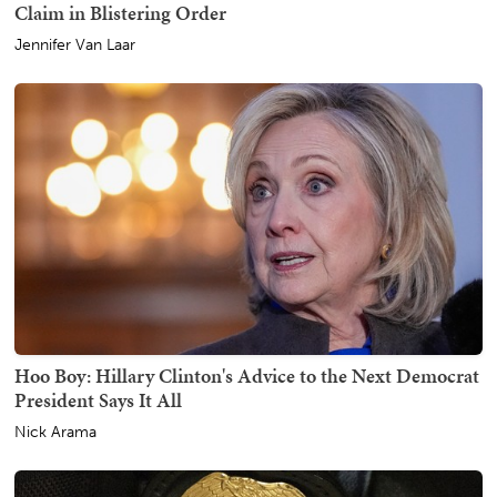
Claim in Blistering Order
Jennifer Van Laar
Hoo Boy: Hillary Clinton's Advice to the Next Democrat
President Says It All
Nick Arama