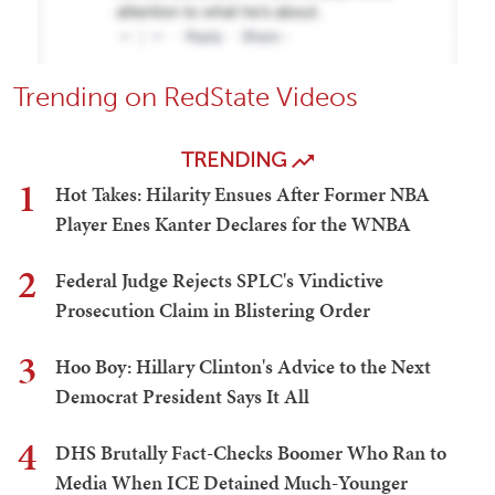
Trending on RedState Videos
TRENDING
1
Hot Takes: Hilarity Ensues After Former NBA
Player Enes Kanter Declares for the WNBA
2
Federal Judge Rejects SPLC's Vindictive
Prosecution Claim in Blistering Order
3
Hoo Boy: Hillary Clinton's Advice to the Next
Democrat President Says It All
4
DHS Brutally Fact-Checks Boomer Who Ran to
Media When ICE Detained Much-Younger