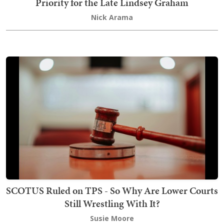
Priority for the Late Lindsey Graham
Nick Arama
SCOTUS Ruled on TPS - So Why Are Lower Courts
Still Wrestling With It?
Susie Moore