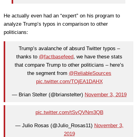
He actually even had an “expert” on his program to
analyze Trump’s typos in comparison to other
politicians:
Trump’s avalanche of absurd Twitter typos –
thanks to
@factbasefeed
, we have these stats
that compare Trump to other politicians – here’s
the segment from
@ReliableSources
pic.twitter.com/TOjEA1DAHX
— Brian Stelter (@brianstelter)
November 3, 2019
pic.twitter.com/tSvQVNm3QB
— Julio Rosas (@Julio_Rosas11)
November 3,
2019