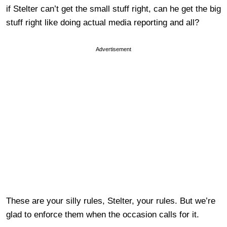
if Stelter can’t get the small stuff right, can he get the big
stuff right like doing actual media reporting and all?
Advertisement
These are your silly rules, Stelter, your rules. But we’re
glad to enforce them when the occasion calls for it.