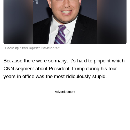
Photo by Evan Agostini/Invision/AP
Because there were so many, it’s hard to pinpoint which
CNN segment about President Trump during his four
years in office was the most ridiculously stupid.
Advertisement