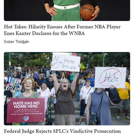
Hot Takes: Hilarity Ensues After Former NBA Player
Enes Kanter Declares for the WNBA
Sister Toldjah
Federal Judge Rejects SPLC's Vindictive Prosecution