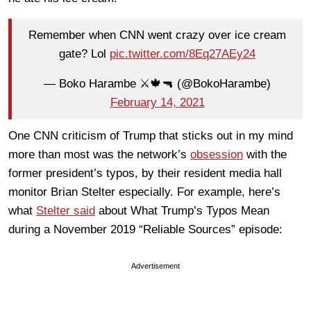
Remember when CNN went crazy over ice cream
gate? Lol
pic.twitter.com/8Eq27AEy24
— Boko Harambe ⚔️🍁🔫 (@BokoHarambe)
February 14, 2021
One CNN criticism of Trump that sticks out in my mind
more than most was the network’s
obsession
with the
former president’s typos, by their resident media hall
monitor Brian Stelter especially. For example, here’s
what
Stelter said
about What Trump’s Typos Mean
during a November 2019 “Reliable Sources” episode:
Advertisement