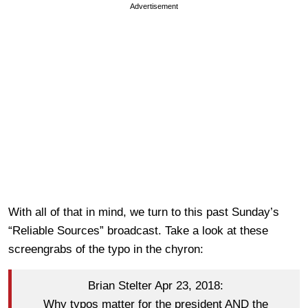
Advertisement
With all of that in mind, we turn to this past Sunday’s
“Reliable Sources” broadcast. Take a look at these
screengrabs of the typo in the chyron:
Brian Stelter Apr 23, 2018:
Why typos matter for the president AND the