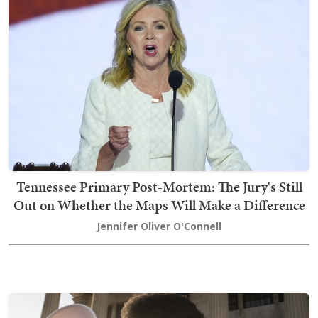
Tennessee Primary Post-Mortem: The Jury's Still
Out on Whether the Maps Will Make a Difference
Jennifer Oliver O'Connell