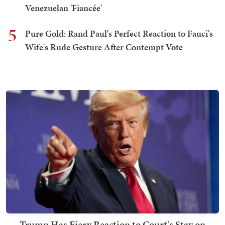
Venezuelan 'Fiancée'
5
Pure Gold: Rand Paul's Perfect Reaction to Fauci's
Wife's Rude Gesture After Contempt Vote
Trump Has Fiery Reaction to Court's Stay on