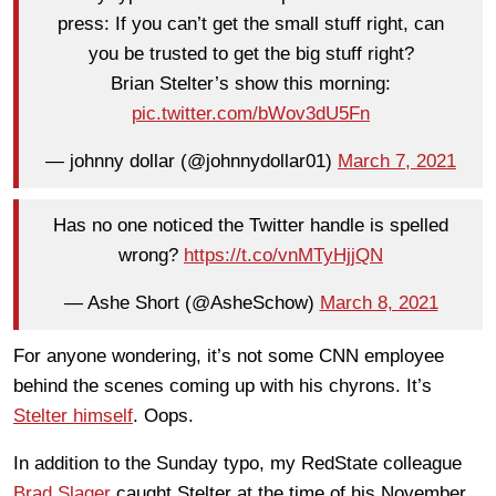
press: If you can’t get the small stuff right, can
you be trusted to get the big stuff right?
Brian Stelter’s show this morning:
pic.twitter.com/bWov3dU5Fn
— johnny dollar (@johnnydollar01)
March 7, 2021
Has no one noticed the Twitter handle is spelled
wrong?
https://t.co/vnMTyHjjQN
— Ashe Short (@AsheSchow)
March 8, 2021
For anyone wondering, it’s not some CNN employee
behind the scenes coming up with his chyrons. It’s
Stelter himself
. Oops.
In addition to the Sunday typo, my RedState colleague
Brad Slager
caught Stelter at the time of his November