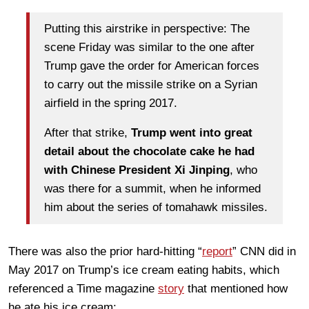
Putting this airstrike in perspective: The
scene Friday was similar to the one after
Trump gave the order for American forces
to carry out the missile strike on a Syrian
airfield in the spring 2017.
After that strike,
Trump went into great
detail about the chocolate cake he had
with Chinese President Xi Jinping
, who
was there for a summit, when he informed
him about the series of tomahawk missiles.
There was also the prior hard-hitting “
report
” CNN did in
May 2017 on Trump’s ice cream eating habits, which
referenced a Time magazine
story
that mentioned how
he ate his ice cream: