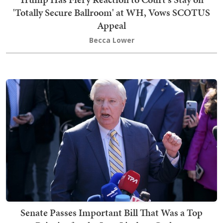
'Totally Secure Ballroom' at WH, Vows SCOTUS
Appeal
Becca Lower
Senate Passes Important Bill That Was a Top