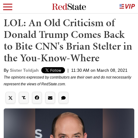
LOL: An Old Criticism of
Donald Trump Comes Back
to Bite CNN's Brian Stelter in
the You-Know-Where
By
Sister Toldjah
|
11:30 AM on March 08, 2021
The opinions expressed by contributors are their own and do not necessarily
represent the views of RedState.com.