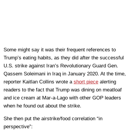
Some might say it was their frequent references to
Trump’s eating habits, as they did after the successful
U.S. strike against Iran’s Revolutionary Guard Gen.
Qassem Soleimani in Iraq in January 2020. At the time,
reporter Kaitlan Collins wrote a
short piece
alerting
readers to the fact that Trump was dining on meatloaf
and ice cream at Mar-a-Lago with other GOP leaders
when he found out about the strike.
She then put the airstrike/food correlation “in
perspective”: