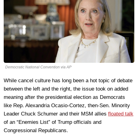
Democratic National Convention via AP
While cancel culture has long been a hot topic of debate
between the left and the right, the issue took on added
meaning after the presidential election as Democrats
like Rep. Alexandria Ocasio-Cortez, then-Sen. Minority
Leader Chuck Schumer and their MSM allies
floated talk
of an “Enemies List” of Trump officials and
Congressional Republicans.