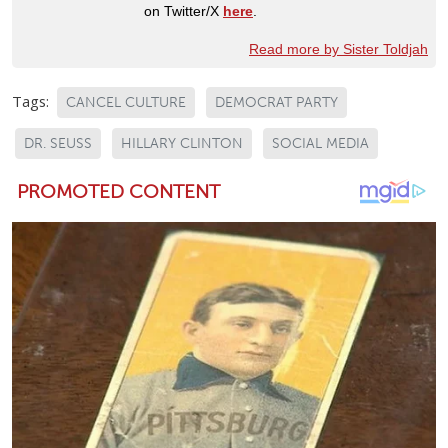
on Twitter/X
here
.
Read more by Sister Toldjah
Tags:
CANCEL CULTURE
DEMOCRAT PARTY
DR. SEUSS
HILLARY CLINTON
SOCIAL MEDIA