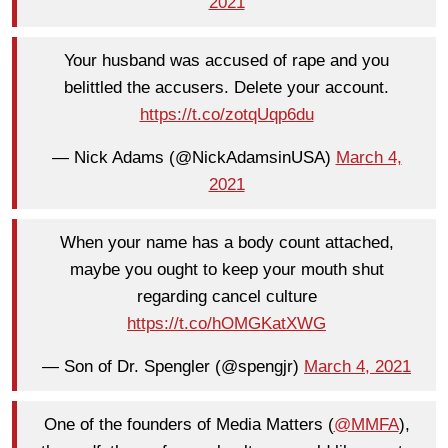
2021
Your husband was accused of rape and you
belittled the accusers. Delete your account.
https://t.co/zotqUqp6du
— Nick Adams (@NickAdamsinUSA)
March 4,
2021
When your name has a body count attached,
maybe you ought to keep your mouth shut
regarding cancel culture
https://t.co/hOMGKatXWG
— Son of Dr. Spengler (@spengjr)
March 4, 2021
One of the founders of Media Matters (
@MMFA
),