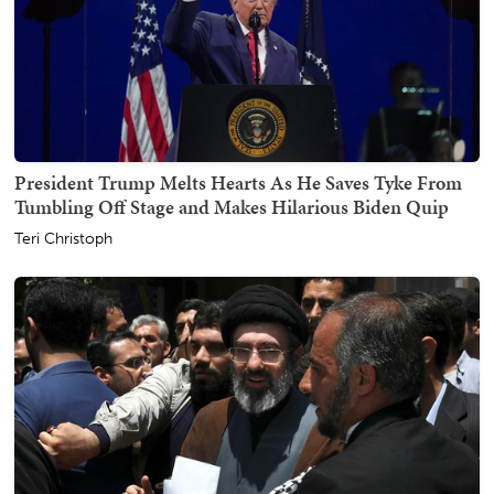
President Trump Melts Hearts As He Saves Tyke From
Tumbling Off Stage and Makes Hilarious Biden Quip
Teri Christoph