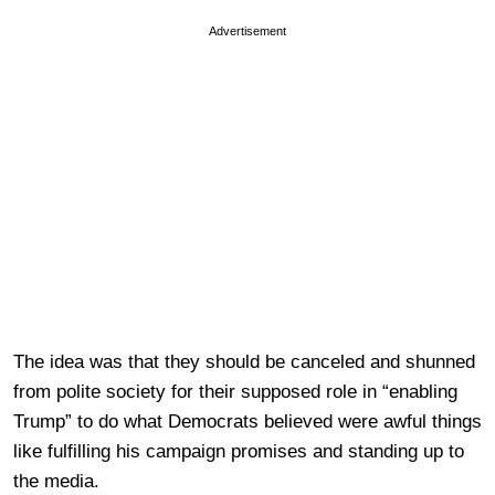
Advertisement
The idea was that they should be canceled and shunned
from polite society for their supposed role in “enabling
Trump” to do what Democrats believed were awful things
like fulfilling his campaign promises and standing up to
the media.