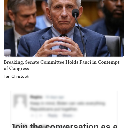
Breaking: Senate Committee Holds Fauci in Contempt
of Congress
Teri Christoph
Join the conversation as a