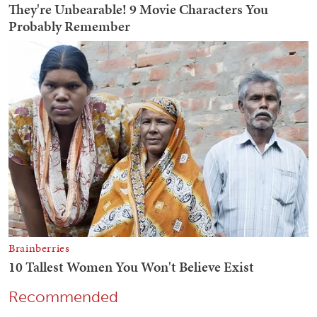
Recommended