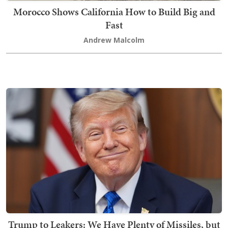
Morocco Shows California How to Build Big and
Fast
Andrew Malcolm
Trump to Leakers: We Have Plenty of Missiles, but