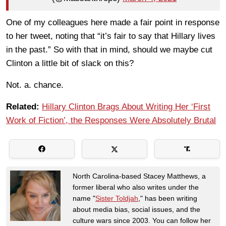
One of my colleagues here made a fair point in response
to her tweet, noting that “it’s fair to say that Hillary lives
in the past.” So with that in mind, should we maybe cut
Clinton a little bit of slack on this?
Not. a. chance.
Related:
Hillary Clinton Brags About Writing Her ‘First
Work of Fiction’, the Responses Were Absolutely Brutal
North Carolina-based Stacey Matthews, a
former liberal who also writes under the
name "
Sister Toldjah
," has been writing
about media bias, social issues, and the
culture wars since 2003. You can follow her