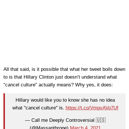
All that said, is it possible that what her tweet boils down
to is that Hillary Clinton just doesn’t understand what
“cancel culture” actually means? Why yes, it does:
Hillary would like you to know she has no idea
what "cancel culture" is.
https://t.co/VmpvAVo7Uf
— Call me Deeply Controversial 🇺🇸
(@Massanthrope)
March 4, 2021