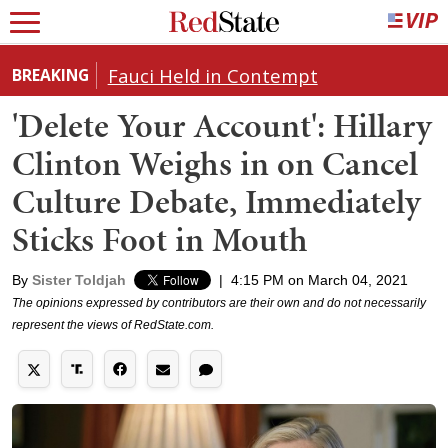
Fauci Held in Contempt
BREAKING
'Delete Your Account': Hillary
Clinton Weighs in on Cancel
Culture Debate, Immediately
Sticks Foot in Mouth
By
Sister Toldjah
|
4:15 PM on March 04, 2021
The opinions expressed by contributors are their own and do not necessarily
represent the views of RedState.com.