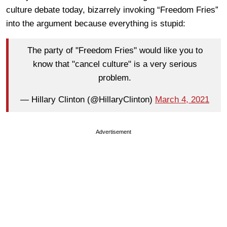
culture debate today, bizarrely invoking “Freedom Fries”
into the argument because everything is stupid:
The party of "Freedom Fries" would like you to
know that "cancel culture" is a very serious
problem.
— Hillary Clinton (@HillaryClinton)
March 4, 2021
Advertisement