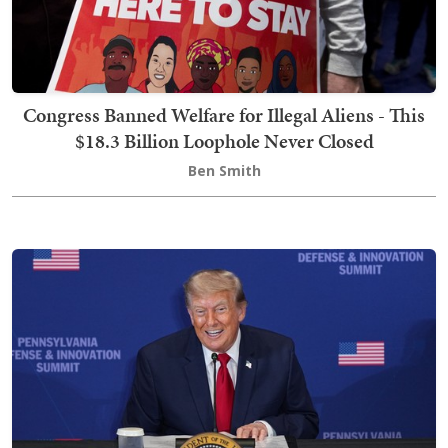
Congress Banned Welfare for Illegal Aliens - This
$18.3 Billion Loophole Never Closed
Ben Smith