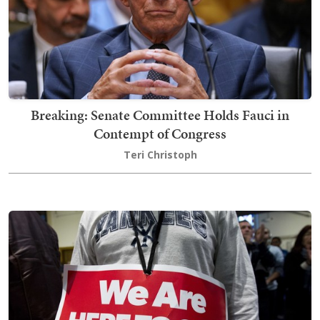
Breaking: Senate Committee Holds Fauci in
Contempt of Congress
Teri Christoph