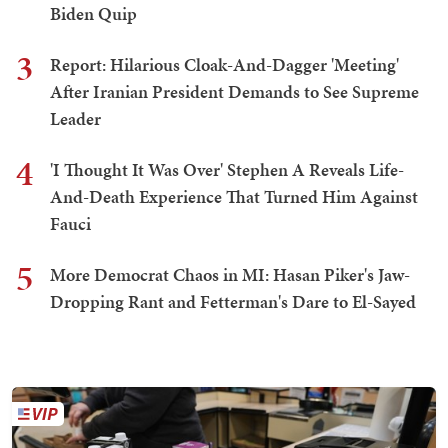
Biden Quip
3
Report: Hilarious Cloak-And-Dagger 'Meeting'
After Iranian President Demands to See Supreme
Leader
4
'I Thought It Was Over' Stephen A Reveals Life-
And-Death Experience That Turned Him Against
Fauci
5
More Democrat Chaos in MI: Hasan Piker's Jaw-
Dropping Rant and Fetterman's Dare to El-Sayed