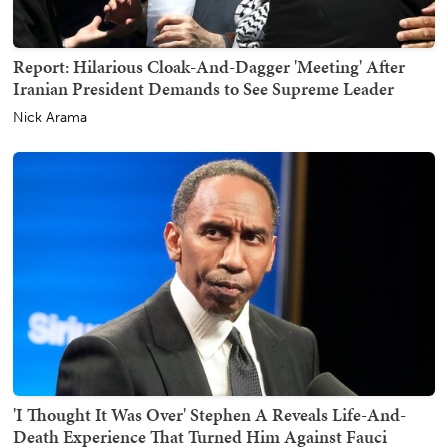
Report: Hilarious Cloak-And-Dagger 'Meeting' After
Iranian President Demands to See Supreme Leader
Nick Arama
'I Thought It Was Over' Stephen A Reveals Life-And-
Death Experience That Turned Him Against Fauci