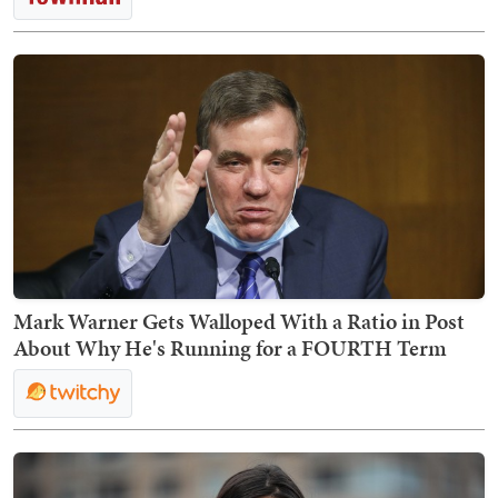
Mark Warner Gets Walloped With a Ratio in Post
About Why He's Running for a FOURTH Term