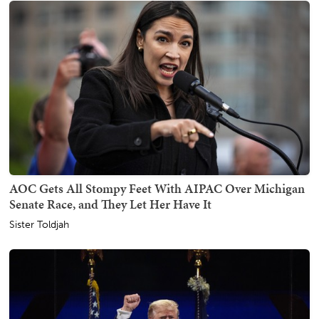
AOC Gets All Stompy Feet With AIPAC Over Michigan
Senate Race, and They Let Her Have It
Sister Toldjah