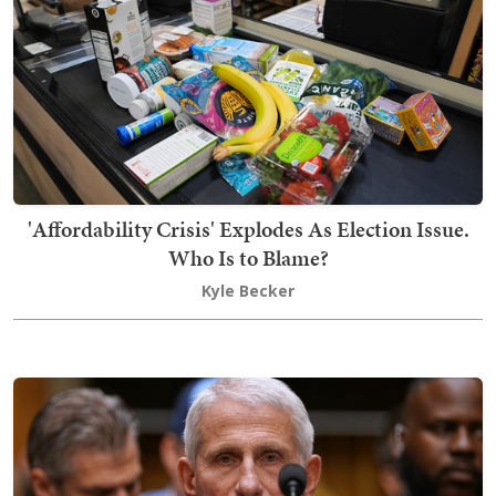
'Affordability Crisis' Explodes As Election Issue.
Who Is to Blame?
Kyle Becker