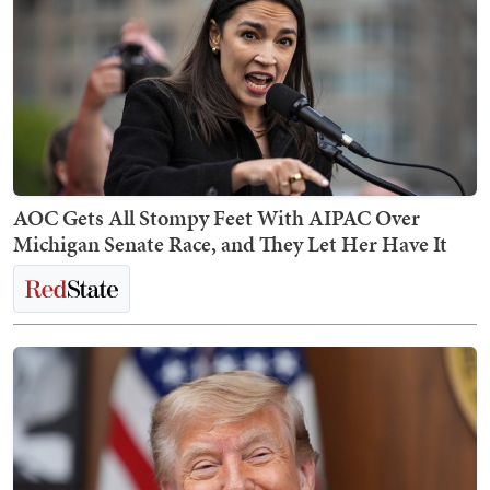
AOC Gets All Stompy Feet With AIPAC Over
Michigan Senate Race, and They Let Her Have It