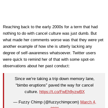
Reaching back to the early 2000s for a term that had
nothing to do with cancel culture was just dumb. But
what made her comments worse was that they were yet
another example of how she is utterly lacking any
degree of self-awareness whatsoever. Twitter users
were quick to remind her of that with some spot-on
observations about her past conduct:
Since we’re taking a trip down memory lane,
“bimbo eruptions” paved the way for cancel
culture.
https://t.co/FwEh9yzwBX
— Fuzzy Chimp (@fuzzychimpcom)
March 4,