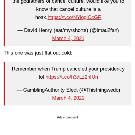
the godfathers of cancel culture, would like you to
know that cancel culture is a
hoax.
https://t.co/NYioglCcGR
— David Henry (eat/my/shorts) (@imau2fan)
March 4, 2021
This one was just flat out cold:
Remember when Trump canceled your presidency
lol
https://t.co/h3dLz2hfUn
— GamblingAuthority Elect (@Thisthingwedo)
March 4, 2021
Advertisement