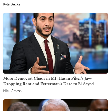
Kyle Becker
More Democrat Chaos in MI: Hasan Piker's Jaw-
Dropping Rant and Fetterman's Dare to El-Sayed
Nick Arama