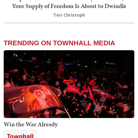
Your Supply of Freedom Is About to Dwindle
Teri Christoph
TRENDING ON TOWNHALL MEDIA
Win the War Already