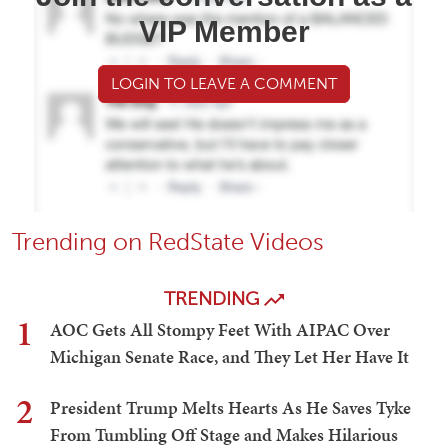
VIP Member
LOGIN TO LEAVE A COMMENT
Trending on RedState Videos
TRENDING
1
AOC Gets All Stompy Feet With AIPAC Over
Michigan Senate Race, and They Let Her Have It
2
President Trump Melts Hearts As He Saves Tyke
From Tumbling Off Stage and Makes Hilarious