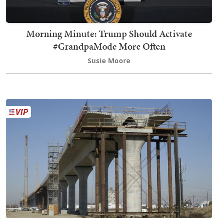
Morning Minute: Trump Should Activate
#GrandpaMode More Often
Susie Moore