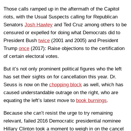
Those calls ramped up in the aftermath of the Capitol
riots, with the Usual Suspects calling for Republican
Senators
Josh Hawley
and Ted Cruz among others to be
censured or expelled for doing what Democrats did to
President Bush
twice
(2001 and 2005) and President
Trump
once
(2017): Raise objections to the certification
of certain electoral votes.
But it’s not only prominent political figures who the left
has set their sights on for cancellation this year. Dr.
Seuss is now on the
chopping block
as well, which has
caused understandable outrage on the right, who are
equating the left’s latest move to
book burnings
.
Because she can’t resist the urge to try remaining
relevant, failed 2016 Democratic presidential nominee
Hillary Clinton took a moment to weigh in on the cancel