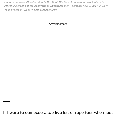
Honoree Yamiche Alcindor attends The Root 100 Gala, honoring the most influential
African Americans of the past year, at Guastavino’s on Thursday, Nov. 9, 2017, in New
York. (Photo by Brent N. Clarke/Invision/AP)
Advertisement
—–
If I were to compose a top five list of reporters who most