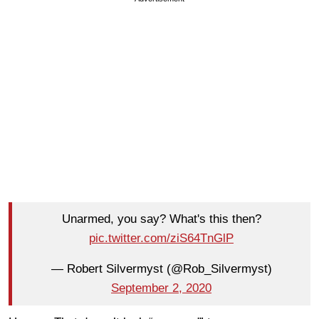
Unarmed, you say? What's this then?
pic.twitter.com/ziS64TnGlP
— Robert Silvermyst (@Rob_Silvermyst)
September 2, 2020