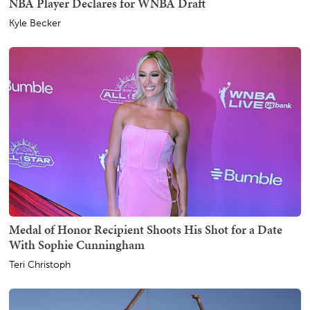
NBA Player Declares for WNBA Draft
Kyle Becker
Medal of Honor Recipient Shoots His Shot for a Date
With Sophie Cunningham
Teri Christoph