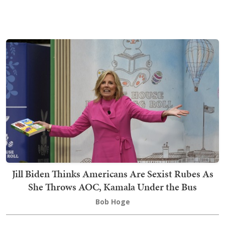
Jill Biden Thinks Americans Are Sexist Rubes As
She Throws AOC, Kamala Under the Bus
Bob Hoge