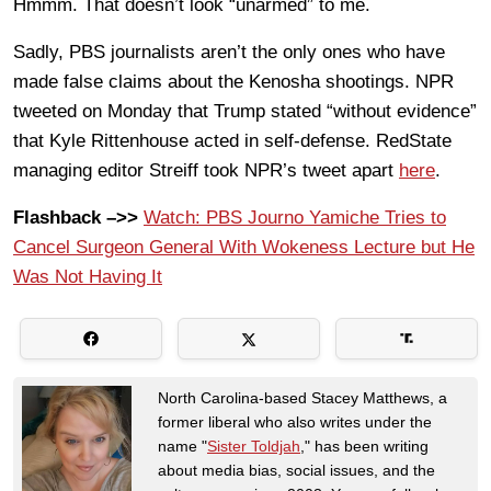
Hmmm. That doesn’t look “unarmed” to me.
Sadly, PBS journalists aren’t the only ones who have
made false claims about the Kenosha shootings. NPR
tweeted on Monday that Trump stated “without evidence”
that Kyle Rittenhouse acted in self-defense. RedState
managing editor Streiff took NPR’s tweet apart
here
.
Flashback –>>
Watch: PBS Journo Yamiche Tries to
Cancel Surgeon General With Wokeness Lecture but He
Was Not Having It
North Carolina-based Stacey Matthews, a
former liberal who also writes under the
name "
Sister Toldjah
," has been writing
about media bias, social issues, and the