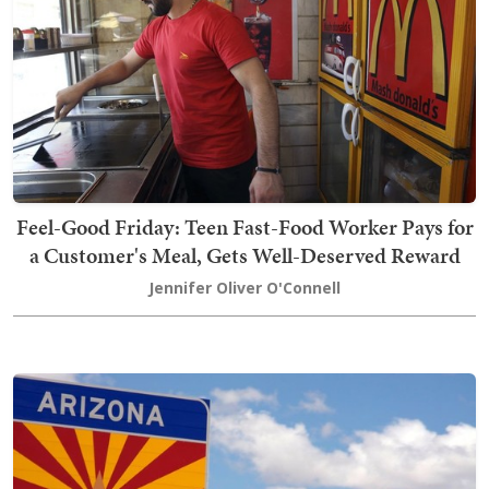
Feel-Good Friday: Teen Fast-Food Worker Pays for
a Customer's Meal, Gets Well-Deserved Reward
Jennifer Oliver O'Connell