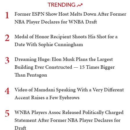
TRENDING
1
Former ESPN Show Host Melts Down After Former
NBA Player Declares for WNBA Draft
2
Medal of Honor Recipient Shoots His Shot for a
Date With Sophie Cunningham
3
Dreaming Huge: Elon Musk Plans the Largest
Building Ever Constructed — 15 Times Bigger
Than Pentagon
4
Video of Mamdani Speaking With a Very Different
Accent Raises a Few Eyebrows
5
WNBA Players Assoc Released Politically Charged
Statement After Former NBA Player Declares for
Draft