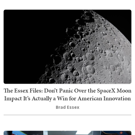
The Essex Files: Don’t Panic Over the SpaceX Moon
Impact It’s Actually a Win for American Innovation
Brad Essex