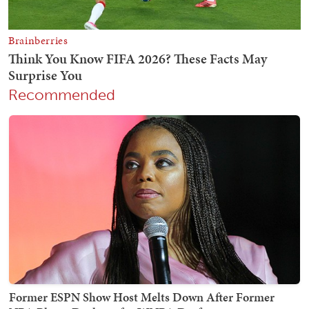
Recommended
Former ESPN Show Host Melts Down After Former