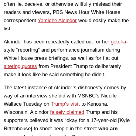
often lie, deceive, or otherwise willfully mislead their
readers and viewers, PBS News Hour White House
correspondent
Yamiche Alcindor
would easily make the
list.
Alcindor has been repeatedly called out for her
gotcha
-
style “reporting” and performance journalism during
White House press briefings, as well as for flat out
altering quotes
from President Trump to deliberately
make it look like he said something he didn’t.
The latest instance of Alcindor’s dishonesty comes by
way of an interview she did with MSNBC’s Nicolle
Wallace Tuesday on
Trump’s visit
to Kenosha,
Wisconsin. Alcindor
falsely claimed
Trump and his
supporters believed it was “okay for a 17-year-old [Kyle
Rittenhouse] to shoot people in the street
who are