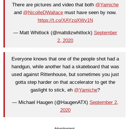
There are pictures and video that both
@Yamiche
and
@NicolleDWallace
must have seen by now.
https://t.co/XAYzqXWv1N
— Matt Whitlock (@mattdizwhitlock)
September
2, 2020
Everyone knows that one of the people shot had a
handgun, while another had a skateboard that was
used against Rittenhouse, but sometimes you just
gotta step harder on that accelerator to get the
gaslight to stick, eh
@Yamiche
?
— Michael Haugen (@HaugenATX)
September 2,
2020
Advertisement