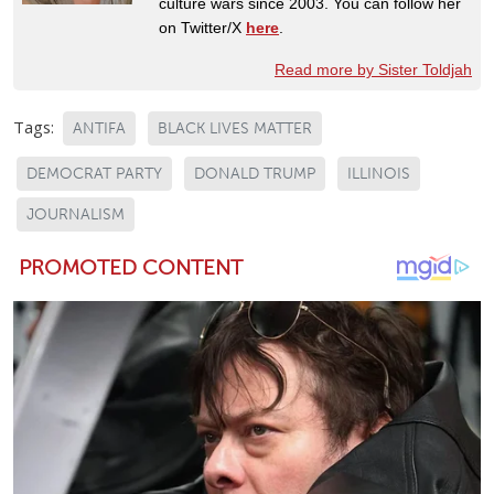
culture wars since 2003. You can follow her
on Twitter/X
here
.
Read more by Sister Toldjah
Tags:
ANTIFA
BLACK LIVES MATTER
DEMOCRAT PARTY
DONALD TRUMP
ILLINOIS
JOURNALISM