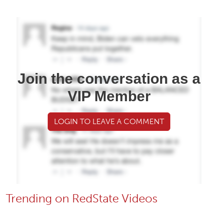
Join the conversation as a
VIP Member
LOGIN TO LEAVE A COMMENT
Trending on RedState Videos