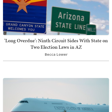
'Long Overdue': Ninth Circuit Sides With State on
Two Election Laws in AZ
Becca Lower