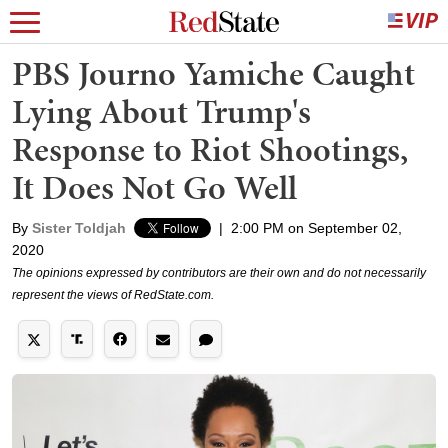
PBS Journo Yamiche Caught
Lying About Trump's
Response to Riot Shootings,
It Does Not Go Well
By
Sister Toldjah
|
2:00 PM on September 02,
2020
The opinions expressed by contributors are their own and do not necessarily
represent the views of RedState.com.