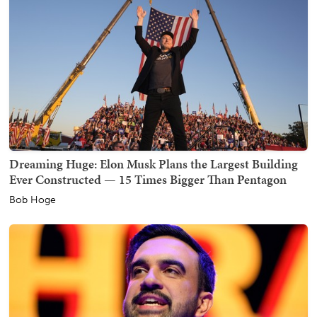
Dreaming Huge: Elon Musk Plans the Largest Building
Ever Constructed — 15 Times Bigger Than Pentagon
Bob Hoge