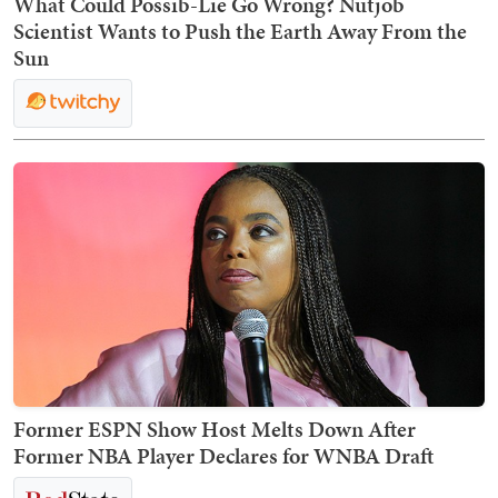
What Could Possib-Lie Go Wrong? Nutjob
Scientist Wants to Push the Earth Away From the
Sun
Former ESPN Show Host Melts Down After
Former NBA Player Declares for WNBA Draft