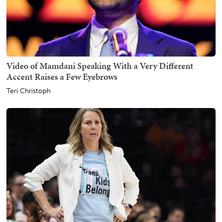
Video of Mamdani Speaking With a Very Different
Accent Raises a Few Eyebrows
Teri Christoph