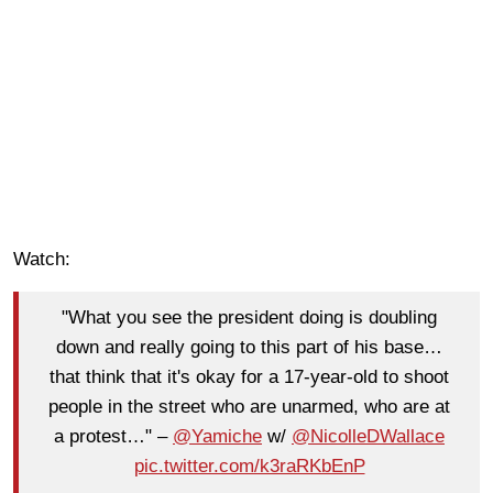
Watch:
"What you see the president doing is doubling
down and really going to this part of his base…
that think that it's okay for a 17-year-old to shoot
people in the street who are unarmed, who are at
a protest…" –
@Yamiche
w/
@NicolleDWallace
pic.twitter.com/k3raRKbEnP