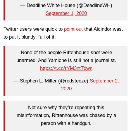
— Deadline White House (@DeadlineWH)
September 1, 2020
Twitter users were quick to
point out
that Alcindor was,
to put it bluntly, full of it:
None of the people Rittenhouse shot were
unarmed. And Yamiche is still not a journalist.
https://t.co/rYM3ntTdwn
— Stephen L. Miller (@redsteeze)
September 2,
2020
Not sure why they’re repeating this
misinformation, Rittenhouse was chased by a
person with a handgun.