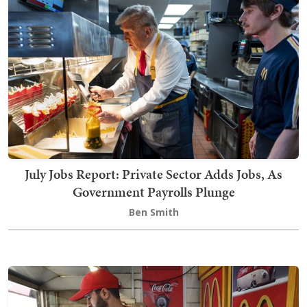
July Jobs Report: Private Sector Adds Jobs, As
Government Payrolls Plunge
Ben Smith