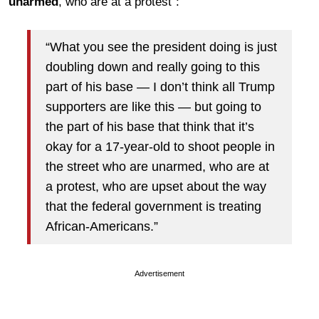
unarmed
, who are at a protest”:
“What you see the president doing is just
doubling down and really going to this
part of his base — I don’t think all Trump
supporters are like this — but going to
the part of his base that think that it’s
okay for a 17-year-old to shoot people in
the street who are unarmed, who are at
a protest, who are upset about the way
that the federal government is treating
African-Americans.”
Advertisement