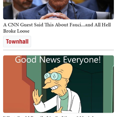
A CNN Guest Said This About Fauci...and All Hell
Broke Loose