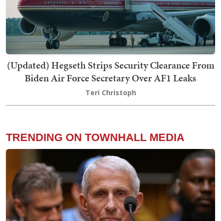
(Updated) Hegseth Strips Security Clearance From
Biden Air Force Secretary Over AF1 Leaks
Teri Christoph
TRENDING ON TOWNHALL MEDIA