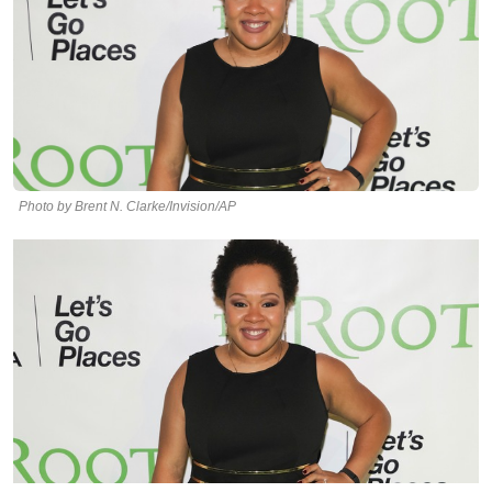
Photo by Brent N. Clarke/Invision/AP