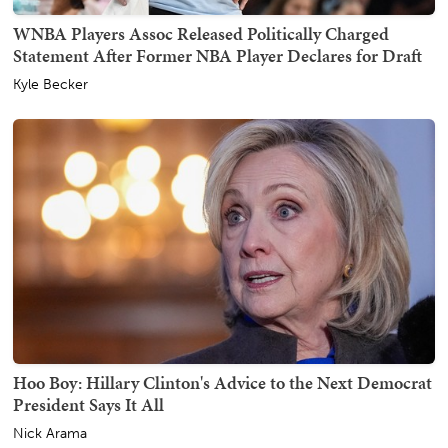
WNBA Players Assoc Released Politically Charged
Statement After Former NBA Player Declares for Draft
Kyle Becker
Hoo Boy: Hillary Clinton's Advice to the Next Democrat
President Says It All
Nick Arama