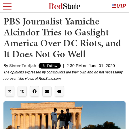
PBS Journalist Yamiche
Alcindor Tries to Gaslight
America Over DC Riots, and
It Does Not Go Well
By
Sister Toldjah
|
2:30 PM on June 01, 2020
The opinions expressed by contributors are their own and do not necessarily
represent the views of RedState.com.