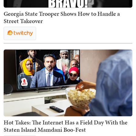
Georgia State Trooper Shows How to Handle a
Street Takeover
Hot Takes: The Internet Has a Field Day With the
Staten Island Mamdani Boo-Fest