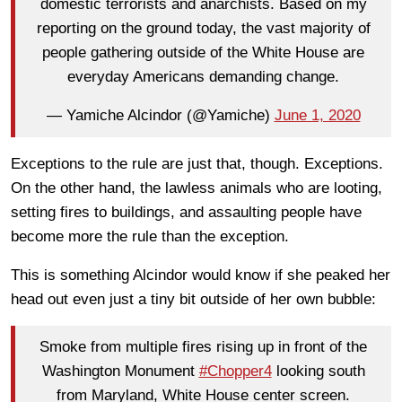
domestic terrorists and anarchists. Based on my
reporting on the ground today, the vast majority of
people gathering outside of the White House are
everyday Americans demanding change.
— Yamiche Alcindor (@Yamiche)
June 1, 2020
Exceptions to the rule are just that, though. Exceptions.
On the other hand, the lawless animals who are looting,
setting fires to buildings, and assaulting people have
become more the rule than the exception.
This is something Alcindor would know if she peaked her
head out even just a tiny bit outside of her own bubble:
Smoke from multiple fires rising up in front of the
Washington Monument
#Chopper4
looking south
from Maryland, White House center screen.