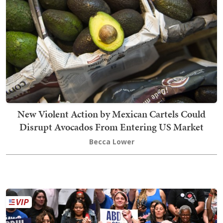
New Violent Action by Mexican Cartels Could
Disrupt Avocados From Entering US Market
Becca Lower