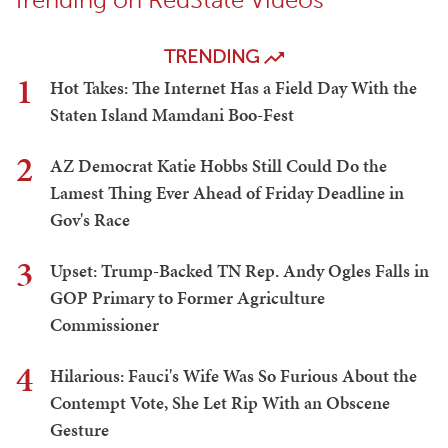
TRENDING
1
Hot Takes: The Internet Has a Field Day With the
Staten Island Mamdani Boo-Fest
2
AZ Democrat Katie Hobbs Still Could Do the
Lamest Thing Ever Ahead of Friday Deadline in
Gov's Race
3
Upset: Trump-Backed TN Rep. Andy Ogles Falls in
GOP Primary to Former Agriculture
Commissioner
4
Hilarious: Fauci's Wife Was So Furious About the
Contempt Vote, She Let Rip With an Obscene
Gesture