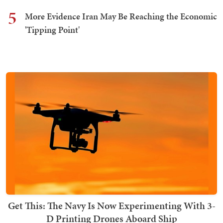
5
More Evidence Iran May Be Reaching the Economic
'Tipping Point'
Get This: The Navy Is Now Experimenting With 3-
D Printing Drones Aboard Ship