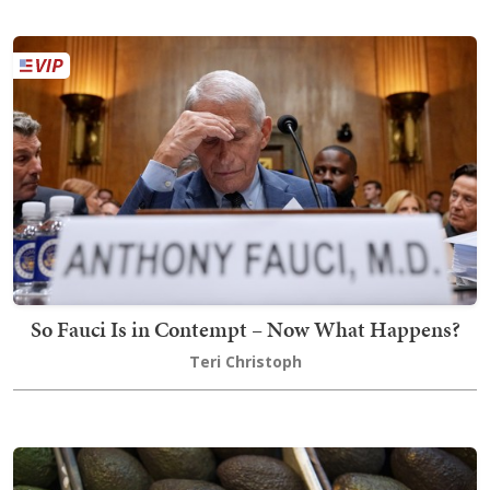
So Fauci Is in Contempt – Now What Happens?
Teri Christoph