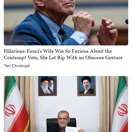
Hilarious: Fauci's Wife Was So Furious About the
Contempt Vote, She Let Rip With an Obscene Gesture
Teri Christoph