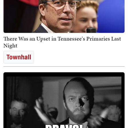
There Was an Upset in Tennessee's Primaries Last
Night