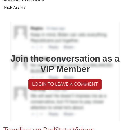
Nick Arama
Join the conversation as a
VIP Member
LOGIN TO LEAVE A COMMENT
Trending on RedState Videos