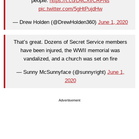
people.
https://t.co/D4CXvCRFNs
pic.twitter.com/5gHtPujdHw
— Drew Holden (@DrewHolden360)
June 1, 2020
That’s great. Dozens of Secret Service members
have been injured, the WWII memorial was
vandalized, and a church was set on fire
— Sunny McSunnyface (@sunnyright)
June 1,
2020
Advertisement