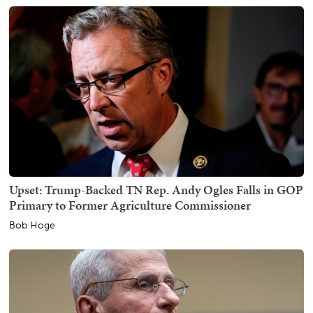
Upset: Trump-Backed TN Rep. Andy Ogles Falls in GOP
Primary to Former Agriculture Commissioner
Bob Hoge