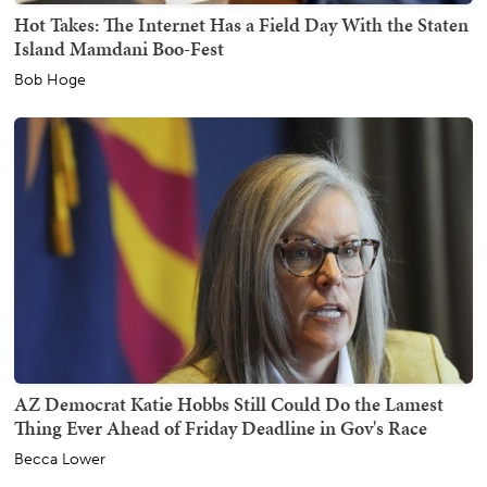
Hot Takes: The Internet Has a Field Day With the Staten
Island Mamdani Boo-Fest
Bob Hoge
AZ Democrat Katie Hobbs Still Could Do the Lamest
Thing Ever Ahead of Friday Deadline in Gov's Race
Becca Lower