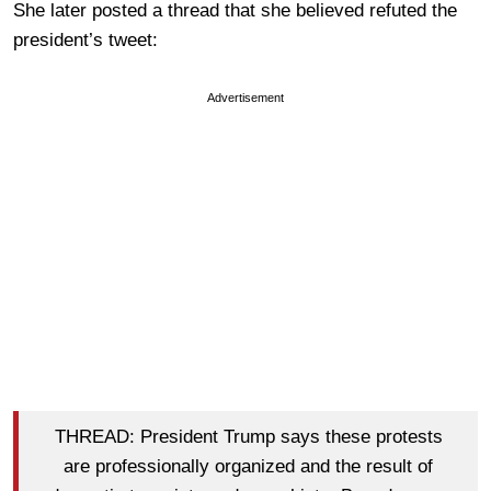
She later posted a thread that she believed refuted the
president’s tweet:
Advertisement
THREAD: President Trump says these protests
are professionally organized and the result of