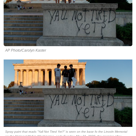
AP Photo/Carolyn Kaster
Spray paint that reads “Yall Not Tired Yet?” is seen on the base fo the Lincoln Memorial