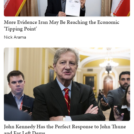
More Evidence Iran May Be Reaching the Economic
'Tipping Point'
Nick Arama
John Kennedy Has the Perfect Response to John Thune
and Far Left Dems