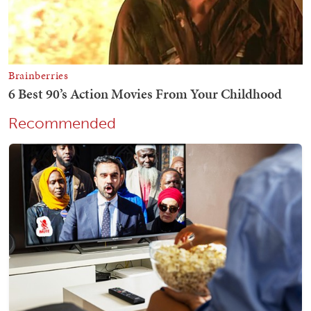
Recommended