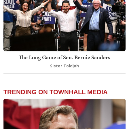
The Long Game of Sen. Bernie Sanders
Sister Toldjah
TRENDING ON TOWNHALL MEDIA