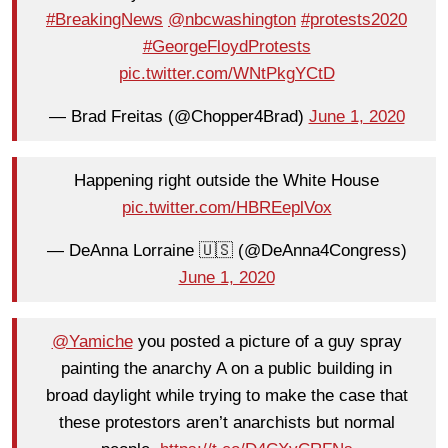
#BreakingNews
@nbcwashington
#protests2020
#GeorgeFloydProtests
pic.twitter.com/WNtPkgYCtD
— Brad Freitas (@Chopper4Brad)
June 1, 2020
Happening right outside the White House
pic.twitter.com/HBREeplVox
— DeAnna Lorraine 🇺🇸 (@DeAnna4Congress)
June 1, 2020
@Yamiche
you posted a picture of a guy spray
painting the anarchy A on a public building in
broad daylight while trying to make the case that
these protestors aren’t anarchists but normal