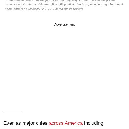
on the National Mall in Washington, early Sunday, May 31, 2020, the morning after
protests over the death of George Floyd. Floyd died after being restrained by Minneapolis
police officers on Memorial Day. (AP Photo/Carolyn Kaster)
Advertisement
———–
Even as major cities
across America
including