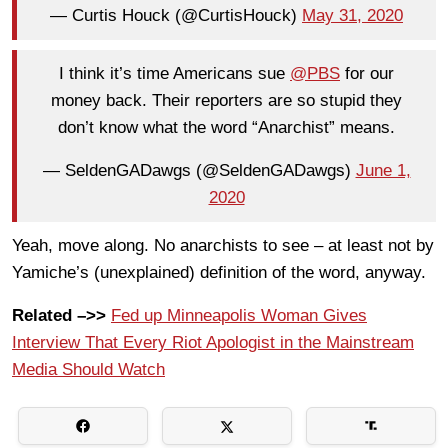
— Curtis Houck (@CurtisHouck)
May 31, 2020
I think it’s time Americans sue
@PBS
for our
money back. Their reporters are so stupid they
don’t know what the word “Anarchist” means.
— SeldenGADawgs (@SeldenGADawgs)
June 1,
2020
Yeah, move along. No anarchists to see – at least not by
Yamiche’s (unexplained) definition of the word, anyway.
Related –>>
Fed up Minneapolis Woman Gives
Interview That Every Riot Apologist in the Mainstream
Media Should Watch