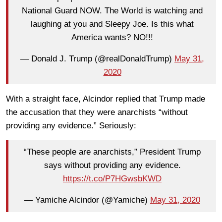
National Guard NOW. The World is watching and
laughing at you and Sleepy Joe. Is this what
America wants? NO!!!
— Donald J. Trump (@realDonaldTrump)
May 31,
2020
With a straight face, Alcindor replied that Trump made
the accusation that they were anarchists “without
providing any evidence.” Seriously:
“These people are anarchists,” President Trump
says without providing any evidence.
https://t.co/P7HGwsbKWD
— Yamiche Alcindor (@Yamiche)
May 31, 2020