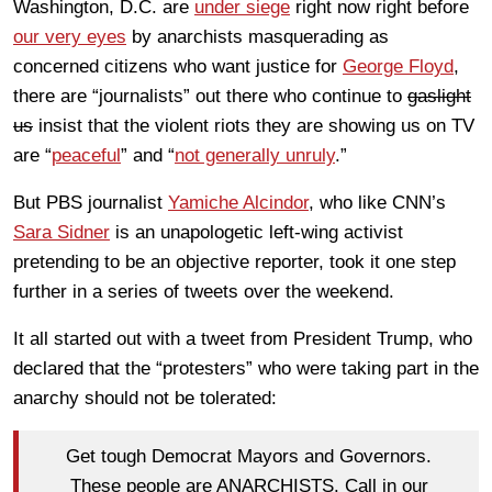
Washington, D.C. are
under siege
right now right before
our very eyes
by anarchists masquerading as
concerned citizens who want justice for
George Floyd
,
there are “journalists” out there who continue to
gaslight
us
insist that the violent riots they are showing us on TV
are “
peaceful
” and “
not generally unruly
.”
But PBS journalist
Yamiche Alcindor
, who like CNN’s
Sara Sidner
is an unapologetic left-wing activist
pretending to be an objective reporter, took it one step
further in a series of tweets over the weekend.
It all started out with a tweet from President Trump, who
declared that the “protesters” who were taking part in the
anarchy should not be tolerated:
Get tough Democrat Mayors and Governors.
These people are ANARCHISTS. Call in our