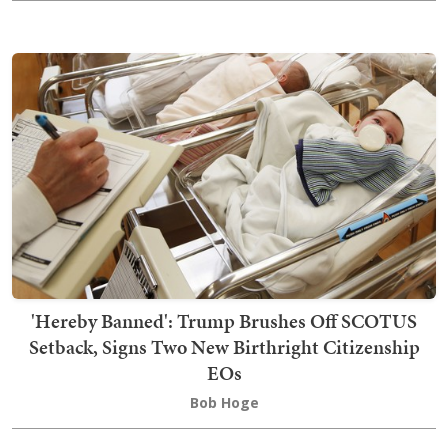
'Hereby Banned': Trump Brushes Off SCOTUS
Setback, Signs Two New Birthright Citizenship
EOs
Bob Hoge