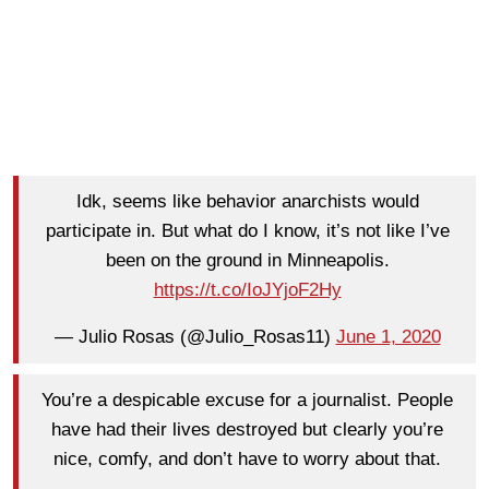
Idk, seems like behavior anarchists would
participate in. But what do I know, it’s not like I’ve
been on the ground in Minneapolis.
https://t.co/IoJYjoF2Hy
— Julio Rosas (@Julio_Rosas11)
June 1, 2020
You’re a despicable excuse for a journalist. People
have had their lives destroyed but clearly you’re
nice, comfy, and don’t have to worry about that.