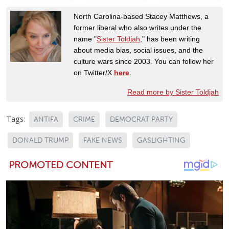
North Carolina-based Stacey Matthews, a
former liberal who also writes under the
name "
Sister Toldjah
," has been writing
about media bias, social issues, and the
culture wars since 2003. You can follow her
on Twitter/X
here
.
Read more by Sister Toldjah
Tags:
ANTIFA
CRIME
DEMOCRAT PARTY
DONALD TRUMP
FAKE NEWS
GASLIGHTING