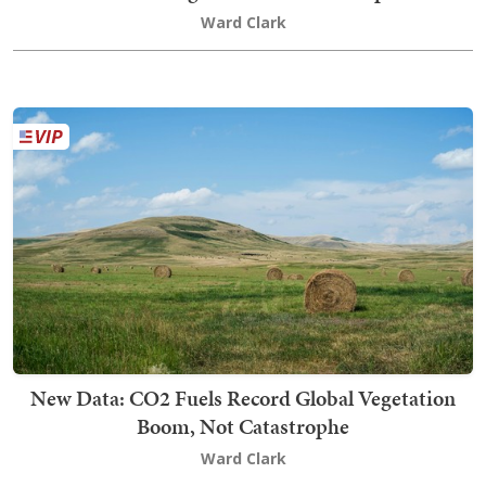
Ward Clark
New Data: CO2 Fuels Record Global Vegetation
Boom, Not Catastrophe
Ward Clark