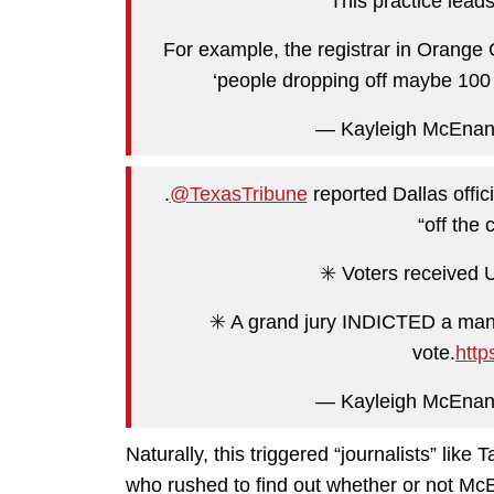
This practice le
For example, the registrar in Orange 
‘people dropping off maybe 100 
— Kayleigh McEna
.
@TexasTribune
reported Dallas offic
“off the 
✳️ Voters received 
✳️ A grand jury INDICTED a man 
vote.
http
— Kayleigh McEna
Naturally, this triggered “journalists” lik
who rushed to find out whether or not McE