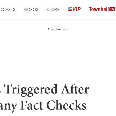
DCASTS
VIDEOS
STORE
Advertisement
Triggered After
ny Fact Checks