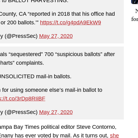
ads to BALLOT HARVESTING.
N
County, CA “reported in 2018 that his office had
fo
or 200 ballots.’”
https://t.co/g4pdA9EkW9
ny (@PressSec)
May 27, 2020
ials “sequestered” 700 “suspicious ballots” after
charts” complaints.
UNSOLICITED mail-in ballots.
for using someone else’s mail-in ballot to
s://t.co/3rDp8RIiBF
ny (@PressSec)
May 27, 2020
e Tampa Bay Times political editor Steve Contorno,
nany has ever voted by mail. As it turns out,
she