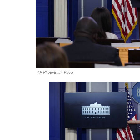
AP Photo/Evan Vucci