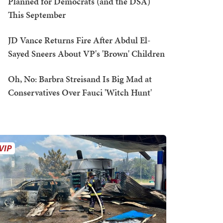
Planned for Democrats (and the DSA)
This September
JD Vance Returns Fire After Abdul El-
Sayed Sneers About VP's 'Brown' Children
Oh, No: Barbra Streisand Is Big Mad at
Conservatives Over Fauci 'Witch Hunt'