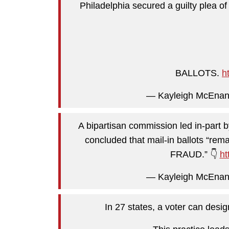
Philadelphia secured a guilty plea o
BALLOTS.
h
— Kayleigh McEna
A bipartisan commission led in-part 
concluded that mail-in ballots “r
FRAUD.” 👇
ht
— Kayleigh McEna
In 27 states, a voter can desig