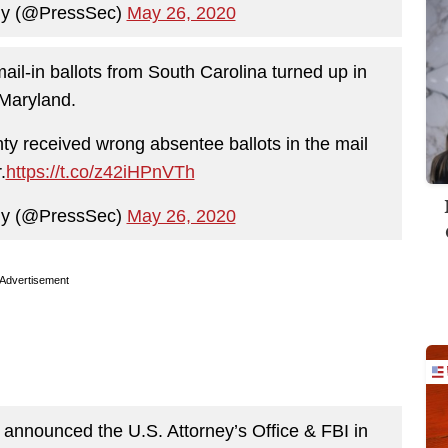
ny (@PressSec)
May 26, 2020
ail-in ballots from South Carolina turned up in
Maryland.
ty received wrong absentee ballots in the mail
.
https://t.co/z42iHPnVTh
ny (@PressSec)
May 26, 2020
Advertisement
announced the U.S. Attorney’s Office & FBI in