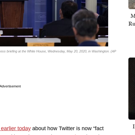
M
Ru
ss briefing at the White House, Wednesday, May 20, 2020, in Washington. (AP
Advertisement
 earlier today
about how Twitter is now “fact