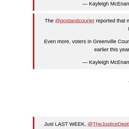
— Kayleigh McEna
The
@postandcourier
reported that m
Even more, voters in Greenville Coun
earlier this year
— Kayleigh McEna
Just LAST WEEK,
@TheJusticeDept