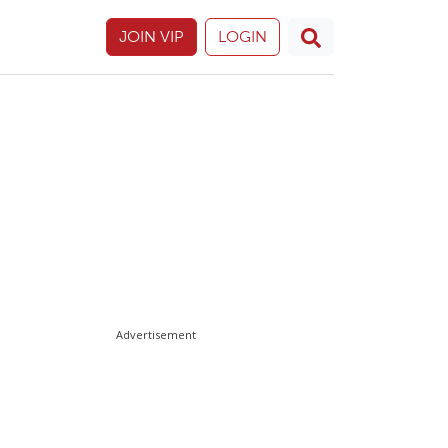
JOIN VIP
LOGIN
Advertisement