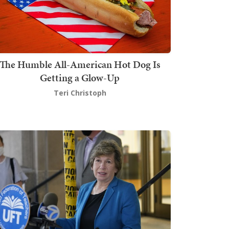
The Humble All-American Hot Dog Is
Getting a Glow-Up
Teri Christoph