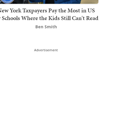
ew York Taxpayers Pay the Most in US
r Schools Where the Kids Still Can't Read
Ben Smith
Advertisement