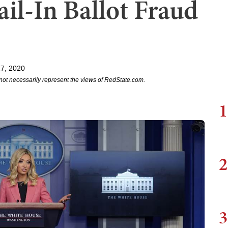
il-In Ballot Fraud
7, 2020
not necessarily represent the views of RedState.com.
1
2
3