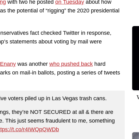
ing
with two he posted
on Tuesday
about how
has the potential of “rigging” the 2020 presidential
onservatives fact checked Twitter in response,
p’s statements about voting by mail were
cEnany
was another
who pushed back
hard
rks on mail-in ballots, posting a series of tweets
W
tive voters piled up in Las Vegas trash cans.
ings, they’re NOT SECURED at all & there are
. This just seems fraudulent to me, something
ttps://t.co/r4IWQpQWDb