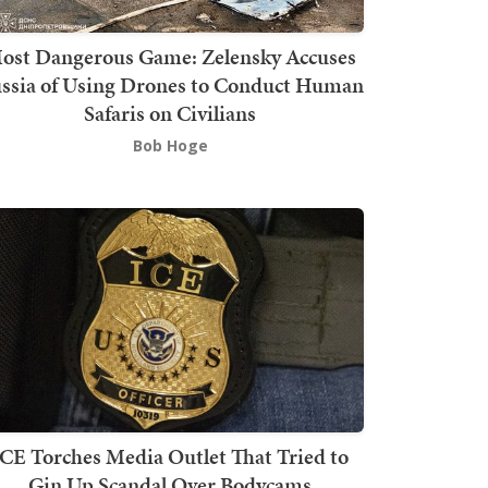
ost Dangerous Game: Zelensky Accuses
ssia of Using Drones to Conduct Human
Safaris on Civilians
Bob Hoge
ICE Torches Media Outlet That Tried to
Gin Up Scandal Over Bodycams