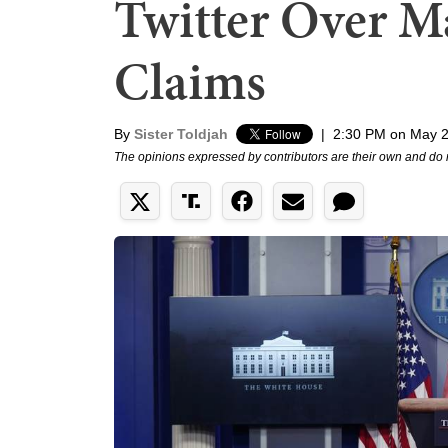
Twitter Over Ma
Claims
By
Sister Toldjah
|
2:30 PM on May 2
The opinions expressed by contributors are their own and do 