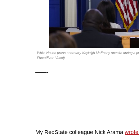
White House press secretary Kayleigh McEnany speaks during a pre
Photo/Evan Vucci)
——-
My RedState colleague Nick Arama
wrote