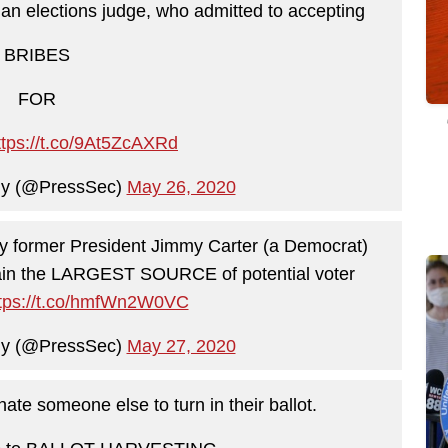
f an elections judge, who admitted to accepting
BRIBES
FOR
ttps://t.co/9At5ZcAXRd
ny (@PressSec)
May 26, 2020
by former President Jimmy Carter (a Democrat)
emain the LARGEST SOURCE of potential voter
tps://t.co/hmfWn2W0VC
ny (@PressSec)
May 27, 2020
nate someone else to turn in their ballot.