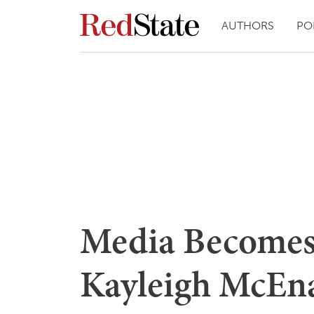
AUTHORS
PO
Media Becomes 
Kayleigh McEna