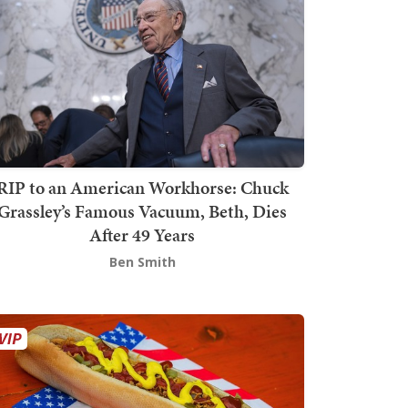
RIP to an American Workhorse: Chuck
Grassley’s Famous Vacuum, Beth, Dies
After 49 Years
Ben Smith