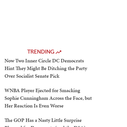
TRENDING
Now Two Inner Circle DC Democrats
Hint They Might Be Ditching the Party
Over Socialist Senate Pick
WNBA Player Ejected for Smacking
Sophie Cunningham Across the Face, but
Her Reaction Is Even Worse
The GOP Has a Nasty Little Surprise