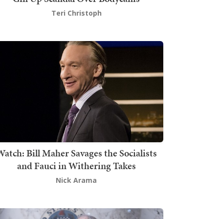
Teri Christoph
atch: Bill Maher Savages the Socialists
and Fauci in Withering Takes
Nick Arama