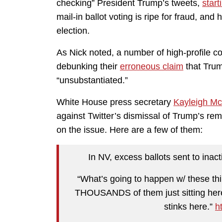
checking” President Trump’s tweets,
start
mail-in ballot voting is ripe for fraud, and 
election.
As Nick noted, a number of high-profile c
debunking their
erroneous claim
that Trum
“unsubstantiated.”
White House press secretary
Kayleigh M
against Twitter’s dismissal of Trump’s rema
on the issue. Here are a few of them:
In NV, excess ballots sent to inac
“What’s going to happen w/ these th
THOUSANDS of them just sitting here
stinks here.”
h