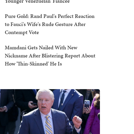
Younger Venezuelan 'Fiancée'
Pure Gold: Rand Paul's Perfect Reaction
to Fauci's Wife's Rude Gesture After
Contempt Vote
Mamdani Gets Nailed With New
Nickname After Blistering Report About
How 'Thin-Skinned' He Is