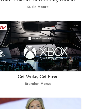
Susie Moore
Get Woke, Get Fired
Brandon Morse