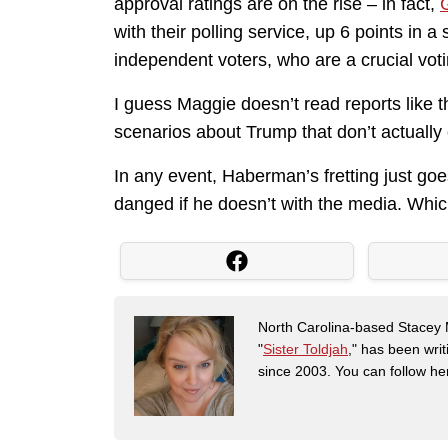
approval ratings are on the rise – in fact,
with their polling service, up 6 points in
independent voters, who are a crucial voti
I guess Maggie doesn’t read reports like 
scenarios about Trump that don’t actually 
In any event, Haberman’s fretting just g
danged if he doesn’t with the media. Whic
North Carolina-based Stacey 
"
Sister Toldjah
," has been writ
since 2003. You can follow he