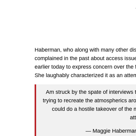
Haberman, who along with many other di
complained in the past about access issue
earlier today to express concern over th
She laughably characterized it as an attem
Am struck by the spate of interviews 
trying to recreate the atmospherics 
could do a hostile takeover of the
at
— Maggie Haberma