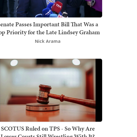
enate Passes Important Bill That Was a
op Priority for the Late Lindsey Graham
Nick Arama
SCOTUS Ruled on TPS - So Why Are
Lower Courts Still Wrestling With It?