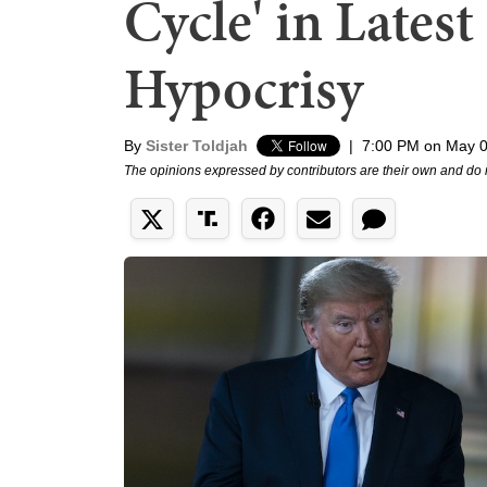
Cycle' in Lates
Hypocrisy
By
Sister Toldjah
|
7:00 PM on May 0
The opinions expressed by contributors are their own and do 