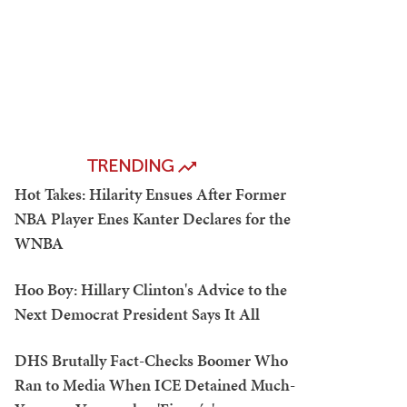
TRENDING
Hot Takes: Hilarity Ensues After Former
NBA Player Enes Kanter Declares for the
WNBA
Hoo Boy: Hillary Clinton's Advice to the
Next Democrat President Says It All
DHS Brutally Fact-Checks Boomer Who
Ran to Media When ICE Detained Much-