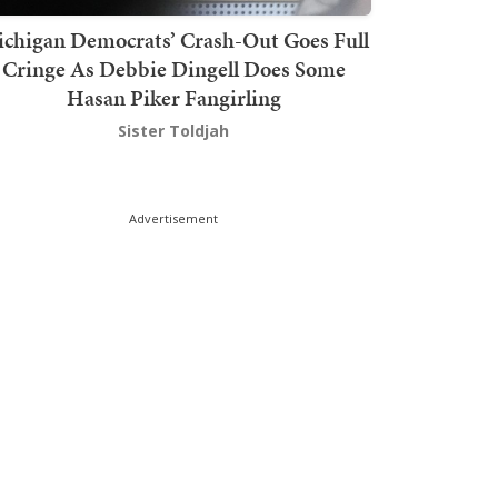
chigan Democrats’ Crash-Out Goes Full
Cringe As Debbie Dingell Does Some
Hasan Piker Fangirling
Sister Toldjah
Advertisement