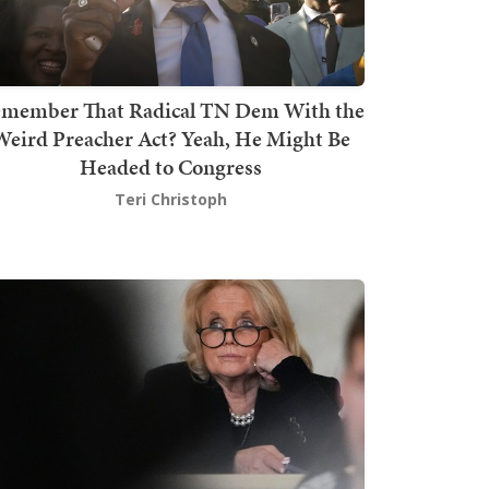
member That Radical TN Dem With the
Weird Preacher Act? Yeah, He Might Be
Headed to Congress
Teri Christoph