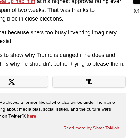
Gallup had him
at his highest approval rating ever
 a span of two weeks. That was thanks to
Mi
ng bloc in close elections.
that because she’s too busy inventing imaginary
exist.
oes to show why Trump is danged if he does and
h is why he shouldn’t bother trying to please them.
Matthews, a former liberal who also writes under the name
ing about media bias, social issues, and the culture wars
r on Twitter/X
here
.
Read more by Sister Toldjah