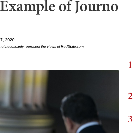
t Example of Journo
7, 2020
not necessarily represent the views of RedState.com.
1
2
3