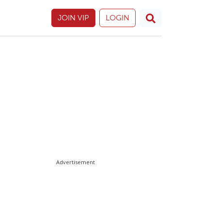
JOIN VIP
LOGIN
Advertisement