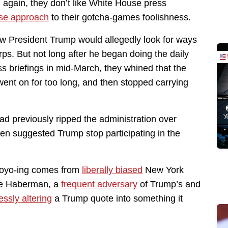
on again, they don’t like White House press
se approach
to their gotcha-games foolishness.
w President Trump would allegedly look for ways
ps. But not long after he began doing the daily
 briefings in mid-March, they whined that the
ent on for too long, and then stopped carrying
d previously ripped the administration over
ven suggested Trump stop participating in the
 yoyo-ing comes from
liberally biased
New York
ie Haberman, a
frequent adversary
of Trump’s and
ssly altering
a Trump quote into something it