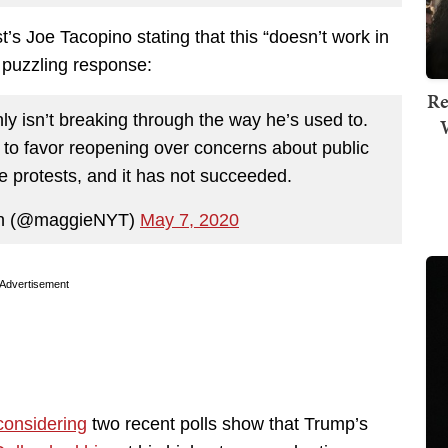
t’s Joe Tacopino stating that this “doesn’t work in
s puzzling response:
Re
inly isn’t breaking through the way he’s used to.
on to favor reopening over concerns about public
e protests, and it has not succeeded.
n (@maggieNYT)
May 7, 2020
Advertisement
considering
two recent polls show that Trump’s