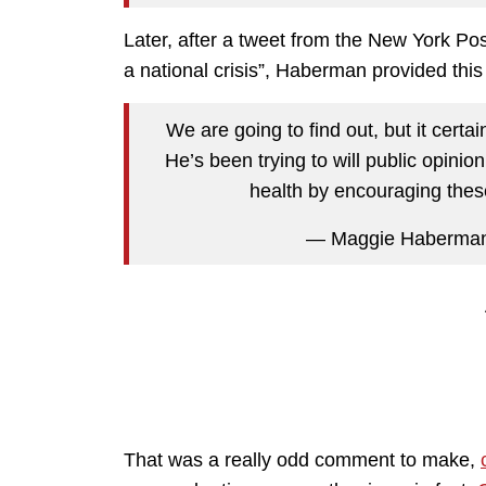
Later, after a tweet from the New York Pos
a national crisis”, Haberman provided thi
We are going to find out, but it certa
He’s been trying to will public opini
health by encouraging thes
— Maggie Haberma
That was a really odd comment to make,