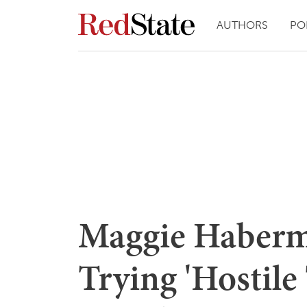
AUTHORS
PO
Maggie Haberm
Trying 'Hostile