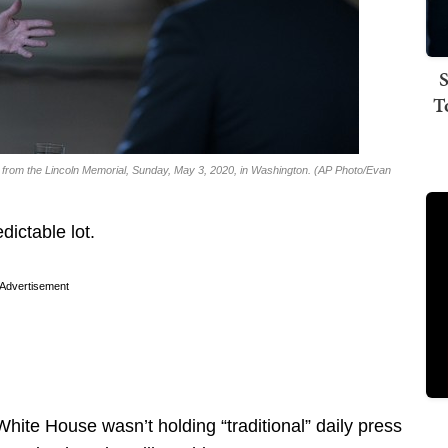
S
T
 from the Lincoln Memorial, Sunday, May 3, 2020, in Washington. (AP Photo/Evan
dictable lot.
Advertisement
hite House wasn’t holding “traditional” daily press