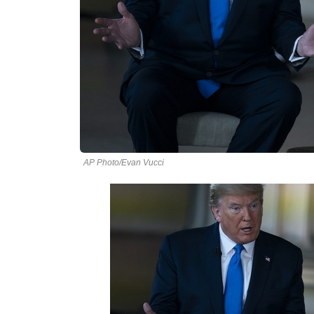
AP Photo/Evan Vucci