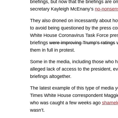
briefings, but now that the briefings are 
secretary Kayleigh McEnany’s
no-nonsen
They also droned on incessantly about ho
to avoid being questioned by the press cor
White House Coronavirus Task Force press
briefings
were improving Trump’s ratings
w
them in full in protest.
Some in the media, including those who ha
alleged lack of access to the president, e
briefings altogether.
The latest example of this type of media
Times White House correspondent Magg
who was caught a few weeks ago
shamele
wasn’t.