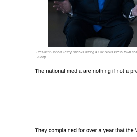
President Donald Trump speaks during a Fox News virtual town hall
Vucci)
The national media are nothing if not a pre
They complained for over a year that the W