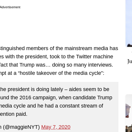
Advertisement
stinguished members of the mainstream media has
s with the president, took to the Twitter machine
J
e fact that Trump was… doing so many interviews.
pt at a “hostile takeover of the media cycle”:
the president is doing lately – aides seem to be
around the 2016 campaign, when candidate Trump
 media cycle and he had a constant stream of
tention paid.
n (@maggieNYT)
May 7, 2020