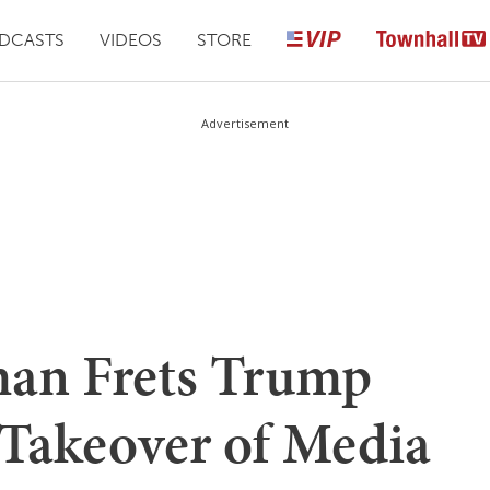
DCASTS
VIDEOS
STORE
Advertisement
an Frets Trump
 Takeover of Media