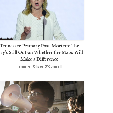
Tennessee Primary Post-Mortem: The
ury's Still Out on Whether the Maps Will
Make a Difference
Jennifer Oliver O'Connell