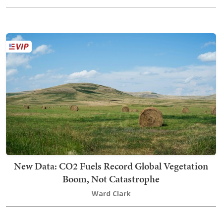
New Data: CO2 Fuels Record Global Vegetation
Boom, Not Catastrophe
Ward Clark