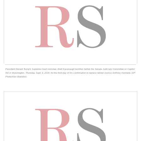
President Donald Trump's Supreme Court nominee, Brett Kavanaugh testifies before the Senate Judiciary Committee on Capitol
Hill in Washington, Thursday, Sept. 6, 2018, for the third day of his confirmation to replace retired Justice Anthony Kennedy. (AP
Photo/Alex Brandon)