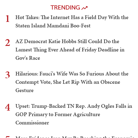
TRENDING
1
Hot Takes: The Internet Has a Field Day With the
Staten Island Mamdani Boo-Fest
2
AZ Democrat Katie Hobbs Still Could Do the
Lamest Thing Ever Ahead of Friday Deadline in
Gov's Race
3
Hilarious: Fauci's Wife Was So Furious About the
Contempt Vote, She Let Rip With an Obscene
Gesture
4
Upset: Trump-Backed TN Rep. Andy Ogles Falls in
GOP Primary to Former Agriculture
Commissioner