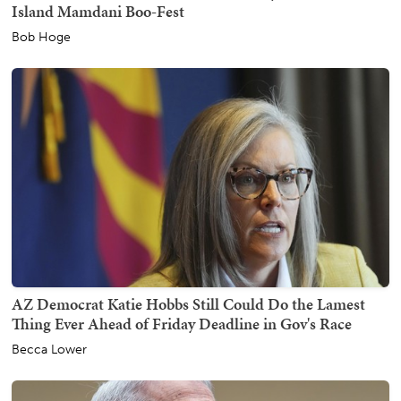
Island Mamdani Boo-Fest
Bob Hoge
AZ Democrat Katie Hobbs Still Could Do the Lamest
Thing Ever Ahead of Friday Deadline in Gov's Race
Becca Lower