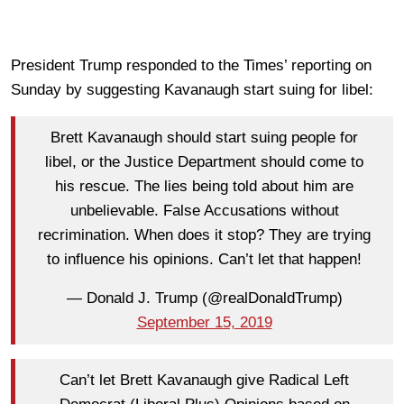
President Trump responded to the Times’ reporting on
Sunday by suggesting Kavanaugh start suing for libel:
Brett Kavanaugh should start suing people for
libel, or the Justice Department should come to
his rescue. The lies being told about him are
unbelievable. False Accusations without
recrimination. When does it stop? They are trying
to influence his opinions. Can’t let that happen!
— Donald J. Trump (@realDonaldTrump)
September 15, 2019
Can’t let Brett Kavanaugh give Radical Left