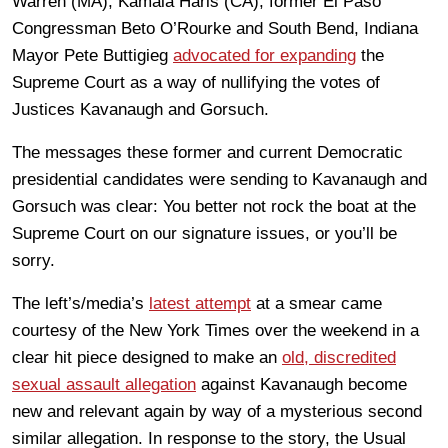
Warren (MA), Kamala Haris (CA), former El Paso
Congressman Beto O’Rourke and South Bend, Indiana
Mayor Pete Buttigieg
advocated for expanding
the
Supreme Court as a way of nullifying the votes of
Justices Kavanaugh and Gorsuch.
The messages these former and current Democratic
presidential candidates were sending to Kavanaugh and
Gorsuch was clear: You better not rock the boat at the
Supreme Court on our signature issues, or you’ll be
sorry.
The left’s/media’s
latest attempt
at a smear came
courtesy of the New York Times over the weekend in a
clear hit piece designed to make an
old, discredited
sexual assault allegation
against Kavanaugh become
new and relevant again by way of a mysterious second
similar allegation. In response to the story, the Usual