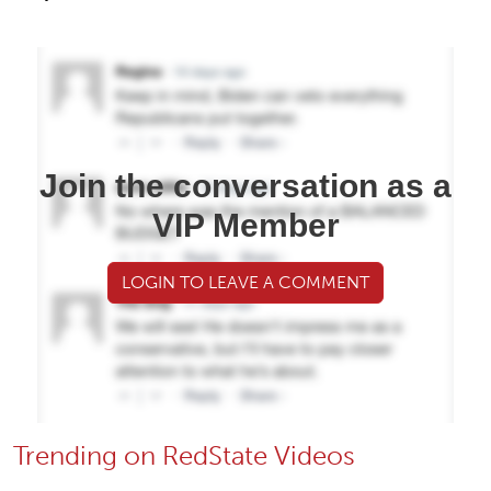
Join the conversation as a
VIP Member
LOGIN TO LEAVE A COMMENT
Trending on RedState Videos