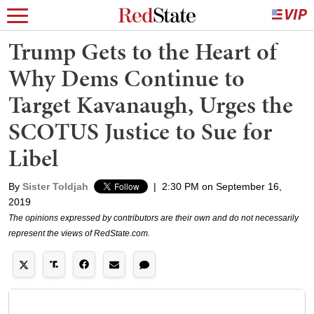
Trump Gets to the Heart of
Why Dems Continue to
Target Kavanaugh, Urges the
SCOTUS Justice to Sue for
Libel
By
Sister Toldjah
|
2:30 PM on September 16,
2019
The opinions expressed by contributors are their own and do not necessarily
represent the views of RedState.com.