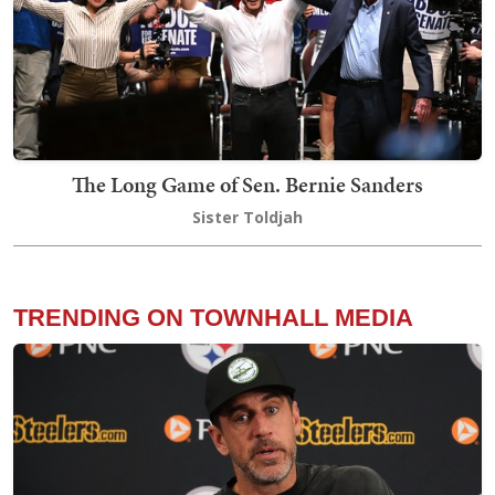
The Long Game of Sen. Bernie Sanders
Sister Toldjah
TRENDING ON TOWNHALL MEDIA