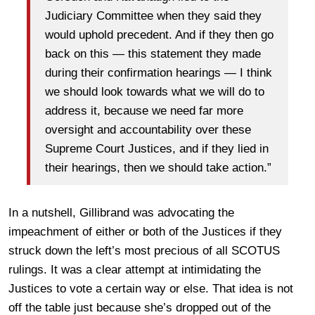
Judiciary Committee when they said they
would uphold precedent. And if they then go
back on this — this statement they made
during their confirmation hearings — I think
we should look towards what we will do to
address it, because we need far more
oversight and accountability over these
Supreme Court Justices, and if they lied in
their hearings, then we should take action.”
In a nutshell, Gillibrand was advocating the
impeachment of either or both of the Justices if they
struck down the left’s most precious of all SCOTUS
rulings. It was a clear attempt at intimidating the
Justices to vote a certain way or else. That idea is not
off the table just because she’s dropped out of the