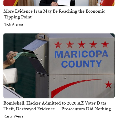
More Evidence Iran May Be Reaching the Economic
'Tipping Point'
Nick Arama
Bombshell: Hacker Admitted to 2020 AZ Voter Data
Theft, Destroyed Evidence — Prosecutors Did Nothing
Rusty Weiss