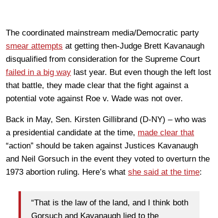
The coordinated mainstream media/Democratic party
smear attempts
at getting then-Judge Brett Kavanaugh
disqualified from consideration for the Supreme Court
failed in a big way
last year. But even though the left lost
that battle, they made clear that the fight against a
potential vote against Roe v. Wade was not over.
Back in May, Sen. Kirsten Gillibrand (D-NY) – who was
a presidential candidate at the time,
made clear that
“action” should be taken against Justices Kavanaugh
and Neil Gorsuch in the event they voted to overturn the
1973 abortion ruling. Here’s what
she said at the time
:
“That is the law of the land, and I think both
Gorsuch and Kavanaugh lied to the