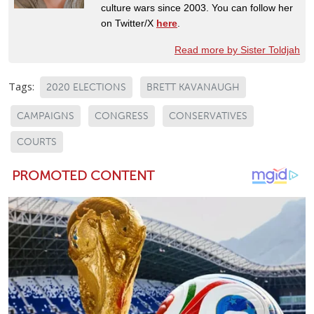
culture wars since 2003. You can follow her
on Twitter/X
here
.
Read more by Sister Toldjah
Tags:
2020 ELECTIONS
BRETT KAVANAUGH
CAMPAIGNS
CONGRESS
CONSERVATIVES
COURTS