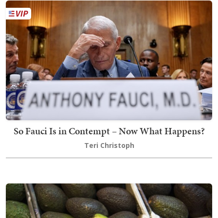
So Fauci Is in Contempt – Now What Happens?
Teri Christoph