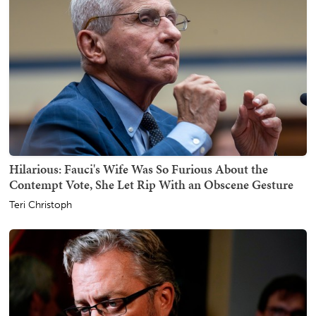
Hilarious: Fauci's Wife Was So Furious About the
Contempt Vote, She Let Rip With an Obscene Gesture
Teri Christoph