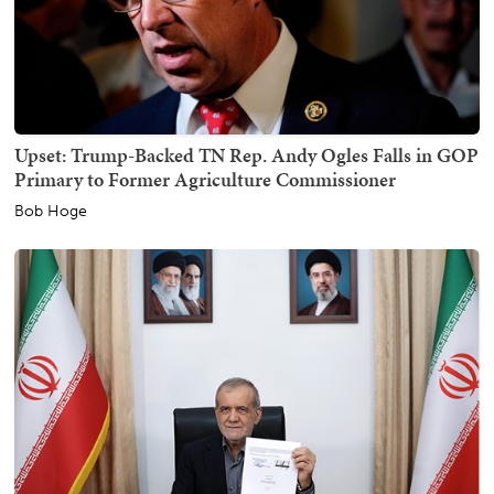
Upset: Trump-Backed TN Rep. Andy Ogles Falls in GOP
Primary to Former Agriculture Commissioner
Bob Hoge