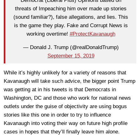
Democrat (Liberal Plus) Opinions based on
threats of Impeaching him over made up stories
(sound familiar?), false allegations, and lies. This
is the game they play. Fake and Corrupt News is
working overtime!
#ProtectKavanaugh
— Donald J. Trump (@realDonaldTrump)
September 15, 2019
While it’s highly unlikely for a variety of reasons that
Kavanaugh will take such advice, the bigger point Trump
was getting at in his tweets is that Democrats in
Washington, DC and those who work for national news
outlets under the guise of objectivity are using bogus
stories like this one in order to try to influence
Kavanaugh into voting their way on future high profile
cases in hopes that they’ll finally leave him alone.