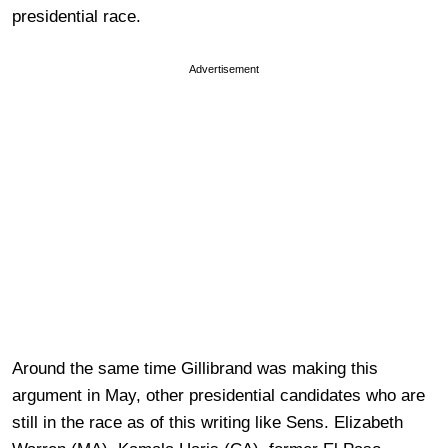
presidential race.
Advertisement
Around the same time Gillibrand was making this
argument in May, other presidential candidates who are
still in the race as of this writing like Sens. Elizabeth