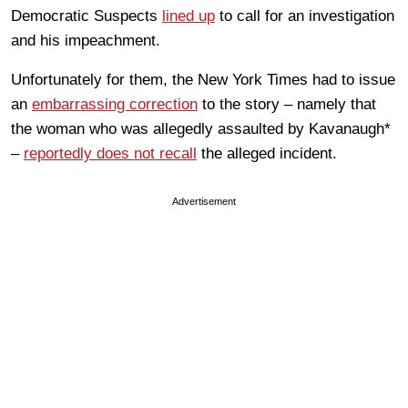
Democratic Suspects
lined up
to call for an investigation
and his impeachment.
Unfortunately for them, the New York Times had to issue
an
embarrassing correction
to the story – namely that
the woman who was allegedly assaulted by Kavanaugh*
–
reportedly does not recall
the alleged incident.
Advertisement