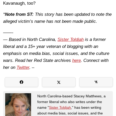
Kavanaugh, too?
*
Note from ST:
This story has been updated to note the
alleged victim’s name has not been made public.
——-
— Based in North Carolina,
Sister Toldjah
is a former
liberal and a 15+ year veteran of blogging with an
emphasis on media bias, social issues, and the culture
wars. Read her Red State archives
here
. Connect with
her on
Twitter
. –
North Carolina-based Stacey Matthews, a
former liberal who also writes under the
name "
Sister Toldjah
," has been writing
about media bias, social issues, and the