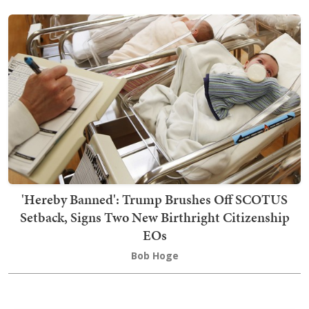
'Hereby Banned': Trump Brushes Off SCOTUS
Setback, Signs Two New Birthright Citizenship
EOs
Bob Hoge