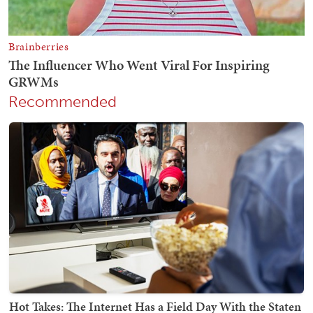
Recommended
Hot Takes: The Internet Has a Field Day With the Staten