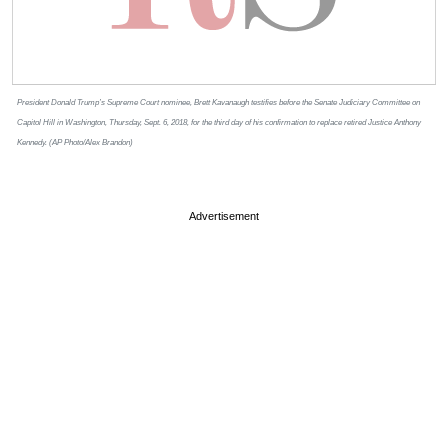
President Donald Trump’s Supreme Court nominee, Brett Kavanaugh testifies before the Senate Judiciary Committee on
Capitol Hill in Washington, Thursday, Sept. 6, 2018, for the third day of his confirmation to replace retired Justice Anthony
Kennedy. (AP Photo/Alex Brandon)
Advertisement