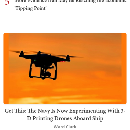
5
More Evidence Iran May Be Reaching the Economic
'Tipping Point'
Get This: The Navy Is Now Experimenting With 3-
D Printing Drones Aboard Ship
Ward Clark