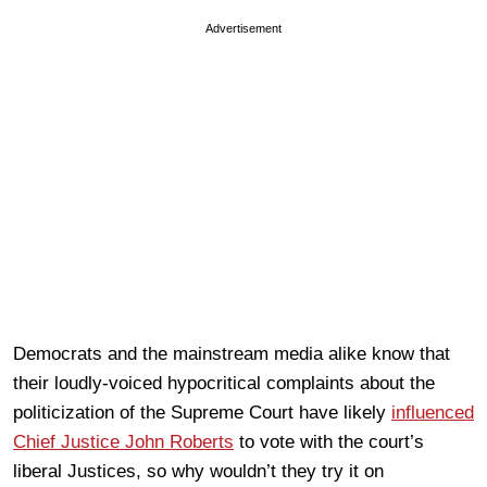
Advertisement
Democrats and the mainstream media alike know that
their loudly-voiced hypocritical complaints about the
politicization of the Supreme Court have likely
influenced
Chief Justice John Roberts
to vote with the court’s
liberal Justices, so why wouldn’t they try it on