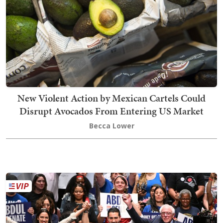
New Violent Action by Mexican Cartels Could
Disrupt Avocados From Entering US Market
Becca Lower