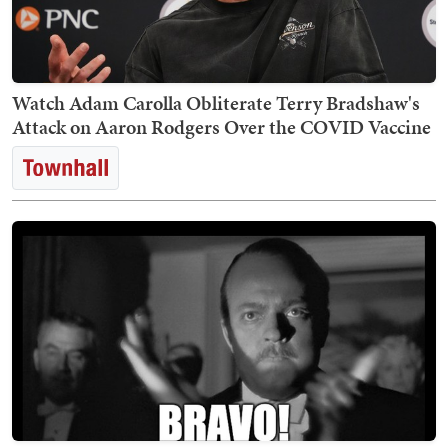
Watch Adam Carolla Obliterate Terry Bradshaw's
Attack on Aaron Rodgers Over the COVID Vaccine