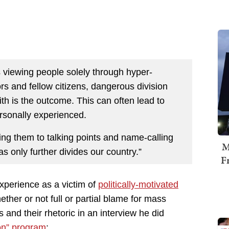
 viewing people solely through hyper-
rs and fellow citizens, dangerous division
th is the outcome. This can often lead to
rsonally experienced.
ng them to talking points and name-calling
M
as only further divides our country.”
F
xperience as a victim of
politically-motivated
her or not full or partial blame for mass
 and their rhetoric in an interview he did
on” program
: