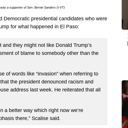
k was a supporter of Sen. Bernie Sanders (I-VT)
ed Democratic presidential candidates who were
Trump for what happened in El Paso:
nt and they might not like Donald Trump’s
essment of blame to somebody other than the
 of words like “invasion” when referring to
 that the president denounced racism and
se address last week. He reiterated that all
s in a better way which right now we’re
hasis there,” Scalise said.