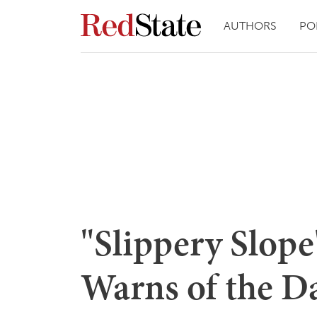
AUTHORS
PO
"Slippery Slope"
Warns of the D