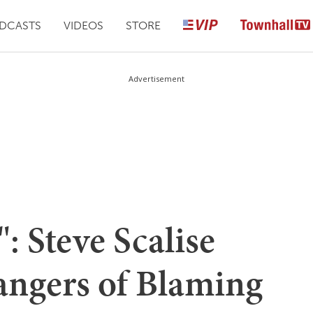
DCASTS
VIDEOS
STORE
Advertisement
: Steve Scalise
angers of Blaming