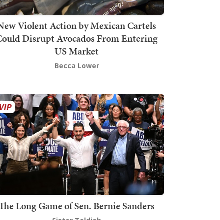
New Violent Action by Mexican Cartels
Could Disrupt Avocados From Entering
US Market
Becca Lower
The Long Game of Sen. Bernie Sanders