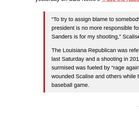
“To try to assign blame to somebody
president is no more responsible fo
Sanders is for my shooting,” Scalis
The Louisiana Republican was refe
last Saturday and a shooting in 
surmised was fueled by “rage agains
wounded Scalise and others while t
baseball game.