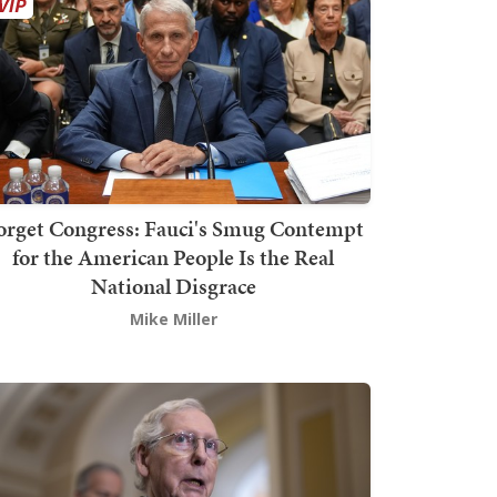
orget Congress: Fauci's Smug Contempt
for the American People Is the Real
National Disgrace
Mike Miller