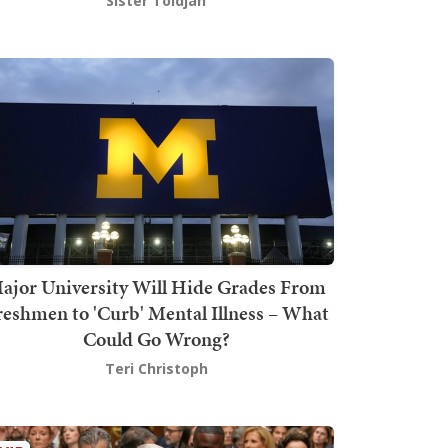
Sister Toldjah
ajor University Will Hide Grades From
reshmen to 'Curb' Mental Illness – What
Could Go Wrong?
Teri Christoph