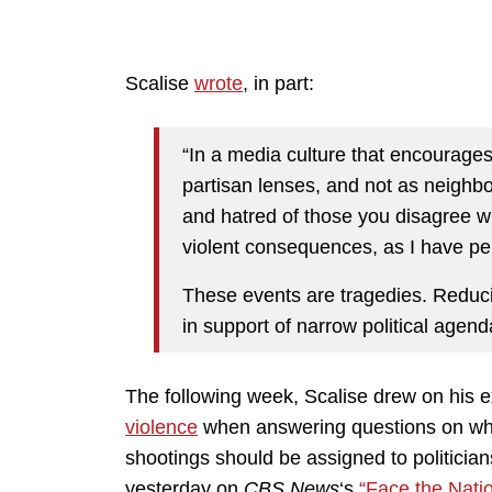
Scalise
wrote
, in part:
“In a media culture that encourages
partisan lenses, and not as neighbo
and hatred of those you disagree wi
violent consequences, as I have pe
These events are tragedies. Reduci
in support of narrow political agend
The following week, Scalise drew on his e
violence
when answering questions on whet
shootings should be assigned to politicians
yesterday on
CBS News
‘s
“Face the Nati