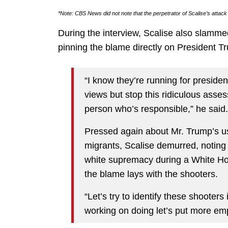
*Note: CBS News did not note that the perpetrator of Scalise’s attac
During the interview, Scalise also slamm
pinning the blame directly on President 
“I know they’re running for preside
views but stop this ridiculous ass
person who’s responsible,” he said.
Pressed again about Mr. Trump’s use
migrants, Scalise demurred, noting
white supremacy during a White Hou
the blame lays with the shooters.
“Let’s try to identify these shooter
working on doing let’s put more emp