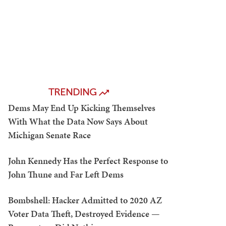
TRENDING
Dems May End Up Kicking Themselves
With What the Data Now Says About
Michigan Senate Race
John Kennedy Has the Perfect Response to
John Thune and Far Left Dems
Bombshell: Hacker Admitted to 2020 AZ
Voter Data Theft, Destroyed Evidence —