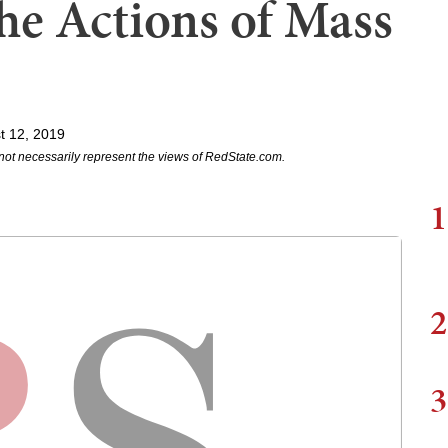
the Actions of Mass
t 12, 2019
not necessarily represent the views of RedState.com.
1
2
3