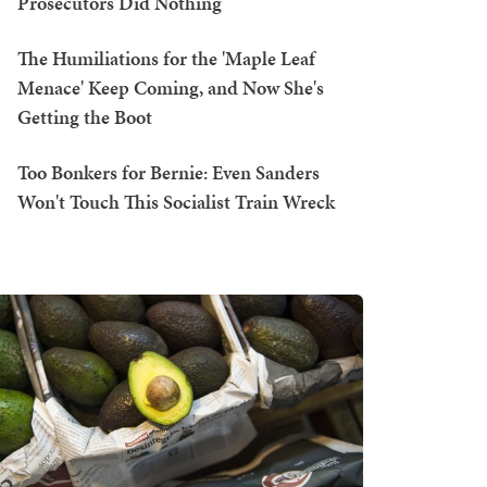
Prosecutors Did Nothing
The Humiliations for the 'Maple Leaf
Menace' Keep Coming, and Now She's
Getting the Boot
Too Bonkers for Bernie: Even Sanders
Won't Touch This Socialist Train Wreck