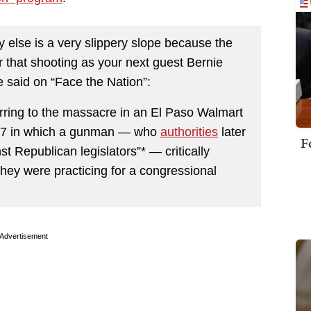
 else is a very slippery slope because the
r that shooting as your next guest Bernie
e said on “Face the Nation”:
rring to the massacre in an El Paso Walmart
2017 in which a gunman — who
authorities
later
F
t Republican legislators”* — critically
hey were practicing for a congressional
Advertisement