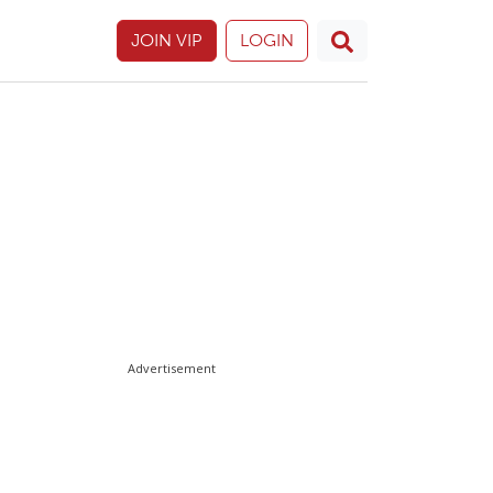
JOIN VIP
LOGIN
Advertisement