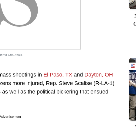
rab via
CBS News
.
 mass shootings in
El Paso, TX
and
Dayton, OH
dozens more injured, Rep. Steve Scalise (R-LA-1)
s well as the political bickering that ensued
Advertisement