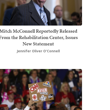
Mitch McConnell Reportedly Released
From the Rehabilitation Center, Issues
New Statement
Jennifer Oliver O'Connell