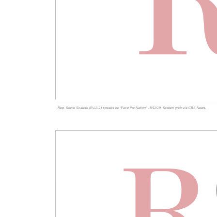
Rep. Steve Scalise (R-LA-1) speaks on "Face the Nation" - 8/11/19. Screen grab via
CBS News
.