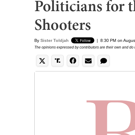
Politicians for 
Shooters
By
Sister Toldjah
|
8:30 PM on Augus
The opinions expressed by contributors are their own and do 