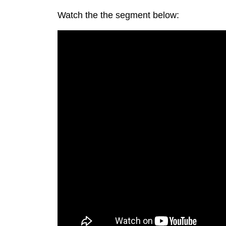
Watch the the segment below: