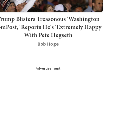
rump Blisters Treasonous 'Washington
mPost,' Reports He's 'Extremely Happy'
With Pete Hegseth
Bob Hoge
Advertisement