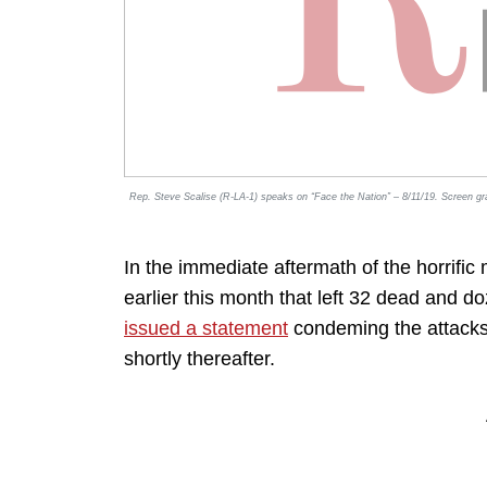
Rep. Steve Scalise (R-LA-1) speaks on “Face the Nation” – 8/11/19. Screen g
In the immediate aftermath of the horrific
earlier this month that left 32 dead and 
issued a statement
condeming the attacks a
shortly thereafter.