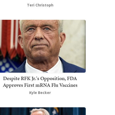
Teri Christoph
Despite RFK Jr.'s Opposition, FDA
Approves First mRNA Flu Vaccines
Kyle Becker