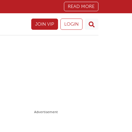
READ MORE
JOIN VIP
LOGIN
Advertisement