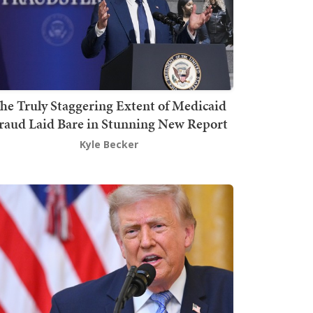
he Truly Staggering Extent of Medicaid
raud Laid Bare in Stunning New Report
Kyle Becker