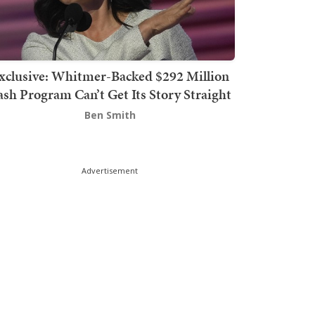
xclusive: Whitmer-Backed $292 Million
sh Program Can’t Get Its Story Straight
Ben Smith
Advertisement