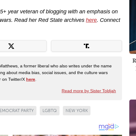
 15+ year veteran of blogging with an emphasis on
e wars. Read her Red State archives
here
. Connect
R
Matthews, a former liberal who also writes under the name
ing about media bias, social issues, and the culture wars
r on Twitter/X
here
.
Read more by Sister Toldjah
EMOCRAT PARTY
LGBTQ
NEW YORK