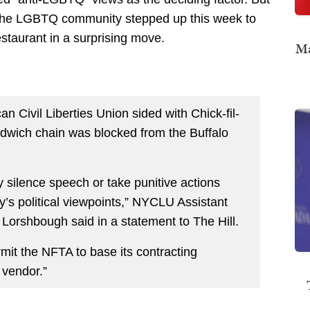
g the LGBTQ community stepped up this week to
staurant in a surprising move.
Ma
an Civil Liberties Union sided with Chick-fil-
dwich chain was blocked from the Buffalo
y silence speech or take punitive actions
y’s political viewpoints,” NYCLU Assistant
ka Lorshbough said in a statement to The Hill.
it the NFTA to base its contracting
 vendor.”