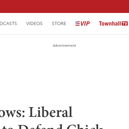
DCASTS
VIDEOS
STORE
Advertisement
ows: Liberal