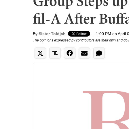
Group Steps up
fil-A After Buf
By
Sister Toldjah
|
1:00 PM on April 
The opinions expressed by contributors are their own and do 