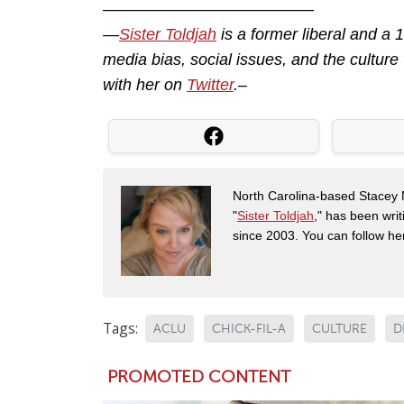
—————————————
—
Sister Toldjah
is a former liberal and a
media bias, social issues, and the cultur
with her on
Twitter
.–
North Carolina-based Stacey 
"
Sister Toldjah
," has been writ
since 2003. You can follow he
Tags:
ACLU
CHICK-FIL-A
CULTURE
D