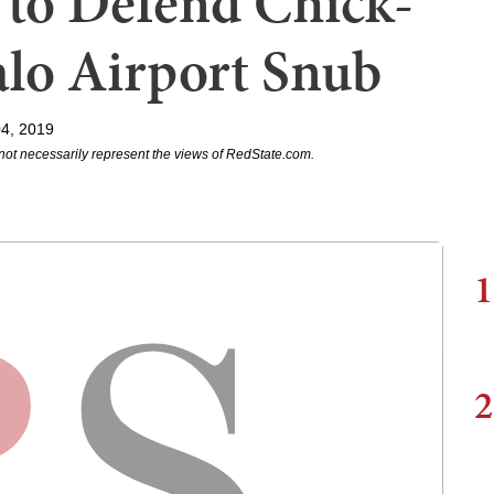
 to Defend Chick-
falo Airport Snub
04, 2019
not necessarily represent the views of RedState.com.
1
2