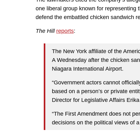
one liberal group known for representin
defend the embattled chicken sandwich re
The Hill
reports
:
The New York affiliate of the Americ
A Wednesday after the chicken san
Niagara International Airport.
“Government actors cannot officiall
based on a person’s or private entit
Director for Legislative Affairs Eri
“The First Amendment does not perm
decisions on the political views of a