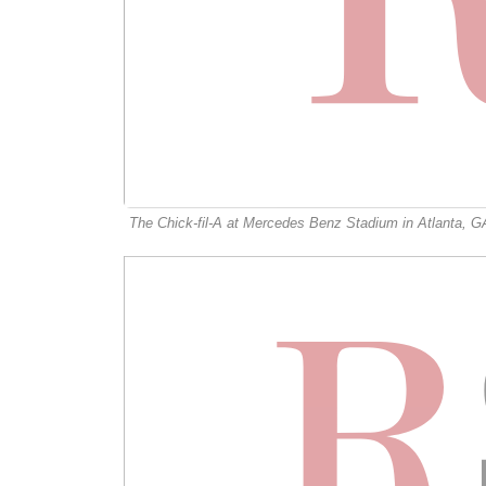
The Chick-fil-A at Mercedes Benz Stadium in Atlanta, G