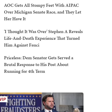
AOC Gets All Stompy Feet With AIPAC
Over Michigan Senate Race, and They Let
Her Have It
'I Thought It Was Over' Stephen A Reveals
Life-And-Death Experience That Turned
Him Against Fauci
Priceless: Dem Senator Gets Served a
Brutal Response to His Post About
Running for 4th Term