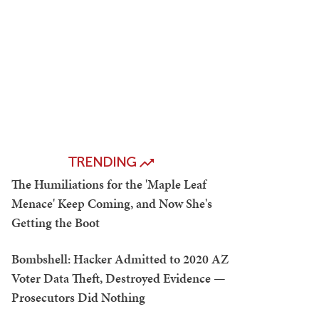
TRENDING
The Humiliations for the 'Maple Leaf
Menace' Keep Coming, and Now She's
Getting the Boot
Bombshell: Hacker Admitted to 2020 AZ
Voter Data Theft, Destroyed Evidence —
Prosecutors Did Nothing