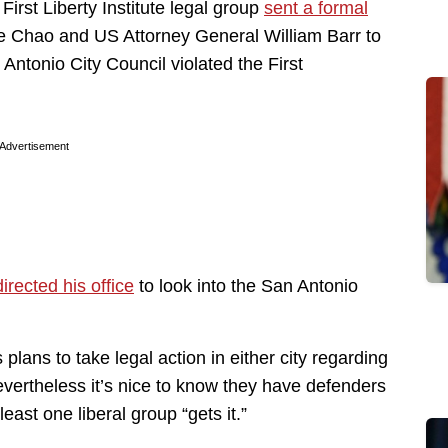
irst Liberty Institute legal group
sent a formal
e Chao and US Attorney General William Barr to
 Antonio City Council violated the First
Advertisement
directed his office
to look into the San Antonio
s plans to take legal action in either city regarding
evertheless it’s nice to know they have defenders
least one liberal group “gets it.”