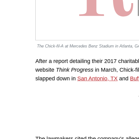
The Chick-fil-A at Mercedes Benz Stadium in Atlanta, G
After a report detailing their 2017 charita
website
Think Progress
in March, Chick-fi
slapped down in
San Antonio, TX
and
Buf
The lawmakers cited the company’s allege