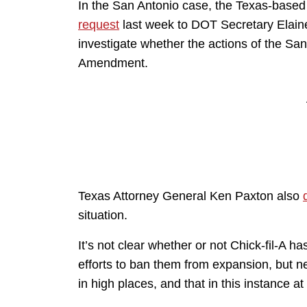
In the San Antonio case, the Texas-based F
request
last week to DOT Secretary Elain
investigate whether the actions of the San
Amendment.
Texas Attorney General Ken Paxton also
situation.
It’s not clear whether or not Chick-fil-A ha
efforts to ban them from expansion, but n
in high places, and that in this instance at 