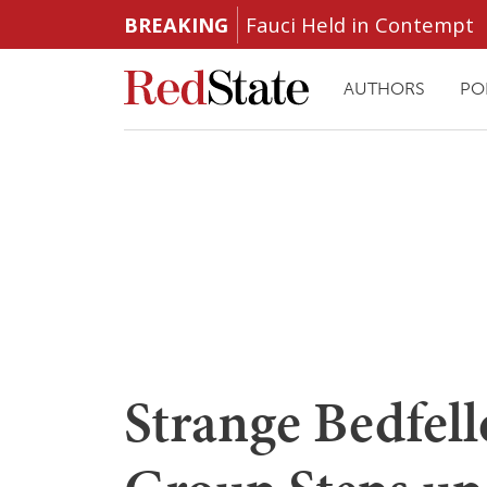
BREAKING
Fauci Held in Contempt
AUTHORS
PO
Strange Bedfell