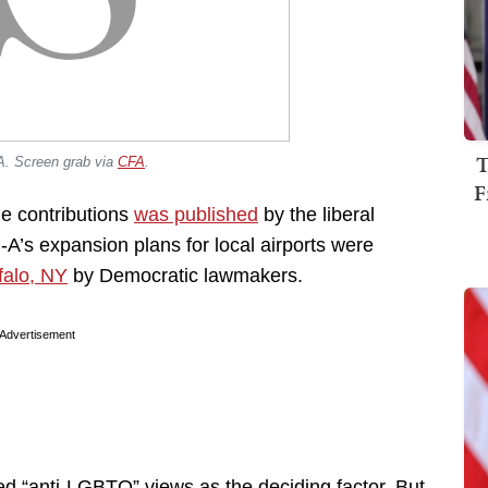
T
A. Screen grab via
CFA
.
F
ble contributions
was published
by the liberal
l-A’s expansion plans for local airports were
falo, NY
by Democratic lawmakers.
Advertisement
d “anti-LGBTQ” views as the deciding factor. But