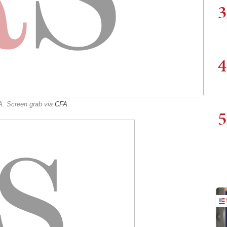
3
4
A. Screen grab via
CFA
.
5