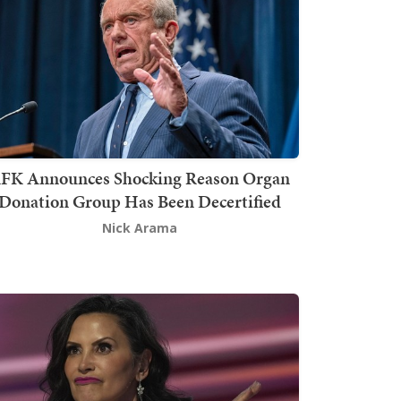
FK Announces Shocking Reason Organ
Donation Group Has Been Decertified
Nick Arama