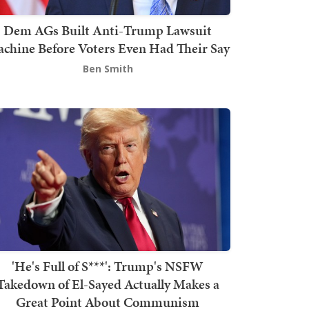
Dem AGs Built Anti-Trump Lawsuit
chine Before Voters Even Had Their Say
Ben Smith
'He's Full of S***': Trump's NSFW
Takedown of El-Sayed Actually Makes a
Great Point About Communism