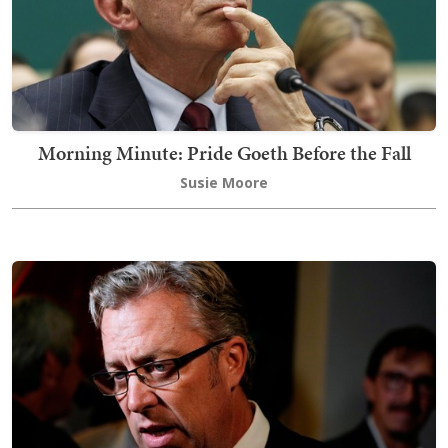
Morning Minute: Pride Goeth Before the Fall
Susie Moore