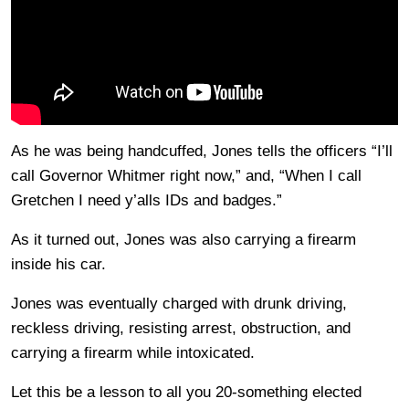
As he was being handcuffed, Jones tells the officers “I’ll
call Governor Whitmer right now,” and, “When I call
Gretchen I need y’alls IDs and badges.”
As it turned out, Jones was also carrying a firearm
inside his car.
Jones was eventually charged with drunk driving,
reckless driving, resisting arrest, obstruction, and
carrying a firearm while intoxicated.
Let this be a lesson to all you 20-something elected