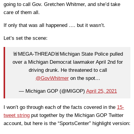
going to call Gov. Gretchen Whitmer, and she’d take
care of them all.
If only that was all happened …. but it wasn’t.
Let’s set the scene:
🚨MEGA-THREAD🚨Michigan State Police pulled
over a Michigan Democrat lawmaker April 2nd for
driving drunk. He threatened to call
@GovWhitmer
on the spot…
— Michigan GOP (@MIGOP)
April 25, 2021
I won’t go through each of the facts covered in the
15-
tweet string
put together by the Michigan GOP Twitter
account, but here is the “SportsCenter” highlight version: