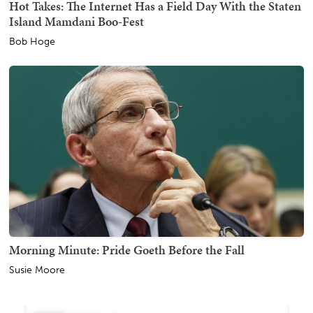
Hot Takes: The Internet Has a Field Day With the Staten
Island Mamdani Boo-Fest
Bob Hoge
Morning Minute: Pride Goeth Before the Fall
Susie Moore