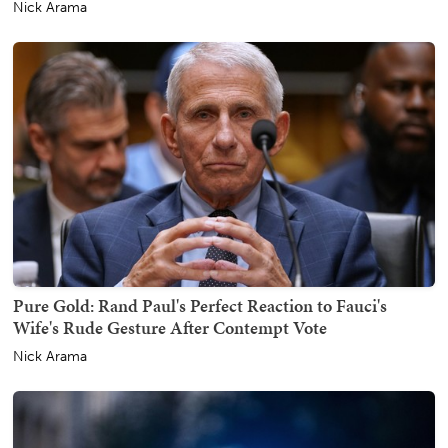
Nick Arama
Pure Gold: Rand Paul's Perfect Reaction to Fauci's
Wife's Rude Gesture After Contempt Vote
Nick Arama