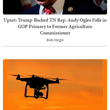
Upset: Trump-Backed TN Rep. Andy Ogles Falls in
GOP Primary to Former Agriculture
Commissioner
Bob Hoge