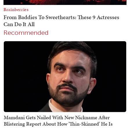
Recommended
Mamdani Gets Nailed With New Nickname After
Blistering Report About How 'Thin-Skinned' He Is