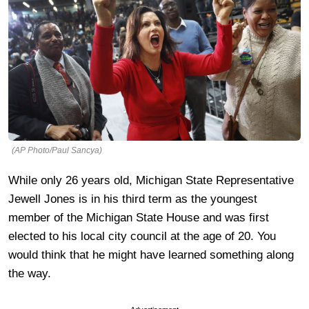
(AP Photo/Paul Sancya)
While only 26 years old, Michigan State Representative
Jewell Jones is in his third term as the youngest
member of the Michigan State House and was first
elected to his local city council at the age of 20. You
would think that he might have learned something along
the way.