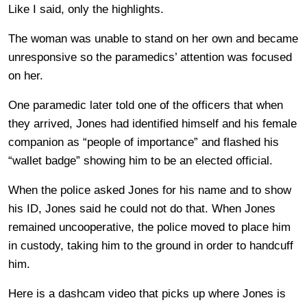
Like I said, only the highlights.
The woman was unable to stand on her own and became
unresponsive so the paramedics’ attention was focused
on her.
One paramedic later told one of the officers that when
they arrived, Jones had identified himself and his female
companion as “people of importance” and flashed his
“wallet badge” showing him to be an elected official.
When the police asked Jones for his name and to show
his ID, Jones said he could not do that. When Jones
remained uncooperative, the police moved to place him
in custody, taking him to the ground in order to handcuff
him.
Here is a dashcam video that picks up where Jones is