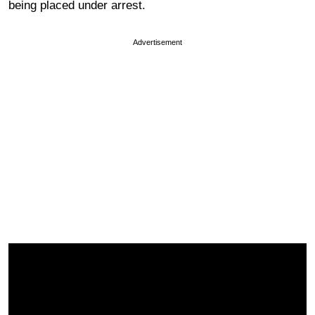
being placed under arrest.
Advertisement