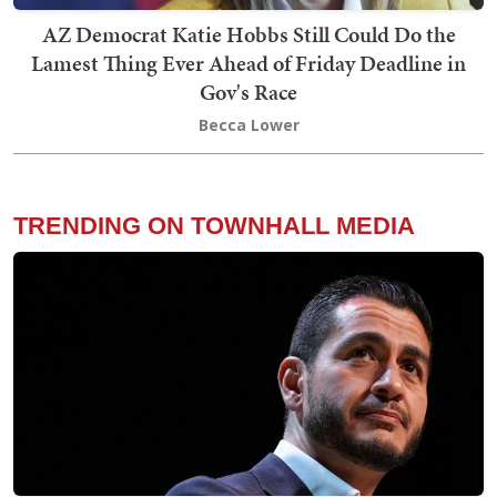
AZ Democrat Katie Hobbs Still Could Do the
Lamest Thing Ever Ahead of Friday Deadline in
Gov's Race
Becca Lower
TRENDING ON TOWNHALL MEDIA