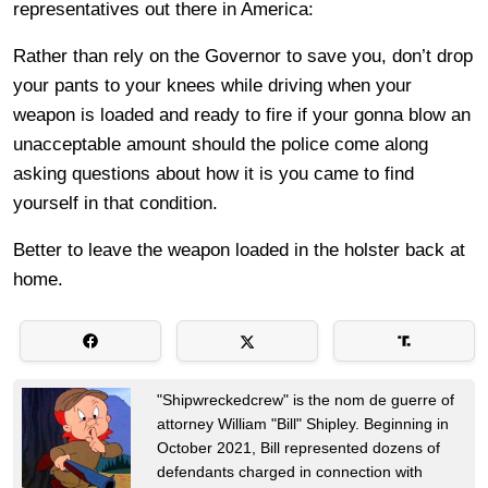
representatives out there in America:
Rather than rely on the Governor to save you, don’t drop
your pants to your knees while driving when your
weapon is loaded and ready to fire if your gonna blow an
unacceptable amount should the police come along
asking questions about how it is you came to find
yourself in that condition.
Better to leave the weapon loaded in the holster back at
home.
"Shipwreckedcrew" is the nom de guerre of
attorney William "Bill" Shipley. Beginning in
October 2021, Bill represented dozens of
defendants charged in connection with