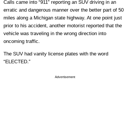
Calls came into “911” reporting an SUV driving in an
erratic and dangerous manner over the better part of 50
miles along a Michigan state highway. At one point just
prior to his accident, another motorist reported that the
vehicle was traveling in the wrong direction into
oncoming traffic.
The SUV had vanity license plates with the word
“ELECTED.”
Advertisement