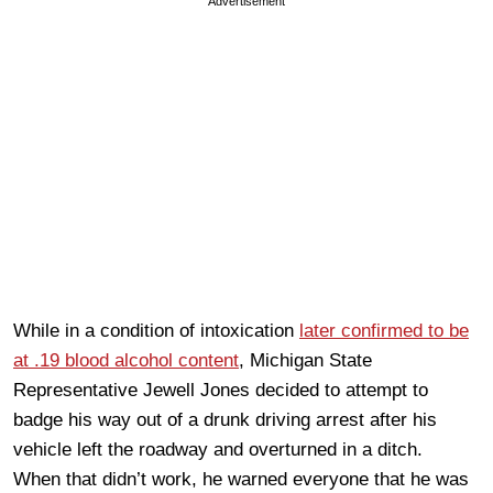
Advertisement
While in a condition of intoxication
later confirmed to be
at .19 blood alcohol content
, Michigan State
Representative Jewell Jones decided to attempt to
badge his way out of a drunk driving arrest after his
vehicle left the roadway and overturned in a ditch.
When that didn’t work, he warned everyone that he was