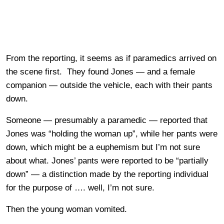
From the reporting, it seems as if paramedics arrived on
the scene first. They found Jones — and a female
companion — outside the vehicle, each with their pants
down.
Someone — presumably a paramedic — reported that
Jones was “holding the woman up”, while her pants were
down, which might be a euphemism but I’m not sure
about what. Jones’ pants were reported to be “partially
down” — a distinction made by the reporting individual
for the purpose of …. well, I’m not sure.
Then the young woman vomited.