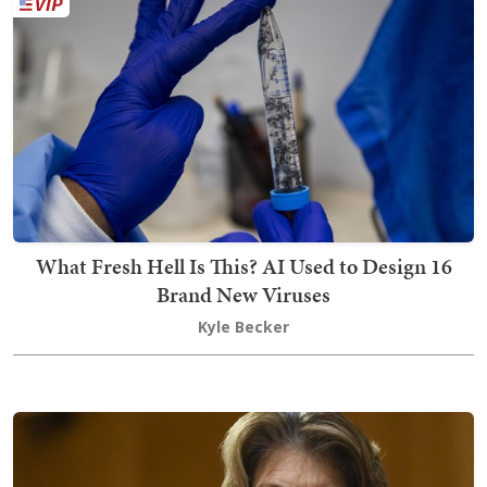
What Fresh Hell Is This? AI Used to Design 16
Brand New Viruses
Kyle Becker