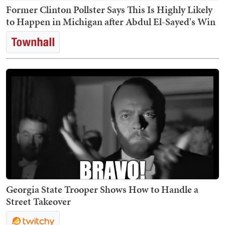
Former Clinton Pollster Says This Is Highly Likely
to Happen in Michigan after Abdul El-Sayed's Win
Georgia State Trooper Shows How to Handle a
Street Takeover