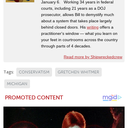
January 6. Working 34 years in federal
courts, including 21 years as a DOJ
prosecutor, allows Bill to demystify much
about a system that takes place largely
behind closed doors. His
writing
offers a
practitioner's window — what you learn on
your feet in courtrooms across the country
through parts of 4 decades.
Read more by Shipwreckedcrew
Tags:
CONSERVATISM
GRETCHEN WHITMER
MICHIGAN