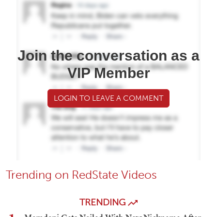
Join the conversation as a
VIP Member
LOGIN TO LEAVE A COMMENT
Trending on RedState Videos
TRENDING