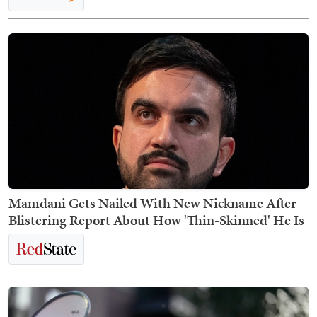
Mamdani Gets Nailed With New Nickname After
Blistering Report About How 'Thin-Skinned' He Is