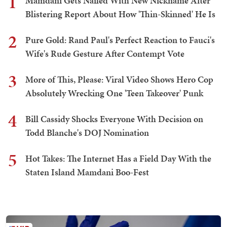
1
Mamdani Gets Nailed With New Nickname After
Blistering Report About How 'Thin-Skinned' He Is
2
Pure Gold: Rand Paul's Perfect Reaction to Fauci's
Wife's Rude Gesture After Contempt Vote
3
More of This, Please: Viral Video Shows Hero Cop
Absolutely Wrecking One 'Teen Takeover' Punk
4
Bill Cassidy Shocks Everyone With Decision on
Todd Blanche's DOJ Nomination
5
Hot Takes: The Internet Has a Field Day With the
Staten Island Mamdani Boo-Fest