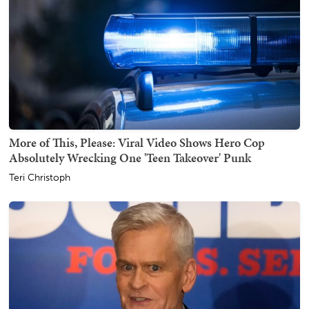
More of This, Please: Viral Video Shows Hero Cop
Absolutely Wrecking One 'Teen Takeover' Punk
Teri Christoph