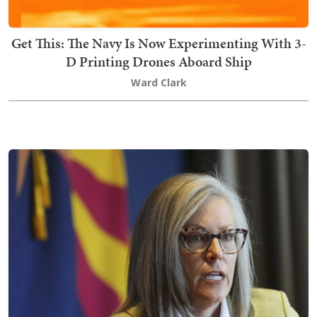
Get This: The Navy Is Now Experimenting With 3-
D Printing Drones Aboard Ship
Ward Clark