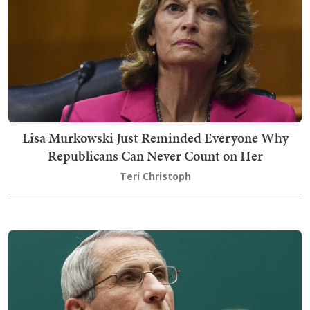
Lisa Murkowski Just Reminded Everyone Why
Republicans Can Never Count on Her
Teri Christoph