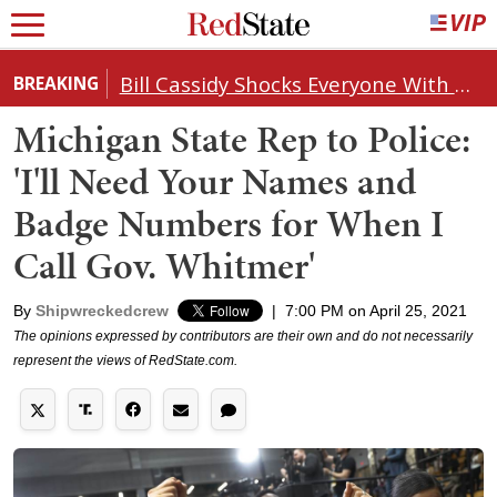
Bill Cassidy Shocks Everyone With Decision on Todd Blanche's DOJ Nomination
BREAKING
Michigan State Rep to Police:
'I'll Need Your Names and
Badge Numbers for When I
Call Gov. Whitmer'
By
Shipwreckedcrew
|
7:00 PM on April 25, 2021
The opinions expressed by contributors are their own and do not necessarily
represent the views of RedState.com.