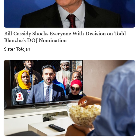
Bill Cassidy Shocks Everyone With Decision on Todd
Blanche's DOJ Nomination
Sister Toldjah