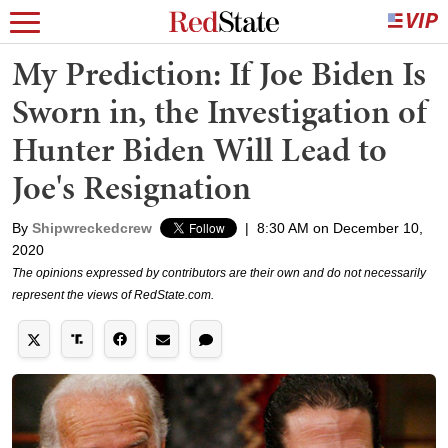
My Prediction: If Joe Biden Is
Sworn in, the Investigation of
Hunter Biden Will Lead to
Joe's Resignation
By
Shipwreckedcrew
|
8:30 AM on December 10,
2020
The opinions expressed by contributors are their own and do not necessarily
represent the views of RedState.com.