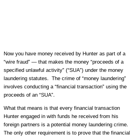
Now you have money received by Hunter as part of a
“wire fraud” — that makes the money “proceeds of a
specified unlawful activity” (“SUA”) under the money
laundering statutes. The crime of “money laundering”
involves conducting a “financial transaction” using the
proceeds of an “SUA”.
What that means is that every financial transaction
Hunter engaged in with funds he received from his
foreign partners is a potential money laundering crime.
The only other requirement is to prove that the financial