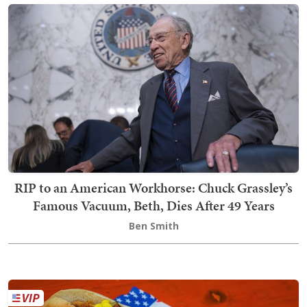
RIP to an American Workhorse: Chuck Grassley’s
Famous Vacuum, Beth, Dies After 49 Years
Ben Smith