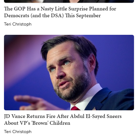
The GOP Has a Nasty Little Surprise Planned for
Democrats (and the DSA) This September
Teri Christoph
JD Vance Returns Fire After Abdul El-Sayed Sneers
About VP's 'Brown' Children
Teri Christoph