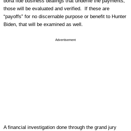
bona fide business dealings that underlie the payments,
those will be evaluated and verified. If these are
“payoffs” for no discernable purpose or benefit to Hunter
Biden, that will be examined as well.
Advertisement
A financial investigation done through the grand jury