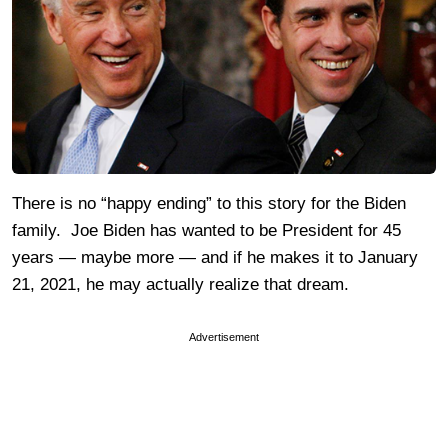
There is no “happy ending” to this story for the Biden
family. Joe Biden has wanted to be President for 45
years — maybe more — and if he makes it to January
21, 2021, he may actually realize that dream.
Advertisement