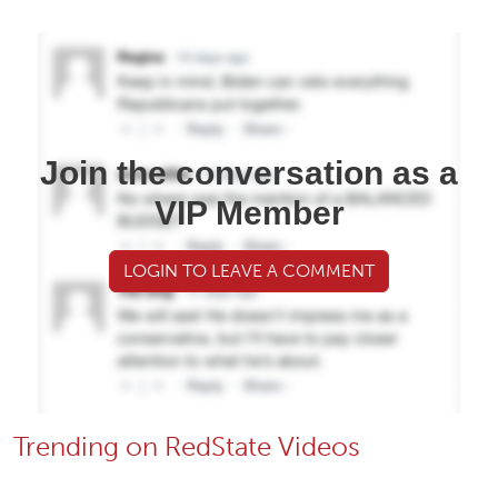
Join the conversation as a
VIP Member
LOGIN TO LEAVE A COMMENT
Trending on RedState Videos