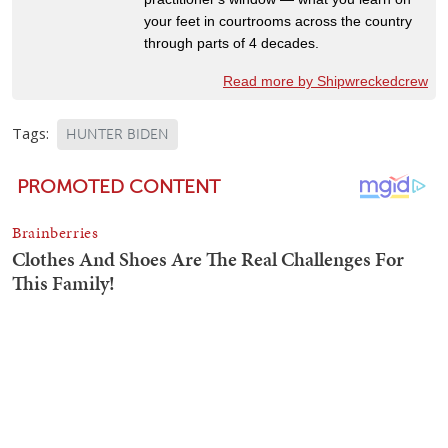
your feet in courtrooms across the country
through parts of 4 decades.
Read more by Shipwreckedcrew
Tags:
HUNTER BIDEN