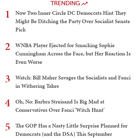
TRENDING
1
Now Two Inner Circle DC Democrats Hint They
Might Be Ditching the Party Over Socialist Senate
Pick
2
WNBA Player Ejected for Smacking Sophie
Cunningham Across the Face, but Her Reaction Is
Even Worse
3
Watch: Bill Maher Savages the Socialists and Fauci
in Withering Takes
4
Oh, No: Barbra Streisand Is Big Mad at
Conservatives Over Fauci 'Witch Hunt'
5
The GOP Has a Nasty Little Surprise Planned for
Democrats (and the DSA) This September