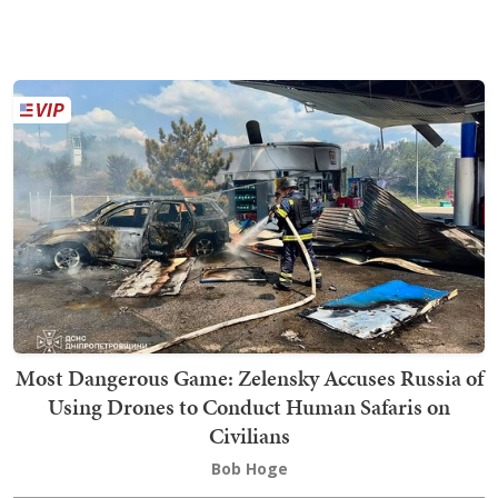
Most Dangerous Game: Zelensky Accuses Russia of
Using Drones to Conduct Human Safaris on
Civilians
Bob Hoge