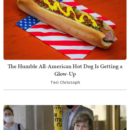
The Humble All-American Hot Dog Is Getting a
Glow-Up
Teri Christoph