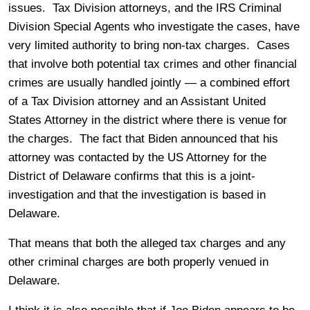
issues. Tax Division attorneys, and the IRS Criminal
Division Special Agents who investigate the cases, have
very limited authority to bring non-tax charges. Cases
that involve both potential tax crimes and other financial
crimes are usually handled jointly — a combined effort
of a Tax Division attorney and an Assistant United
States Attorney in the district where there is venue for
the charges. The fact that Biden announced that his
attorney was contacted by the US Attorney for the
District of Delaware confirms that this is a joint-
investigation and that the investigation is based in
Delaware.
That means that both the alleged tax charges and any
other criminal charges are both properly venued in
Delaware.