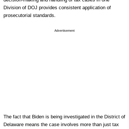
Division of DOJ provides consistent application of
prosecutorial standards.
Advertisement
The fact that Biden is being investigated in the District of
Delaware means the case involves more than just tax