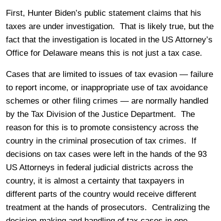
First, Hunter Biden’s public statement claims that his
taxes are under investigation. That is likely true, but the
fact that the investigation is located in the US Attorney’s
Office for Delaware means this is not just a tax case.
Cases that are limited to issues of tax evasion — failure
to report income, or inappropriate use of tax avoidance
schemes or other filing crimes — are normally handled
by the Tax Division of the Justice Department. The
reason for this is to promote consistency across the
country in the criminal prosecution of tax crimes. If
decisions on tax cases were left in the hands of the 93
US Attorneys in federal judicial districts across the
country, it is almost a certainty that taxpayers in
different parts of the country would receive different
treatment at the hands of prosecutors. Centralizing the
decision-making and handling of tax cases in one