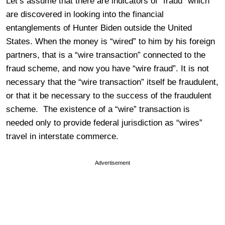
Let’s assume that there are indicators of “fraud” which
are discovered in looking into the financial
entanglements of Hunter Biden outside the United
States. When the money is “wired” to him by his foreign
partners, that is a “wire transaction” connected to the
fraud scheme, and now you have “wire fraud”. It is not
necessary that the “wire transaction” itself be fraudulent,
or that it be necessary to the success of the fraudulent
scheme. The existence of a “wire” transaction is
needed only to provide federal jurisdiction as “wires”
travel in interstate commerce.
Advertisement