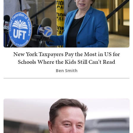
New York Taxpayers Pay the Most in US for
Schools Where the Kids Still Can't Read
Ben Smith