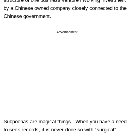
structure of one business venture involving investment
by a Chinese owned company closely connected to the
Chinese government.
Advertisement
Subpoenas are magical things. When you have a need
to seek records, it is never done so with “surgical”