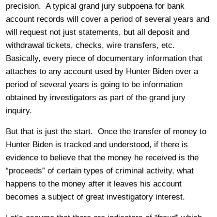
precision. A typical grand jury subpoena for bank
account records will cover a period of several years and
will request not just statements, but all deposit and
withdrawal tickets, checks, wire transfers, etc.
Basically, every piece of documentary information that
attaches to any account used by Hunter Biden over a
period of several years is going to be information
obtained by investigators as part of the grand jury
inquiry.
But that is just the start. Once the transfer of money to
Hunter Biden is tracked and understood, if there is
evidence to believe that the money he received is the
“proceeds” of certain types of criminal activity, what
happens to the money after it leaves his account
becomes a subject of great investigatory interest.