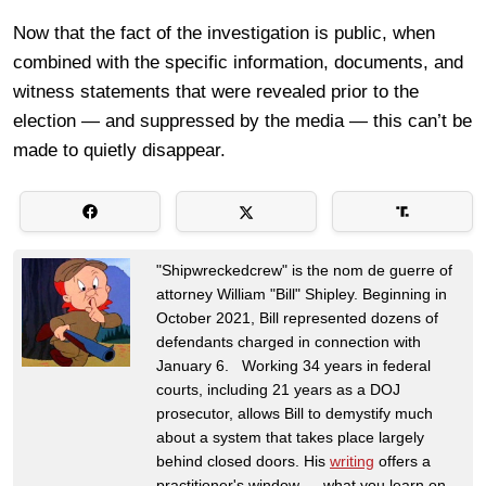
Now that the fact of the investigation is public, when
combined with the specific information, documents, and
witness statements that were revealed prior to the
election — and suppressed by the media — this can’t be
made to quietly disappear.
"Shipwreckedcrew" is the nom de guerre of
attorney William "Bill" Shipley. Beginning in
October 2021, Bill represented dozens of
defendants charged in connection with
January 6. Working 34 years in federal
courts, including 21 years as a DOJ
prosecutor, allows Bill to demystify much
about a system that takes place largely
behind closed doors. His
writing
offers a
practitioner's window — what you learn on