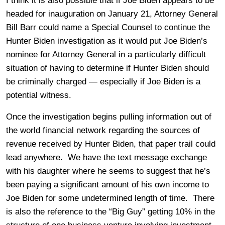
I think it is also possible that if Joe Biden appears to be
headed for inauguration on January 21, Attorney General
Bill Barr could name a Special Counsel to continue the
Hunter Biden investigation as it would put Joe Biden’s
nominee for Attorney General in a particularly difficult
situation of having to determine if Hunter Biden should
be criminally charged — especially if Joe Biden is a
potential witness.
Once the investigation begins pulling information out of
the world financial network regarding the sources of
revenue received by Hunter Biden, that paper trail could
lead anywhere. We have the text message exchange
with his daughter where he seems to suggest that he’s
been paying a significant amount of his own income to
Joe Biden for some undetermined length of time. There
is also the reference to the “Big Guy” getting 10% in the