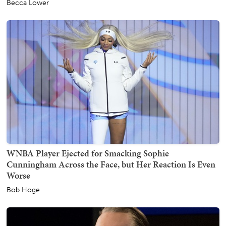
Becca Lower
WNBA Player Ejected for Smacking Sophie
Cunningham Across the Face, but Her Reaction Is Even
Worse
Bob Hoge