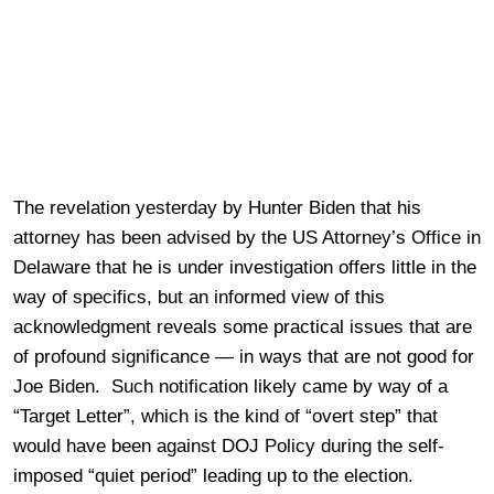
The revelation yesterday by Hunter Biden that his
attorney has been advised by the US Attorney’s Office in
Delaware that he is under investigation offers little in the
way of specifics, but an informed view of this
acknowledgment reveals some practical issues that are
of profound significance — in ways that are not good for
Joe Biden. Such notification likely came by way of a
“Target Letter”, which is the kind of “overt step” that
would have been against DOJ Policy during the self-
imposed “quiet period” leading up to the election.