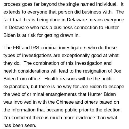
process goes far beyond the single named individual. It
extends to everyone that person did business with. The
fact that this is being done in Delaware means everyone
in Delaware who has a business connection to Hunter
Biden is at risk for getting drawn in.
The FBI and IRS criminal investigators who do these
types of investigations are exceptionally good at what
they do. The combination of this investigation and
health considerations will lead to the resignation of Joe
Biden from office. Health reasons will be the public
explanation, but there is no way for Joe Biden to escape
the web of criminal entanglements that Hunter Biden
was involved in with the Chinese and others based on
the information that became public prior to the election.
I’m confident there is much more evidence than what
has been seen.