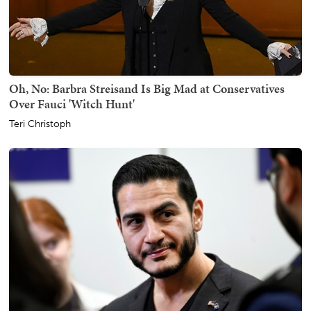
Oh, No: Barbra Streisand Is Big Mad at Conservatives
Over Fauci 'Witch Hunt'
Teri Christoph