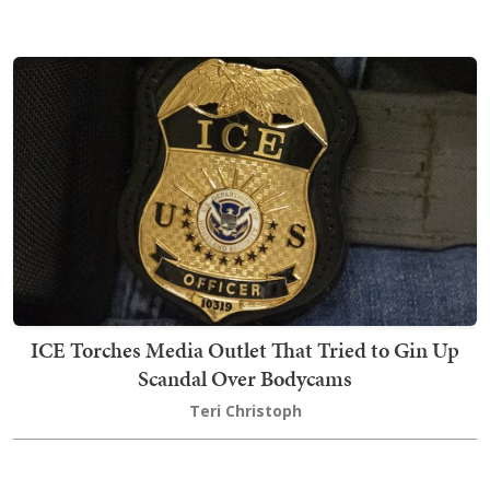
ICE Torches Media Outlet That Tried to Gin Up
Scandal Over Bodycams
Teri Christoph