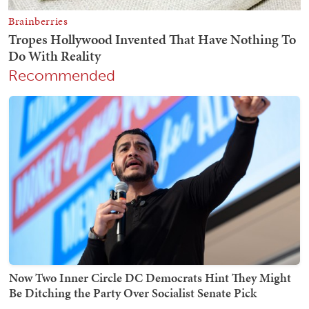
Recommended
Now Two Inner Circle DC Democrats Hint They Might
Be Ditching the Party Over Socialist Senate Pick