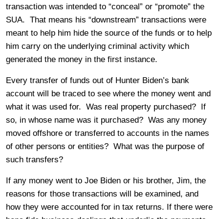
transaction was intended to “conceal” or “promote” the
SUA. That means his “downstream” transactions were
meant to help him hide the source of the funds or to help
him carry on the underlying criminal activity which
generated the money in the first instance.
Every transfer of funds out of Hunter Biden’s bank
account will be traced to see where the money went and
what it was used for. Was real property purchased? If
so, in whose name was it purchased? Was any money
moved offshore or transferred to accounts in the names
of other persons or entities? What was the purpose of
such transfers?
If any money went to Joe Biden or his brother, Jim, the
reasons for those transactions will be examined, and
how they were accounted for in tax returns. If there were