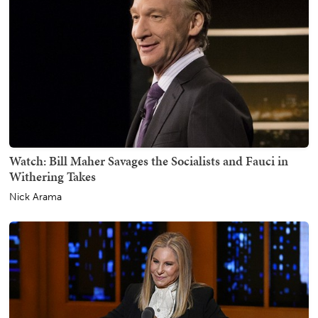
Watch: Bill Maher Savages the Socialists and Fauci in
Withering Takes
Nick Arama