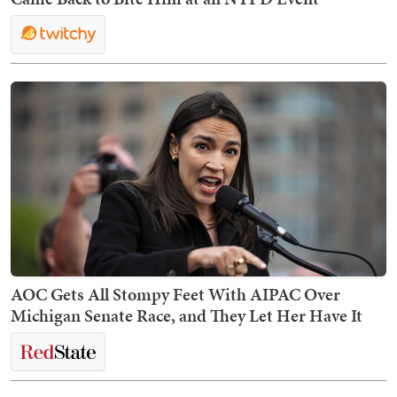
AOC Gets All Stompy Feet With AIPAC Over
Michigan Senate Race, and They Let Her Have It