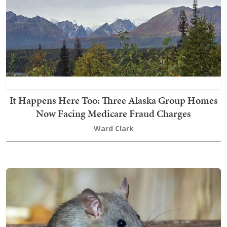
It Happens Here Too: Three Alaska Group Homes
Now Facing Medicare Fraud Charges
Ward Clark