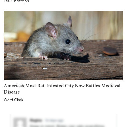
Teri Christoph
America’s Most Rat-Infested City Now Battles Medieval
Disease
Ward Clark