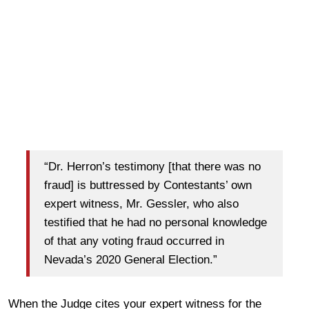
“Dr. Herron’s testimony [that there was no
fraud] is buttressed by Contestants’ own
expert witness, Mr. Gessler, who also
testified that he had no personal knowledge
of that any voting fraud occurred in
Nevada’s 2020 General Election.”
When the Judge cites your expert witness for the