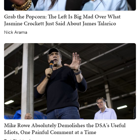
Grab the Popcorn: The Left Is Big Mad Over What
Jasmine Crockett Just Said About James Talarico
Nick Arama
Mike Rowe Absolutely Demolishes the DSA's Useful
Idiots, One Painful Comment at a Time