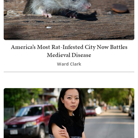
America’s Most Rat-Infested City Now Battles
Medieval Disease
Ward Clark