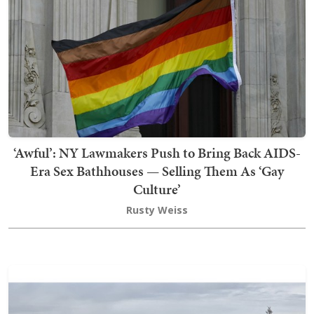
‘Awful’: NY Lawmakers Push to Bring Back AIDS-
Era Sex Bathhouses — Selling Them As ‘Gay
Culture’
Rusty Weiss