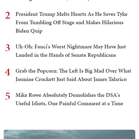
2
President Trump Melts Hearts As He Saves Tyke
From Tumbling Off Stage and Makes Hilarious
Biden Quip
3
Uh-Oh: Fauci's Worst Nightmare May Have Just
Landed in the Hands of Senate Republicans
4
Grab the Popcorn: The Left Is Big Mad Over What
Jasmine Crockett Just Said About James Talarico
5
Mike Rowe Absolutely Demolishes the DSA's
Useful Idiots, One Painful Comment at a Time