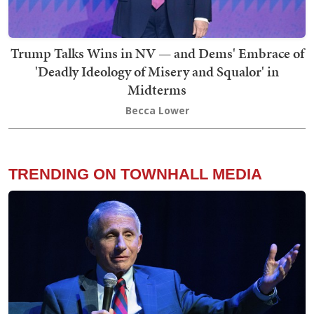
Trump Talks Wins in NV — and Dems' Embrace of
'Deadly Ideology of Misery and Squalor' in
Midterms
Becca Lower
TRENDING ON TOWNHALL MEDIA