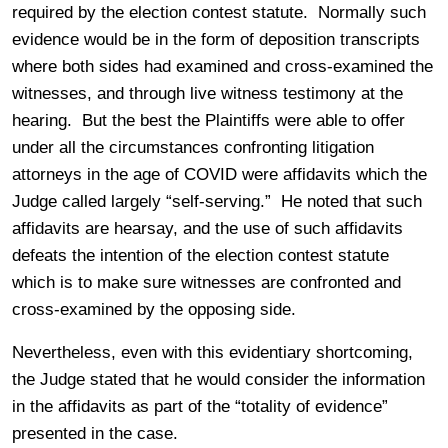
required by the election contest statute. Normally such
evidence would be in the form of deposition transcripts
where both sides had examined and cross-examined the
witnesses, and through live witness testimony at the
hearing. But the best the Plaintiffs were able to offer
under all the circumstances confronting litigation
attorneys in the age of COVID were affidavits which the
Judge called largely “self-serving.” He noted that such
affidavits are hearsay, and the use of such affidavits
defeats the intention of the election contest statute
which is to make sure witnesses are confronted and
cross-examined by the opposing side.
Nevertheless, even with this evidentiary shortcoming,
the Judge stated that he would consider the information
in the affidavits as part of the “totality of evidence”
presented in the case.