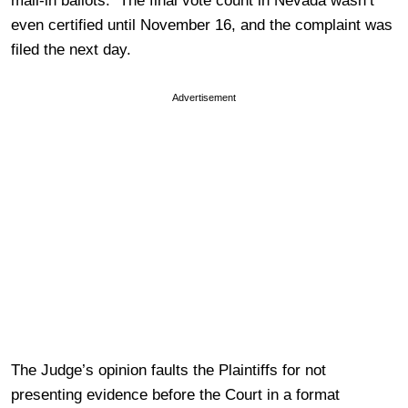
mail-in ballots. The final vote count in Nevada wasn’t
even certified until November 16, and the complaint was
filed the next day.
Advertisement
The Judge’s opinion faults the Plaintiffs for not
presenting evidence before the Court in a format