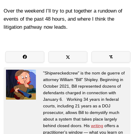
Over the weekend I’ll try to put together a rundown of
events of the past 48 hours, and where I think the
litigation pathway now leads.
"Shipwreckedcrew" is the nom de guerre of
attorney William "Bill" Shipley. Beginning in
October 2021, Bill represented dozens of
defendants charged in connection with
January 6. Working 34 years in federal
courts, including 21 years as a DOJ
prosecutor, allows Bill to demystify much
about a system that takes place largely
behind closed doors. His
writing
offers a
practitioner's window — what you learn on