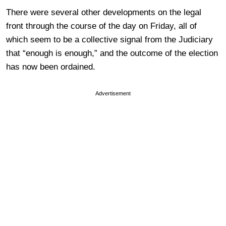
There were several other developments on the legal
front through the course of the day on Friday, all of
which seem to be a collective signal from the Judiciary
that “enough is enough,” and the outcome of the election
has now been ordained.
Advertisement