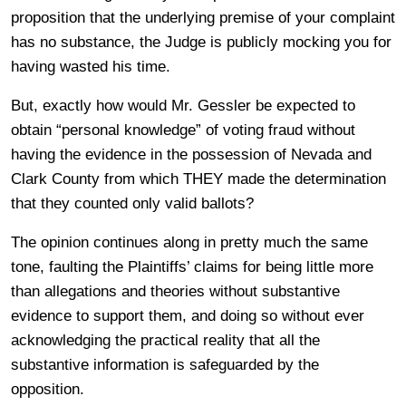
proposition that the underlying premise of your complaint
has no substance, the Judge is publicly mocking you for
having wasted his time.
But, exactly how would Mr. Gessler be expected to
obtain “personal knowledge” of voting fraud without
having the evidence in the possession of Nevada and
Clark County from which THEY made the determination
that they counted only valid ballots?
The opinion continues along in pretty much the same
tone, faulting the Plaintiffs’ claims for being little more
than allegations and theories without substantive
evidence to support them, and doing so without ever
acknowledging the practical reality that all the
substantive information is safeguarded by the
opposition.