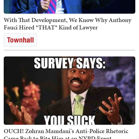
With That Development, We Know Why Anthony
Fauci Hired *THAT* Kind of Lawyer
OUCH! Zohran Mamdani's Anti-Police Rhetoric
Came Back to Bite Him at an NYPD Event