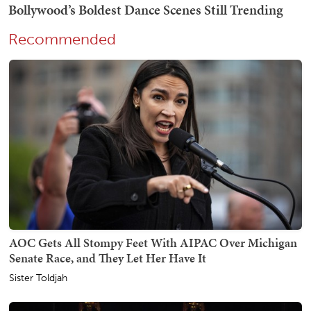
Recommended
AOC Gets All Stompy Feet With AIPAC Over Michigan
Senate Race, and They Let Her Have It
Sister Toldjah