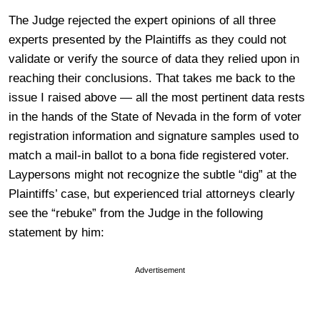
The Judge rejected the expert opinions of all three
experts presented by the Plaintiffs as they could not
validate or verify the source of data they relied upon in
reaching their conclusions. That takes me back to the
issue I raised above — all the most pertinent data rests
in the hands of the State of Nevada in the form of voter
registration information and signature samples used to
match a mail-in ballot to a bona fide registered voter.
Laypersons might not recognize the subtle “dig” at the
Plaintiffs’ case, but experienced trial attorneys clearly
see the “rebuke” from the Judge in the following
statement by him:
Advertisement