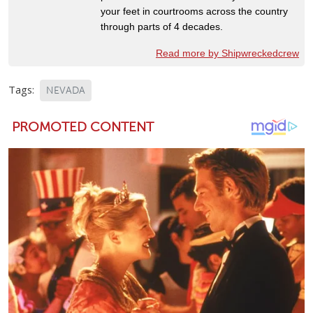
your feet in courtrooms across the country
through parts of 4 decades.
Read more by Shipwreckedcrew
Tags:
NEVADA