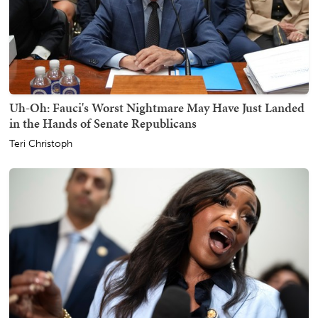
Uh-Oh: Fauci's Worst Nightmare May Have Just Landed
in the Hands of Senate Republicans
Teri Christoph