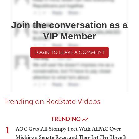
Join the conversation as a
VIP Member
LOGIN TO LEAVE A COMMENT
Trending on RedState Videos
TRENDING
1
AOC Gets All Stompy Feet With AIPAC Over
Michigan Senate Race, and They Let Her Have It