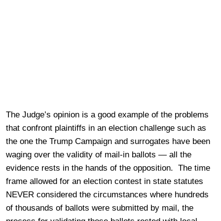
The Judge’s opinion is a good example of the problems
that confront plaintiffs in an election challenge such as
the one the Trump Campaign and surrogates have been
waging over the validity of mail-in ballots — all the
evidence rests in the hands of the opposition. The time
frame allowed for an election contest in state statutes
NEVER considered the circumstances where hundreds
of thousands of ballots were submitted by mail, the