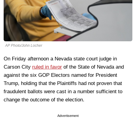
AP Photo/John Locher
On Friday afternoon a Nevada state court judge in
Carson City
ruled in favor
of the State of Nevada and
against the six GOP Electors named for President
Trump, holding that the Plaintiffs had not proven that
fraudulent ballots were cast in a number sufficient to
change the outcome of the election.
Advertisement