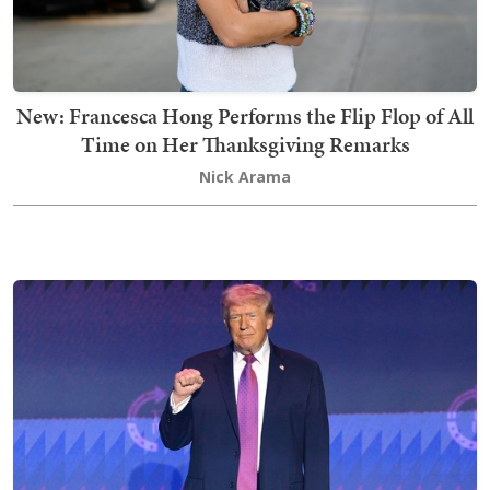
New: Francesca Hong Performs the Flip Flop of All
Time on Her Thanksgiving Remarks
Nick Arama