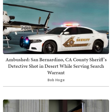
Ambushed: San Bernardino, CA County Sheriff's
Detective Shot in Desert While Serving Search
Warrant
Bob Hoge