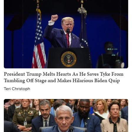
President Trump Melts Hearts As He Saves Tyke From
Tumbling Off Stage and Makes Hilarious Biden Quip
Teri Christoph