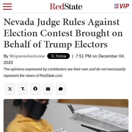
Nevada Judge Rules Against
Election Contest Brought on
Behalf of Trump Electors
By
Shipwreckedcrew
|
7:51 PM on December 04,
2020
The opinions expressed by contributors are their own and do not necessarily
represent the views of RedState.com.