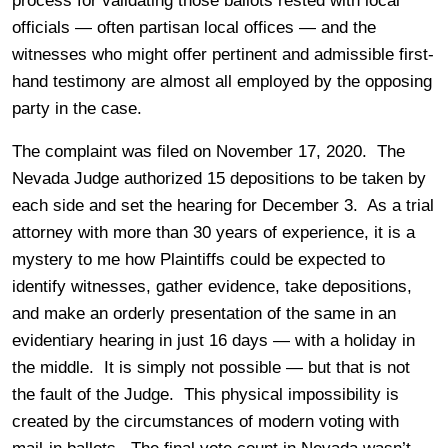
process for validating those ballots rested with local
officials — often partisan local offices — and the
witnesses who might offer pertinent and admissible first-
hand testimony are almost all employed by the opposing
party in the case.
The complaint was filed on November 17, 2020. The
Nevada Judge authorized 15 depositions to be taken by
each side and set the hearing for December 3. As a trial
attorney with more than 30 years of experience, it is a
mystery to me how Plaintiffs could be expected to
identify witnesses, gather evidence, take depositions,
and make an orderly presentation of the same in an
evidentiary hearing in just 16 days — with a holiday in
the middle. It is simply not possible — but that is not
the fault of the Judge. This physical impossibility is
created by the circumstances of modern voting with