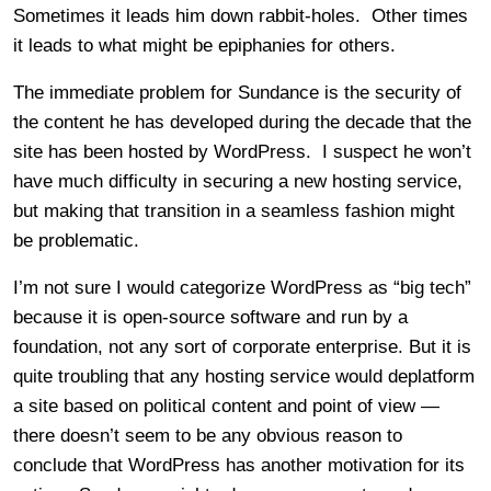
Sometimes it leads him down rabbit-holes. Other times
it leads to what might be epiphanies for others.
The immediate problem for Sundance is the security of
the content he has developed during the decade that the
site has been hosted by WordPress. I suspect he won’t
have much difficulty in securing a new hosting service,
but making that transition in a seamless fashion might
be problematic.
I’m not sure I would categorize WordPress as “big tech”
because it is open-source software and run by a
foundation, not any sort of corporate enterprise. But it is
quite troubling that any hosting service would deplatform
a site based on political content and point of view —
there doesn’t seem to be any obvious reason to
conclude that WordPress has another motivation for its