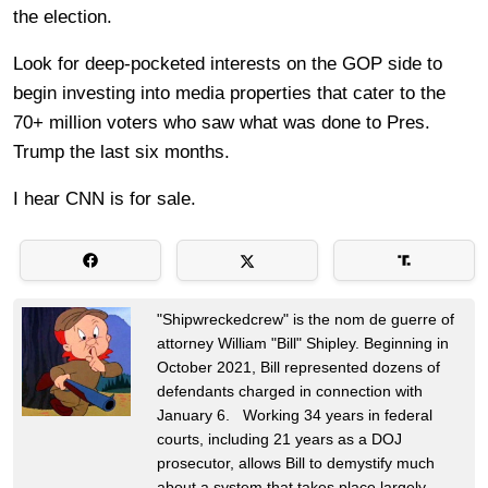
the election.
Look for deep-pocketed interests on the GOP side to
begin investing into media properties that cater to the
70+ million voters who saw what was done to Pres.
Trump the last six months.
I hear CNN is for sale.
"Shipwreckedcrew" is the nom de guerre of
attorney William "Bill" Shipley. Beginning in
October 2021, Bill represented dozens of
defendants charged in connection with
January 6. Working 34 years in federal
courts, including 21 years as a DOJ
prosecutor, allows Bill to demystify much
about a system that takes place largely