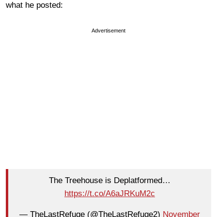
what he posted:
Advertisement
The Treehouse is Deplatformed…
https://t.co/A6aJRKuM2c
— TheLastRefuge (@TheLastRefuge2)
November