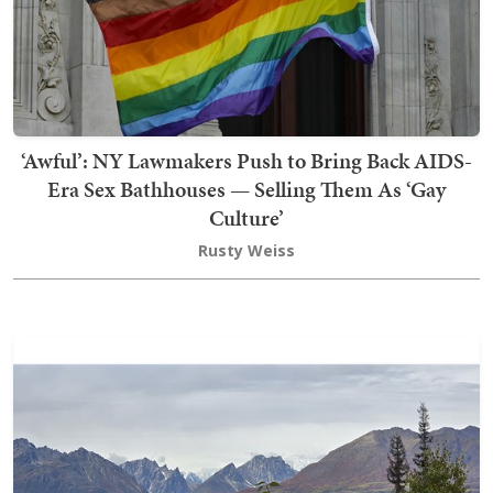
‘Awful’: NY Lawmakers Push to Bring Back AIDS-
Era Sex Bathhouses — Selling Them As ‘Gay
Culture’
Rusty Weiss