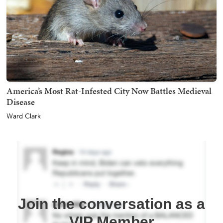
America’s Most Rat-Infested City Now Battles Medieval
Disease
Ward Clark
Join the conversation as a
VIP Member