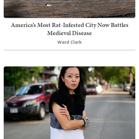
America’s Most Rat-Infested City Now Battles
Medieval Disease
Ward Clark