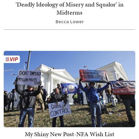
'Deadly Ideology of Misery and Squalor' in
Midterms
Becca Lower
My Shiny New Post-NFA Wish List