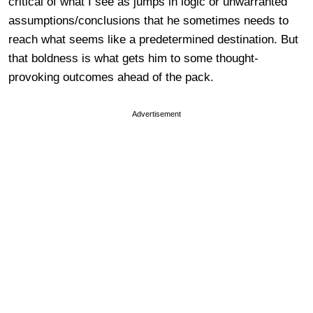
critical of what I see as jumps in logic or unwarranted
assumptions/conclusions that he sometimes needs to
reach what seems like a predetermined destination. But
that boldness is what gets him to some thought-
provoking outcomes ahead of the pack.
Advertisement