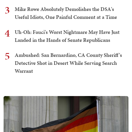
3
Mike Rowe Absolutely Demolishes the DSA's
Useful Idiots, One Painful Comment at a Time
4
Uh-Oh: Fauci's Worst Nightmare May Have Just
Landed in the Hands of Senate Republicans
5
Ambushed: San Bernardino, CA County Sheriff's
Detective Shot in Desert While Serving Search
Warrant