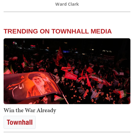
Ward Clark
TRENDING ON TOWNHALL MEDIA
Win the War Already