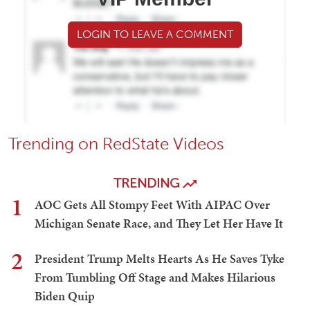
LOGIN TO LEAVE A COMMENT
Trending on RedState Videos
TRENDING
1
AOC Gets All Stompy Feet With AIPAC Over
Michigan Senate Race, and They Let Her Have It
2
President Trump Melts Hearts As He Saves Tyke
From Tumbling Off Stage and Makes Hilarious
Biden Quip