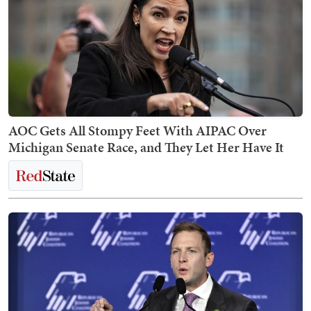
AOC Gets All Stompy Feet With AIPAC Over
Michigan Senate Race, and They Let Her Have It