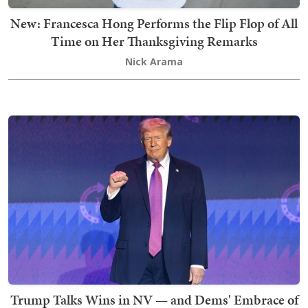
New: Francesca Hong Performs the Flip Flop of All
Time on Her Thanksgiving Remarks
Nick Arama
Trump Talks Wins in NV — and Dems' Embrace of