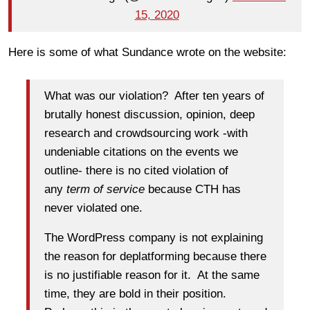
15, 2020
Here is some of what Sundance wrote on the website:
What was our violation? After ten years of
brutally honest discussion, opinion, deep
research and crowdsourcing work -with
undeniable citations on the events we
outline- there is no cited violation of
any
term of service
because CTH has
never violated one.
The WordPress company is not explaining
the reason for deplatforming because there
is no justifiable reason for it. At the same
time, they are bold in their position.