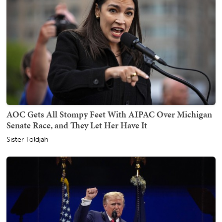
AOC Gets All Stompy Feet With AIPAC Over Michigan
Senate Race, and They Let Her Have It
Sister Toldjah