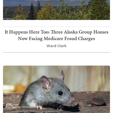
It Happens Here Too: Three Alaska Group Homes
Now Facing Medicare Fraud Charges
Ward Clark