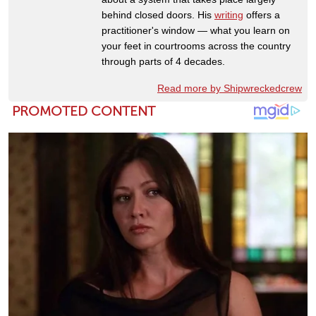
behind closed doors. His
writing
offers a
practitioner's window — what you learn on
your feet in courtrooms across the country
through parts of 4 decades.
Read more by Shipwreckedcrew