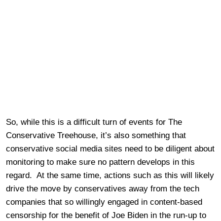
So, while this is a difficult turn of events for The
Conservative Treehouse, it’s also something that
conservative social media sites need to be diligent about
monitoring to make sure no pattern develops in this
regard. At the same time, actions such as this will likely
drive the move by conservatives away from the tech
companies that so willingly engaged in content-based
censorship for the benefit of Joe Biden in the run-up to