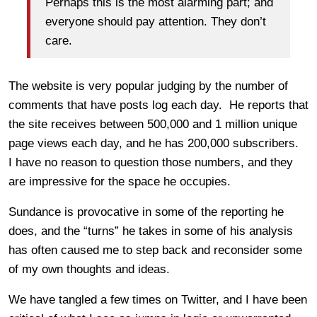
Perhaps this is the most alarming part; and
everyone should pay attention. They don’t
care.
The website is very popular judging by the number of
comments that have posts log each day. He reports that
the site receives between 500,000 and 1 million unique
page views each day, and he has 200,000 subscribers.
I have no reason to question those numbers, and they
are impressive for the space he occupies.
Sundance is provocative in some of the reporting he
does, and the “turns” he takes in some of his analysis
has often caused me to step back and reconsider some
of my own thoughts and ideas.
We have tangled a few times on Twitter, and I have been