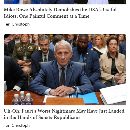
Mike Rowe Absolutely Demolishes the DSA's Useful
Idiots, One Painful Comment at a Time
Teri Christoph
Uh-Oh: Fauci's Worst Nightmare May Have Just Landed
in the Hands of Senate Republicans
Teri Christoph