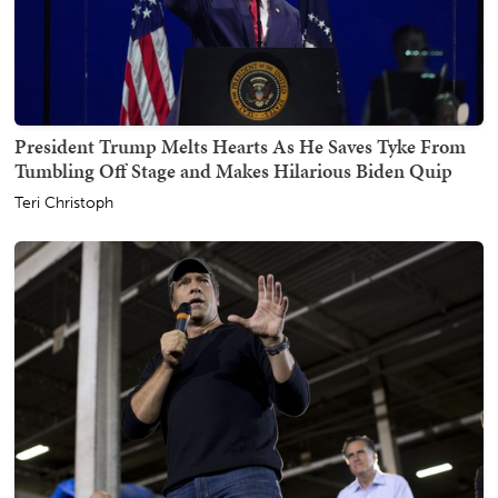
President Trump Melts Hearts As He Saves Tyke From
Tumbling Off Stage and Makes Hilarious Biden Quip
Teri Christoph