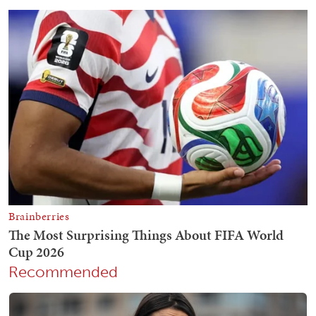
Recommended