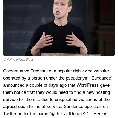
AP Photo/Nick Wass
Conservative Treehouse, a popular right-wing website
operated by a person under the pseudonym “Sundance”
announced a couple of days ago that WordPress gave
them notice that they would need to find a new hosting
service for the site due to unspecified violations of the
agreed-upon terms of service. Sundance operates on
Twitter under the name “@theLastRefuge2”. Here is