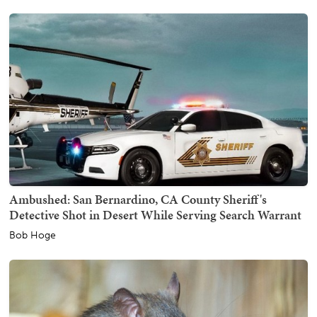
Ambushed: San Bernardino, CA County Sheriff's
Detective Shot in Desert While Serving Search Warrant
Bob Hoge