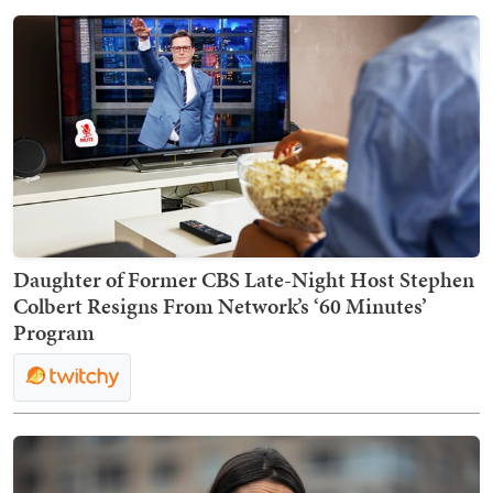
Daughter of Former CBS Late-Night Host Stephen
Colbert Resigns From Network’s ‘60 Minutes’
Program