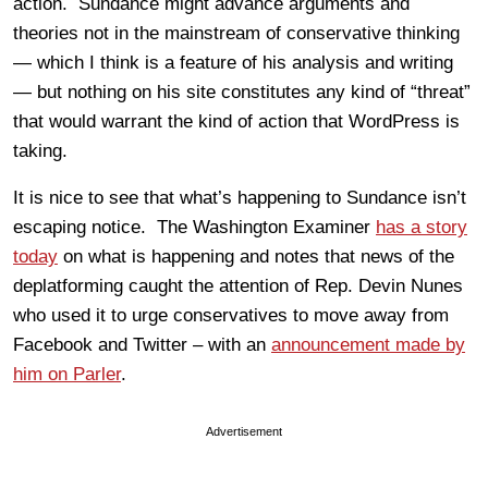
action. Sundance might advance arguments and
theories not in the mainstream of conservative thinking
— which I think is a feature of his analysis and writing
— but nothing on his site constitutes any kind of “threat”
that would warrant the kind of action that WordPress is
taking.
It is nice to see that what’s happening to Sundance isn’t
escaping notice. The Washington Examiner
has a story
today
on what is happening and notes that news of the
deplatforming caught the attention of Rep. Devin Nunes
who used it to urge conservatives to move away from
Facebook and Twitter – with an
announcement made by
him on Parler
.
Advertisement