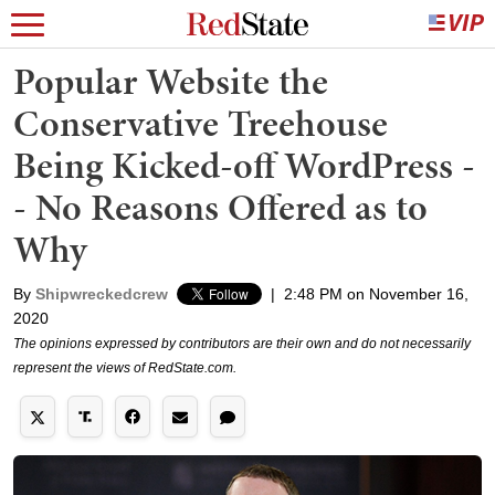
Popular Website the
Conservative Treehouse
Being Kicked-off WordPress -
- No Reasons Offered as to
Why
By
Shipwreckedcrew
|
2:48 PM on November 16,
2020
The opinions expressed by contributors are their own and do not necessarily
represent the views of RedState.com.