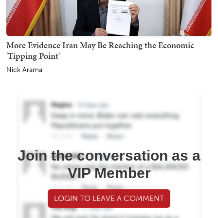
More Evidence Iran May Be Reaching the Economic
'Tipping Point'
Nick Arama
Join the conversation as a
VIP Member
LOGIN TO LEAVE A COMMENT