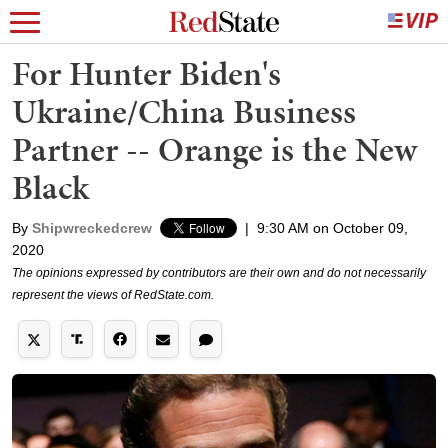
For Hunter Biden's
Ukraine/China Business
Partner -- Orange is the New
Black
By
Shipwreckedcrew
|
9:30 AM on October 09,
2020
The opinions expressed by contributors are their own and do not necessarily
represent the views of RedState.com.