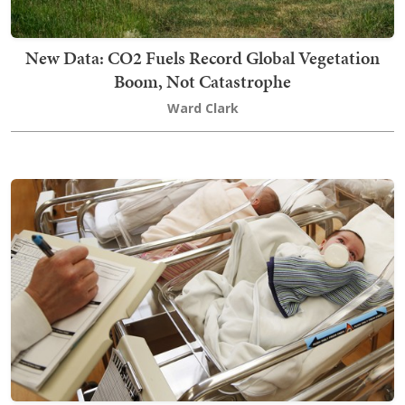
New Data: CO2 Fuels Record Global Vegetation
Boom, Not Catastrophe
Ward Clark