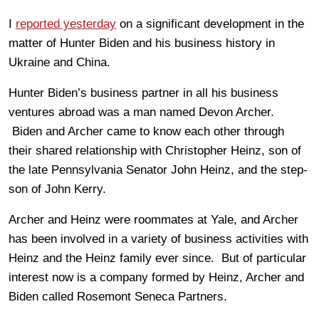
I
reported yesterday
on a significant development in the
matter of Hunter Biden and his business history in
Ukraine and China.
Hunter Biden’s business partner in all his business
ventures abroad was a man named Devon Archer.
Biden and Archer came to know each other through
their shared relationship with Christopher Heinz, son of
the late Pennsylvania Senator John Heinz, and the step-
son of John Kerry.
Archer and Heinz were roommates at Yale, and Archer
has been involved in a variety of business activities with
Heinz and the Heinz family ever since. But of particular
interest now is a company formed by Heinz, Archer and
Biden called Rosemont Seneca Partners.