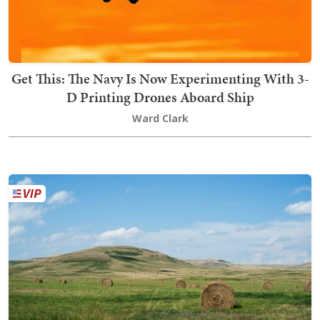
Get This: The Navy Is Now Experimenting With 3-
D Printing Drones Aboard Ship
Ward Clark