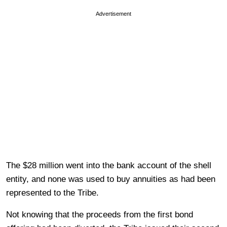
Advertisement
The $28 million went into the bank account of the shell
entity, and none was used to buy annuities as had been
represented to the Tribe.
Not knowing that the proceeds from the first bond