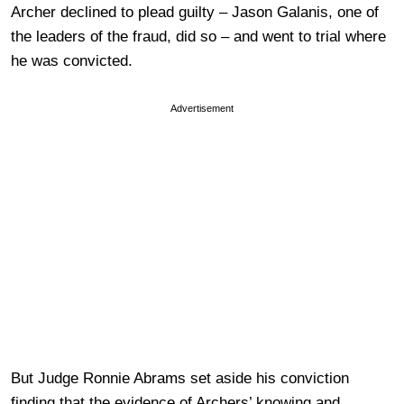
Archer declined to plead guilty – Jason Galanis, one of
the leaders of the fraud, did so – and went to trial where
he was convicted.
Advertisement
But Judge Ronnie Abrams set aside his conviction
finding that the evidence of Archers’ knowing and