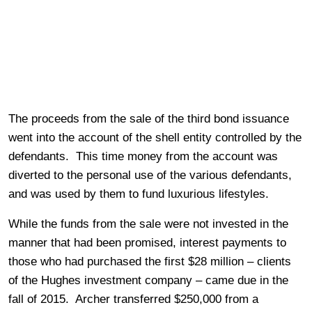
The proceeds from the sale of the third bond issuance
went into the account of the shell entity controlled by the
defendants. This time money from the account was
diverted to the personal use of the various defendants,
and was used by them to fund luxurious lifestyles.
While the funds from the sale were not invested in the
manner that had been promised, interest payments to
those who had purchased the first $28 million – clients
of the Hughes investment company – came due in the
fall of 2015. Archer transferred $250,000 from a