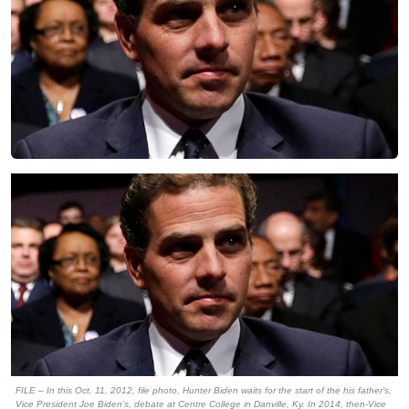
FILE – In this Oct. 11, 2012, file photo, Hunter Biden waits for the start of the his father’s,
Vice President Joe Biden’s, debate at Centre College in Danville, Ky. In 2014, then-Vice