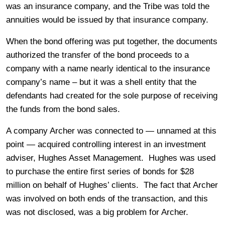
was an insurance company, and the Tribe was told the
annuities would be issued by that insurance company.
When the bond offering was put together, the documents
authorized the transfer of the bond proceeds to a
company with a name nearly identical to the insurance
company’s name – but it was a shell entity that the
defendants had created for the sole purpose of receiving
the funds from the bond sales.
A company Archer was connected to — unnamed at this
point — acquired controlling interest in an investment
adviser, Hughes Asset Management. Hughes was used
to purchase the entire first series of bonds for $28
million on behalf of Hughes’ clients. The fact that Archer
was involved on both ends of the transaction, and this
was not disclosed, was a big problem for Archer.