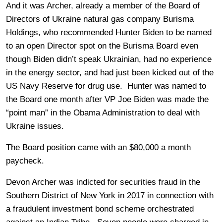
And it was Archer, already a member of the Board of
Directors of Ukraine natural gas company Burisma
Holdings, who recommended Hunter Biden to be named
to an open Director spot on the Burisma Board even
though Biden didn’t speak Ukrainian, had no experience
in the energy sector, and had just been kicked out of the
US Navy Reserve for drug use. Hunter was named to
the Board one month after VP Joe Biden was made the
“point man” in the Obama Administration to deal with
Ukraine issues.
The Board position came with an $80,000 a month
paycheck.
Devon Archer was indicted for securities fraud in the
Southern District of New York in 2017 in connection with
a fraudulent investment bond scheme orchestrated