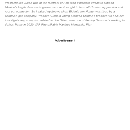
President Joe Biden was at the forefront of American diplomatic efforts to support
Ukraine’s fragile democratic government as it sought to fend off Russian aggression and
root out corruption. So it raised eyebrows when Biden’s son Hunter was hired by a
Ukrainian gas company. President Donald Trump prodded Ukraine’s president to help him
investigate any corruption related to Joe Biden, now one of the top Democrats seeking to
defeat Trump in 2020. (AP Photo/Pablo Martinez Monsivais, File)
Advertisement