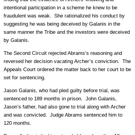
intentional participation in a scheme he knew to be
fraudulent was weak. She rationalized his conduct by
suggesting he was being deceived by Galanis in the
same manner the Tribe and the investors were deceived
by Galanis.
The Second Circuit rejected Abrams’s reasoning and
reversed her decision vacating Archer’s conviction. The
Appeals Court ordered the matter back to her court to be
set for sentencing.
Jason Galanis, who had pled guilty before trial, was
sentenced to 189 months in prison. John Galanis,
Jason’s father, had also gone to trial along with Archer
and was convicted. Judge Abrams sentenced him to
120 months.