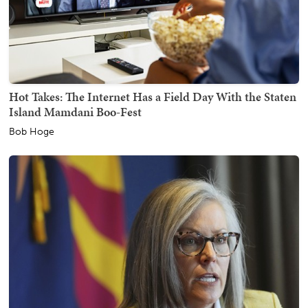
Hot Takes: The Internet Has a Field Day With the Staten
Island Mamdani Boo-Fest
Bob Hoge