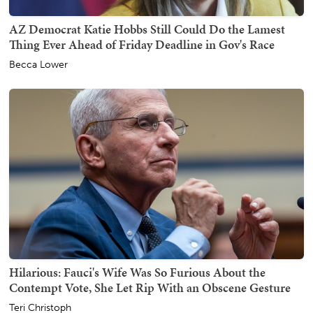
AZ Democrat Katie Hobbs Still Could Do the Lamest
Thing Ever Ahead of Friday Deadline in Gov's Race
Becca Lower
Hilarious: Fauci's Wife Was So Furious About the
Contempt Vote, She Let Rip With an Obscene Gesture
Teri Christoph