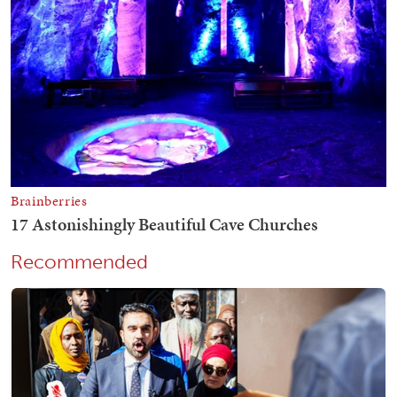
Recommended