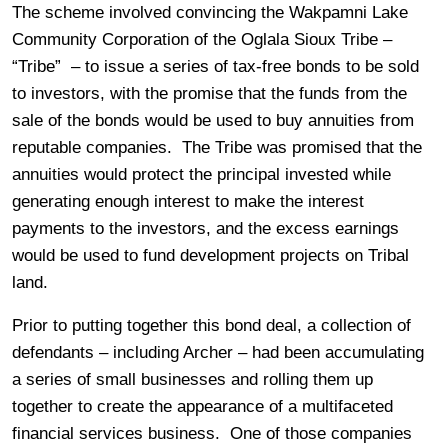
The scheme involved convincing the Wakpamni Lake
Community Corporation of the Oglala Sioux Tribe –
“Tribe” – to issue a series of tax-free bonds to be sold
to investors, with the promise that the funds from the
sale of the bonds would be used to buy annuities from
reputable companies. The Tribe was promised that the
annuities would protect the principal invested while
generating enough interest to make the interest
payments to the investors, and the excess earnings
would be used to fund development projects on Tribal
land.
Prior to putting together this bond deal, a collection of
defendants – including Archer – had been accumulating
a series of small businesses and rolling them up
together to create the appearance of a multifaceted
financial services business. One of those companies