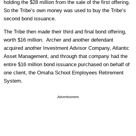
holding the $28 million from the sale of the first offering.
So the Tribe’s own money was used to buy the Tribe’s
second bond issuance.
The Tribe then made their third and final bond offering,
worth $16 million. Archer and another defendant
acquired another Investment Advisor Company, Atlantic
Asset Management, and through that company had the
entire $16 million bond issuance purchased on behalf of
one client, the Omaha School Employees Retirement
System.
Advertisement