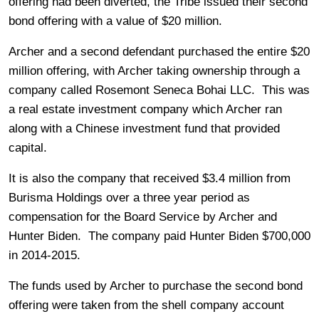
offering had been diverted, the Tribe issued their second
bond offering with a value of $20 million.
Archer and a second defendant purchased the entire $20
million offering, with Archer taking ownership through a
company called Rosemont Seneca Bohai LLC. This was
a real estate investment company which Archer ran
along with a Chinese investment fund that provided
capital.
It is also the company that received $3.4 million from
Burisma Holdings over a three year period as
compensation for the Board Service by Archer and
Hunter Biden. The company paid Hunter Biden $700,000
in 2014-2015.
The funds used by Archer to purchase the second bond
offering were taken from the shell company account