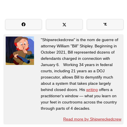
"Shipwreckedcrew" is the nom de guerre of
attorney William "Bill" Shipley. Beginning in
October 2021, Bill represented dozens of
defendants charged in connection with
January 6. Working 34 years in federal
courts, including 21 years as a DOJ
prosecutor, allows Bill to demystify much
about a system that takes place largely
behind closed doors. His
writing
offers a
practitioner's window — what you learn on
your feet in courtrooms across the country
through parts of 4 decades.
Read more by Shipwreckedcrew