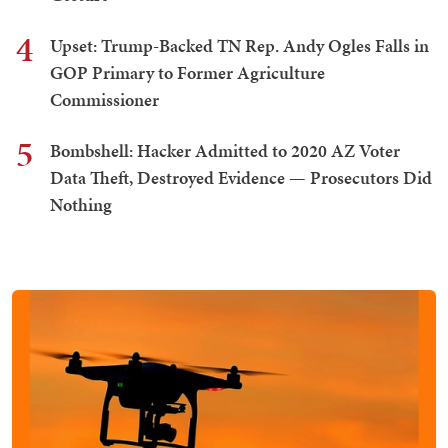
4
Upset: Trump-Backed TN Rep. Andy Ogles Falls in
GOP Primary to Former Agriculture
Commissioner
5
Bombshell: Hacker Admitted to 2020 AZ Voter
Data Theft, Destroyed Evidence — Prosecutors Did
Nothing