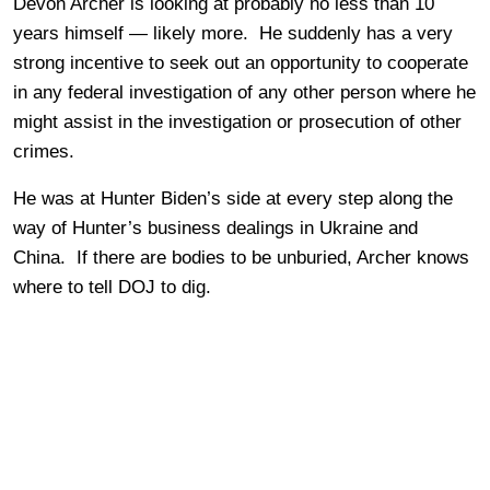
Devon Archer is looking at probably no less than 10
years himself — likely more. He suddenly has a very
strong incentive to seek out an opportunity to cooperate
in any federal investigation of any other person where he
might assist in the investigation or prosecution of other
crimes.
He was at Hunter Biden’s side at every step along the
way of Hunter’s business dealings in Ukraine and
China. If there are bodies to be unburied, Archer knows
where to tell DOJ to dig.