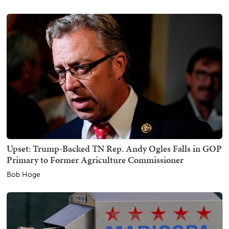
Upset: Trump-Backed TN Rep. Andy Ogles Falls in GOP
Primary to Former Agriculture Commissioner
Bob Hoge