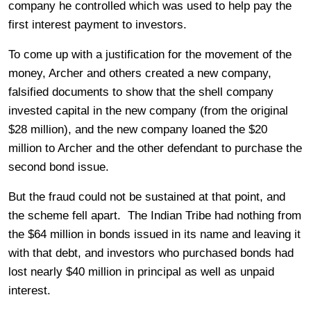
company he controlled which was used to help pay the
first interest payment to investors.
To come up with a justification for the movement of the
money, Archer and others created a new company,
falsified documents to show that the shell company
invested capital in the new company (from the original
$28 million), and the new company loaned the $20
million to Archer and the other defendant to purchase the
second bond issue.
But the fraud could not be sustained at that point, and
the scheme fell apart. The Indian Tribe had nothing from
the $64 million in bonds issued in its name and leaving it
with that debt, and investors who purchased bonds had
lost nearly $40 million in principal as well as unpaid
interest.