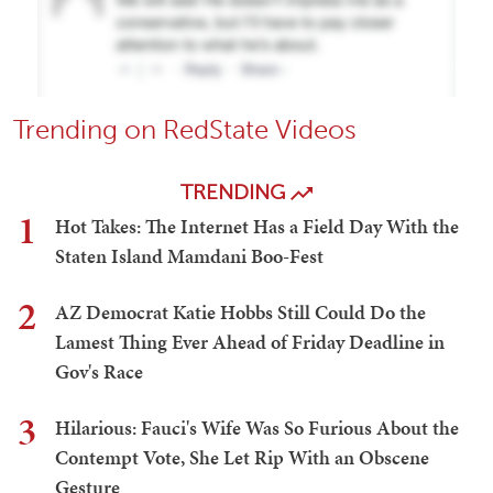
Trending on RedState Videos
TRENDING
1
Hot Takes: The Internet Has a Field Day With the
Staten Island Mamdani Boo-Fest
2
AZ Democrat Katie Hobbs Still Could Do the
Lamest Thing Ever Ahead of Friday Deadline in
Gov's Race
3
Hilarious: Fauci's Wife Was So Furious About the
Contempt Vote, She Let Rip With an Obscene
Gesture