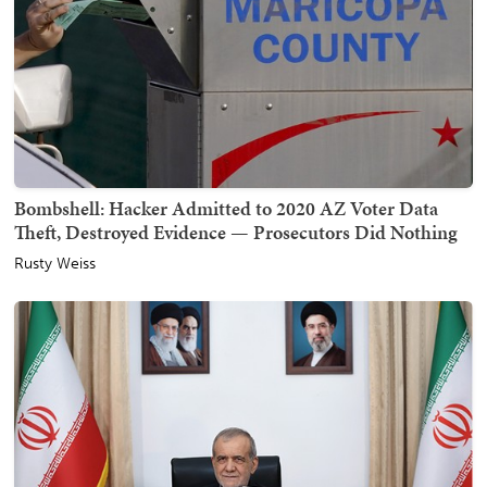
Bombshell: Hacker Admitted to 2020 AZ Voter Data
Theft, Destroyed Evidence — Prosecutors Did Nothing
Rusty Weiss