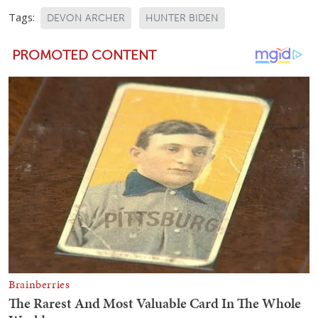
Tags:
DEVON ARCHER
HUNTER BIDEN