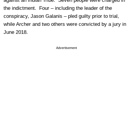
against an Indian Tribe. Seven people were charged in
the indictment. Four – including the leader of the
conspiracy, Jason Galanis – pled guilty prior to trial,
while Archer and two others were convicted by a jury in
June 2018.
Advertisement