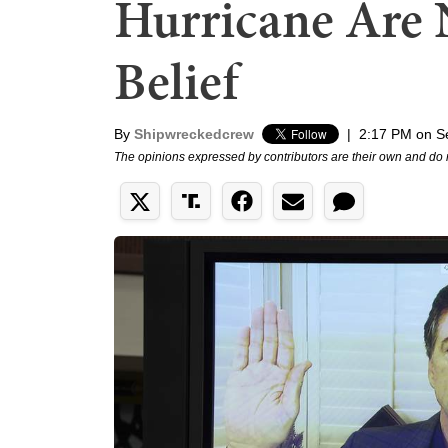
Hurricane Are 
Belief
By
Shipwreckedcrew
|
2:17 PM on S
The opinions expressed by contributors are their own and do 