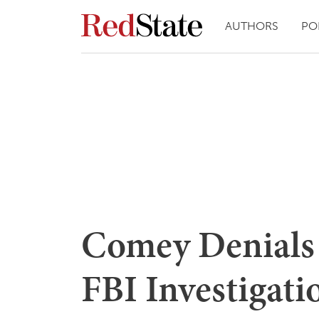
AUTHORS
PO
Comey Denials 
FBI Investigati