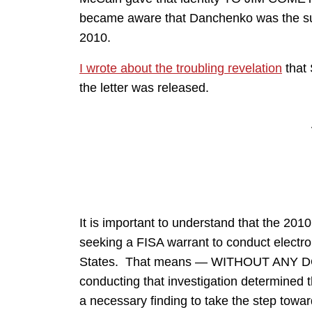
became aware that Danchenko was the subje
2010.
I wrote about the troubling revelation
that
the letter was released.
It is important to understand that the 2010
seeking a FISA warrant to conduct electr
States. That means — WITHOUT ANY DOUB
conducting that investigation determin
a necessary finding to take the step towar