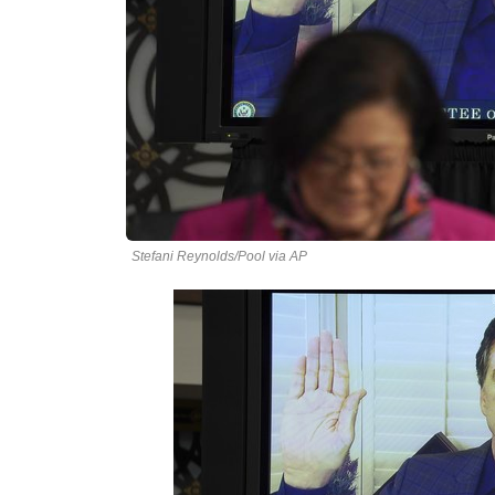
Stefani Reynolds/Pool via AP