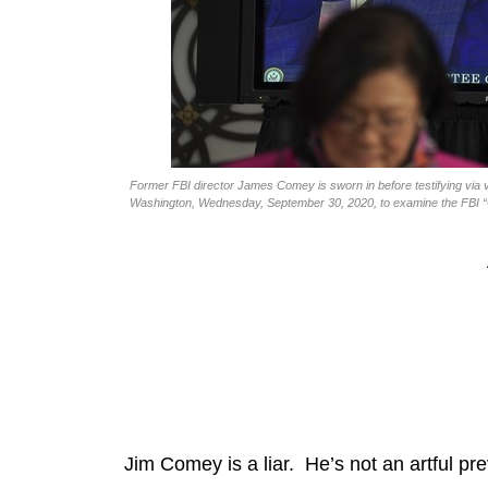
Former FBI director James Comey is sworn in before testifying via v
Washington, Wednesday, September 30, 2020, to examine the FBI “Cr
Jim Comey is a liar. He’s not an artful prev