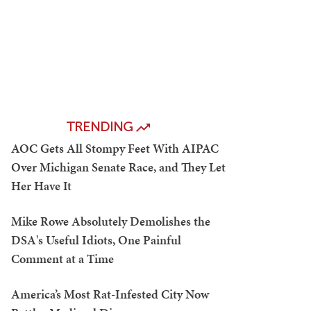
TRENDING
AOC Gets All Stompy Feet With AIPAC
Over Michigan Senate Race, and They Let
Her Have It
Mike Rowe Absolutely Demolishes the
DSA's Useful Idiots, One Painful
Comment at a Time
America’s Most Rat-Infested City Now