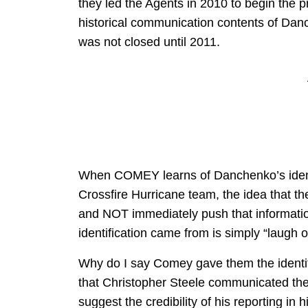
they led the Agents in 2010 to begin the 
historical communication contents of Dan
was not closed until 2011.
When COMEY learns of Danchenko’s identi
Crossfire Hurricane team, the idea that t
and NOT immediately push that informat
identification came from is simply “laugh o
Why do I say Comey gave them the identi
that Christopher Steele communicated the 
suggest the credibility of his reporting in