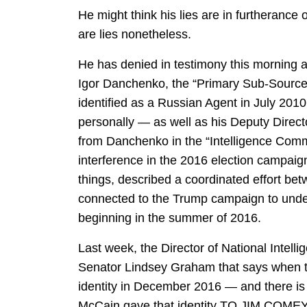
He might think his lies are in furtherance o
are lies nonetheless.
He has denied in testimony this morning 
Igor Danchenko, the “Primary Sub-Source
identified as a Russian Agent in July 201
personally — as well as his Deputy Direc
from Danchenko in the “Intelligence Com
interference in the 2016 election campa
things, described a coordinated effort b
connected to the Trump campaign to under
beginning in the summer of 2016.
Last week, the Director of National Intell
Senator Lindsey Graham that says when 
identity in December 2016 — and there is 
McCain gave that identity TO JIM COMEY 