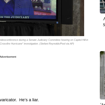
A
S
ideoconference during a Senate Judiciary Committee hearing on Capitol Hill in
ossfire Hurricane” investigation. (Stefani Reynolds/Pool via AP)
Advertisement
aricator. He’s a liar.
‘A