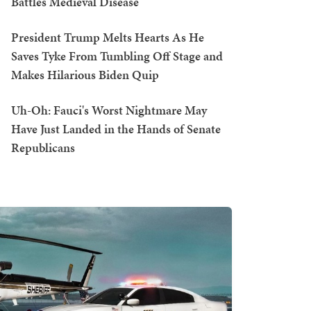
Battles Medieval Disease
President Trump Melts Hearts As He
Saves Tyke From Tumbling Off Stage and
Makes Hilarious Biden Quip
Uh-Oh: Fauci's Worst Nightmare May
Have Just Landed in the Hands of Senate
Republicans