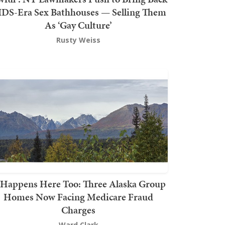
DS-Era Sex Bathhouses — Selling Them
As ‘Gay Culture’
Rusty Weiss
t Happens Here Too: Three Alaska Group
Homes Now Facing Medicare Fraud
Charges
Ward Clark