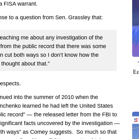
 a FISA warrant.
nse to a question from Sen. Grassley that:
reaching me about any investigation of the
 from the public record that there was some
an cut both ways so I don’t know how the
 thought about that.”
Em
respects.
tinued into the summer of 2010 when the
anchenko learned he had left the United States
c record” — the released letter from the FBI to
gnificant facts uncovered by the investigation —
“both ways” as Comey suggests. So much so that