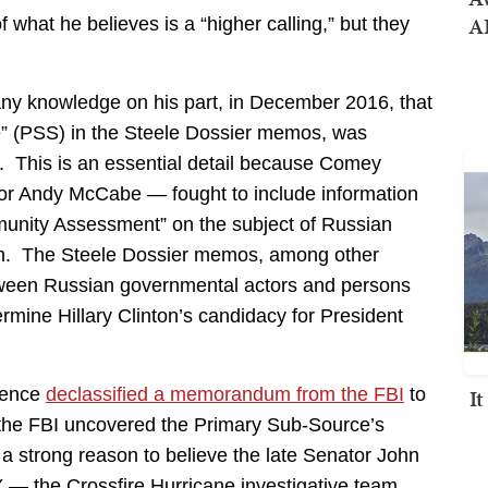
AI
f what he believes is a “higher calling,” but they
any knowledge on his part, in December 2016, that
” (PSS) in the Steele Dossier memos, was
0. This is an essential detail because Comey
tor Andy McCabe — fought to include information
munity Assessment” on the subject of Russian
ign. The Steele Dossier memos, among other
etween Russian governmental actors and persons
mine Hillary Clinton’s candidacy for President
I
igence
declassified a memorandum from the FBI
to
the FBI uncovered the Primary Sub-Source’s
a strong reason to believe the late Senator John
— the Crossfire Hurricane investigative team