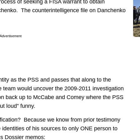
process of seeking a FISA warrant to obtain
chenko. The counterintelligence file on Danchenko
Advertisement
ty as the PSS and passes that along to the
he team would uncover the 2009-2011 investigation
ion back up to McCabe and Comey where the PSS
ut loud” funny.
fication? Because we know from prior testimony
identities of his sources to only ONE person to
 his Dossier memos: