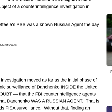
ct of a counterintelligence investigation in
 Steele’s PSS was a known Russian Agent the day
Advertisement
 investigation moved as far as the initial phase of
onic surveillance of Danchenko INSIDE the United
T — that the FBI counterintelligence agents
ed that Danchenko WAS A RUSSIAN AGENT. That is
ds FISA surveillance. Without that, finding an