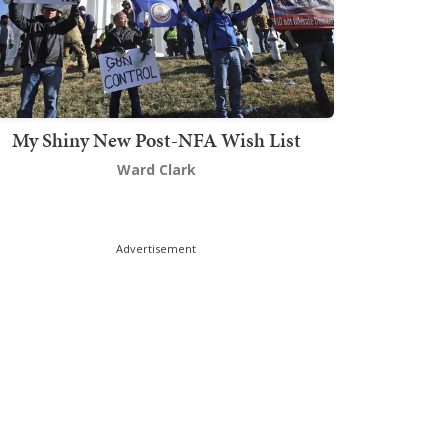
My Shiny New Post-NFA Wish List
Ward Clark
Advertisement