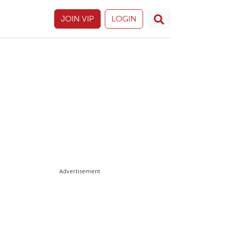
JOIN VIP
LOGIN
Advertisement