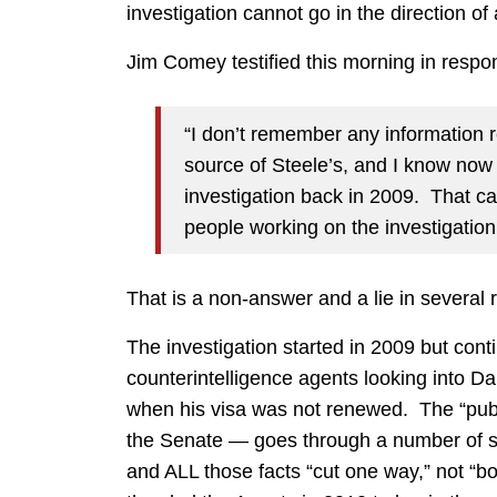
investigation cannot go in the direction of
Jim Comey testified this morning in respo
“I don’t remember any information 
source of Steele’s, and I know now
investigation back in 2009. That c
people working on the investigation
That is a non-answer and a lie in several 
The investigation started in 2009 but con
counterintelligence agents looking into D
when his visa was not renewed. The “publi
the Senate — goes through a number of si
and ALL those facts “cut one way,” not 