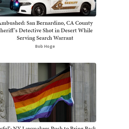
mbushed: San Bernardino, CA County
heriff's Detective Shot in Desert While
Serving Search Warrant
Bob Hoge
wful’: NY Lawmakers Push to Bring Back