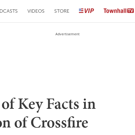
DCASTS
VIDEOS
STORE
Advertisement
of Key Facts in
on of Crossfire