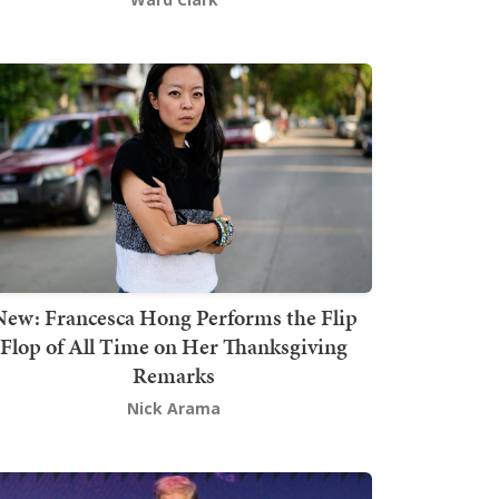
New: Francesca Hong Performs the Flip
Flop of All Time on Her Thanksgiving
Remarks
Nick Arama