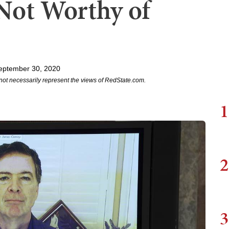
Not Worthy of
eptember 30, 2020
not necessarily represent the views of RedState.com.
1
2
3