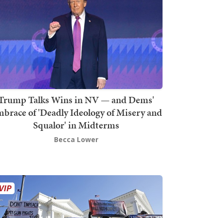
Trump Talks Wins in NV — and Dems'
brace of 'Deadly Ideology of Misery and
Squalor' in Midterms
Becca Lower