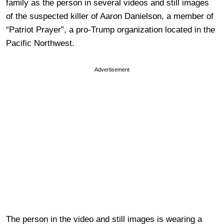
family as the person in several videos and still images
of the suspected killer of Aaron Danielson, a member of
“Patriot Prayer”, a pro-Trump organization located in the
Pacific Northwest.
Advertisement
The person in the video and still images is wearing a