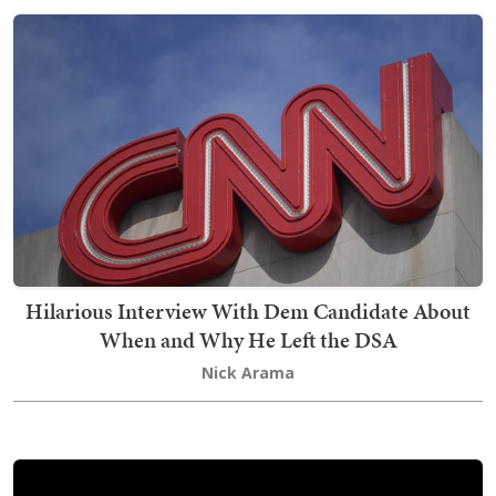
Hilarious Interview With Dem Candidate About
When and Why He Left the DSA
Nick Arama