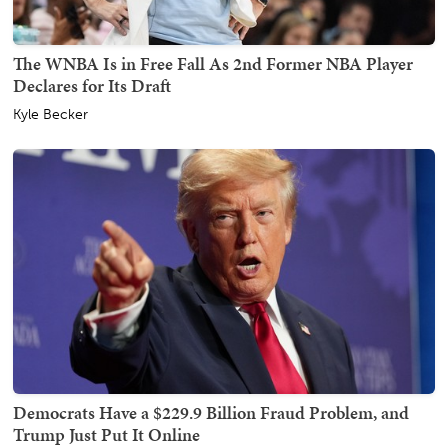
The WNBA Is in Free Fall As 2nd Former NBA Player
Declares for Its Draft
Kyle Becker
Democrats Have a $229.9 Billion Fraud Problem, and
Trump Just Put It Online