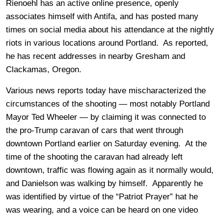
Rienoehl has an active online presence, openly
associates himself with Antifa, and has posted many
times on social media about his attendance at the nightly
riots in various locations around Portland. As reported,
he has recent addresses in nearby Gresham and
Clackamas, Oregon.
Various news reports today have mischaracterized the
circumstances of the shooting — most notably Portland
Mayor Ted Wheeler — by claiming it was connected to
the pro-Trump caravan of cars that went through
downtown Portland earlier on Saturday evening. At the
time of the shooting the caravan had already left
downtown, traffic was flowing again as it normally would,
and Danielson was walking by himself. Apparently he
was identified by virtue of the “Patriot Prayer” hat he
was wearing, and a voice can be heard on one video