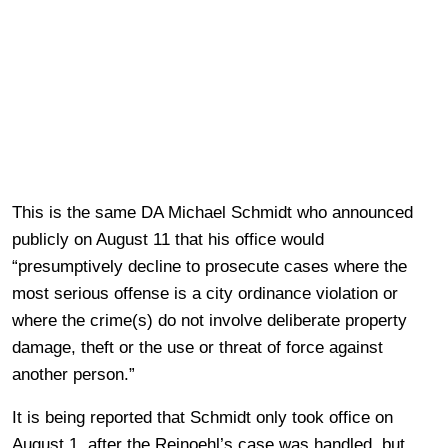
This is the same DA Michael Schmidt who announced
publicly on August 11 that his office would
“presumptively decline to prosecute cases where the
most serious offense is a city ordinance violation or
where the crime(s) do not involve deliberate property
damage, theft or the use or threat of force against
another person.”
It is being reported that Schmidt only took office on
August 1, after the Reinoehl’s case was handled, but