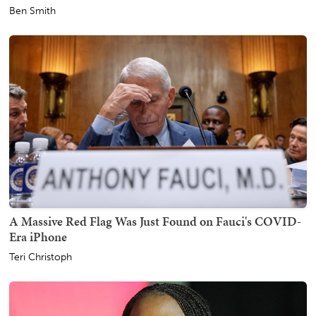
Ben Smith
A Massive Red Flag Was Just Found on Fauci's COVID-
Era iPhone
Teri Christoph