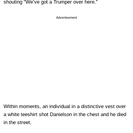
shouting “We’ve got a Trumper over here.”
Advertisement
Within moments, an individual in a distinctive vest over
a white teeshirt shot Danielson in the chest and he died
in the street.