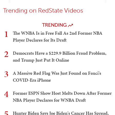
Trending on RedState Videos
TRENDING
1
The WNBA Is in Free Fall As 2nd Former NBA
Player Declares for Its Draft
2
Democrats Have a $229.9 Billion Fraud Problem,
and Trump Just Put It Online
3
A Massive Red Flag Was Just Found on Fauci's
COVID-Era iPhone
4
Former ESPN Show Host Melts Down After Former
NBA Player Declares for WNBA Draft
5
Hunter Biden Says Joe Biden's Cancer Has Spread,