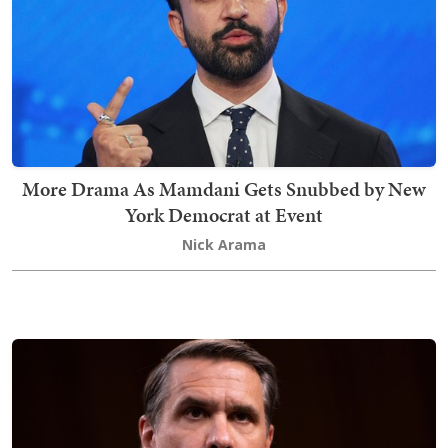
More Drama As Mamdani Gets Snubbed by New
York Democrat at Event
Nick Arama