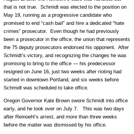
that is not true. Schmidt was elected to the position on
May 19, running as a progressive candidate who
promised to end “cash bail” and hire a dedicated “hate
crimes” prosecutor. Even though he had previously
been a prosecutor in the office, the union that represents
the 75 deputy prosecutors endorsed his opponent. After
Schmidt’s victory, and recognizing the changes he was
promising to bring to the office — his predecessor
resigned on June 16, just two weeks after rioting had
started in downtown Portland, and six weeks before
Schmidt was scheduled to take office.
Oregon Governor Kate Brown swore Schmidt into office
early, and he took over on July 7. This was two days
after Reinoehl’s arrest, and more than three weeks
before the matter was dismissed by his office.