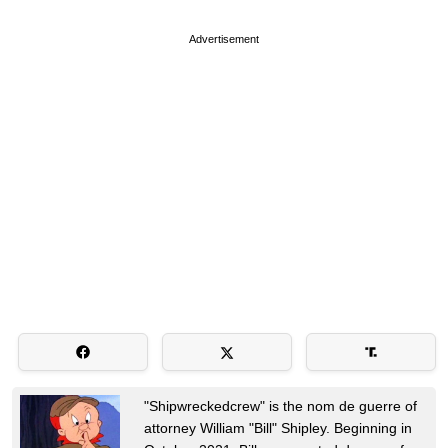
Advertisement
"Shipwreckedcrew" is the nom de guerre of
attorney William "Bill" Shipley. Beginning in