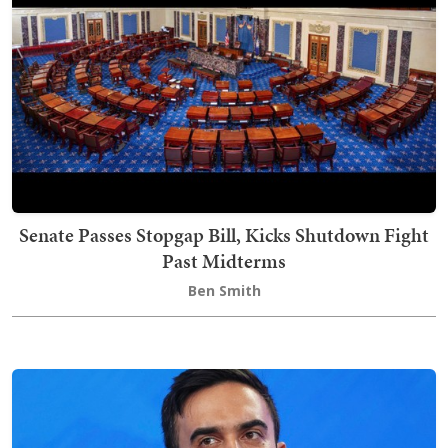
Senate Passes Stopgap Bill, Kicks Shutdown Fight
Past Midterms
Ben Smith