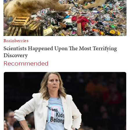
Recommended