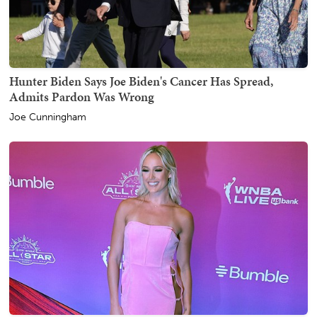
Hunter Biden Says Joe Biden's Cancer Has Spread,
Admits Pardon Was Wrong
Joe Cunningham