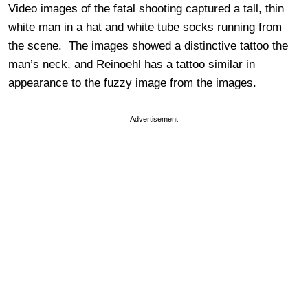
Video images of the fatal shooting captured a tall, thin
white man in a hat and white tube socks running from
the scene. The images showed a distinctive tattoo the
man’s neck, and Reinoehl has a tattoo similar in
appearance to the fuzzy image from the images.
Advertisement