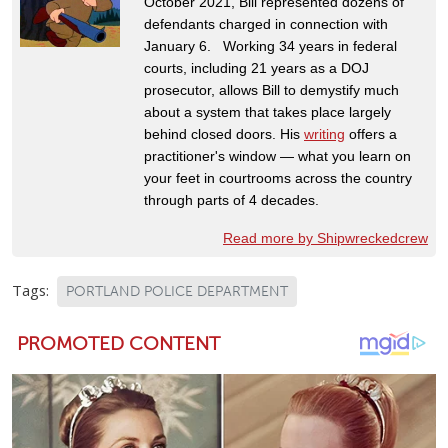
October 2021, Bill represented dozens of
defendants charged in connection with
January 6. Working 34 years in federal
courts, including 21 years as a DOJ
prosecutor, allows Bill to demystify much
about a system that takes place largely
behind closed doors. His
writing
offers a
practitioner's window — what you learn on
your feet in courtrooms across the country
through parts of 4 decades.
Read more by Shipwreckedcrew
Tags:
PORTLAND POLICE DEPARTMENT