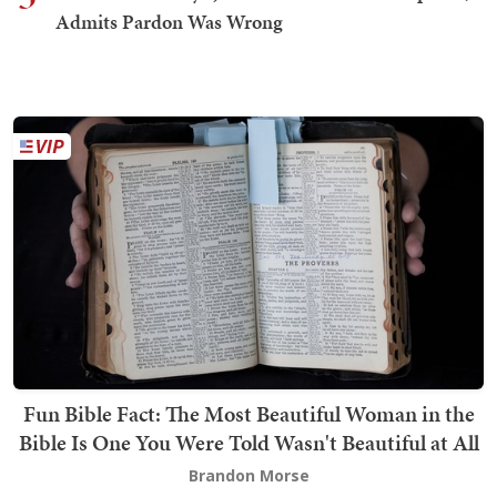
Admits Pardon Was Wrong
Fun Bible Fact: The Most Beautiful Woman in the
Bible Is One You Were Told Wasn't Beautiful at All
Brandon Morse