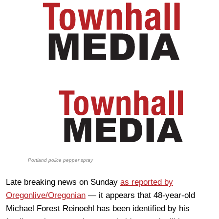
Portland police pepper spray
Late breaking news on Sunday
as reported by
Oregonlive/Oregonian
— it appears that 48-year-old
Michael Forest Reinoehl has been identified by his