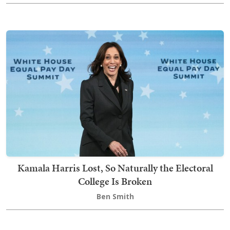
Kamala Harris Lost, So Naturally the Electoral
College Is Broken
Ben Smith