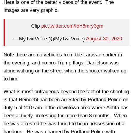
Here is one of the better videos of the event. The
images are very graphic.
Clip
pic.twitter.com/fdY8mry3gm
— MyTwitVoice (@MyTwitVoice)
August 30, 2020
Note there are no vehicles from the caravan earlier in
the evening, and no pro-Trump flags. Danielson was
alone walking on the street when the shooter walked up
to him.
What is most outrageous beyond the fact of the shooting
is that Reinoehl had been arrested by Portland Police on
July 5 at 2:10 am in the downtown area where Antifa has
been actively protesting for more than 3 months. When
he was arrested he was found to be in possession of a
handgun. He was charged by Portland Police with