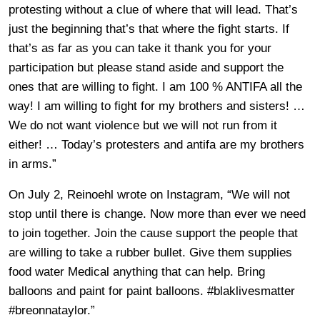
protesting without a clue of where that will lead. That’s
just the beginning that’s that where the fight starts. If
that’s as far as you can take it thank you for your
participation but please stand aside and support the
ones that are willing to fight. I am 100 % ANTIFA all the
way! I am willing to fight for my brothers and sisters! …
We do not want violence but we will not run from it
either! … Today’s protesters and antifa are my brothers
in arms.”
On July 2, Reinoehl wrote on Instagram, “We will not
stop until there is change. Now more than ever we need
to join together. Join the cause support the people that
are willing to take a rubber bullet. Give them supplies
food water Medical anything that can help. Bring
balloons and paint for paint balloons. #blaklivesmatter
#breonnataylor.”