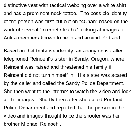
distinctive vest with tactical webbing over a white shirt
and has a prominent neck tattoo. The possible identity
of the person was first put out on “4Chan” based on the
work of several “internet sleuths” looking at images of
Antifa members known to be in and around Portland.
Based on that tentative identity, an anonymous caller
telephoned Reinoehl’s sister in Sandy, Oregon, where
Reinoehl was raised and threatened his family if
Reinoehl did not turn himself in. His sister was scared
by the caller and called the Sandy Police Department.
She then went to the internet to watch the video and look
at the images. Shortly thereafter she called Portland
Police Department and reported that the person in the
video and images thought to be the shooter was her
brother Michael Reinoehl.