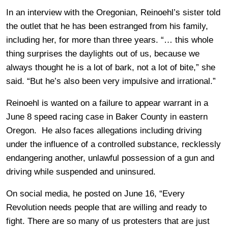
In an interview with the Oregonian, Reinoehl’s sister told
the outlet that he has been estranged from his family,
including her, for more than three years. “… this whole
thing surprises the daylights out of us, because we
always thought he is a lot of bark, not a lot of bite,” she
said. “But he’s also been very impulsive and irrational.”
Reinoehl is wanted on a failure to appear warrant in a
June 8 speed racing case in Baker County in eastern
Oregon. He also faces allegations including driving
under the influence of a controlled substance, recklessly
endangering another, unlawful possession of a gun and
driving while suspended and uninsured.
On social media, he posted on June 16, “Every
Revolution needs people that are willing and ready to
fight. There are so many of us protesters that are just