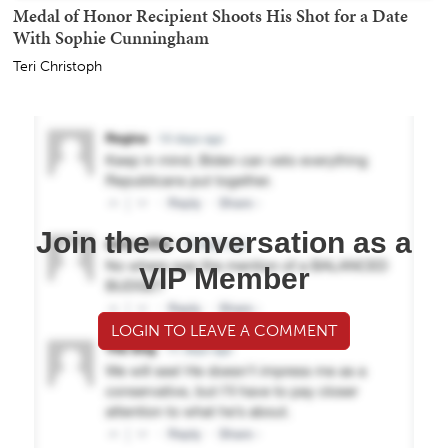
Medal of Honor Recipient Shoots His Shot for a Date
With Sophie Cunningham
Teri Christoph
Join the conversation as a
VIP Member
LOGIN TO LEAVE A COMMENT