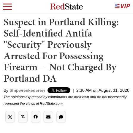
Suspect in Portland Killing:
Self-Identified Antifa
"Security" Previously
Arrested For Possessing
Firearm -- Not Charged By
Portland DA
By
Shipwreckedcrew
|
2:30 AM on August 31, 2020
The opinions expressed by contributors are their own and do not necessarily
represent the views of RedState.com.