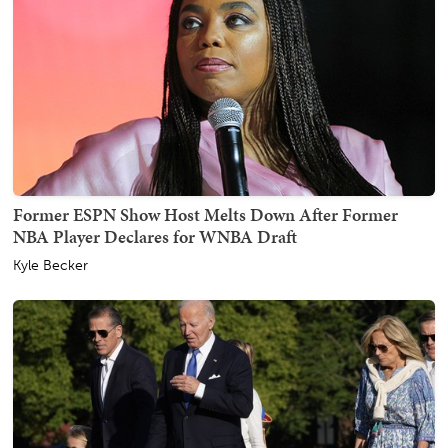
Former ESPN Show Host Melts Down After Former
NBA Player Declares for WNBA Draft
Kyle Becker