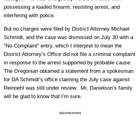
possessing a loaded firearm, resisting arrest, and
interfering with police.
But no charges were filed by District Attorney Michael
Schmidt, and the case was dismissed on July 30 with a
“No Complaint” entry, which I interpret to mean the
District Attorney’s Office did not file a criminal complaint
in response to the arrest supported by probable cause.
The Oregonian obtained a statement from a spokesman
for DA Schmidt’s office claiming the July case against
Reinoehl was still under review. Mr. Danielson’s family
will be glad to know that I’m sure.
Advertisement