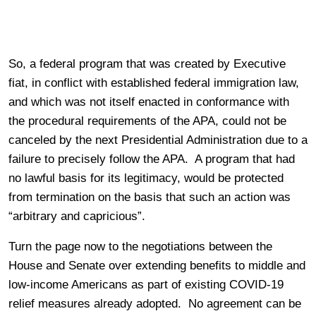
So, a federal program that was created by Executive
fiat, in conflict with established federal immigration law,
and which was not itself enacted in conformance with
the procedural requirements of the APA, could not be
canceled by the next Presidential Administration due to a
failure to precisely follow the APA. A program that had
no lawful basis for its legitimacy, would be protected
from termination on the basis that such an action was
“arbitrary and capricious”.
Turn the page now to the negotiations between the
House and Senate over extending benefits to middle and
low-income Americans as part of existing COVID-19
relief measures already adopted. No agreement can be