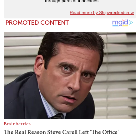
through parts of 4 decades.
Read more by Shipwreckedcrew