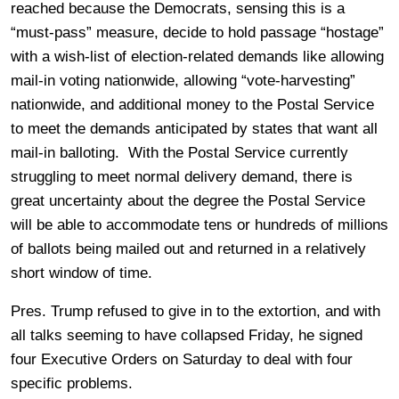
reached because the Democrats, sensing this is a
“must-pass” measure, decide to hold passage “hostage”
with a wish-list of election-related demands like allowing
mail-in voting nationwide, allowing “vote-harvesting”
nationwide, and additional money to the Postal Service
to meet the demands anticipated by states that want all
mail-in balloting. With the Postal Service currently
struggling to meet normal delivery demand, there is
great uncertainty about the degree the Postal Service
will be able to accommodate tens or hundreds of millions
of ballots being mailed out and returned in a relatively
short window of time.
Pres. Trump refused to give in to the extortion, and with
all talks seeming to have collapsed Friday, he signed
four Executive Orders on Saturday to deal with four
specific problems.