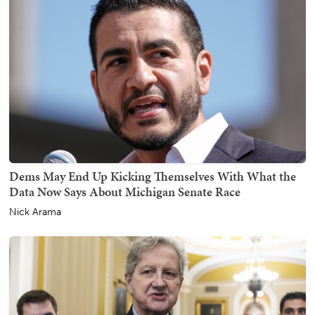
Dems May End Up Kicking Themselves With What the
Data Now Says About Michigan Senate Race
Nick Arama