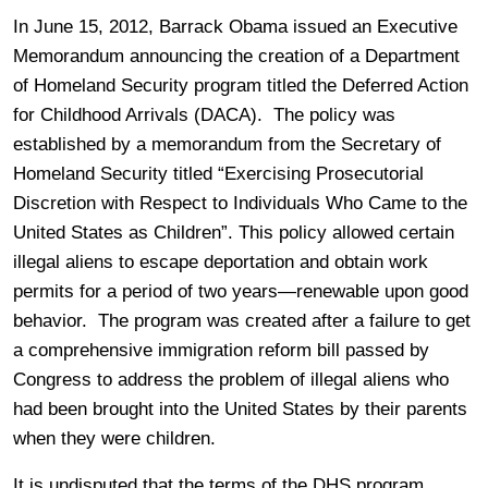
In June 15, 2012, Barrack Obama issued an Executive
Memorandum announcing the creation of a Department
of Homeland Security program titled the Deferred Action
for Childhood Arrivals (DACA). The policy was
established by a memorandum from the Secretary of
Homeland Security titled “Exercising Prosecutorial
Discretion with Respect to Individuals Who Came to the
United States as Children”.
This policy allowed certain
illegal aliens to escape deportation and obtain work
permits for a period of two years—renewable upon good
behavior. The program was created after a failure to get
a comprehensive immigration reform bill passed by
Congress to address the problem of illegal aliens who
had been brought into the United States by their parents
when they were children.
It is undisputed that the terms of the DHS program