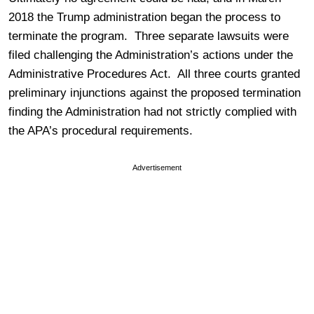
2018 the Trump administration began the process to
terminate the program. Three separate lawsuits were
filed challenging the Administration’s actions under the
Administrative Procedures Act. All three courts granted
preliminary injunctions against the proposed termination
finding the Administration had not strictly complied with
the APA’s procedural requirements.
Advertisement