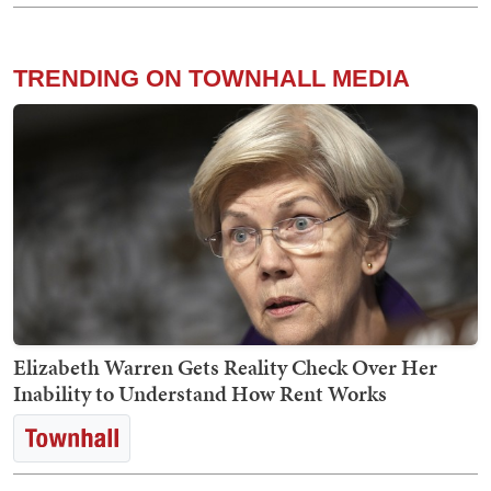
TRENDING ON TOWNHALL MEDIA
Elizabeth Warren Gets Reality Check Over Her
Inability to Understand How Rent Works