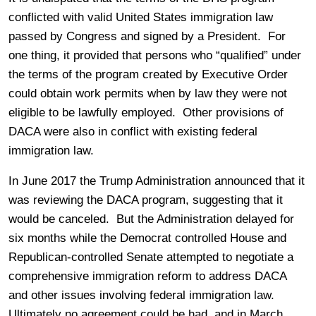
conflicted with valid United States immigration law
passed by Congress and signed by a President. For
one thing, it provided that persons who “qualified” under
the terms of the program created by Executive Order
could obtain work permits when by law they were not
eligible to be lawfully employed. Other provisions of
DACA were also in conflict with existing federal
immigration law.
In June 2017 the Trump Administration announced that it
was reviewing the DACA program, suggesting that it
would be canceled. But the Administration delayed for
six months while the Democrat controlled House and
Republican-controlled Senate attempted to negotiate a
comprehensive immigration reform to address DACA
and other issues involving federal immigration law.
Ultimately no agreement could be had, and in March