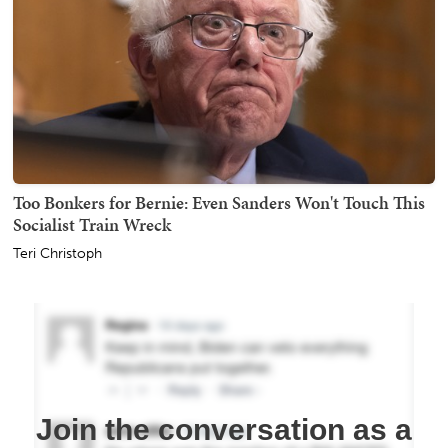
Too Bonkers for Bernie: Even Sanders Won't Touch This
Socialist Train Wreck
Teri Christoph
Join the conversation as a