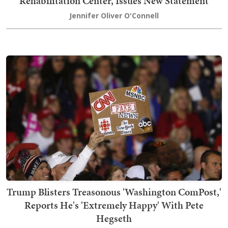
Rehabilitation Center, Issues New Statement
Jennifer Oliver O'Connell
Trump Blisters Treasonous 'Washington ComPost,'
Reports He's 'Extremely Happy' With Pete
Hegseth