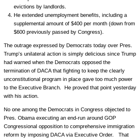
evictions by landlords.
He extended unemployment benefits, including a
supplemental amount of $400 per month (down from
$600 previously passed by Congress).
The outrage expressed by Democrats today over Pres.
Trump’s unilateral action is simply delicious since Trump
had warned when the Democrats opposed the
termination of DACA that fighting to keep the clearly
unconstitutional program in place gave too much power
to the Executive Branch. He proved that point yesterday
with his action.
No one among the Democrats in Congress objected to
Pres. Obama executing an end-run around GOP
Congressional opposition to comprehensive immigration
reform by imposing DACA via Executive Order. That