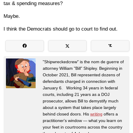
tax & spending measures?
Maybe.
I think the Democrats should go to court to find out.
"Shipwreckedcrew" is the nom de guerre of
attorney William "Bill" Shipley. Beginning in
October 2021, Bill represented dozens of
defendants charged in connection with
January 6. Working 34 years in federal
courts, including 21 years as a DOJ
prosecutor, allows Bill to demystify much
about a system that takes place largely
behind closed doors. His
writing
offers a
practitioner's window — what you learn on
your feet in courtrooms across the country