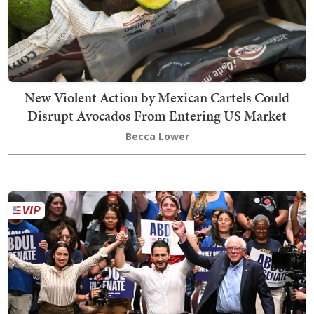
New Violent Action by Mexican Cartels Could
Disrupt Avocados From Entering US Market
Becca Lower