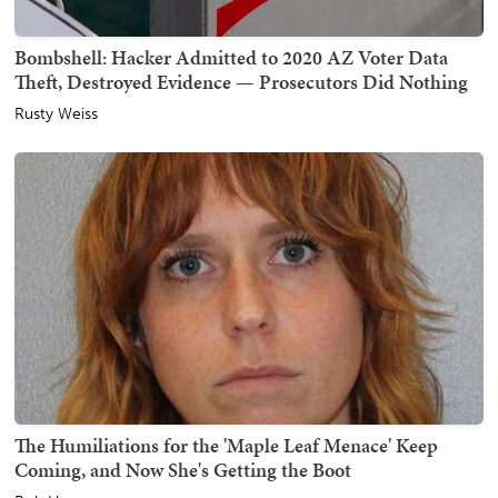
Bombshell: Hacker Admitted to 2020 AZ Voter Data
Theft, Destroyed Evidence — Prosecutors Did Nothing
Rusty Weiss
The Humiliations for the 'Maple Leaf Menace' Keep
Coming, and Now She's Getting the Boot