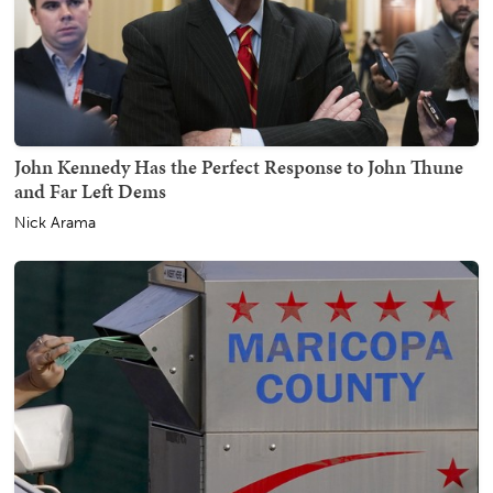
John Kennedy Has the Perfect Response to John Thune
and Far Left Dems
Nick Arama