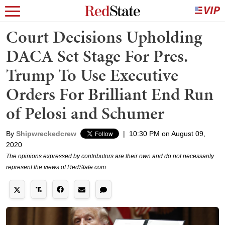
Court Decisions Upholding
DACA Set Stage For Pres.
Trump To Use Executive
Orders For Brilliant End Run
of Pelosi and Schumer
By
Shipwreckedcrew
|
10:30 PM on August 09,
2020
The opinions expressed by contributors are their own and do not necessarily
represent the views of RedState.com.