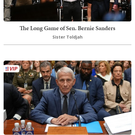
The Long Game of Sen. Bernie Sanders
Sister Toldjah