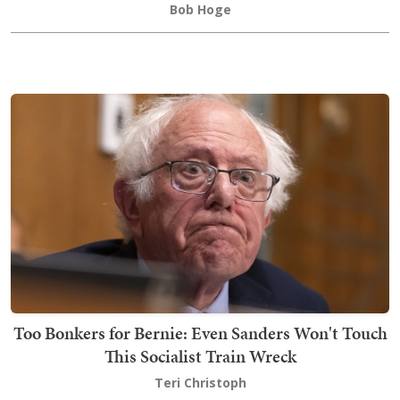
Bob Hoge
Too Bonkers for Bernie: Even Sanders Won't Touch
This Socialist Train Wreck
Teri Christoph