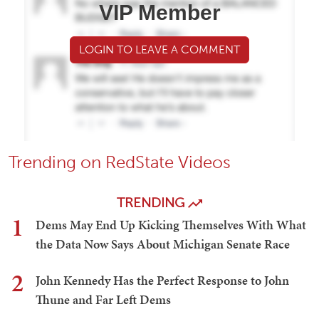
VIP Member
LOGIN TO LEAVE A COMMENT
Trending on RedState Videos
TRENDING
1
Dems May End Up Kicking Themselves With What
the Data Now Says About Michigan Senate Race
2
John Kennedy Has the Perfect Response to John
Thune and Far Left Dems