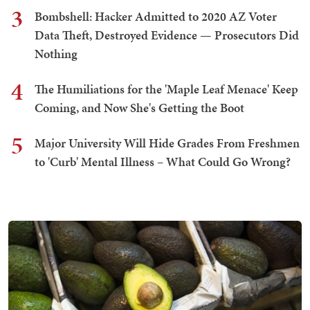
3
Bombshell: Hacker Admitted to 2020 AZ Voter
Data Theft, Destroyed Evidence — Prosecutors Did
Nothing
4
The Humiliations for the 'Maple Leaf Menace' Keep
Coming, and Now She's Getting the Boot
5
Major University Will Hide Grades From Freshmen
to 'Curb' Mental Illness – What Could Go Wrong?