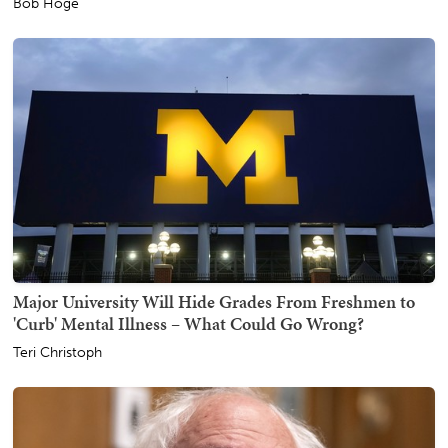
Bob Hoge
Major University Will Hide Grades From Freshmen to
'Curb' Mental Illness – What Could Go Wrong?
Teri Christoph