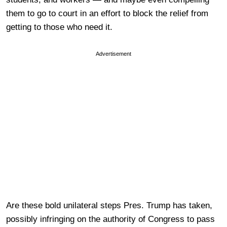
them to go to court in an effort to block the relief from
getting to those who need it.
Advertisement
Are these bold unilateral steps Pres. Trump has taken,
possibly infringing on the authority of Congress to pass