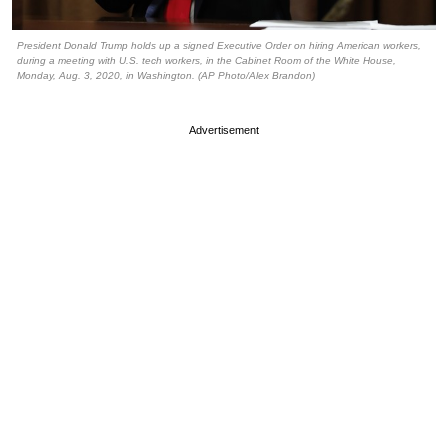
President Donald Trump holds up a signed Executive Order on hiring American workers,
during a meeting with U.S. tech workers, in the Cabinet Room of the White House,
Monday, Aug. 3, 2020, in Washington. (AP Photo/Alex Brandon)
Advertisement