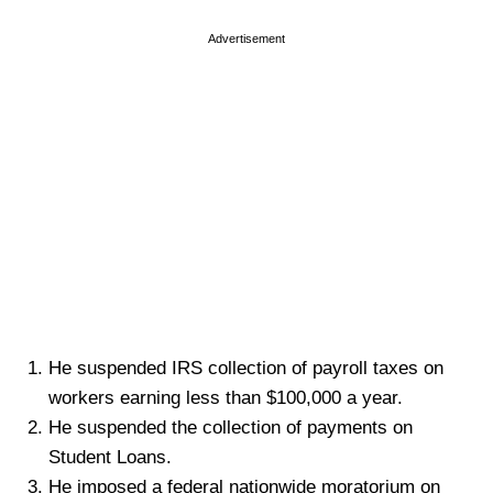
Advertisement
He suspended IRS collection of payroll taxes on
workers earning less than $100,000 a year.
He suspended the collection of payments on
Student Loans.
He imposed a federal nationwide moratorium on