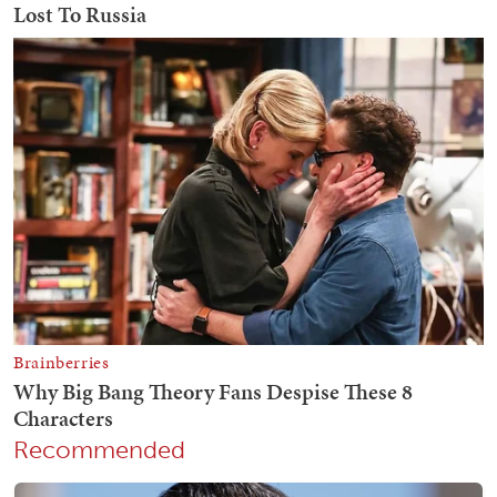
Recommended