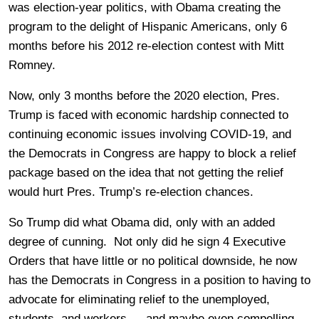
was election-year politics, with Obama creating the
program to the delight of Hispanic Americans, only 6
months before his 2012 re-election contest with Mitt
Romney.
Now, only 3 months before the 2020 election, Pres.
Trump is faced with economic hardship connected to
continuing economic issues involving COVID-19, and
the Democrats in Congress are happy to block a relief
package based on the idea that not getting the relief
would hurt Pres. Trump’s re-election chances.
So Trump did what Obama did, only with an added
degree of cunning. Not only did he sign 4 Executive
Orders that have little or no political downside, he now
has the Democrats in Congress in a position to having to
advocate for eliminating relief to the unemployed,
students, and workers — and maybe even compelling