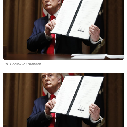
AP Photo/Alex Brandon