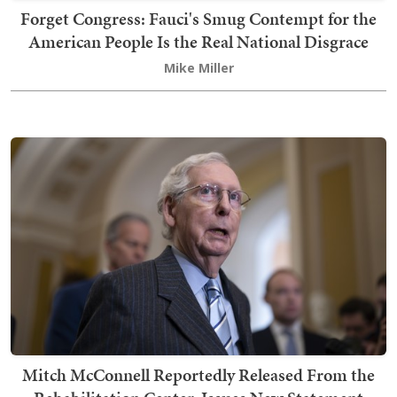
Forget Congress: Fauci's Smug Contempt for the
American People Is the Real National Disgrace
Mike Miller
Mitch McConnell Reportedly Released From the