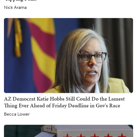
Nick Arama
AZ Democrat Katie Hobbs Still Could Do the Lamest
Thing Ever Ahead of Friday Deadline in Gov's Race
Becca Lower