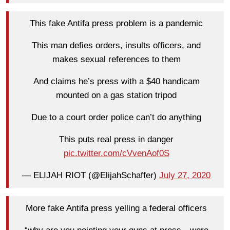
This fake Antifa press problem is a pandemic
This man defies orders, insults officers, and
makes sexual references to them
And claims he’s press with a $40 handicam
mounted on a gas station tripod
Due to a court order police can’t do anything
This puts real press in danger
pic.twitter.com/cVvenAof0S
— ELIJAH RIOT (@ElijahSchaffer)
July 27, 2020
More fake Antifa press yelling a federal officers