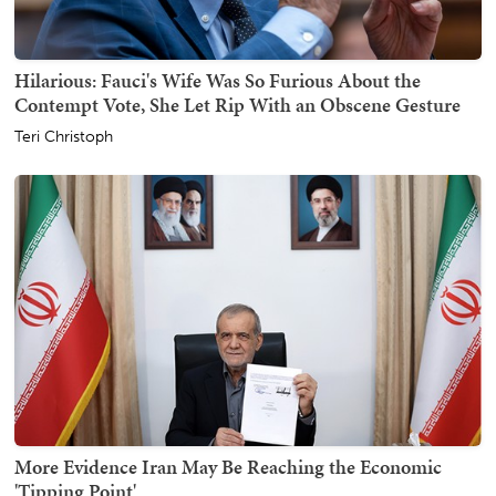
Hilarious: Fauci's Wife Was So Furious About the
Contempt Vote, She Let Rip With an Obscene Gesture
Teri Christoph
More Evidence Iran May Be Reaching the Economic
'Tipping Point'