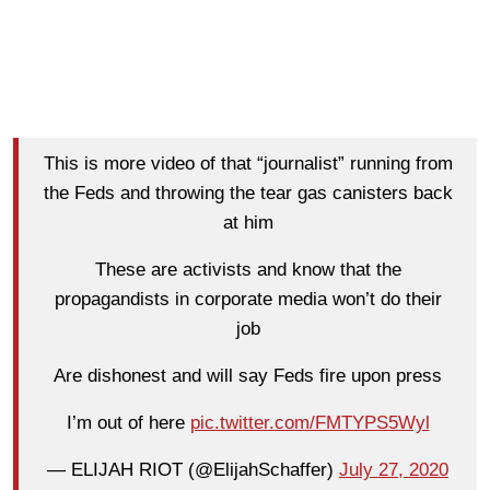
This is more video of that “journalist” running from
the Feds and throwing the tear gas canisters back
at him
These are activists and know that the
propagandists in corporate media won’t do their
job
Are dishonest and will say Feds fire upon press
I’m out of here
pic.twitter.com/FMTYPS5Wyl
— ELIJAH RIOT (@ElijahSchaffer)
July 27, 2020