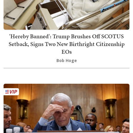
'Hereby Banned': Trump Brushes Off SCOTUS
Setback, Signs Two New Birthright Citizenship
EOs
Bob Hoge