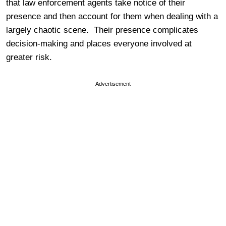
that law enforcement agents take notice of their
presence and then account for them when dealing with a
largely chaotic scene. Their presence complicates
decision-making and places everyone involved at
greater risk.
Advertisement