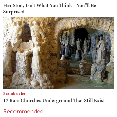
Recommended