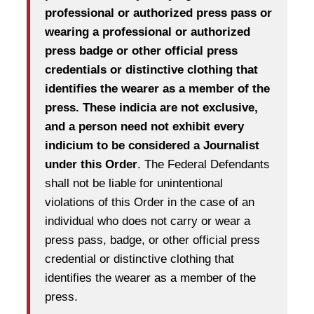
professional or authorized press pass or
wearing a professional or authorized
press badge or other official press
credentials or distinctive clothing that
identifies the wearer as a member of the
press. These indicia are not exclusive,
and a person need not exhibit every
indicium to be considered a Journalist
under this Order
. The Federal Defendants
shall not be liable for unintentional
violations of this Order in the case of an
individual who does not carry or wear a
press pass, badge, or other official press
credential or distinctive clothing that
identifies the wearer as a member of the
press.