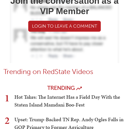
Join the conversation as a
VIP Member
LOGIN TO LEAVE A COMMENT
Trending on RedState Videos
TRENDING
1
Hot Takes: The Internet Has a Field Day With the
Staten Island Mamdani Boo-Fest
2
Upset: Trump-Backed TN Rep. Andy Ogles Falls in
GOP Primary to Former Agriculture