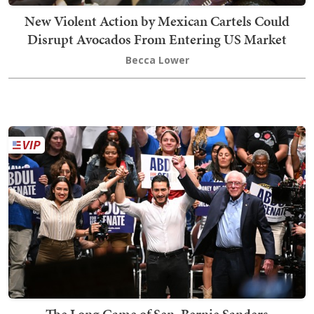
New Violent Action by Mexican Cartels Could
Disrupt Avocados From Entering US Market
Becca Lower
The Long Game of Sen. Bernie Sanders