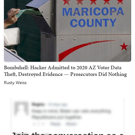
Bombshell: Hacker Admitted to 2020 AZ Voter Data
Theft, Destroyed Evidence — Prosecutors Did Nothing
Rusty Weiss