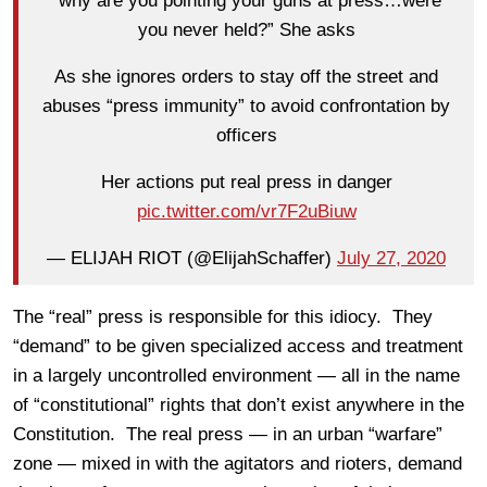
“why are you pointing your guns at press…were
you never held?” She asks
As she ignores orders to stay off the street and
abuses “press immunity” to avoid confrontation by
officers
Her actions put real press in danger
pic.twitter.com/vr7F2uBiuw
— ELIJAH RIOT (@ElijahSchaffer)
July 27, 2020
The “real” press is responsible for this idiocy. They
“demand” to be given specialized access and treatment
in a largely uncontrolled environment — all in the name
of “constitutional” rights that don’t exist anywhere in the
Constitution. The real press — in an urban “warfare”
zone — mixed in with the agitators and rioters, demand