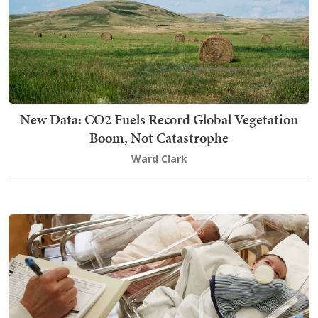
New Data: CO2 Fuels Record Global Vegetation
Boom, Not Catastrophe
Ward Clark