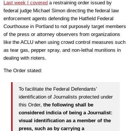
Last week I covered
a restraining order issued by
federal judge Michael Simon directing the federal law
enforcement agents defending the Hatfield Federal
Courthouse in Portland to not purposely target members
of the press or attorney observers from organizations
like the ACLU when using crowd control measures such
as tear gas, pepper spray, and non-lethal munitions in
dealing with rioters.
The Order stated:
To facilitate the Federal Defendants’
identification of Journalists protected under
this Order,
the following shall be
considered indicia of being a Journalist:
visual identification as a member of the
press, such as by carrying a