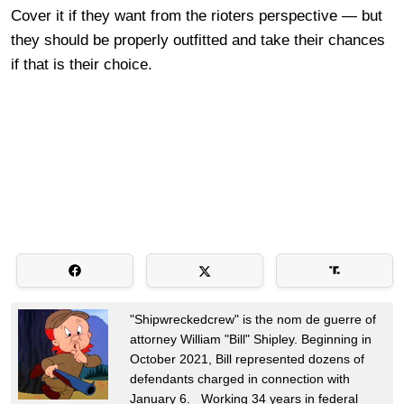
Cover it if they want from the rioters perspective — but
they should be properly outfitted and take their chances
if that is their choice.
"Shipwreckedcrew" is the nom de guerre of
attorney William "Bill" Shipley. Beginning in
October 2021, Bill represented dozens of
defendants charged in connection with
January 6. Working 34 years in federal