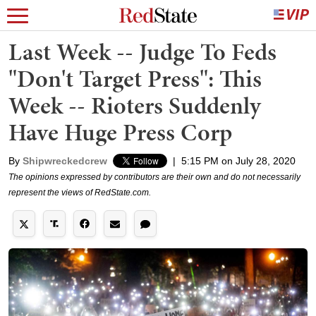
Last Week -- Judge To Feds
"Don't Target Press": This
Week -- Rioters Suddenly
Have Huge Press Corp
By
Shipwreckedcrew
|
5:15 PM on July 28, 2020
The opinions expressed by contributors are their own and do not necessarily
represent the views of RedState.com.