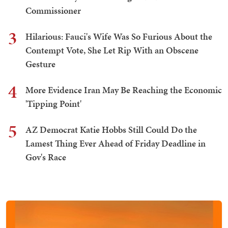
Commissioner
3
Hilarious: Fauci's Wife Was So Furious About the
Contempt Vote, She Let Rip With an Obscene
Gesture
4
More Evidence Iran May Be Reaching the Economic
'Tipping Point'
5
AZ Democrat Katie Hobbs Still Could Do the
Lamest Thing Ever Ahead of Friday Deadline in
Gov's Race