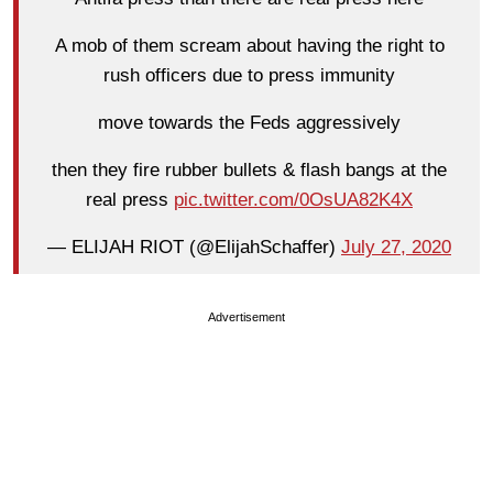
A mob of them scream about having the right to
rush officers due to press immunity
move towards the Feds aggressively
then they fire rubber bullets & flash bangs at the
real press
pic.twitter.com/0OsUA82K4X
— ELIJAH RIOT (@ElijahSchaffer)
July 27, 2020
Advertisement