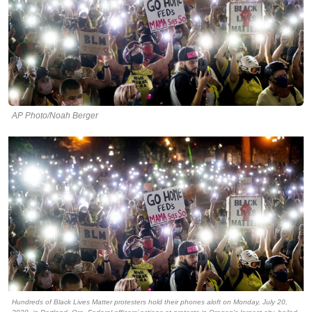
AP Photo/Noah Berger
Hundreds of Black Lives Matter protesters hold their phones aloft on Monday, July 20,