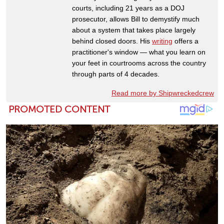
courts, including 21 years as a DOJ
prosecutor, allows Bill to demystify much
about a system that takes place largely
behind closed doors. His
writing
offers a
practitioner's window — what you learn on
your feet in courtrooms across the country
through parts of 4 decades.
Read more by Shipwreckedcrew