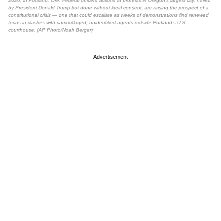
2020, in Portland, Ore. Federal officers’ actions at protests in Oregon’s largest city, hailed
by President Donald Trump but done without local consent, are raising the prospect of a
constitutional crisis — one that could escalate as weeks of demonstrations find renewed
focus in clashes with camouflaged, unidentified agents outside Portland’s U.S.
courthouse. (AP Photo/Noah Berger)
Advertisement