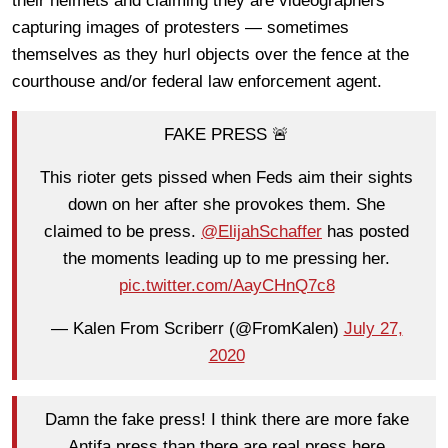
their helmets and claiming they are videographers
capturing images of protesters — sometimes
themselves as they hurl objects over the fence at the
courthouse and/or federal law enforcement agent.
FAKE PRESS 🚨
This rioter gets pissed when Feds aim their sights
down on her after she provokes them. She
claimed to be press.
@ElijahSchaffer
has posted
the moments leading up to me pressing her.
pic.twitter.com/AayCHnQ7c8
— Kalen From Scriberr (@FromKalen)
July 27,
2020
Damn the fake press! I think there are more fake
Antifa press than there are real press here