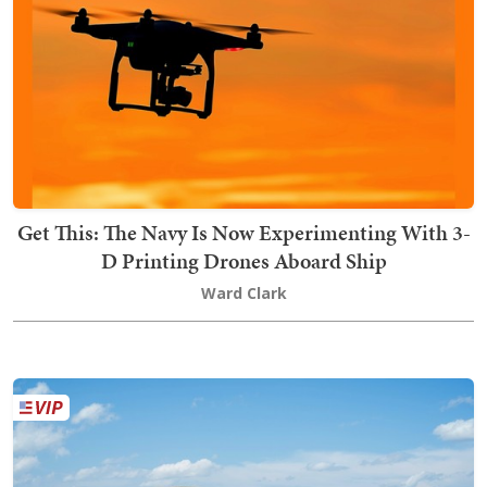
Get This: The Navy Is Now Experimenting With 3-
D Printing Drones Aboard Ship
Ward Clark