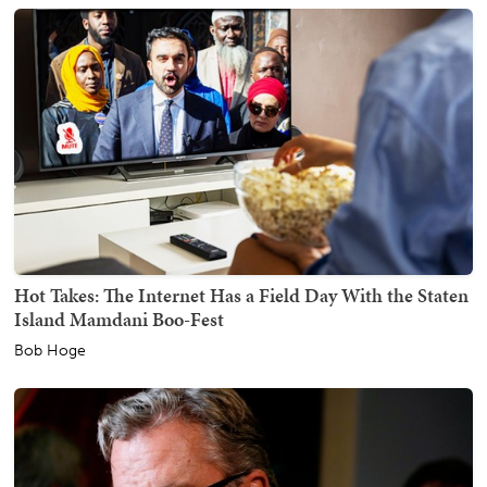
Hot Takes: The Internet Has a Field Day With the Staten
Island Mamdani Boo-Fest
Bob Hoge