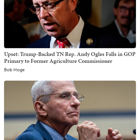
Upset: Trump-Backed TN Rep. Andy Ogles Falls in GOP
Primary to Former Agriculture Commissioner
Bob Hoge