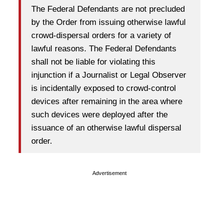
The Federal Defendants are not precluded
by the Order from issuing otherwise lawful
crowd-dispersal orders for a variety of
lawful reasons. The Federal Defendants
shall not be liable for violating this
injunction if a Journalist or Legal Observer
is incidentally exposed to crowd-control
devices after remaining in the area where
such devices were deployed after the
issuance of an otherwise lawful dispersal
order.
Advertisement