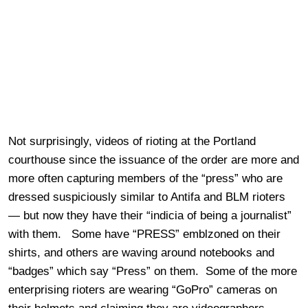
Not surprisingly, videos of rioting at the Portland
courthouse since the issuance of the order are more and
more often capturing members of the “press” who are
dressed suspiciously similar to Antifa and BLM rioters
— but now they have their “indicia of being a journalist”
with them. Some have “PRESS” emblzoned on their
shirts, and others are waving around notebooks and
“badges” which say “Press” on them. Some of the more
enterprising rioters are wearing “GoPro” cameras on