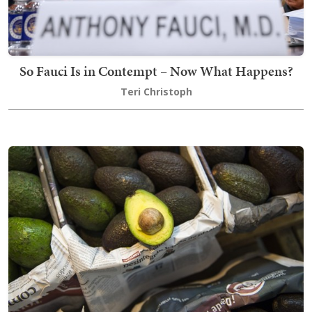
So Fauci Is in Contempt – Now What Happens?
Teri Christoph