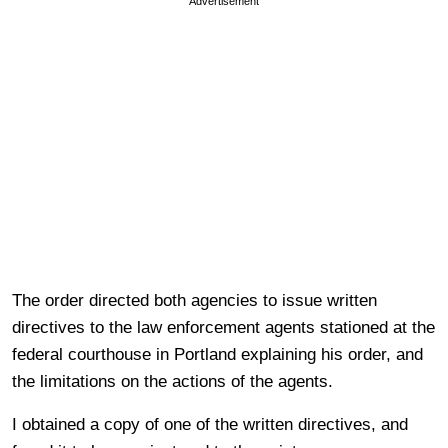
Advertisement
The order directed both agencies to issue written
directives to the law enforcement agents stationed at the
federal courthouse in Portland explaining his order, and
the limitations on the actions of the agents.
I obtained a copy of one of the written directives, and