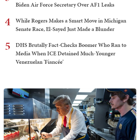
Biden Air Force Secretary Over AF1 Leaks
4
While Rogers Makes a Smart Move in Michigan
Senate Race, El-Sayed Just Made a Blunder
5
DHS Brutally Fact-Checks Boomer Who Ran to
Media When ICE Detained Much-Younger
Venezuelan 'Fiancée'