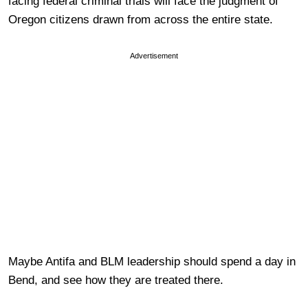
facing federal criminal trials will face the judgment of
Oregon citizens drawn from across the entire state.
Advertisement
Maybe Antifa and BLM leadership should spend a day in
Bend, and see how they are treated there.