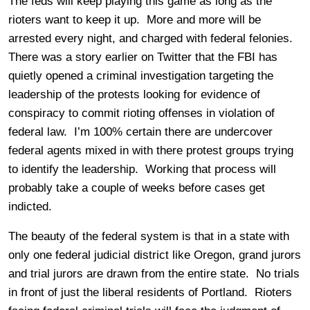
The feds will keep playing this game as long as the
rioters want to keep it up. More and more will be
arrested every night, and charged with federal felonies.
There was a story earlier on Twitter that the FBI has
quietly opened a criminal investigation targeting the
leadership of the protests looking for evidence of
conspiracy to commit rioting offenses in violation of
federal law. I’m 100% certain there are undercover
federal agents mixed in with there protest groups trying
to identify the leadership. Working that process will
probably take a couple of weeks before cases get
indicted.
The beauty of the federal system is that in a state with
only one federal judicial district like Oregon, grand jurors
and trial jurors are drawn from the entire state. No trials
in front of just the liberal residents of Portland. Rioters