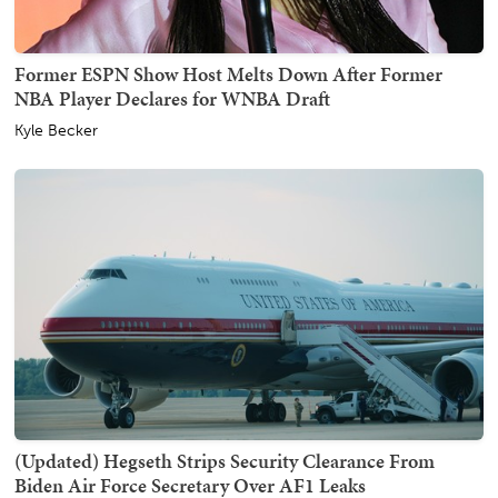
Former ESPN Show Host Melts Down After Former
NBA Player Declares for WNBA Draft
Kyle Becker
(Updated) Hegseth Strips Security Clearance From
Biden Air Force Secretary Over AF1 Leaks