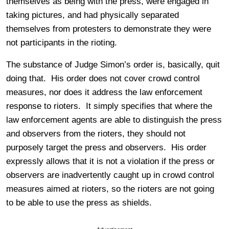
themselves as being with the press, were engaged in
taking pictures, and had physically separated
themselves from protesters to demonstrate they were
not participants in the rioting.
The substance of Judge Simon’s order is, basically, quit
doing that. His order does not cover crowd control
measures, nor does it address the law enforcement
response to rioters. It simply specifies that where the
law enforcement agents are able to distinguish the press
and observers from the rioters, they should not
purposely target the press and observers. His order
expressly allows that it is not a violation if the press or
observers are inadvertently caught up in crowd control
measures aimed at rioters, so the rioters are not going
to be able to use the press as shields.