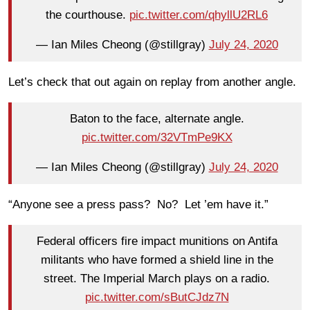
the courthouse.
pic.twitter.com/qhyllU2RL6
— Ian Miles Cheong (@stillgray)
July 24, 2020
Let’s check that out again on replay from another angle.
Baton to the face, alternate angle.
pic.twitter.com/32VTmPe9KX
— Ian Miles Cheong (@stillgray)
July 24, 2020
“Anyone see a press pass? No? Let ’em have it.”
Federal officers fire impact munitions on Antifa
militants who have formed a shield line in the
street. The Imperial March plays on a radio.
pic.twitter.com/sButCJdz7N