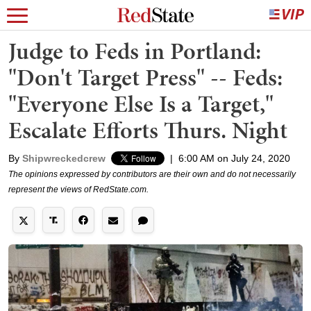
Judge to Feds in Portland:
"Don't Target Press" -- Feds:
"Everyone Else Is a Target,"
Escalate Efforts Thurs. Night
By
Shipwreckedcrew
|
6:00 AM on July 24, 2020
The opinions expressed by contributors are their own and do not necessarily
represent the views of RedState.com.