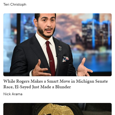
Teri Christoph
While Rogers Makes a Smart Move in Michigan Senate
Race, El-Sayed Just Made a Blunder
Nick Arama