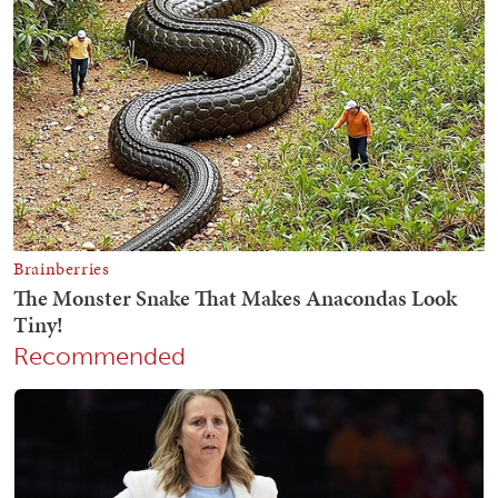
Recommended