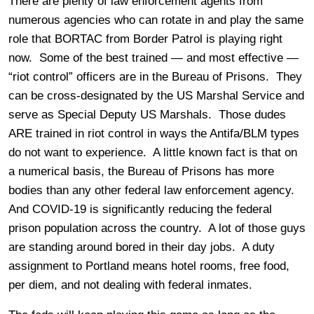
There are plenty of law enforcement agents from
numerous agencies who can rotate in and play the same
role that BORTAC from Border Patrol is playing right
now. Some of the best trained — and most effective —
“riot control” officers are in the Bureau of Prisons. They
can be cross-designated by the US Marshal Service and
serve as Special Deputy US Marshals. Those dudes
ARE trained in riot control in ways the Antifa/BLM types
do not want to experience. A little known fact is that on
a numerical basis, the Bureau of Prisons has more
bodies than any other federal law enforcement agency.
And COVID-19 is significantly reducing the federal
prison population across the country. A lot of those guys
are standing around bored in their day jobs. A duty
assignment to Portland means hotel rooms, free food,
per diem, and not dealing with federal inmates.