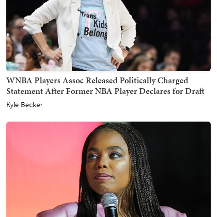
WNBA Players Assoc Released Politically Charged
Statement After Former NBA Player Declares for Draft
Kyle Becker