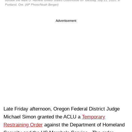
outside the Mark O. Hatfield United States Courthouse on Tuesday, July 21, 2020, in
Portland, Ore. (AP Photo/Noah Berger)
Advertisement
Late Friday afternoon, Oregon Federal District Judge
Michael Simon granted the ACLU a
Temporary
Restraining Order
against the Department of Homeland