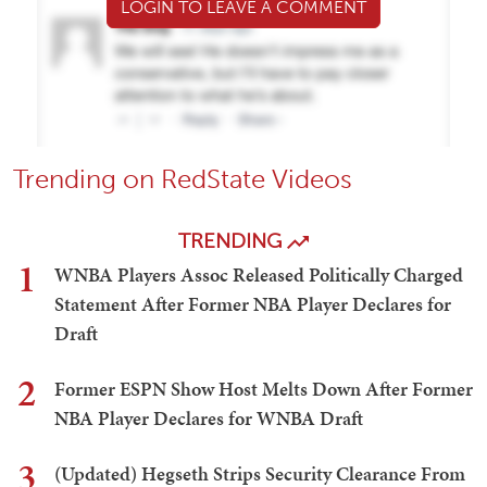
LOGIN TO LEAVE A COMMENT
Trending on RedState Videos
TRENDING
1
WNBA Players Assoc Released Politically Charged
Statement After Former NBA Player Declares for
Draft
2
Former ESPN Show Host Melts Down After Former
NBA Player Declares for WNBA Draft
3
(Updated) Hegseth Strips Security Clearance From