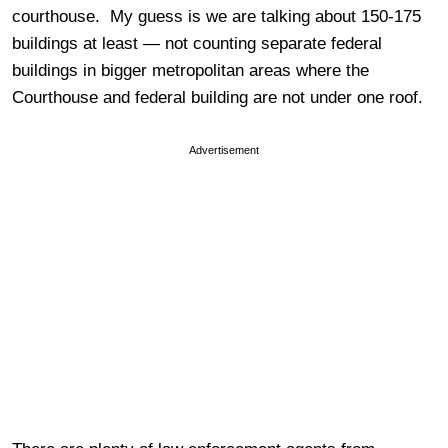
courthouse. My guess is we are talking about 150-175
buildings at least — not counting separate federal
buildings in bigger metropolitan areas where the
Courthouse and federal building are not under one roof.
Advertisement