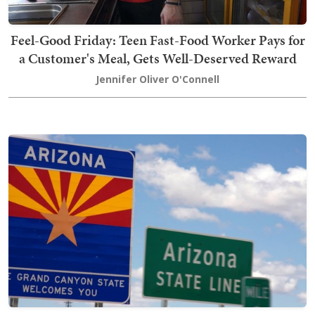
Feel-Good Friday: Teen Fast-Food Worker Pays for
a Customer's Meal, Gets Well-Deserved Reward
Jennifer Oliver O'Connell