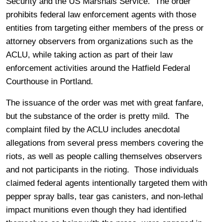
Security and the US Marshals Service. The order
prohibits federal law enforcement agents with those
entities from targeting either members of the press or
attorney observers from organizations such as the
ACLU, while taking action as part of their law
enforcement activities around the Hatfield Federal
Courthouse in Portland.
The issuance of the order was met with great fanfare,
but the substance of the order is pretty mild. The
complaint filed by the ACLU includes anecdotal
allegations from several press members covering the
riots, as well as people calling themselves observers
and not participants in the rioting. Those individuals
claimed federal agents intentionally targeted them with
pepper spray balls, tear gas canisters, and non-lethal
impact munitions even though they had identified