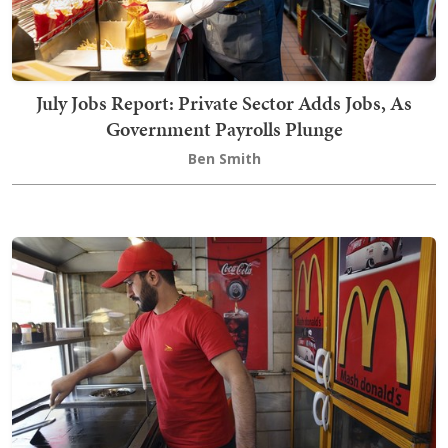
July Jobs Report: Private Sector Adds Jobs, As
Government Payrolls Plunge
Ben Smith