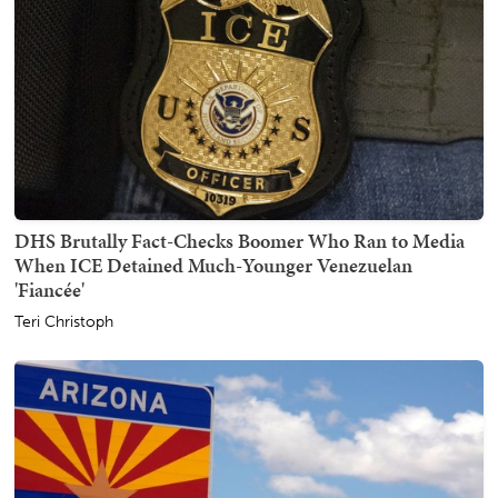
DHS Brutally Fact-Checks Boomer Who Ran to Media
When ICE Detained Much-Younger Venezuelan
'Fiancée'
Teri Christoph