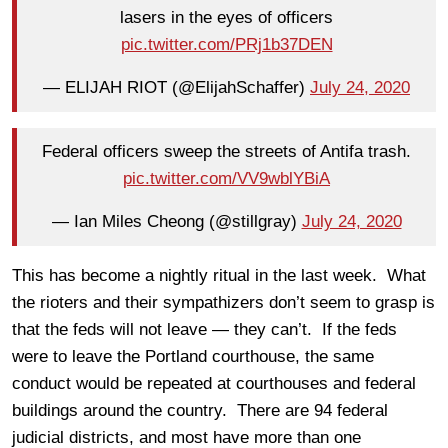
lasers in the eyes of officers
pic.twitter.com/PRj1b37DEN
— ELIJAH RIOT (@ElijahSchaffer)
July 24, 2020
Federal officers sweep the streets of Antifa trash.
pic.twitter.com/VV9wblYBiA
— Ian Miles Cheong (@stillgray)
July 24, 2020
This has become a nightly ritual in the last week. What
the rioters and their sympathizers don’t seem to grasp is
that the feds will not leave — they can’t. If the feds
were to leave the Portland courthouse, the same
conduct would be repeated at courthouses and federal
buildings around the country. There are 94 federal
judicial districts, and most have more than one