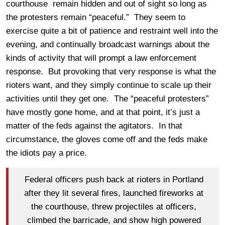
courthouse remain hidden and out of sight so long as
the protesters remain “peaceful.” They seem to
exercise quite a bit of patience and restraint well into the
evening, and continually broadcast warnings about the
kinds of activity that will prompt a law enforcement
response. But provoking that very response is what the
rioters want, and they simply continue to scale up their
activities until they get one. The “peaceful protesters”
have mostly gone home, and at that point, it’s just a
matter of the feds against the agitators. In that
circumstance, the gloves come off and the feds make
the idiots pay a price.
Federal officers push back at rioters in Portland
after they lit several fires, launched fireworks at
the courthouse, threw projectiles at officers,
climbed the barricade, and show high powered