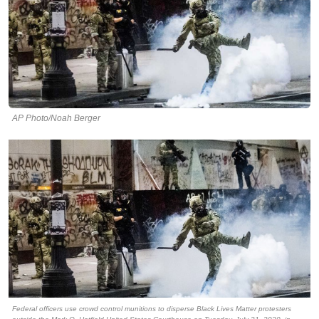
AP Photo/Noah Berger
Federal officers use crowd control munitions to disperse Black Lives Matter protesters