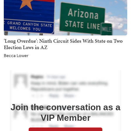
'Long Overdue': Ninth Circuit Sides With State on Two
Election Laws in AZ
Becca Lower
Join the conversation as a
VIP Member