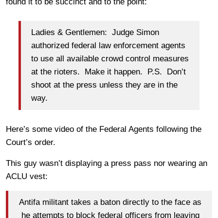
found it to be succinct and to the point:
Ladies & Gentlemen: Judge Simon
authorized federal law enforcement agents
to use all available crowd control measures
at the rioters. Make it happen. P.S. Don’t
shoot at the press unless they are in the
way.
Here’s some video of the Federal Agents following the
Court’s order.
This guy wasn’t displaying a press pass nor wearing an
ACLU vest:
Antifa militant takes a baton directly to the face as
he attempts to block federal officers from leaving