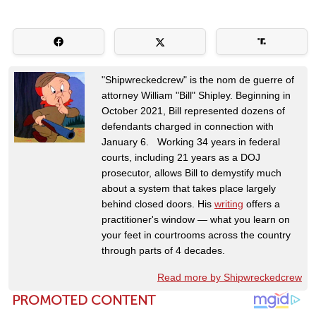
"Shipwreckedcrew" is the nom de guerre of
attorney William "Bill" Shipley. Beginning in
October 2021, Bill represented dozens of
defendants charged in connection with
January 6. Working 34 years in federal
courts, including 21 years as a DOJ
prosecutor, allows Bill to demystify much
about a system that takes place largely
behind closed doors. His
writing
offers a
practitioner's window — what you learn on
your feet in courtrooms across the country
through parts of 4 decades.
Read more by Shipwreckedcrew