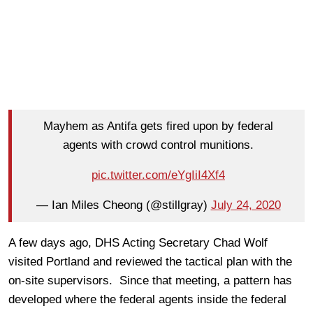
Mayhem as Antifa gets fired upon by federal
agents with crowd control munitions.
pic.twitter.com/eYgIiI4Xf4
— Ian Miles Cheong (@stillgray)
July 24, 2020
A few days ago, DHS Acting Secretary Chad Wolf
visited Portland and reviewed the tactical plan with the
on-site supervisors. Since that meeting, a pattern has
developed where the federal agents inside the federal