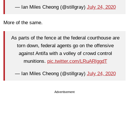
— Ian Miles Cheong (@stillgray)
July 24, 2020
More of the same.
As parts of the fence at the federal courthouse are
torn down, federal agents go on the offensive
against Antifa with a volley of crowd control
munitions.
pic.twitter.com/LRuARlggdT
— Ian Miles Cheong (@stillgray)
July 24, 2020
Advertisement