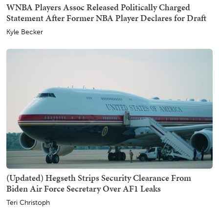
WNBA Players Assoc Released Politically Charged
Statement After Former NBA Player Declares for Draft
Kyle Becker
(Updated) Hegseth Strips Security Clearance From
Biden Air Force Secretary Over AF1 Leaks
Teri Christoph