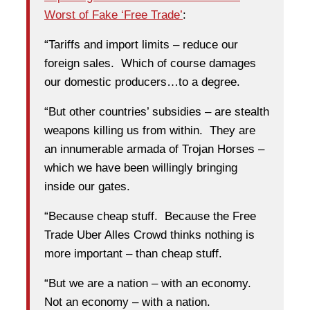
Worst of Fake ‘Free Trade’
:
“Tariffs and import limits – reduce our
foreign sales. Which of course damages
our domestic producers…to a degree.
“But other countries’ subsidies – are stealth
weapons killing us from within. They are
an innumerable armada of Trojan Horses –
which we have been willingly bringing
inside our gates.
“Because cheap stuff. Because the Free
Trade Uber Alles Crowd thinks nothing is
more important – than cheap stuff.
“But we are a nation – with an economy.
Not an economy – with a nation.