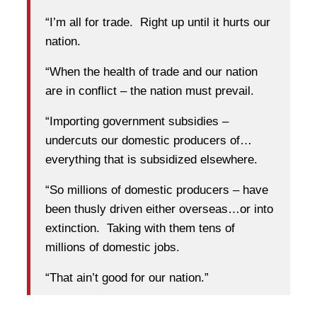
“I’m all for trade. Right up until it hurts our
nation.
“When the health of trade and our nation
are in conflict – the nation must prevail.
“Importing government subsidies –
undercuts our domestic producers of…
everything that is subsidized elsewhere.
“So millions of domestic producers – have
been thusly driven either overseas…or into
extinction. Taking with them tens of
millions of domestic jobs.
“That ain’t good for our nation.”