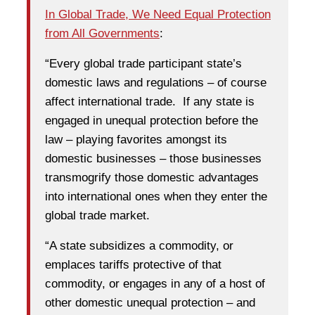
In Global Trade, We Need Equal Protection
from All Governments
:
“Every global trade participant state’s
domestic laws and regulations – of course
affect international trade. If any state is
engaged in unequal protection before the
law – playing favorites amongst its
domestic businesses – those businesses
transmogrify those domestic advantages
into international ones when they enter the
global trade market.
“A state subsidizes a commodity, or
emplaces tariffs protective of that
commodity, or engages in any of a host of
other domestic unequal protection – and