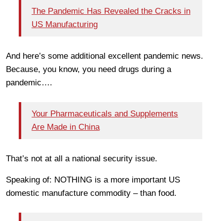
The Pandemic Has Revealed the Cracks in
US Manufacturing
And here’s some additional excellent pandemic news.
Because, you know, you need drugs during a
pandemic….
Your Pharmaceuticals and Supplements
Are Made in China
That’s not at all a national security issue.
Speaking of: NOTHING is a more important US
domestic manufacture commodity – than food.