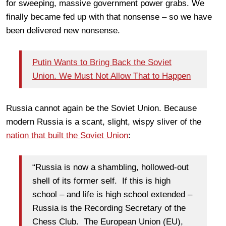
for sweeping, massive government power grabs. We
finally became fed up with that nonsense – so we have
been delivered new nonsense.
Putin Wants to Bring Back the Soviet
Union. We Must Not Allow That to Happen
Russia cannot again be the Soviet Union. Because
modern Russia is a scant, slight, wispy sliver of the
nation that built the Soviet Union
:
“Russia is now a shambling, hollowed-out
shell of its former self. If this is high
school – and life is high school extended –
Russia is the Recording Secretary of the
Chess Club. The European Union (EU),