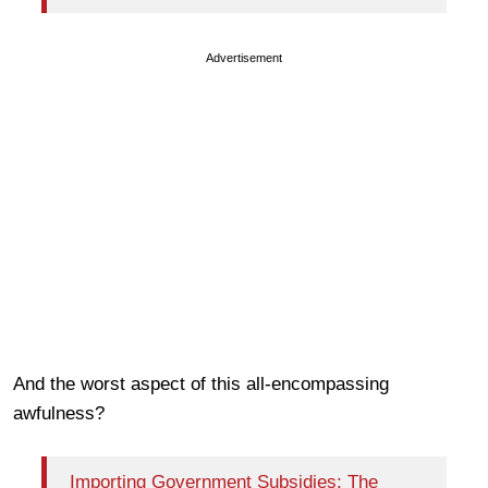
Advertisement
And the worst aspect of this all-encompassing
awfulness?
Importing Government Subsidies: The