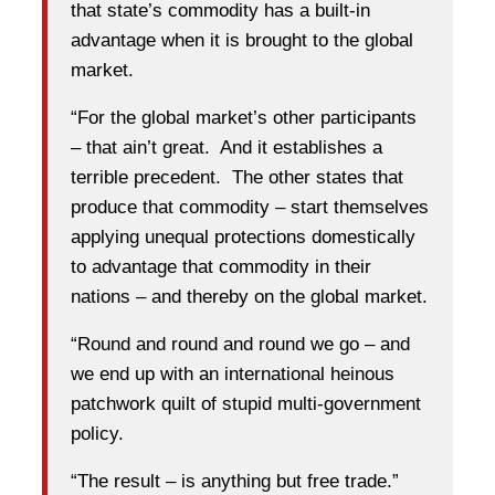
that state’s commodity has a built-in
advantage when it is brought to the global
market.
“For the global market’s other participants
– that ain’t great. And it establishes a
terrible precedent. The other states that
produce that commodity – start themselves
applying unequal protections domestically
to advantage that commodity in their
nations – and thereby on the global market.
“Round and round and round we go – and
we end up with an international heinous
patchwork quilt of stupid multi-government
policy.
“The result – is anything but free trade.”