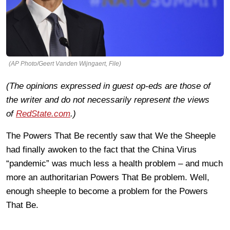
(AP Photo/Geert Vanden Wijngaert, File)
(The opinions expressed in guest op-eds are those of
the writer and do not necessarily represent the views
of
RedState.com
.)
The Powers That Be recently saw that We the Sheeple
had finally awoken to the fact that the China Virus
“pandemic” was much less a health problem – and much
more an authoritarian Powers That Be problem. Well,
enough sheeple to become a problem for the Powers
That Be.