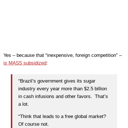
Yes – because that “inexpensive, foreign competition” –
is MASS subsidized
:
“Brazil’s government gives its sugar
industry every year more than $2.5 billion
in cash infusions and other favors. That’s
a lot.
“Think that leads to a free global market?
Of course not.