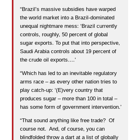
“Brazil’s massive subsidies have warped
the world market into a Brazil-dominated
unequal nightmare mess: ‘Brazil currently
controls, roughly, 50 percent of global
sugar exports. To put that into perspective,
Saudi Arabia controls about 19 percent of
the crude oil exports….’
“Which has led to an inevitable regulatory
arms race – as every other nation tries to
play catch-up: ‘(E)very country that
produces sugar – more than 100 in total –
has some form of government intervention.’
“That sound anything like free trade? Of
course not. And, of course, you can
blindfolded throw a dart at a list of globally