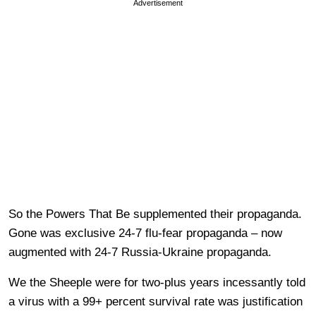
Advertisement
So the Powers That Be supplemented their propaganda.
Gone was exclusive 24-7 flu-fear propaganda – now
augmented with 24-7 Russia-Ukraine propaganda.
We the Sheeple were for two-plus years incessantly told
a virus with a 99+ percent survival rate was justification