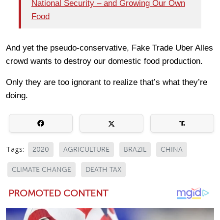
National Security – and Growing Our Own
Food
And yet the pseudo-conservative, Fake Trade Uber Alles
crowd wants to destroy our domestic food production.
Only they are too ignorant to realize that’s what they’re
doing.
Tags:
2020
AGRICULTURE
BRAZIL
CHINA
CLIMATE CHANGE
DEATH TAX