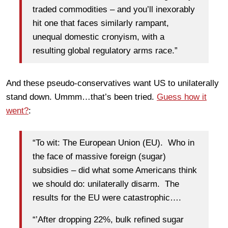
traded commodities – and you’ll inexorably
hit one that faces similarly rampant,
unequal domestic cronyism, with a
resulting global regulatory arms race.”
And these pseudo-conservatives want US to unilaterally
stand down. Ummm…that’s been tried.
Guess how it
went?
:
“To wit: The European Union (EU). Who in
the face of massive foreign (sugar)
subsidies – did what some Americans think
we should do: unilaterally disarm. The
results for the EU were catastrophic….
“’After dropping 22%, bulk refined sugar