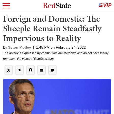
Foreign and Domestic: The
Sheeple Remain Steadfastly
Impervious to Reality
By
Seton Motley
|
1:45 PM on February 24, 2022
The opinions expressed by contributors are their own and do not necessarily
represent the views of RedState.com.