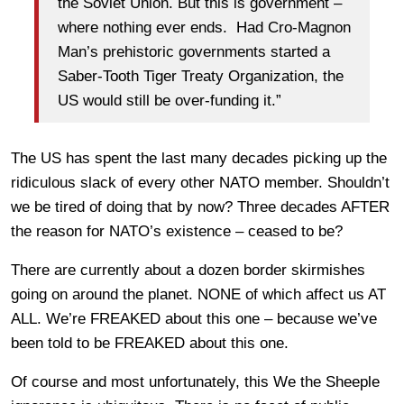
the Soviet Union. But this is government –
where nothing ever ends. Had Cro-Magnon
Man’s prehistoric governments started a
Saber-Tooth Tiger Treaty Organization, the
US would still be over-funding it.”
The US has spent the last many decades picking up the
ridiculous slack of every other NATO member. Shouldn’t
we be tired of doing that by now? Three decades AFTER
the reason for NATO’s existence – ceased to be?
There are currently about a dozen border skirmishes
going on around the planet. NONE of which affect us AT
ALL. We’re FREAKED about this one – because we’ve
been told to be FREAKED about this one.
Of course and most unfortunately, this We the Sheeple