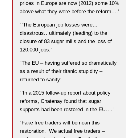
prices in Europe are now (2012) some 10%
above what they were before the reform….’
“‘The European job losses were…
disastrous…ultimately (leading) to the
closure of 83 sugar mills and the loss of
120,000 jobs.’
“The EU – having suffered so dramatically
as a result of their titanic stupidity –
returned to sanity:
“‘In a 2015 follow-up report about policy
reforms, Chatenay found that sugar
supports had been restored in the EU….’
“Fake free traders will bemoan this
restoration. We actual free traders –