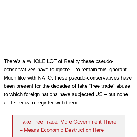
There’s a WHOLE LOT of Reality these pseudo-
conservatives have to ignore – to remain this ignorant.
Much like with NATO, these pseudo-conservatives have
been present for the decades of fake “free trade” abuse
to which foreign nations have subjected US – but none
of it seems to register with them.
Fake Free Trade: More Government There
– Means Economic Destruction Here