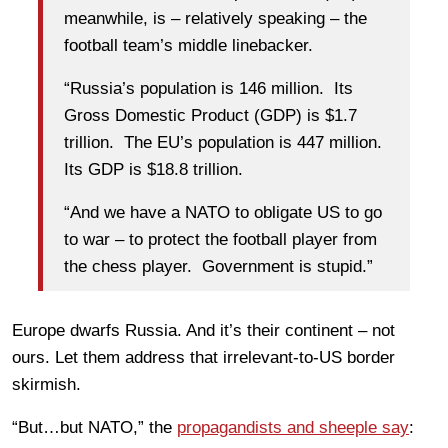
meanwhile, is – relatively speaking – the
football team’s middle linebacker.
“Russia’s population is 146 million. Its
Gross Domestic Product (GDP) is $1.7
trillion. The EU’s population is 447 million.
Its GDP is $18.8 trillion.
“And we have a NATO to obligate US to go
to war – to protect the football player from
the chess player. Government is stupid.”
Europe dwarfs Russia. And it’s their continent – not
ours. Let them address that irrelevant-to-US border
skirmish.
“But…but NATO,” the
propagandists and sheeple say
: