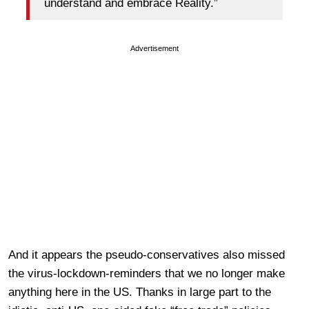
understand and embrace Reality.”
Advertisement
And it appears the pseudo-conservatives also missed
the virus-lockdown-reminders that we no longer make
anything here in the US. Thanks in large part to the