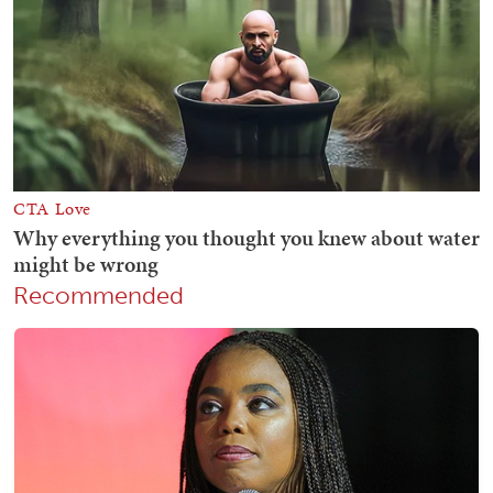
Recommended