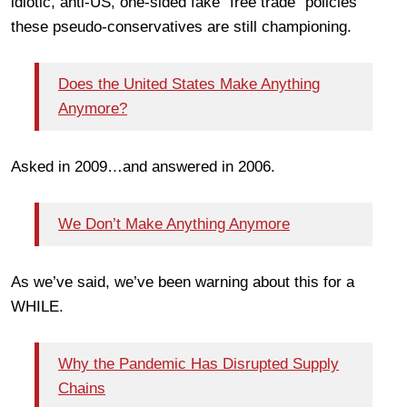
idiotic, anti-US, one-sided fake “free trade” policies
these pseudo-conservatives are still championing.
Does the United States Make Anything
Anymore?
Asked in 2009…and answered in 2006.
We Don’t Make Anything Anymore
As we’ve said, we’ve been warning about this for a
WHILE.
Why the Pandemic Has Disrupted Supply
Chains