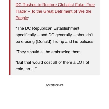
DC Rushes to Restore Globalist Fake ‘Free
Trade’ – To the Great Detriment of We the
People
:
“The DC Republican Establishment
specifically – and DC generally – shouldn’t
be erasing (Donald) Trump and his policies.
“They should all be embracing them.
“But that would cost all of them a LOT of
coin, so….”
Advertisement