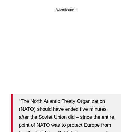
Advertisement
“The North Atlantic Treaty Organization
(NATO) should have ended five minutes
after the Soviet Union did – since the entire
point of NATO was to protect Europe from