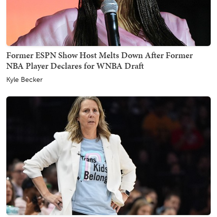
Former ESPN Show Host Melts Down After Former
NBA Player Declares for WNBA Draft
Kyle Becker