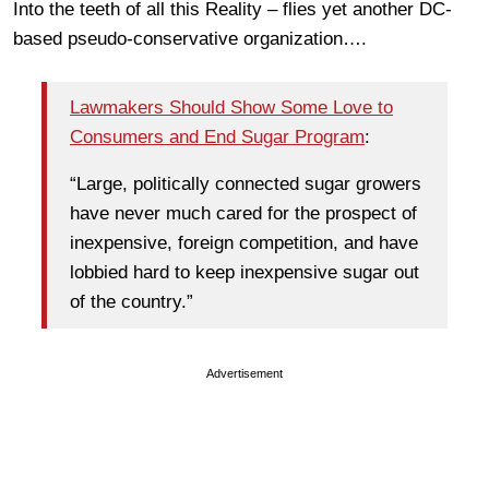
Into the teeth of all this Reality – flies yet another DC-
based pseudo-conservative organization….
Lawmakers Should Show Some Love to
Consumers and End Sugar Program
:
“Large, politically connected sugar growers
have never much cared for the prospect of
inexpensive, foreign competition, and have
lobbied hard to keep inexpensive sugar out
of the country.”
Advertisement