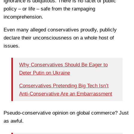
ignorance is ubiquitous. There is no facet of public
policy – or life – safe from the rampaging
incomprehension.
Even many alleged conservatives proudly, publicly
declare their unconsciousness on a whole host of
issues.
Why Conservatives Should Be Eager to
Deter Putin on Ukraine
Conservatives Pretending Big Tech Isn’t
Anti-Conservative Are an Embarrassment
Pseudo-conservative opinion on global commerce? Just
as awful.