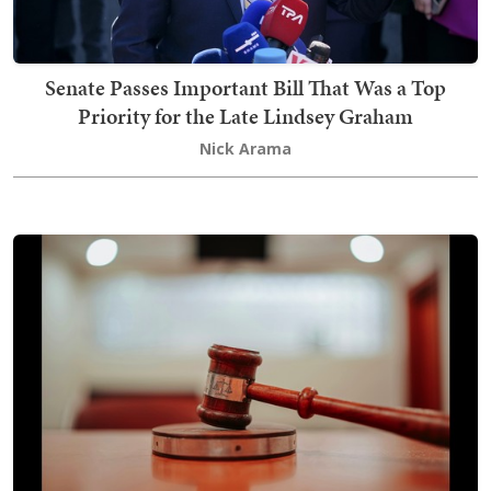
Senate Passes Important Bill That Was a Top
Priority for the Late Lindsey Graham
Nick Arama