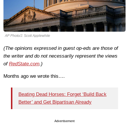
AP Photo/J. Scott Applewhite
(The opinions expressed in guest op-eds are those of
the writer and do not necessarily represent the views
of
RedState.com
.)
Months ago we wrote this….
Beating Dead Horses: Forget ‘Build Back
Better’ and Get Bipartisan Already
Advertisement