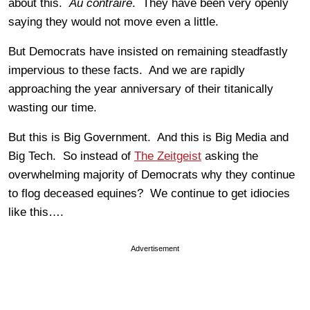
about this.
Au contraire
. They have been very openly
saying they would not move even a little.
But Democrats have insisted on remaining steadfastly
impervious to these facts. And we are rapidly
approaching the year anniversary of their titanically
wasting our time.
But this is Big Government. And this is Big Media and
Big Tech. So instead of
The Zeitgeist
asking the
overwhelming majority of Democrats why they continue
to flog deceased equines? We continue to get idiocies
like this….
Advertisement