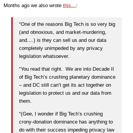
Months ago we also wrote
this…
:
“One of the reasons Big Tech is so very big
(and obnoxious, and market-murdering,
and….) is they can sell us and our data
completely unimpeded by any privacy
legislation whatsoever.
“You read that right. We are into Decade II
of Big Tech’s crushing planetary dominance
– and DC still can’t get its act together on
legislation to protect us and our data from
them.
“(Gee, I wonder if Big Tech’s crushing
crony-donation dominance has anything to
do with their success impeding privacy law