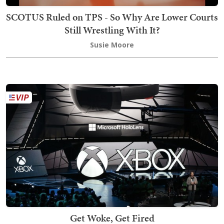
SCOTUS Ruled on TPS - So Why Are Lower Courts
Still Wrestling With It?
Susie Moore
Get Woke, Get Fired