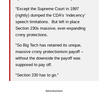
“Except the Supreme Court in 1997
(rightly) dumped the CDA’s ‘indecency’
speech limitations. But left in place
Section 230s massive, ever-expanding
crony protections.
“So Big Tech has retained its unique,
massive crony protectionism payoff –
without the downside the payoff was
supposed to pay off.
“Section 230 has to go.”
Advertisement