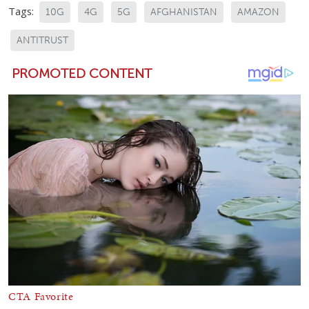
Tags:
10G
4G
5G
AFGHANISTAN
AMAZON
ANTITRUST