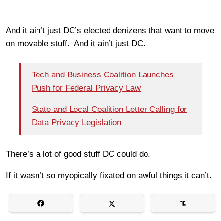
And it ain’t just DC’s elected denizens that want to move
on movable stuff. And it ain’t just DC.
Tech and Business Coalition Launches
Push for Federal Privacy Law
State and Local Coalition Letter Calling for
Data Privacy Legislation
There’s a lot of good stuff DC could do.
If it wasn’t so myopically fixated on awful things it can’t.