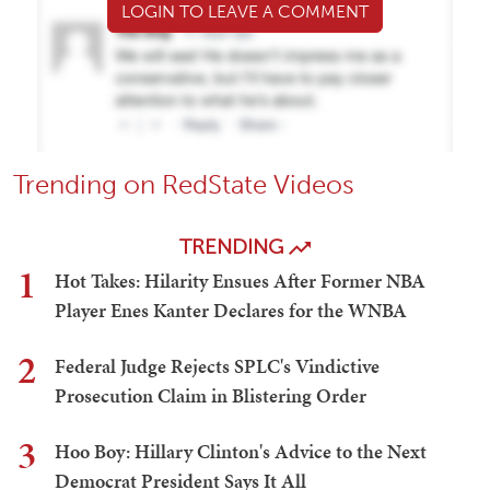
LOGIN TO LEAVE A COMMENT
Trending on RedState Videos
TRENDING
1
Hot Takes: Hilarity Ensues After Former NBA
Player Enes Kanter Declares for the WNBA
2
Federal Judge Rejects SPLC's Vindictive
Prosecution Claim in Blistering Order
3
Hoo Boy: Hillary Clinton's Advice to the Next
Democrat President Says It All