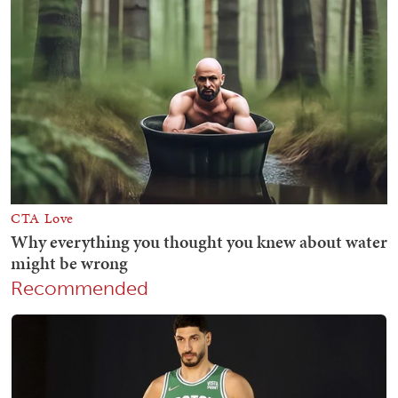
Recommended