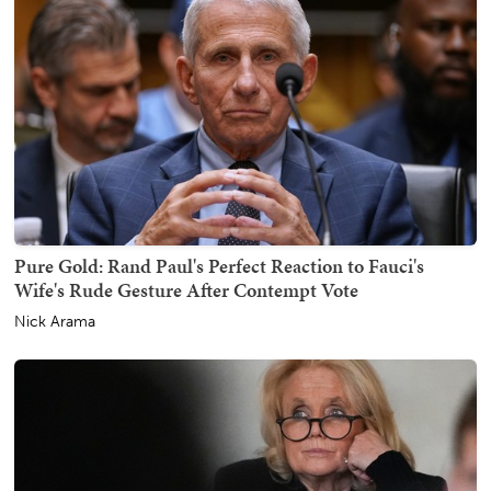
Pure Gold: Rand Paul's Perfect Reaction to Fauci's
Wife's Rude Gesture After Contempt Vote
Nick Arama