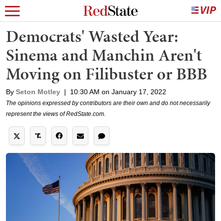
Democrats' Wasted Year:
Sinema and Manchin Aren't
Moving on Filibuster or BBB
By
Seton Motley
|
10:30 AM on January 17, 2022
The opinions expressed by contributors are their own and do not necessarily
represent the views of RedState.com.