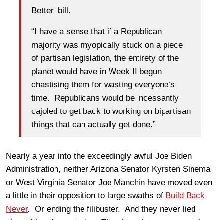
Better’ bill.
“I have a sense that if a Republican
majority was myopically stuck on a piece
of partisan legislation, the entirety of the
planet would have in Week II begun
chastising them for wasting everyone’s
time. Republicans would be incessantly
cajoled to get back to working on bipartisan
things that can actually get done.”
Nearly a year into the exceedingly awful Joe Biden
Administration, neither Arizona Senator Kyrsten Sinema
or West Virginia Senator Joe Manchin have moved even
a little in their opposition to large swaths of
Build Back
Never
. Or ending the filibuster. And they never lied