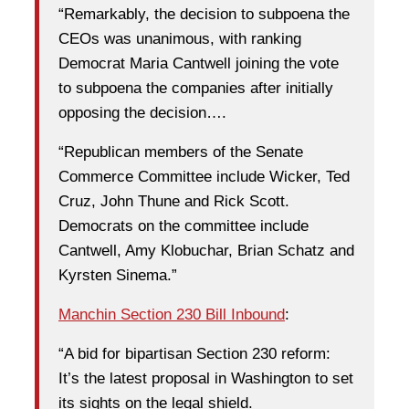
“Remarkably, the decision to subpoena the
CEOs was unanimous, with ranking
Democrat Maria Cantwell joining the vote
to subpoena the companies after initially
opposing the decision….
“Republican members of the Senate
Commerce Committee include Wicker, Ted
Cruz, John Thune and Rick Scott.
Democrats on the committee include
Cantwell, Amy Klobuchar, Brian Schatz and
Kyrsten Sinema.”
Manchin Section 230 Bill Inbound
:
“A bid for bipartisan Section 230 reform:
It’s the latest proposal in Washington to set
its sights on the legal shield.