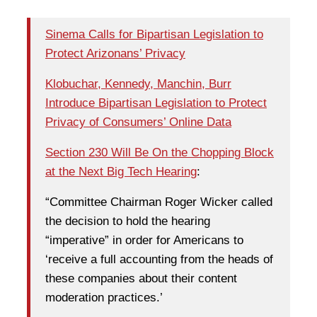
Sinema Calls for Bipartisan Legislation to
Protect Arizonans’ Privacy
Klobuchar, Kennedy, Manchin, Burr
Introduce Bipartisan Legislation to Protect
Privacy of Consumers’ Online Data
Section 230 Will Be On the Chopping Block
at the Next Big Tech Hearing
:
“Committee Chairman Roger Wicker called
the decision to hold the hearing
“imperative” in order for Americans to
‘receive a full accounting from the heads of
these companies about their content
moderation practices.’