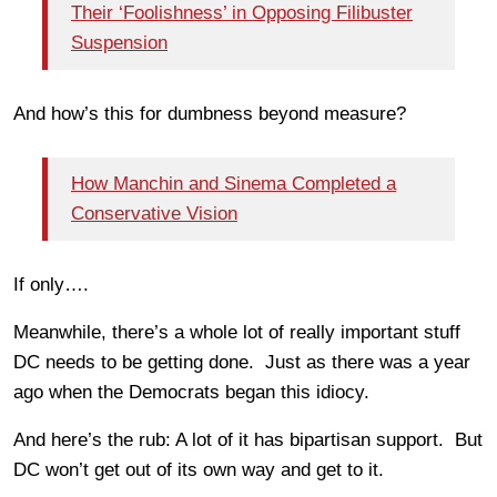
Their ‘Foolishness’ in Opposing Filibuster
Suspension
And how’s this for dumbness beyond measure?
How Manchin and Sinema Completed a
Conservative Vision
If only….
Meanwhile, there’s a whole lot of really important stuff
DC needs to be getting done. Just as there was a year
ago when the Democrats began this idiocy.
And here’s the rub: A lot of it has bipartisan support. But
DC won’t get out of its own way and get to it.