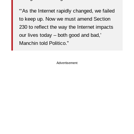
“‘As the Internet rapidly changed, we failed
to keep up. Now we must amend Section
230 to reflect the way the Internet impacts
our lives today – both good and bad,’
Manchin told Politico.”
Advertisement