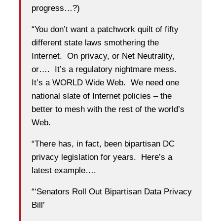
progress…?)
“You don’t want a patchwork quilt of fifty
different state laws smothering the
Internet. On privacy, or Net Neutrality,
or…. It’s a regulatory nightmare mess.
It’s a WORLD Wide Web. We need one
national slate of Internet policies – the
better to mesh with the rest of the world’s
Web.
“There has, in fact, been bipartisan DC
privacy legislation for years. Here’s a
latest example….
“‘Senators Roll Out Bipartisan Data Privacy
Bill’