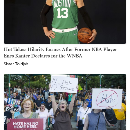
Hot Takes: Hilarity Ensues After Former NBA Player
Enes Kanter Declares for the WNBA
Sister Toldjah