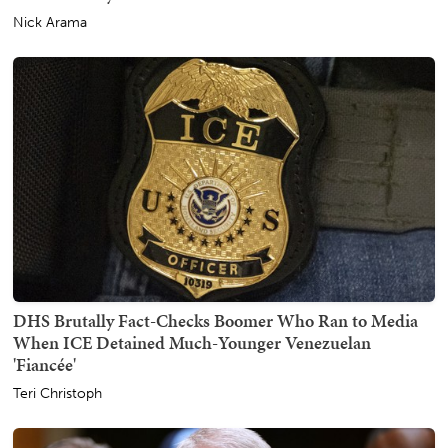
Nick Arama
DHS Brutally Fact-Checks Boomer Who Ran to Media
When ICE Detained Much-Younger Venezuelan
'Fiancée'
Teri Christoph