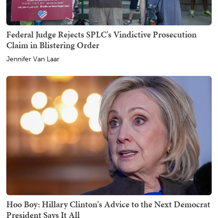
Federal Judge Rejects SPLC's Vindictive Prosecution
Claim in Blistering Order
Jennifer Van Laar
Hoo Boy: Hillary Clinton's Advice to the Next Democrat
President Says It All