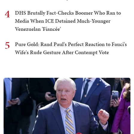
4
DHS Brutally Fact-Checks Boomer Who Ran to
Media When ICE Detained Much-Younger
Venezuelan 'Fiancée'
5
Pure Gold: Rand Paul's Perfect Reaction to Fauci's
Wife's Rude Gesture After Contempt Vote