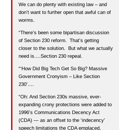
We can do plenty with existing law – and
don’t want to further open that awful can of
worms.
“There’s been some bipartisan discussion
of Section 230 reform. That’s getting
closer to the solution. But what we actually
need is….Section 230 repeal.
“‘How Did Big Tech Get So Big? Massive
Government Cronyism – Like Section
230’….
“Oh: And Section 230s massive, ever-
expanding crony protections were added to
1996’s Communications Decency Act
(CDA) — as an offset to the ‘indecency’
speech limitations the CDA emplaced.