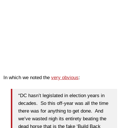
In which we noted the
very obvious
:
“DC hasn’t legislated in election years in
decades. So this off-year was all the time
there was for anything to get done. And
we’ve wasted nigh its entirety beating the
dead horse that is the fake ‘Build Back