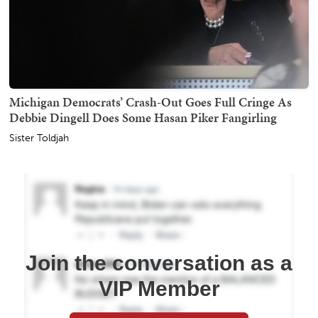
Michigan Democrats’ Crash-Out Goes Full Cringe As
Debbie Dingell Does Some Hasan Piker Fangirling
Sister Toldjah
Join the conversation as a
VIP Member