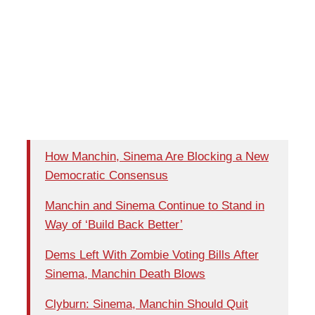
How Manchin, Sinema Are Blocking a New
Democratic Consensus
Manchin and Sinema Continue to Stand in
Way of ‘Build Back Better’
Dems Left With Zombie Voting Bills After
Sinema, Manchin Death Blows
Clyburn: Sinema, Manchin Should Quit