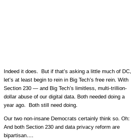
Indeed it does. But if that’s asking a little much of DC,
let’s at least begin to rein in Big Tech’s free rein. With
Section 230 — and Big Tech’s limitless, multi-trillion-
dollar abuse of our digital data. Both needed doing a
year ago. Both still need doing.
Our two non-insane Democrats certainly think so. Oh:
And both Section 230 and data privacy reform are
bipartisan….