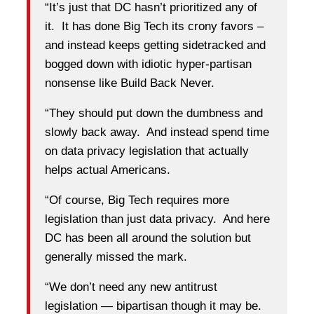
“It’s just that DC hasn’t prioritized any of
it. It has done Big Tech its crony favors –
and instead keeps getting sidetracked and
bogged down with idiotic hyper-partisan
nonsense like Build Back Never.
“They should put down the dumbness and
slowly back away. And instead spend time
on data privacy legislation that actually
helps actual Americans.
“Of course, Big Tech requires more
legislation than just data privacy. And here
DC has been all around the solution but
generally missed the mark.
“We don’t need any new antitrust
legislation — bipartisan though it may be.