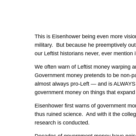
This is Eisenhower being even more visi
military. But because he preemptively outs
our Leftist historians never, ever mention i
We often warn of Leftist money warping
Government money pretends to be non-par
almost always pro-Left — and is ALWAYS
government money on things that expand
Eisenhower first warns of government mo
thus ruined science. And with it the colle
research is conducted.