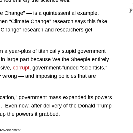
ed entirely the science well.
P
e Change” — is a quintessential example.
when “Climate Change” research says this fake
e Change” research and researchers get
a year-plus of titanically stupid government
 in large part because We the Sheeple entirely
ssive,
corrupt
, government-funded “scientists.”
y wrong — and imposing policies that are
tification,” government mass-expanded its powers —
. Even now, after delivery of the Donald Trump
 up the powers it grabbed.
Advertisement