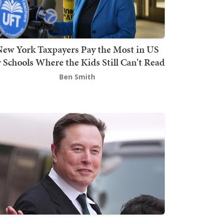
ew York Taxpayers Pay the Most in US
r Schools Where the Kids Still Can't Read
Ben Smith