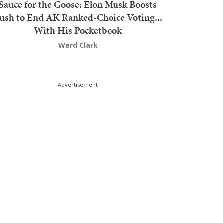
Sauce for the Goose: Elon Musk Boosts
ush to End AK Ranked-Choice Voting...
With His Pocketbook
Ward Clark
Advertisement