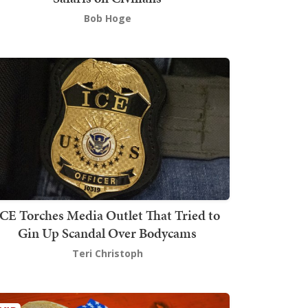
Bob Hoge
ICE Torches Media Outlet That Tried to
Gin Up Scandal Over Bodycams
Teri Christoph