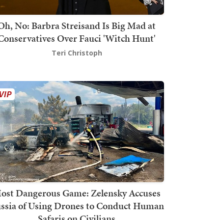
Oh, No: Barbra Streisand Is Big Mad at
Conservatives Over Fauci 'Witch Hunt'
Teri Christoph
ost Dangerous Game: Zelensky Accuses
ssia of Using Drones to Conduct Human
Safaris on Civilians