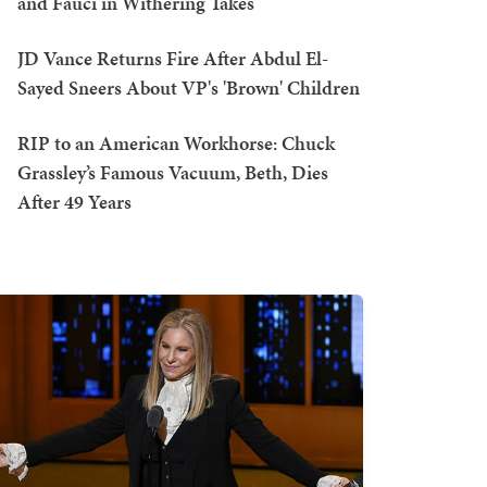
and Fauci in Withering Takes
JD Vance Returns Fire After Abdul El-
Sayed Sneers About VP's 'Brown' Children
RIP to an American Workhorse: Chuck
Grassley’s Famous Vacuum, Beth, Dies
After 49 Years