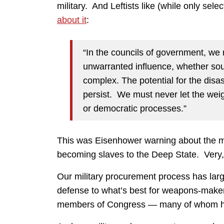
military. And Leftists like (while only sele
about it
:
“In the councils of government, we 
unwarranted influence, whether soug
complex. The potential for the disas
persist. We must never let the weig
or democratic processes.”
This was Eisenhower warning about the mil
becoming slaves to the Deep State. Very, 
Our military procurement process has large
defense to what’s best for weapons-maker
members of Congress — many of whom have 