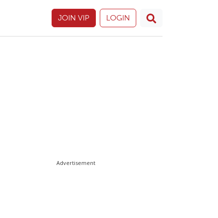
JOIN VIP
LOGIN
Advertisement