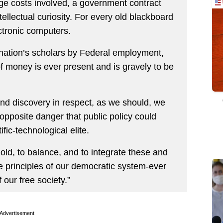
ge costs involved, a government contract
tellectual curiosity. For every old blackboard
ctronic computers.
 nation’s scholars by Federal employment,
of money is ever present and is gravely to be
 and discovery in respect, as we should, we
 opposite danger that public policy could
ific-technological elite.
mold, to balance, and to integrate these and
he principles of our democratic system-ever
our free society.”
Advertisement