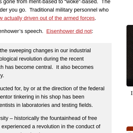
s gone from merit-based to “woke”-based. The
dder you go. Traditional military personnel who
w actually driven out of the armed forces
.
Eisenhower’s speech.
Eisenhower did not
:
r the sweeping changes in our industrial
logical revolution during the recent
rch has become central. It also becomes
y.
cted for, by or at the direction of the federal
entor tinkering in his shop has been
tists in laboratories and testing fields.
ity – historically the fountainhead of free
s experienced a revolution in the conduct of