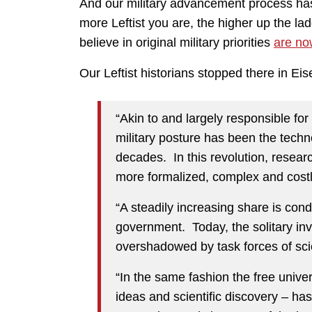
And our military advancement process ha
more Leftist you are, the higher up the la
believe in original military priorities
are no
Our Leftist historians stopped there in 
“Akin to and largely responsible fo
military posture has been the techno
decades. In this revolution, resea
more formalized, complex and costl
“A steadily increasing share is condu
government. Today, the solitary inv
overshadowed by task forces of scien
“In the same fashion the free univers
ideas and scientific discovery – ha