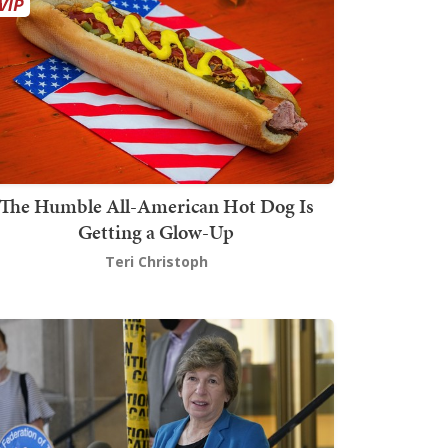
The Humble All-American Hot Dog Is
Getting a Glow-Up
Teri Christoph