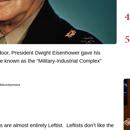
4
5
door, President Dwight Eisenhower gave his
 known as the “Military-Industrial Complex”
Advertisement
re almost entirely Leftist. Leftists don’t like the