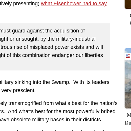
ctively presenting)
what Eisenhower had to say
must guard against the acquisition of
ht or unsought, by the military-industrial
trous rise of misplaced power exists and will
ht of this combination endanger our liberties
itary sinking into the Swamp. With its leaders
very prescient.
ly transmogrified from what’s best for the nation’s
s. And what’s best for the most powerfully bribed
M
obsolete military bases in their districts.
Ru