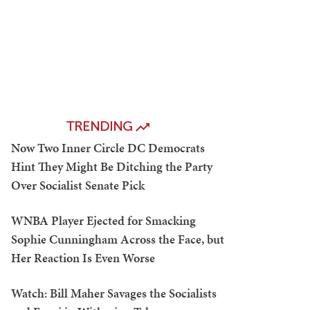
TRENDING
Now Two Inner Circle DC Democrats
Hint They Might Be Ditching the Party
Over Socialist Senate Pick
WNBA Player Ejected for Smacking
Sophie Cunningham Across the Face, but
Her Reaction Is Even Worse
Watch: Bill Maher Savages the Socialists