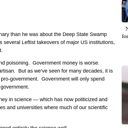
N
onary than he was about the Deep State Swamp
fo
 several Leftist takeovers of major US institutions,
t.
 and poisoning. Government money is worse.
tisan. But as we’ve seen for many decades, it is
 pro-government. Government will only spend
 government.
ney in science — which has now politicized and
ges and universities where much of our scientific