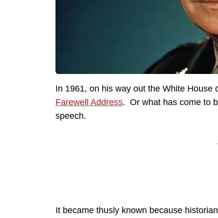
In 1961, on his way out the White House 
Farewell Address
. Or what has come to be
speech.
It became thusly known because historians a