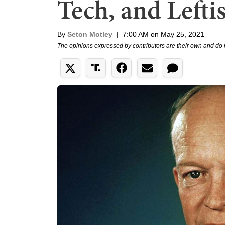
Tech, and Lefti
By
Seton Motley
|
7:00 AM on May 25, 2021
The opinions expressed by contributors are their own and do 