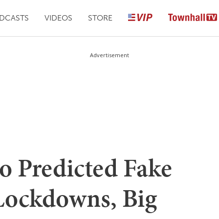
DCASTS
VIDEOS
STORE
Advertisement
o Predicted Fake
 Lockdowns, Big