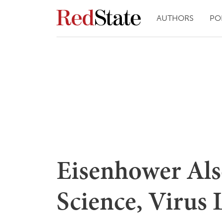
AUTHORS
PO
Eisenhower Als
Science, Virus