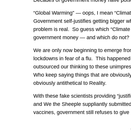
Decades of government money have poison
“Global Warming” — oops, I mean “Climat
Government self-justifies getting bigger 
problem is real. So guess which “Climat
government money — and which do not?
We are only now beginning to emerge from 
lockdowns in fear of a flu. This happened
outsourced our thinking to these unimpre
Who keep saying things that are obviousl
obviously antithetical to Reality.
With these fake scientists providing “jus
and We the Sheeple suppliantly submitted
vaccines, government still refuses to give