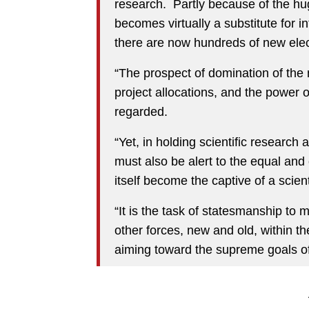
research. Partly because of the hu
becomes virtually a substitute for in
there are now hundreds of new ele
“The prospect of domination of the
project allocations, and the power 
regarded.
“Yet, in holding scientific research
must also be alert to the equal and
itself become the captive of a scient
“It is the task of statesmanship to 
other forces, new and old, within t
aiming toward the supreme goals of 