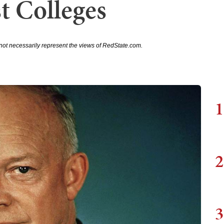
st Colleges
not necessarily represent the views of RedState.com.
1
2
3