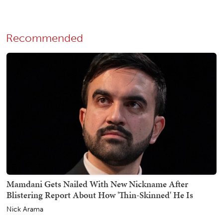
Recommended
Mamdani Gets Nailed With New Nickname After
Blistering Report About How 'Thin-Skinned' He Is
Nick Arama