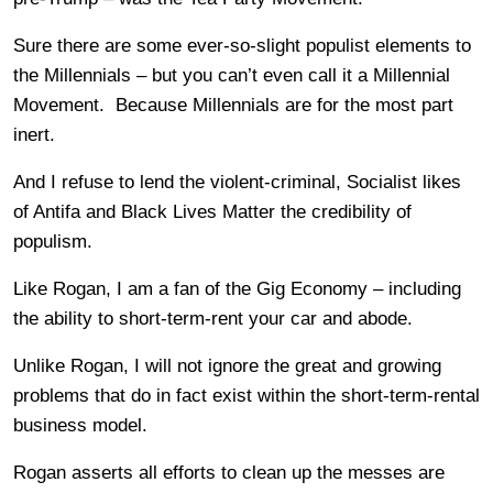
Sure there are some ever-so-slight populist elements to
the Millennials – but you can’t even call it a Millennial
Movement. Because Millennials are for the most part
inert.
And I refuse to lend the violent-criminal, Socialist likes
of Antifa and Black Lives Matter the credibility of
populism.
Like Rogan, I am a fan of the Gig Economy – including
the ability to short-term-rent your car and abode.
Unlike Rogan, I will not ignore the great and growing
problems that do in fact exist within the short-term-rental
business model.
Rogan asserts all efforts to clean up the messes are