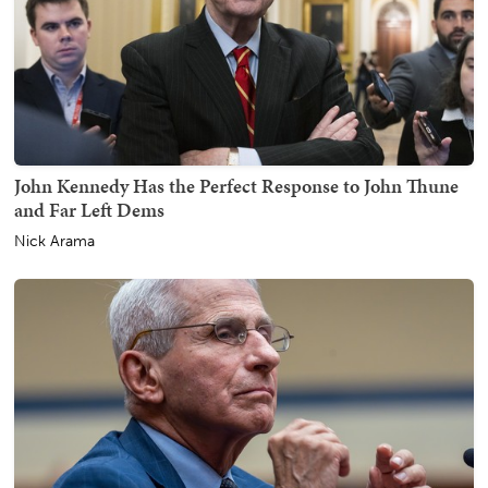
John Kennedy Has the Perfect Response to John Thune
and Far Left Dems
Nick Arama