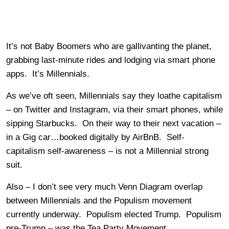
It’s not Baby Boomers who are gallivanting the planet,
grabbing last-minute rides and lodging via smart phone
apps. It’s Millennials.
As we’ve oft seen, Millennials say they loathe capitalism
– on Twitter and Instagram, via their smart phones, while
sipping Starbucks. On their way to their next vacation –
in a Gig car…booked digitally by AirBnB. Self-
capitalism self-awareness – is not a Millennial strong
suit.
Also – I don’t see very much Venn Diagram overlap
between Millennials and the Populism movement
currently underway. Populism elected Trump. Populism
pre-Trump – was the Tea Party Movement.