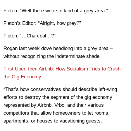
Fletch: “Well there we’re in kind of a grey area.”
Fletch’s Editor: “Alright, how grey?”
Fletch: “…Charcoal…?”
Rogan last week dove headlong into a grey area –
without recognizing the indeterminate shade.
First Uber, then Airbnb: How Socialism Tries to Crush
the G
ig
Economy
:
“That’s how conservatives should describe left-wing
efforts to destroy the segment of the gig economy
represented by Airbnb, Vrbo, and their various
competitors that allow homeowners to let rooms,
apartments, or houses to vacationing guests.