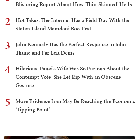
Blistering Report About How 'Thin-Skinned' He Is
2
Hot Takes: The Internet Has a Field Day With the
Staten Island Mamdani Boo-Fest
3
John Kennedy Has the Perfect Response to John
Thune and Far Left Dems
4
Hilarious: Fauci's Wife Was So Furious About the
Contempt Vote, She Let Rip With an Obscene
Gesture
5
More Evidence Iran May Be Reaching the Economic
'Tipping Point'