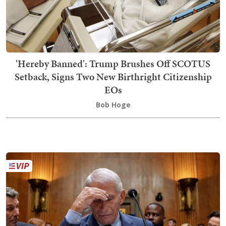
'Hereby Banned': Trump Brushes Off SCOTUS
Setback, Signs Two New Birthright Citizenship
EOs
Bob Hoge