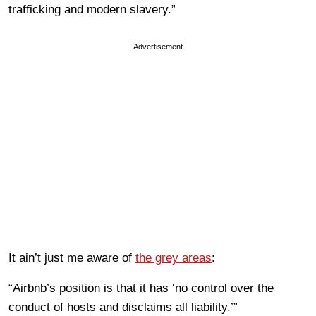
trafficking and modern slavery.”
Advertisement
It ain’t just me aware of
the grey areas
:
“Airbnb
’
s position is that it has ‘no control over the
conduct of hosts and disclaims all liability.’”