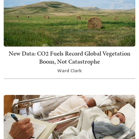
New Data: CO2 Fuels Record Global Vegetation
Boom, Not Catastrophe
Ward Clark