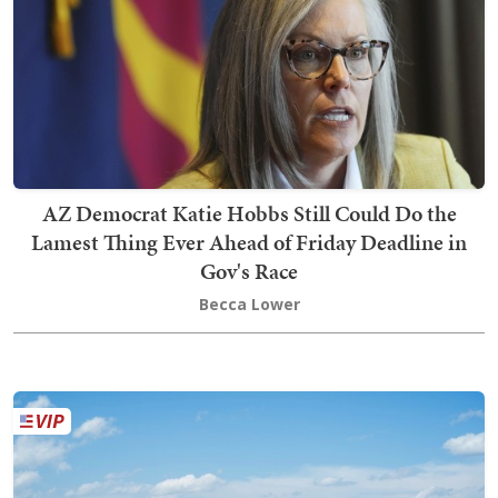
AZ Democrat Katie Hobbs Still Could Do the
Lamest Thing Ever Ahead of Friday Deadline in
Gov's Race
Becca Lower