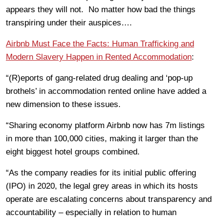
appears they will not. No matter how bad the things
transpiring under their auspices….
Airbnb Must Face the Facts: Human Trafficking and
M
odern
Slavery H
appen in
Rented Accommodation
:
“(R)eports of gang-related drug dealing and ‘pop-up
brothels’ in accommodation rented online have added a
new dimension to these issues.
“Sharing economy platform Airbnb now has 7m listings
in more than 100,000 cities, making it larger than the
eight biggest hotel groups combined.
“As the company readies for its initial public offering
(IPO) in 2020, the legal grey areas in which its hosts
operate are escalating concerns about transparency and
accountability – especially in relation to human