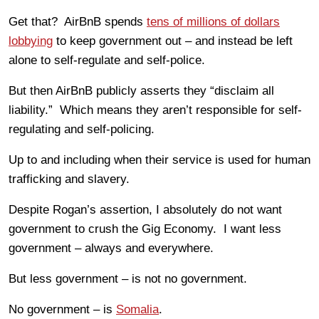
Get that? AirBnB spends
tens of millions of dollars
lobbying
to keep government out – and instead be left
alone to self-regulate and self-police.
But then AirBnB publicly asserts they “disclaim all
liability.” Which means they aren
’
t responsible for self-
regulating and self-policing.
Up to and including when their service is used for human
trafficking and slavery.
Despite Rogan’s assertion, I absolutely do not want
government to crush the Gig Economy. I want less
government – always and everywhere.
But less government – is not no government.
No government – is
Somalia
.