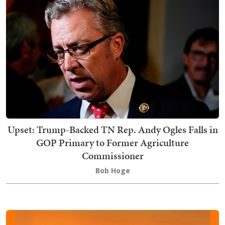
Upset: Trump-Backed TN Rep. Andy Ogles Falls in
GOP Primary to Former Agriculture
Commissioner
Bob Hoge