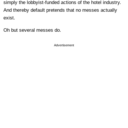
simply the lobbyist-funded actions of the hotel industry.
And thereby default pretends that no messes actually
exist.
Oh but several messes do.
Advertisement