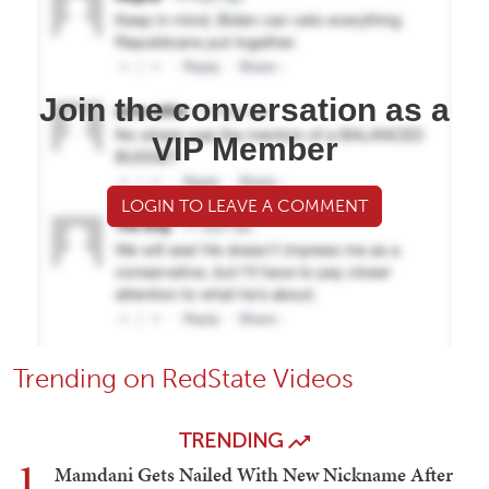
Join the conversation as a
VIP Member
LOGIN TO LEAVE A COMMENT
Trending on RedState Videos
TRENDING
1
Mamdani Gets Nailed With New Nickname After