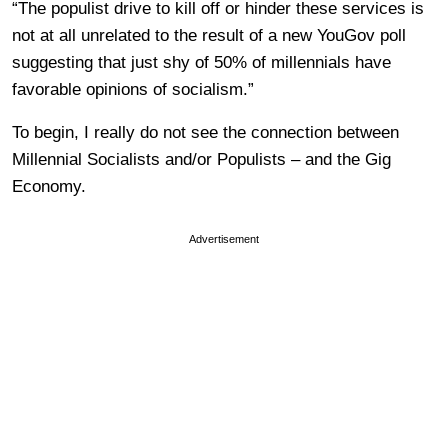
“The populist drive to kill off or hinder these services is
not at all unrelated to the result of a new YouGov poll
suggesting that just shy of 50% of millennials have
favorable opinions of socialism.”
To begin, I really do not see the connection between
Millennial Socialists and/or Populists – and the Gig
Economy.
Advertisement