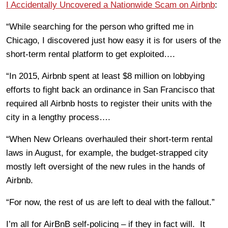
I Accidentally Uncovered a Nationwide Scam on Airbnb
:
“While searching for the person who grifted me in
Chicago, I discovered just how easy it is for users of the
short-term rental platform to get exploited….
“In 2015, Airbnb spent at least $8 million on lobbying
efforts to fight back an ordinance in San Francisco that
required all Airbnb hosts to register their units with the
city in a lengthy process….
“When New Orleans overhauled their short-term rental
laws in August, for example, the budget-strapped city
mostly left oversight of the new rules in the hands of
Airbnb.
“For now, the rest of us are left to deal with the fallout.”
I’m all for AirBnB self-policing – if they in fact will. It