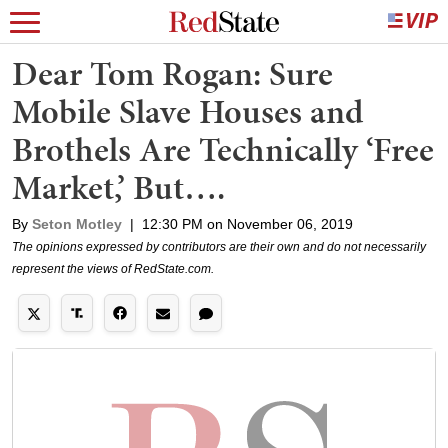
Dear Tom Rogan: Sure
Mobile Slave Houses and
Brothels Are Technically ‘Free
Market,’ But….
By
Seton Motley
|
12:30 PM on November 06, 2019
The opinions expressed by contributors are their own and do not necessarily
represent the views of RedState.com.