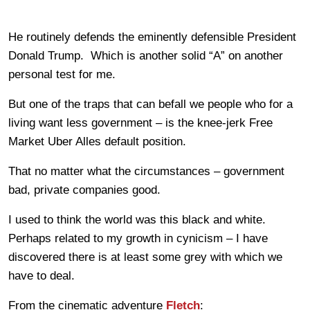
He routinely defends the eminently defensible President
Donald Trump. Which is another solid “A” on another
personal test for me.
But one of the traps that can befall we people who for a
living want less government – is the knee-jerk Free
Market Uber Alles default position.
That no matter what the circumstances – government
bad, private companies good.
I used to think the world was this black and white.
Perhaps related to my growth in cynicism – I have
discovered there is at least some grey with which we
have to deal.
From the cinematic adventure
Fletch
: