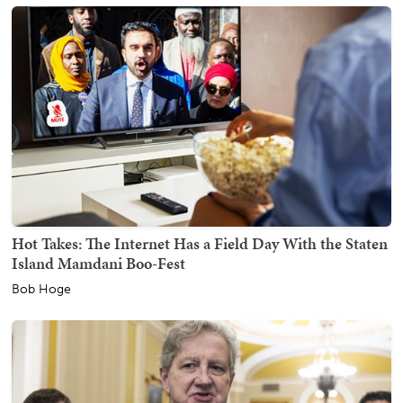
Hot Takes: The Internet Has a Field Day With the Staten
Island Mamdani Boo-Fest
Bob Hoge