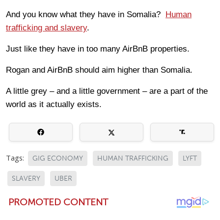
And you know what they have in Somalia?
Human
trafficking and slavery
.
Just like they have in too many AirBnB properties.
Rogan and AirBnB should aim higher than Somalia.
A little grey – and a little government – are a part of the
world as it actually exists.
Tags:
GIG ECONOMY
HUMAN TRAFFICKING
LYFT
SLAVERY
UBER