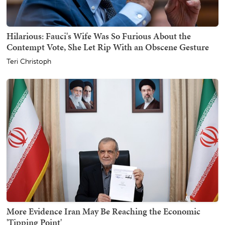
Hilarious: Fauci's Wife Was So Furious About the
Contempt Vote, She Let Rip With an Obscene Gesture
Teri Christoph
More Evidence Iran May Be Reaching the Economic
'Tipping Point'