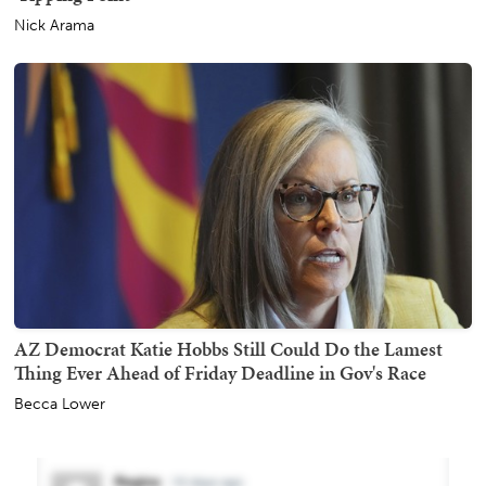
Nick Arama
AZ Democrat Katie Hobbs Still Could Do the Lamest
Thing Ever Ahead of Friday Deadline in Gov's Race
Becca Lower