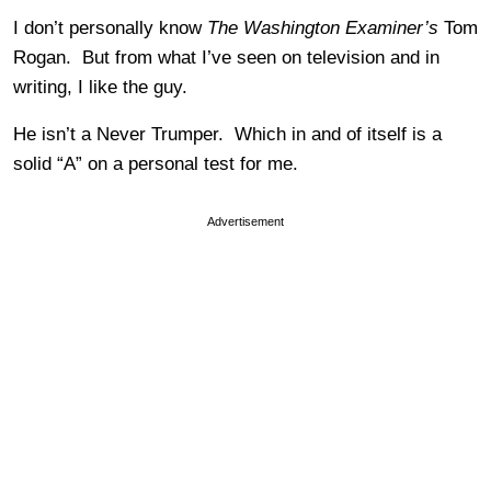
I don’t personally know
The Washington Examiner’s
Tom
Rogan. But from what I’ve seen on television and in
writing, I like the guy.
He isn’t a Never Trumper. Which in and of itself is a
solid “A” on a personal test for me.
Advertisement