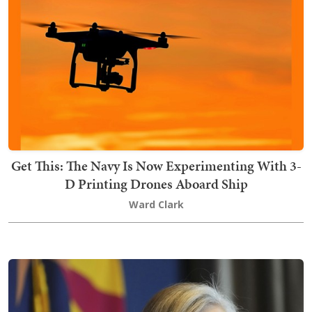
Get This: The Navy Is Now Experimenting With 3-
D Printing Drones Aboard Ship
Ward Clark