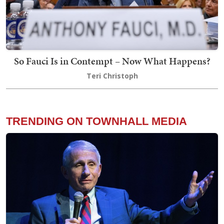
So Fauci Is in Contempt – Now What Happens?
Teri Christoph
TRENDING ON TOWNHALL MEDIA