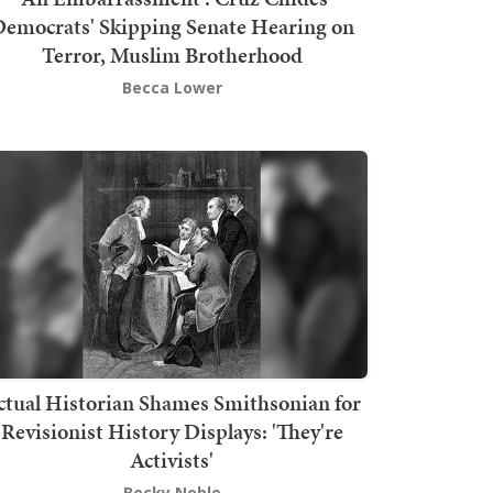
emocrats' Skipping Senate Hearing on
Terror, Muslim Brotherhood
Becca Lower
ctual Historian Shames Smithsonian for
Revisionist History Displays: 'They're
Activists'
Becky Noble