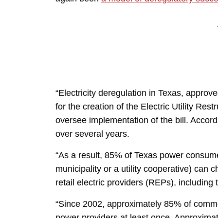
“Electricity deregulation in Texas, approv
for the creation of the Electric Utility Re
oversee implementation of the bill. Accord
over several years.
“As a result, 85% of Texas power consum
municipality or a utility cooperative) can c
retail electric providers (REPs), including
“Since 2002, approximately 85% of comme
power providers at least once. Approxima