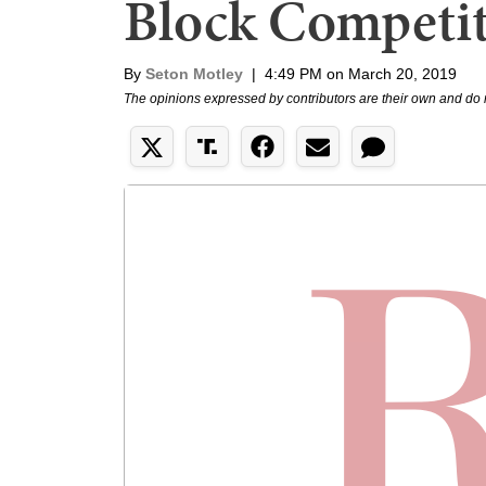
Block Competit
By
Seton Motley
|
4:49 PM on March 20, 2019
The opinions expressed by contributors are their own and do 