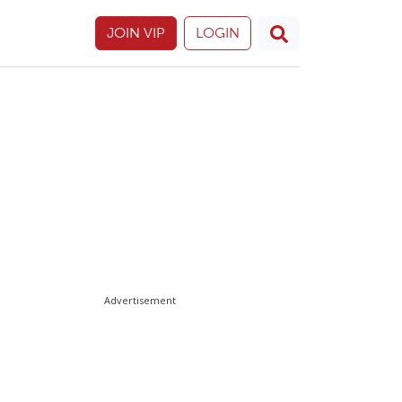
JOIN VIP
LOGIN
Advertisement