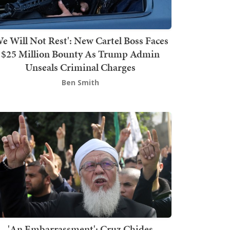
We Will Not Rest': New Cartel Boss Faces
$25 Million Bounty As Trump Admin
Unseals Criminal Charges
Ben Smith
'An Embarrassment': Cruz Chides