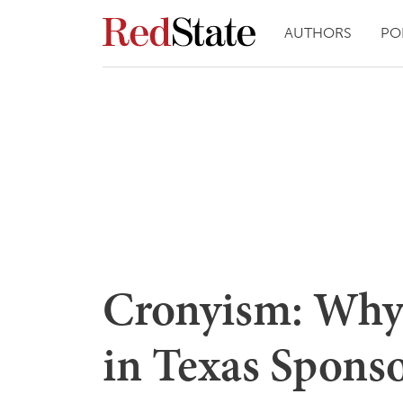
AUTHORS
PO
Cronyism: Why
in Texas Sponsor