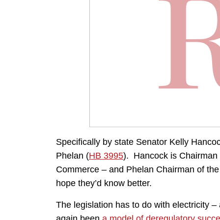
Specifically by state Senator Kelly Hanc
Phelan (
HB 3995
). Hancock is Chairman
Commerce – and Phelan Chairman of the 
hope they’d know better.
The legislation has to do with electricity
again been
a model of deregulatory succ