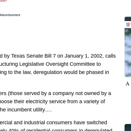
Advertisement
ed by Texas Senate Bill 7 on January 1, 2002, calls
structuring Legislative Oversight Committee to
ing to the law, deregulation would be phased in
A 
ers (those served by a company not owned by a
hoose their electricity service from a variety of
 the incumbent utility….
rcial and industrial consumers have switched
tely 40% of residential consumers in deregulated