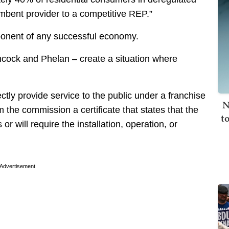
mbent provider to a competitive REP.”
nent of any successful economy.
ncock and Phelan – create a situation where
irectly provide service to the public under a franchise
N
rom the commission a certificate that states that the
t
r will require the installation, operation, or
Advertisement