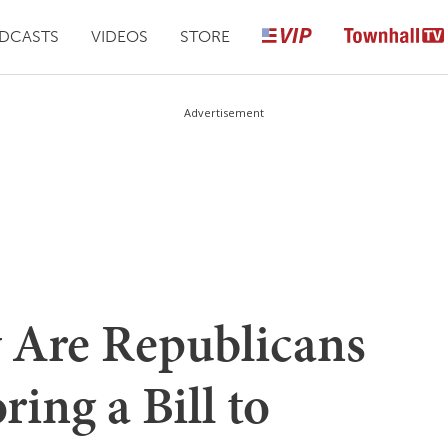
DCASTS
VIDEOS
STORE
Advertisement
 Are Republicans
ing a Bill to