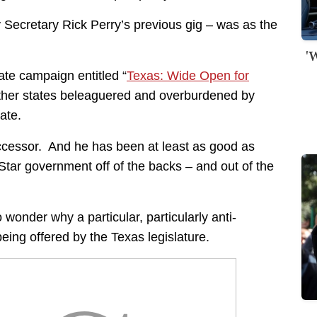
ecretary Rick Perry’s previous gig – was as the
'
te campaign entitled “
Texas: Wide Open for
other states beleaguered and overburdened by
ate.
ccessor. And he has been at least as good as
tar government off of the backs – and out of the
to wonder why a particular, particularly anti-
being offered by the Texas legislature.