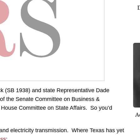
D
ock (SB 1938) and state Representative Dade
 of the Senate Committee on Business &
House Committee on State Affairs. So you’d
A
 – and electricity transmission. Where Texas has yet
ess
: