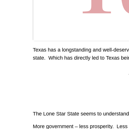
Texas has a longstanding and well-deserv
state. Which has directly led to Texas b
The Lone Star State seems to understand 
More government – less prosperity. Less