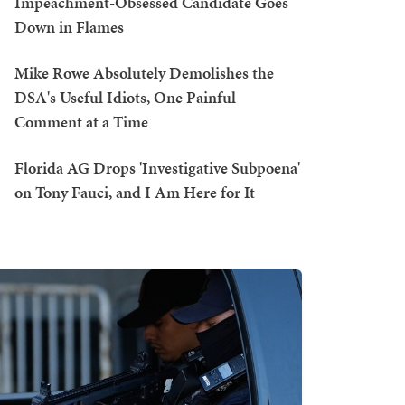
Impeachment-Obsessed Candidate Goes
Down in Flames
Mike Rowe Absolutely Demolishes the
DSA's Useful Idiots, One Painful
Comment at a Time
Florida AG Drops 'Investigative Subpoena'
on Tony Fauci, and I Am Here for It