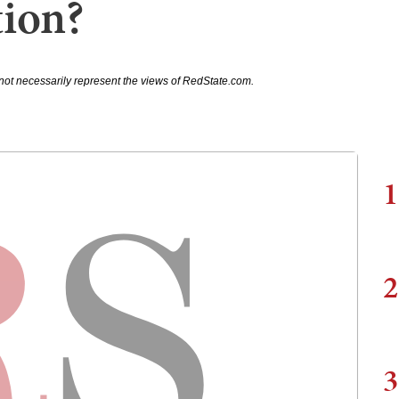
ion?
not necessarily represent the views of RedState.com.
1
2
3