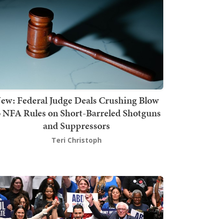
ew: Federal Judge Deals Crushing Blow
o NFA Rules on Short-Barreled Shotguns
and Suppressors
Teri Christoph