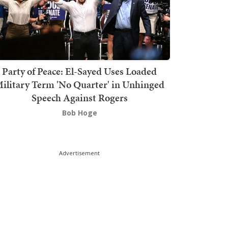
Party of Peace: El-Sayed Uses Loaded
ilitary Term 'No Quarter' in Unhinged
Speech Against Rogers
Bob Hoge
Advertisement