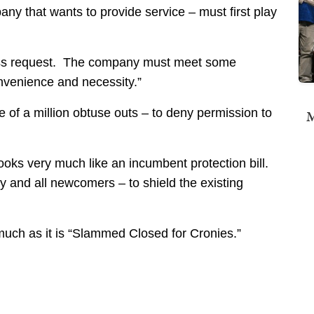
ny that wants to provide service – must first play
ocess request. The company must meet some
onvenience and necessity.”
f a million obtuse outs – to deny permission to
M
ooks very much like an incumbent protection bill.
 and all newcomers – to shield the existing
much as it is “Slammed Closed for Cronies.”