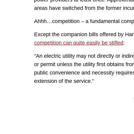
areas have switched from the former incu
Ahhh…competition – a fundamental compo
Except the companion bills offered by Ha
competition can quite easily be stifled
:
“An electric utility may not directly or ind
or permit unless the utility first obtains f
public convenience and necessity requires o
extension of the service.”