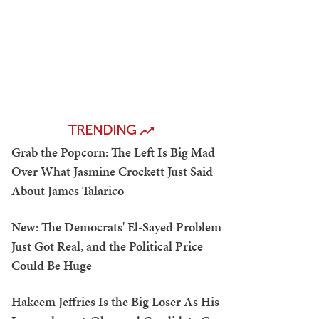
TRENDING
Grab the Popcorn: The Left Is Big Mad
Over What Jasmine Crockett Just Said
About James Talarico
New: The Democrats' El-Sayed Problem
Just Got Real, and the Political Price
Could Be Huge
Hakeem Jeffries Is the Big Loser As His