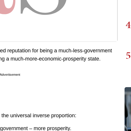
4
ed reputation for being a much-less-government
5
eing a much-more-economic-prosperity state.
Advertisement
the universal inverse proportion:
 government – more prosperity.