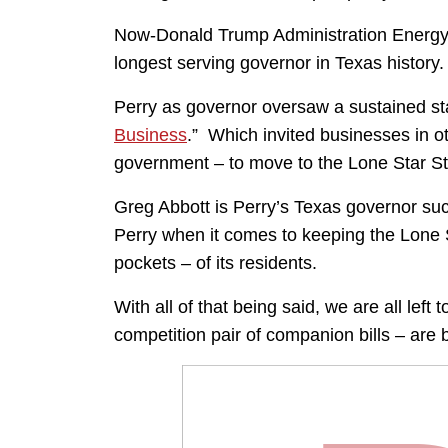
Now-Donald Trump Administration Energy S
longest serving governor in Texas history.
Perry as governor oversaw a sustained sta
Business
.” Which invited businesses in 
government – to move to the Lone Star St
Greg Abbott is Perry’s Texas governor su
Perry when it comes to keeping the Lone S
pockets – of its residents.
With all of that being said, we are all left 
competition pair of companion bills – are 