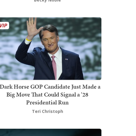
Dark Horse GOP Candidate Just Made a
Big Move That Could Signal a '28
Presidential Run
Teri Christoph