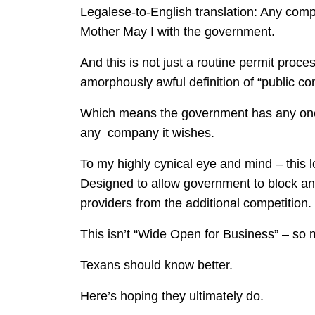
Legalese-to-English translation: Any compa
Mother May I with the government.
And this is not just a routine permit pr
amorphously awful definition of “public c
Which means the government has any one o
any company it wishes.
To my highly cynical eye and mind – this l
Designed to allow government to block any
providers from the additional competition.
This isn’t “Wide Open for Business” – so 
Texans should know better.
Here’s hoping they ultimately do.