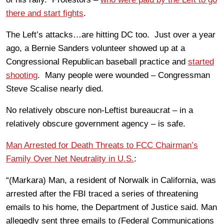
there and start fights
.
The Left’s attacks…are hitting DC too. Just over a year
ago, a Bernie Sanders volunteer showed up at a
Congressional Republican baseball practice and
started
shooting
. Many people were wounded – Congressman
Steve Scalise nearly died.
No relatively obscure non-Leftist bureaucrat – in a
relatively obscure government agency – is safe.
Man Arrested for Death Threats to FCC Chairman’s
Family Over Net Neutrality in U.S.
:
“(Markara) Man, a resident of Norwalk in California, was
arrested after the FBI traced a series of threatening
emails to his home, the Department of Justice said. Man
allegedly sent three emails to (Federal Communications