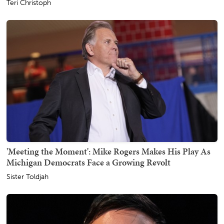
Teri Christoph
'Meeting the Moment': Mike Rogers Makes His Play As
Michigan Democrats Face a Growing Revolt
Sister Toldjah