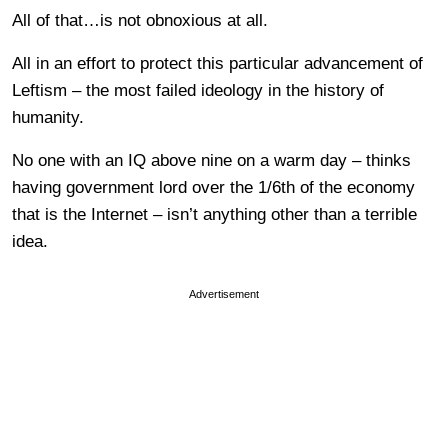
All of that…is not obnoxious at all.
All in an effort to protect this particular advancement of
Leftism – the most failed ideology in the history of
humanity.
No one with an IQ above nine on a warm day – thinks
having government lord over the 1/6th of the economy
that is the Internet – isn’t anything other than a terrible
idea.
Advertisement