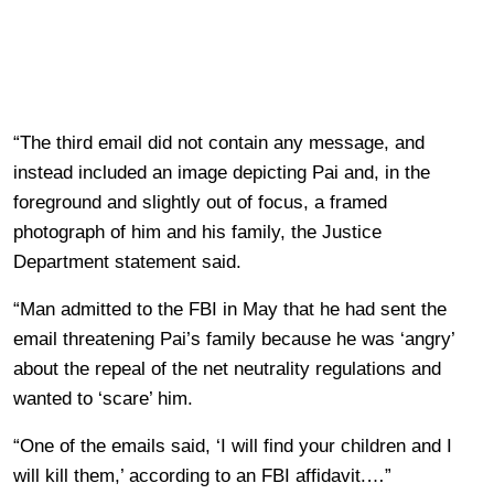
“The third email did not contain any message, and
instead included an image depicting Pai and, in the
foreground and slightly out of focus, a framed
photograph of him and his family, the Justice
Department statement said.
“Man admitted to the FBI in May that he had sent the
email threatening Pai’s family because he was ‘angry’
about the repeal of the net neutrality regulations and
wanted to ‘scare’ him.
“One of the emails said, ‘I will find your children and I
will kill them,’ according to an FBI affidavit.…”