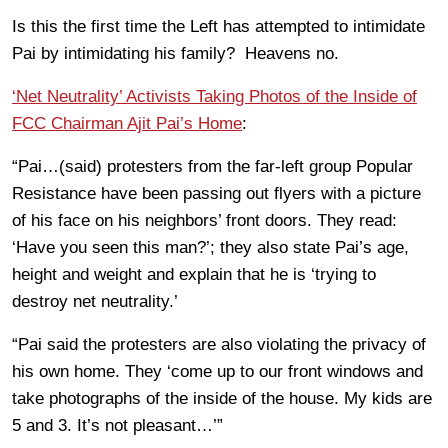
Is this the first time the Left has attempted to intimidate
Pai by intimidating his family? Heavens no.
‘Net Neutrality’ Activists Taking Photos of the Inside of
FCC Chairman Ajit Pai’s Home
:
“Pai…(said) protesters from the far-left group Popular
Resistance have been passing out flyers with a picture
of his face on his neighbors’ front doors. They read:
‘Have you seen this man?’; they also state Pai’s age,
height and weight and explain that he is ‘trying to
destroy net neutrality.’
“Pai said the protesters are also violating the privacy of
his own home. They ‘come up to our front windows and
take photographs of the inside of the house. My kids are
5 and 3. It’s not pleasant…’”