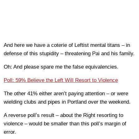
And here we have a coterie of Leftist mental titans – in
defense of this stupidity – threatening Pai and his family.
Oh: And please spare me the false equivalencies.
Poll: 59% Believe the Left Will Resort to Violence
The other 41% either aren’t paying attention – or were
wielding clubs and pipes in Portland over the weekend.
A reverse poll’s result – about the Right resorting to
violence – would be smaller than this poll’s margin of
error.