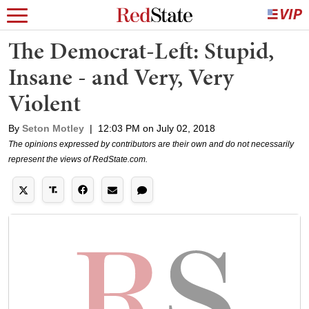
The Democrat-Left: Stupid,
Insane - and Very, Very
Violent
By
Seton Motley
|
12:03 PM on July 02, 2018
The opinions expressed by contributors are their own and do not necessarily
represent the views of RedState.com.