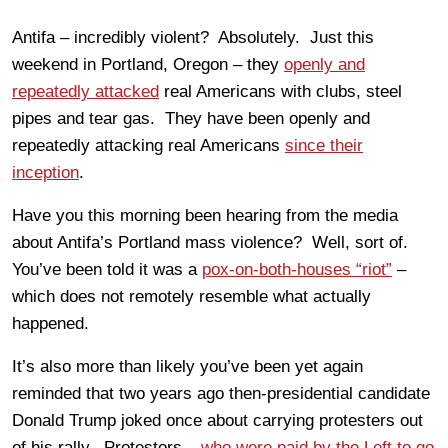
Antifa – incredibly violent? Absolutely. Just this
weekend in Portland, Oregon – they
openly and
repeatedly attacked
real Americans with clubs, steel
pipes and tear gas. They have been openly and
repeatedly attacking real Americans
since their
inception
.
Have you this morning been hearing from the media
about Antifa’s Portland mass violence? Well, sort of.
You’ve been told it was a
pox-on-both-houses “riot”
–
which does not remotely resemble what actually
happened.
It’s also more than likely you’ve been yet again
reminded that two years ago then-presidential candidate
Donald Trump joked once about carrying protesters out
of his rally. Protestors –
who were paid by the Left to go