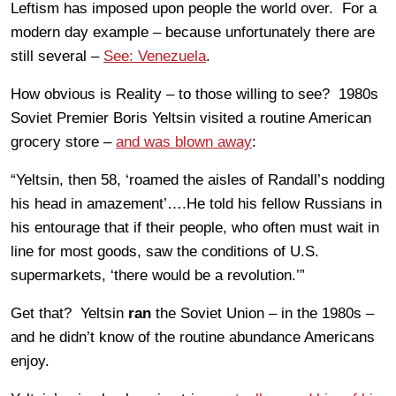
Leftism has imposed upon people the world over. For a
modern day example – because unfortunately there are
still several –
See: Venezuela
.
How obvious is Reality – to those willing to see? 1980s
Soviet Premier Boris Yeltsin visited a routine American
grocery store –
and was blown away
:
“Yeltsin, then 58, ‘roamed the aisles of Randall’s nodding
his head in amazement’….He told his fellow Russians in
his entourage that if their people, who often must wait in
line for most goods, saw the conditions of U.S.
supermarkets, ‘there would be a revolution.’”
Get that? Yeltsin
ran
the Soviet Union – in the 1980s –
and he didn’t know of the routine abundance Americans
enjoy.