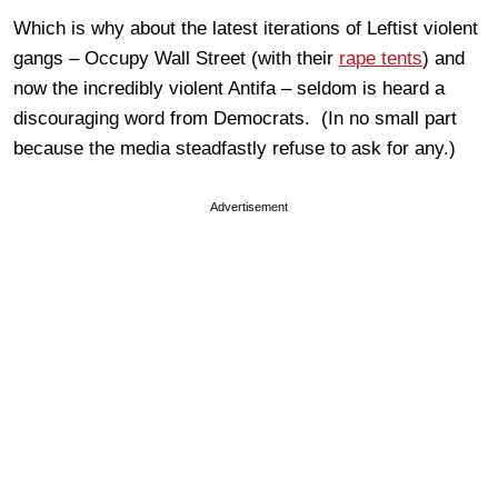
Which is why about the latest iterations of Leftist violent
gangs – Occupy Wall Street (with their
rape tents
) and
now the incredibly violent Antifa – seldom is heard a
discouraging word from Democrats. (In no small part
because the media steadfastly refuse to ask for any.)
Advertisement