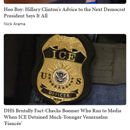
Hoo Boy: Hillary Clinton's Advice to the Next Democrat
President Says It All
Nick Arama
DHS Brutally Fact-Checks Boomer Who Ran to Media
When ICE Detained Much-Younger Venezuelan
'Fiancée'