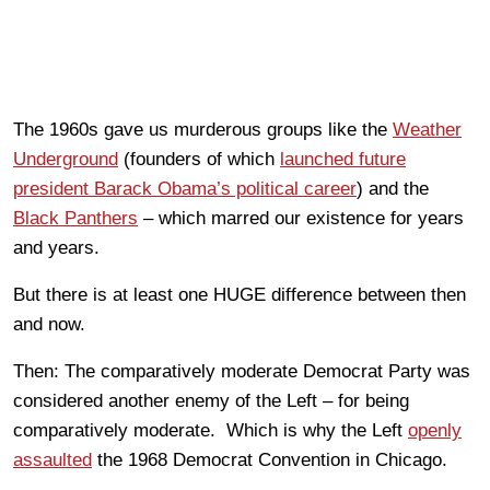
The 1960s gave us murderous groups like the
Weather
Underground
(founders of which
launched future
president Barack Obama’s political career
) and the
Black Panthers
– which marred our existence for years
and years.
But there is at least one HUGE difference between then
and now.
Then: The comparatively moderate Democrat Party was
considered another enemy of the Left – for being
comparatively moderate. Which is why the Left
openly
assaulted
the 1968 Democrat Convention in Chicago.