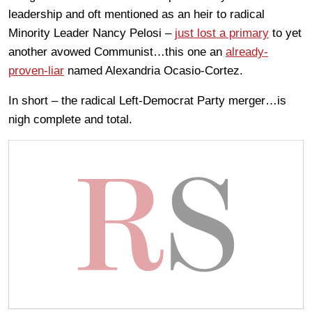
leadership and oft mentioned as an heir to radical
Minority Leader Nancy Pelosi –
just lost a primary
to yet
another avowed Communist…this one an
already-
proven-liar
named Alexandria Ocasio-Cortez.
In short – the radical Left-Democrat Party merger…is
nigh complete and total.