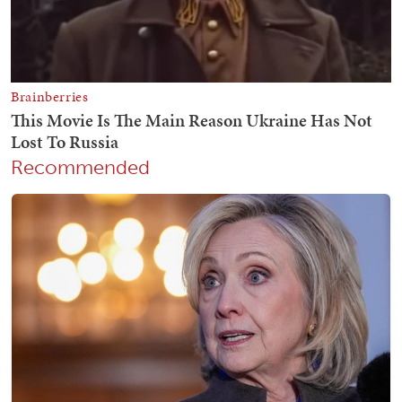
Recommended