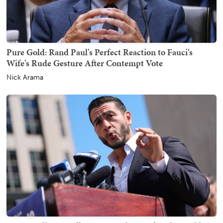
Pure Gold: Rand Paul's Perfect Reaction to Fauci's
Wife's Rude Gesture After Contempt Vote
Nick Arama