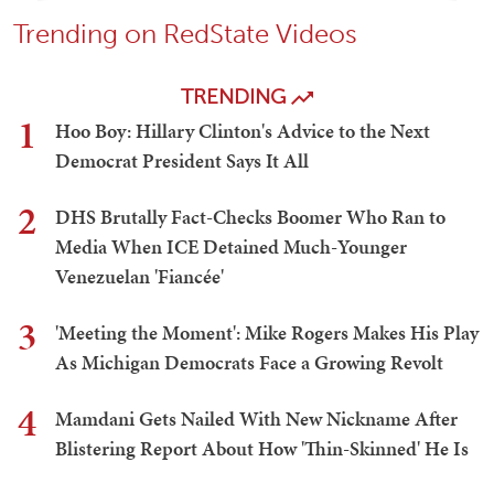
Trending on RedState Videos
TRENDING
1
Hoo Boy: Hillary Clinton's Advice to the Next
Democrat President Says It All
2
DHS Brutally Fact-Checks Boomer Who Ran to
Media When ICE Detained Much-Younger
Venezuelan 'Fiancée'
3
'Meeting the Moment': Mike Rogers Makes His Play
As Michigan Democrats Face a Growing Revolt
4
Mamdani Gets Nailed With New Nickname After
Blistering Report About How 'Thin-Skinned' He Is