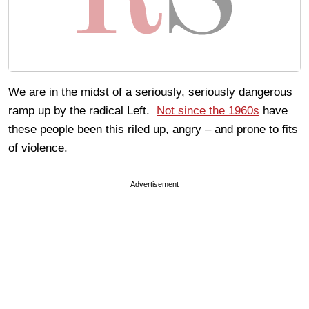
We are in the midst of a seriously, seriously dangerous
ramp up by the radical Left.
Not since the 1960s
have
these people been this riled up, angry – and prone to fits
of violence.
Advertisement