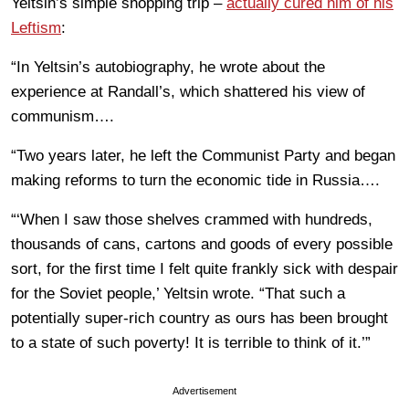
Yeltsin’s simple shopping trip –
actually cured him of his
Leftism
:
“In Yeltsin’s autobiography, he wrote about the
experience at Randall’s, which shattered his view of
communism….
“Two years later, he left the Communist Party and began
making reforms to turn the economic tide in Russia….
“‘When I saw those shelves crammed with hundreds,
thousands of cans, cartons and goods of every possible
sort, for the first time I felt quite frankly sick with despair
for the Soviet people,’ Yeltsin wrote. “That such a
potentially super-rich country as ours has been brought
to a state of such poverty! It is terrible to think of it.’”
Advertisement