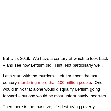
But…it’s 2018. We have a century at which to look back
– and see how Leftism did. Hint: Not particularly well.
Let’s start with the murders. Leftism spent the last
century
murdering more than 100 million people
. One
would think that alone would disqualify Leftism going
forward – but one would be most unfortunately incorrect.
Then there is the massive, life-destroying poverty