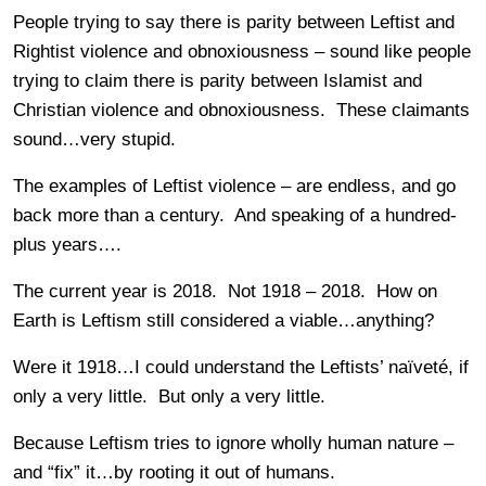
People trying to say there is parity between Leftist and
Rightist violence and obnoxiousness – sound like people
trying to claim there is parity between Islamist and
Christian violence and obnoxiousness. These claimants
sound…very stupid.
The examples of Leftist violence – are endless, and go
back more than a century. And speaking of a hundred-
plus years….
The current year is 2018. Not 1918 – 2018. How on
Earth is Leftism still considered a viable…anything?
Were it 1918…I could understand the Leftists’ naïveté, if
only a very little. But only a very little.
Because Leftism tries to ignore wholly human nature –
and “fix” it…by rooting it out of humans.