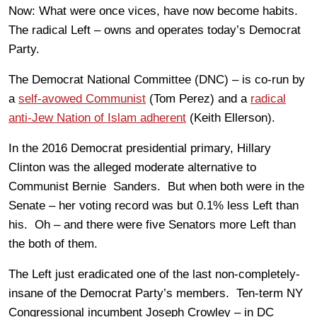
Now: What were once vices, have now become habits.
The radical Left – owns and operates today’s Democrat
Party.
The Democrat National Committee (DNC) – is co-run by
a
self-avowed Communist
(Tom Perez) and a
radical
anti-Jew Nation of Islam adherent
(Keith Ellerson).
In the 2016 Democrat presidential primary, Hillary
Clinton was the alleged moderate alternative to
Communist Bernie Sanders. But when both were in the
Senate – her voting record was but 0.1% less Left than
his. Oh – and there were five Senators more Left than
the both of them.
The Left just eradicated one of the last non-completely-
insane of the Democrat Party’s members. Ten-term NY
Congressional incumbent Joseph Crowley – in DC