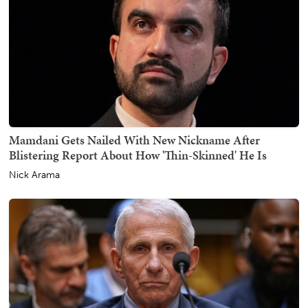
Mamdani Gets Nailed With New Nickname After
Blistering Report About How 'Thin-Skinned' He Is
Nick Arama