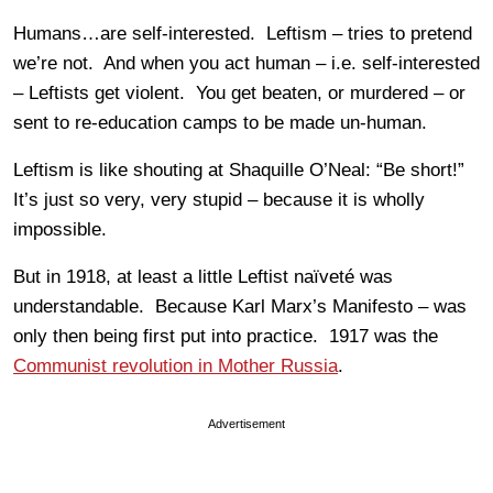
Humans…are self-interested. Leftism – tries to pretend
we’re not. And when you act human – i.e. self-interested
– Leftists get violent. You get beaten, or murdered – or
sent to re-education camps to be made un-human.
Leftism is like shouting at Shaquille O’Neal: “Be short!”
It’s just so very, very stupid – because it is wholly
impossible.
But in 1918, at least a little Leftist naïveté was
understandable. Because Karl Marx’s Manifesto – was
only then being first put into practice. 1917 was the
Communist revolution in Mother Russia
.
Advertisement