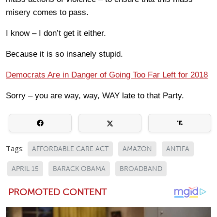
misery comes to pass.
I know – I don’t get it either.
Because it is so insanely stupid.
Democrats Are in Danger of Going Too Far Left for 2018
Sorry – you are way, way, WAY late to that Party.
Tags:
AFFORDABLE CARE ACT
AMAZON
ANTIFA
APRIL 15
BARACK OBAMA
BROADBAND