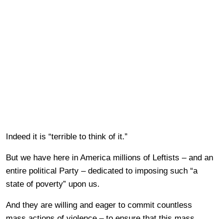
Indeed it is “terrible to think of it.”
But we have here in America millions of Leftists – and an
entire political Party – dedicated to imposing such “a
state of poverty” upon us.
And they are willing and eager to commit countless
mass actions of violence – to ensure that this mass