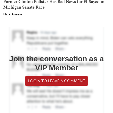
Former Clinton Pollster Has Bad News for El-Sayed in
Michigan Senate Race
Nick Arama
Join the conversation as a
VIP Member
LOGIN TO LEAVE A COMMENT