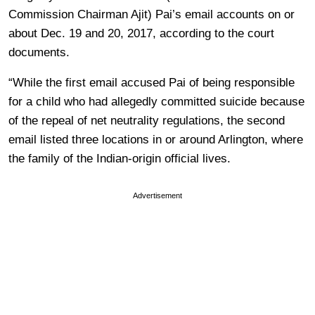
Commission Chairman Ajit) Pai’s email accounts on or
about Dec. 19 and 20, 2017, according to the court
documents.
“While the first email accused Pai of being responsible
for a child who had allegedly committed suicide because
of the repeal of net neutrality regulations, the second
email listed three locations in or around Arlington, where
the family of the Indian-origin official lives.
Advertisement