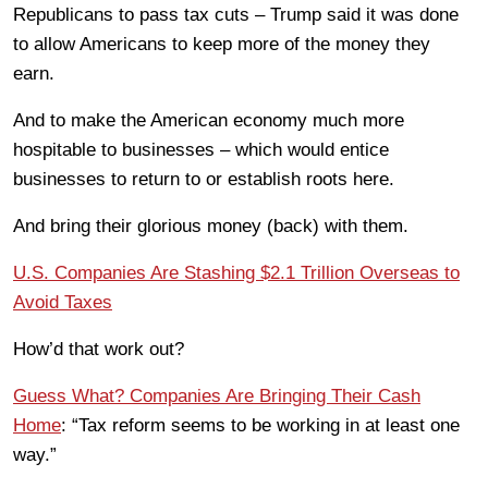
Republicans to pass tax cuts – Trump said it was done
to allow Americans to keep more of the money they
earn.
And to make the American economy much more
hospitable to businesses – which would entice
businesses to return to or establish roots here.
And bring their glorious money (back) with them.
U.S. Companies Are Stashing $2.1 Trillion Overseas to
Avoid Taxes
How’d that work out?
Guess What? Companies Are Bringing Their Cash
Home
: “Tax reform seems to be working in at least one
way.”