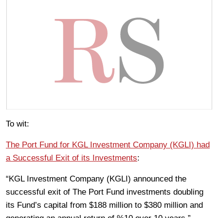
To wit:
The Port Fund for KGL Investment Company (KGLI) had
a Successful Exit of its Investments
:
“KGL Investment Company (KGLI) announced the
successful exit of The Port Fund investments doubling
its Fund’s capital from $188 million to $380 million and