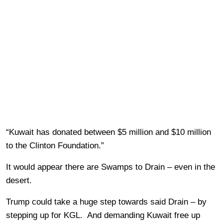
“Kuwait has donated between $5 million and $10 million
to the Clinton Foundation.”
It would appear there are Swamps to Drain – even in the
desert.
Trump could take a huge step towards said Drain – by
stepping up for KGL. And demanding Kuwait free up