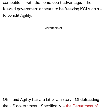
competitor – with the home court advantage. The
Kuwaiti government appears to be freezing KGLs coin –
to benefit Agility.
Advertisement
Oh – and Agility has…a bit of a history. Of defrauding
the US government. Specifically –
the Department of