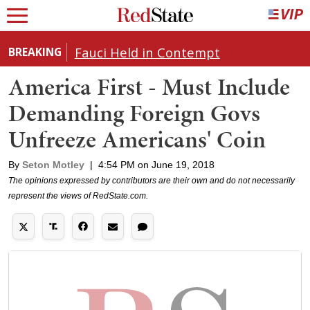
Fauci Held in Contempt
BREAKING
America First - Must Include
Demanding Foreign Govs
Unfreeze Americans' Coin
By
Seton Motley
|
4:54 PM on June 19, 2018
The opinions expressed by contributors are their own and do not necessarily
represent the views of RedState.com.