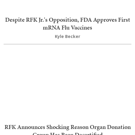
Response to His Post About Running for 4th Term
The Truly Staggering Extent of Medicaid Fraud
Laid Bare in Stunning New Report
Kyle Becker