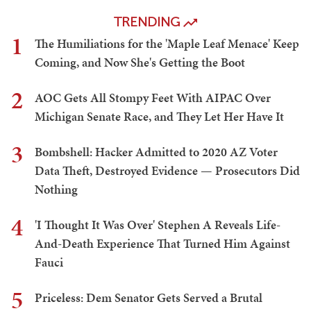
'I Thought It Was Over' Stephen A Reveals Life-And-
Death Experience That Turned Him Against Fauci
Kyle Becker