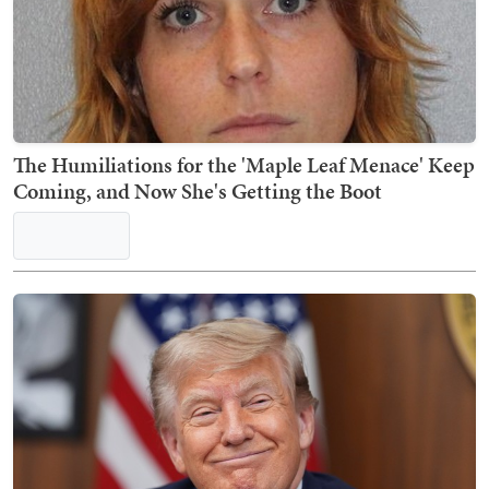
RFK Announces Shocking Reason Organ Donation
Group Has Been Decertified
Nick Arama