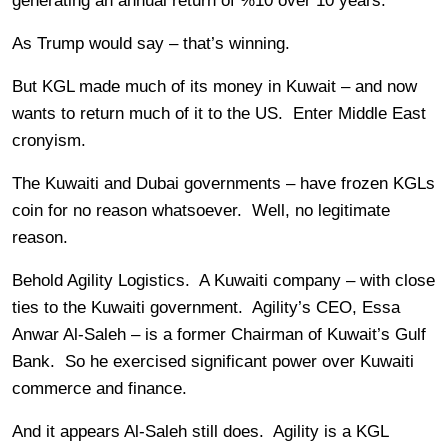
generating an annual return of %10 over 10 years.”
As Trump would say – that’s winning.
But KGL made much of its money in Kuwait – and now
wants to return much of it to the US. Enter Middle East
cronyism.
The Kuwaiti and Dubai governments – have frozen KGLs
coin for no reason whatsoever. Well, no legitimate
reason.
Behold Agility Logistics. A Kuwaiti company – with close
ties to the Kuwaiti government. Agility’s CEO, Essa
Anwar Al-Saleh – is a former Chairman of Kuwait’s Gulf
Bank. So he exercised significant power over Kuwaiti
commerce and finance.
And it appears Al-Saleh still does. Agility is a KGL