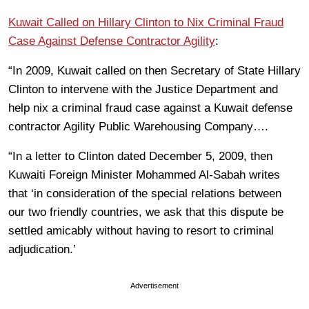
Kuwait Called on Hillary Clinton to Nix Criminal Fraud
Case Against Defense Contractor Agility
:
“In 2009, Kuwait called on then Secretary of State Hillary
Clinton to intervene with the Justice Department and
help nix a criminal fraud case against a Kuwait defense
contractor Agility Public Warehousing Company….
“In a letter to Clinton dated December 5, 2009, then
Kuwaiti Foreign Minister Mohammed Al-Sabah writes
that ‘in consideration of the special relations between
our two friendly countries, we ask that this dispute be
settled amicably without having to resort to criminal
adjudication.’
Advertisement