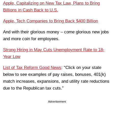
Apple, Capitalizing on New Tax Law, Plans to Bring
Billions in Cash Back to U.S.
Apple, Tech Companies to Bring Back $400 Billion
And with their glorious money – come glorious new jobs
and more coin for employees.
Strong Hiring in May Cuts Unemployment Rate to 18-
Year Low
List of Tax Reform Good News
: “Click on your state
below to see examples of pay raises, bonuses, 401(k)
match increases, expansions, and utility rate reductions
due to the Republican tax cuts.”
Advertisement