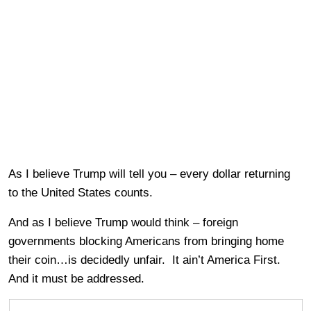
As I believe Trump will tell you – every dollar returning
to the United States counts.
And as I believe Trump would think – foreign
governments blocking Americans from bringing home
their coin…is decidedly unfair. It ain’t America First.
And it must be addressed.