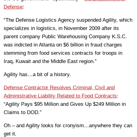
Defense
:
“The Defense Logistics Agency suspended Agility, which
specializes in logistics, in November 2009 after its
parent company Public Warehousing Company K.S.C.
was indicted in Atlanta on $6 billion in fraud charges
stemming from food services contracts for troops in
Iraq, Kuwait and the Middle East region.”
Agility has…a bit of a history.
Defense Contractor Resolves Criminal, Civil and
Administrative Liability Related to Food Contracts
:
“Agility Pays $95 Million and Gives Up $249 Million in
Claims to DOD.”
Oh – and Agility looks for cronyism…anywhere they can
get it.