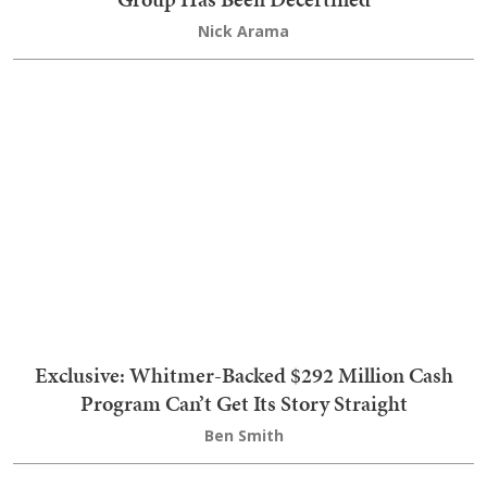
Dem AGs Built Anti-Trump Lawsuit Machine
Before Voters Even Had Their Say
Ben Smith