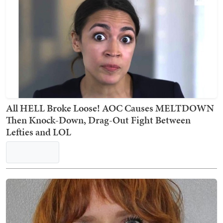
Despite RFK Jr.'s Opposition, FDA Approves First
mRNA Flu Vaccines
Kyle Becker