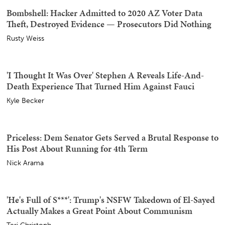
The Humiliations for the 'Maple Leaf Menace' Keep
Coming, and Now She's Getting the Boot
Bob Hoge
AOC Gets All Stompy Feet With AIPAC Over Michigan
Senate Race, and They Let Her Have It
Sister Toldjah