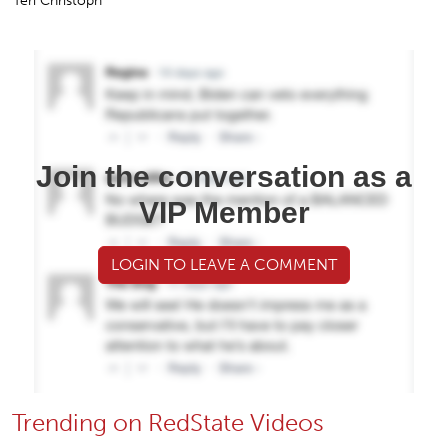
Bombshell: Hacker Admitted to 2020 AZ Voter Data
Theft, Destroyed Evidence — Prosecutors Did Nothing
Rusty Weiss