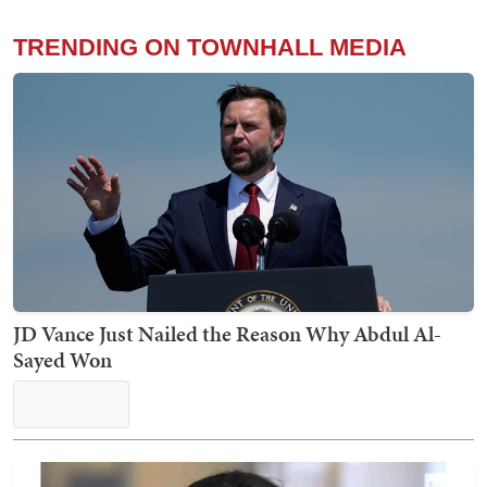
'He's Full of S***': Trump's NSFW Takedown of El-
Sayed Actually Makes a Great Point About
Communism
Teri Christoph