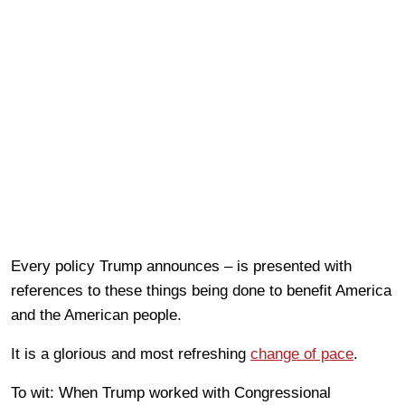
Every policy Trump announces – is presented with
references to these things being done to benefit America
and the American people.
It is a glorious and most refreshing
change of pace
.
To wit: When Trump worked with Congressional