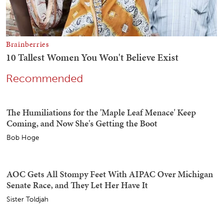
Recommended