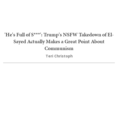
TRENDING
1
The Humiliations for the 'Maple Leaf Menace' Keep
Coming, and Now She's Getting the Boot
2
AOC Gets All Stompy Feet With AIPAC Over
Michigan Senate Race, and They Let Her Have It
3
Bombshell: Hacker Admitted to 2020 AZ Voter
Data Theft, Destroyed Evidence — Prosecutors Did
Nothing
4
'I Thought It Was Over' Stephen A Reveals Life-
And-Death Experience That Turned Him Against
Fauci
5
Priceless: Dem Senator Gets Served a Brutal