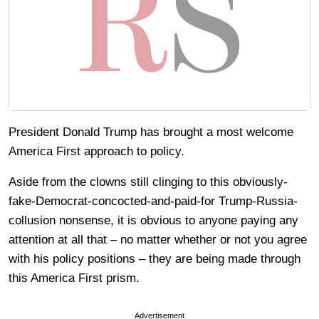
President Donald Trump has brought a most welcome
America First approach to policy.
Aside from the clowns still clinging to this obviously-
fake-Democrat-concocted-and-paid-for Trump-Russia-
collusion nonsense, it is obvious to anyone paying any
attention at all that – no matter whether or not you agree
with his policy positions – they are being made through
this America First prism.
Advertisement