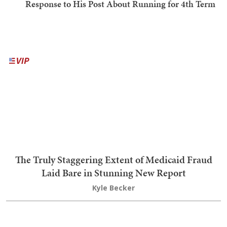
Priceless: Dem Senator Gets Served a Brutal Response to
His Post About Running for 4th Term
Nick Arama
'He's Full of S***': Trump's NSFW Takedown of El-Sayed
Actually Makes a Great Point About Communism