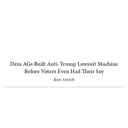
Teri Christoph
Join the conversation as a
VIP Member
LOGIN TO LEAVE A COMMENT
Trending on RedState Videos