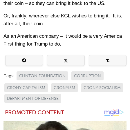
their coin – so they can bring it back to the US.
Or, frankly, wherever else KGL wishes to bring it. It is,
after all, their coin.
As an American company – it would be a very America
First thing for Trump to do.
Tags:
CLINTON FOUNDATION
CORRUPTION
CRONY CAPITALISM
CRONYISM
CRONY SOCIALISM
DEPARTMENT OF DEFENSE