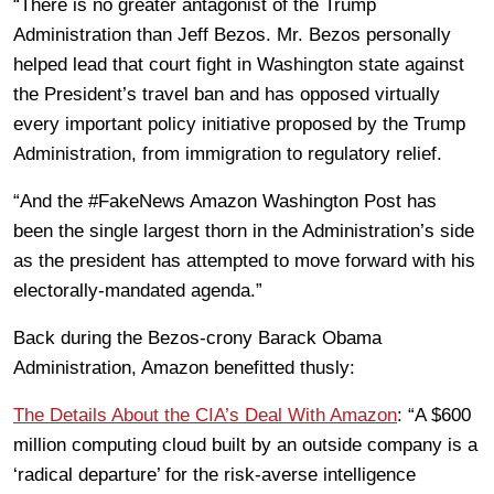
“There is no greater antagonist of the Trump
Administration than Jeff Bezos. Mr. Bezos personally
helped lead that court fight in Washington state against
the President’s travel ban and has opposed virtually
every important policy initiative proposed by the Trump
Administration, from immigration to regulatory relief.
“And the #FakeNews Amazon Washington Post has
been the single largest thorn in the Administration’s side
as the president has attempted to move forward with his
electorally-mandated agenda.”
Back during the Bezos-crony Barack Obama
Administration, Amazon benefitted thusly:
The Details About the CIA’s Deal With Amazon
: “A $600
million computing cloud built by an outside company is a
‘radical departure’ for the risk-averse intelligence