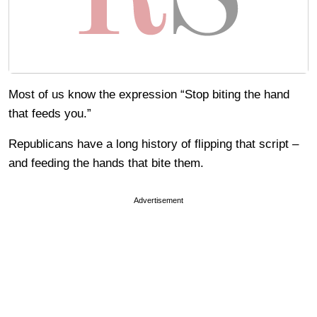
Most of us know the expression “Stop biting the hand
that feeds you.”
Republicans have a long history of flipping that script –
and feeding the hands that bite them.
Advertisement