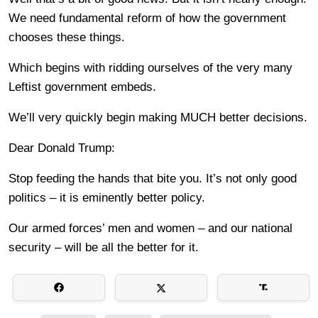
We need fundamental reform of how the government
chooses these things.
Which begins with ridding ourselves of the very many
Leftist government embeds.
We’ll very quickly begin making MUCH better decisions.
Dear Donald Trump:
Stop feeding the hands that bite you. It’s not only good
politics – it is eminently better policy.
Our armed forces’ men and women – and our national
security – will be all the better for it.