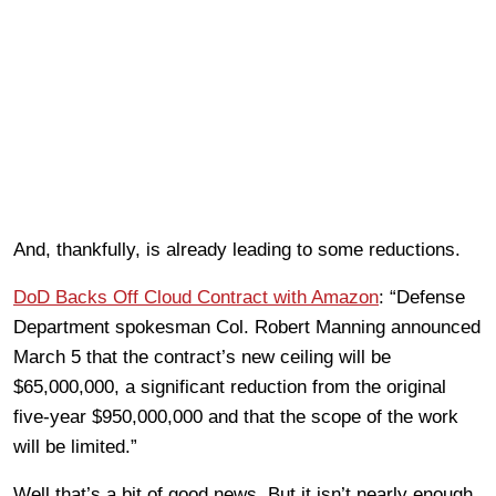
And, thankfully, is already leading to some reductions.
DoD Backs Off Cloud Contract with Amazon
: “Defense
Department spokesman Col. Robert Manning announced
March 5 that the contract’s new ceiling will be
$65,000,000, a significant reduction from the original
five-year $950,000,000 and that the scope of the work
will be limited.”
Well that’s a bit of good news. But it isn’t nearly enough.