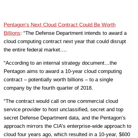
Pentagon’s Next Cloud Contract Could Be Worth
Billions
: “The Defense Department intends to award a
cloud computing contract next year that could disrupt
the entire federal market….
“According to an internal strategy document…the
Pentagon aims to award a 10-year cloud computing
contract – potentially worth billions – to a single
company by the fourth quarter of 2018.
“The contract would call on one commercial cloud
service provider to host unclassified, secret and top
secret Defense Department data, and the Pentagon’s
approach mirrors the CIA’s enterprise-wide approach to
cloud four years ago, which resulted in a 10-year, $600