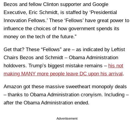
Bezos and fellow Clinton supporter and Google
Executive, Eric Schmidt, is staffed by ‘Presidential
Innovation Fellows.’ These ‘Fellows’ have great power to
influence the choices of how government spends its
money on the tech of the future.”
Get that? These “Fellows” are – as indicated by Leftist
Chairs Bezos and Schmidt – Obama Administration
holdovers. Trump’s biggest mistake remains –
his not
making MANY more people leave DC upon his arrival
.
Amazon got these massive sweetheart monopoly deals
– thanks to Obama Administration cronyism. Including –
after the Obama Administration ended.
Advertisement