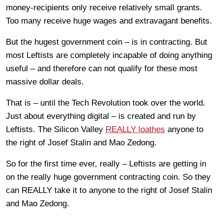
money-recipients only receive relatively small grants.
Too many receive huge wages and extravagant benefits.
But the hugest government coin – is in contracting. But
most Leftists are completely incapable of doing anything
useful – and therefore can not qualify for these most
massive dollar deals.
That is – until the Tech Revolution took over the world.
Just about everything digital – is created and run by
Leftists. The Silicon Valley
REALLY loathes
anyone to
the right of Josef Stalin and Mao Zedong.
So for the first time ever, really – Leftists are getting in
on the really huge government contracting coin. So they
can REALLY take it to anyone to the right of Josef Stalin
and Mao Zedong.