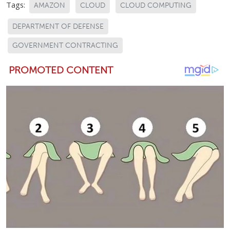
Tags:
AMAZON
CLOUD
CLOUD COMPUTING
DEPARTMENT OF DEFENSE
GOVERNMENT CONTRACTING