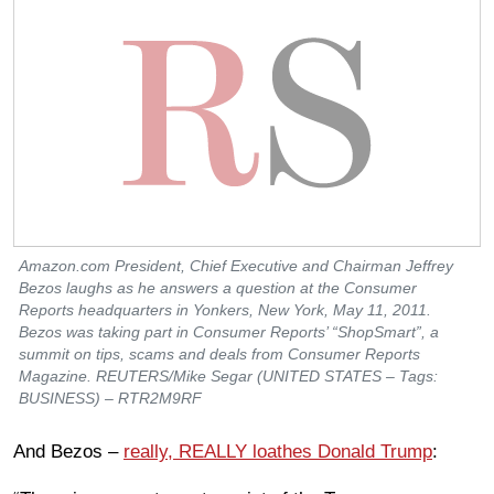
Amazon.com President, Chief Executive and Chairman Jeffrey
Bezos laughs as he answers a question at the Consumer
Reports headquarters in Yonkers, New York, May 11, 2011.
Bezos was taking part in Consumer Reports’ “ShopSmart”, a
summit on tips, scams and deals from Consumer Reports
Magazine. REUTERS/Mike Segar (UNITED STATES – Tags:
BUSINESS) – RTR2M9RF
And Bezos –
really, REALLY loathes Donald Trump
: