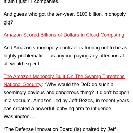
It ain’t just IT companies.
And guess who got the ten-year, $100 billion, monopoly
gig?
Amazon Scored Billions of Dollars in Cloud Computing
And Amazon’s monopoly contract is turning out to be as
highly problematic – as anyone paying any attention at
all would expect.
The Amazon Monopoly Built On The Swamp Threatens
National Security
: “Why would the DoD do such a
seemingly obvious and dangerous thing? It didn’t happen
in a vacuum. Amazon, led by Jeff Bezos, in recent years
has created a powerful lobbying arm to influence
Washington….
“The Defense Innovation Board (is) chaired by Jeff