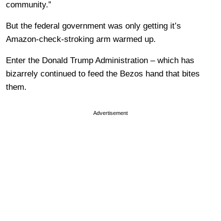
community.”
But the federal government was only getting it’s
Amazon-check-stroking arm warmed up.
Enter the Donald Trump Administration – which has
bizarrely continued to feed the Bezos hand that bites
them.
Advertisement