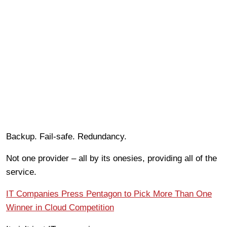
Backup. Fail-safe. Redundancy.
Not one provider – all by its onesies, providing all of the
service.
IT Companies Press Pentagon to Pick More Than One
Winner in Cloud Competition