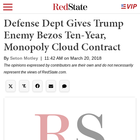
Defense Dept Gives Trump
Enemy Bezos Ten-Year,
Monopoly Cloud Contract
By
Seton Motley
|
11:42 AM on March 20, 2018
The opinions expressed by contributors are their own and do not necessarily
represent the views of RedState.com.