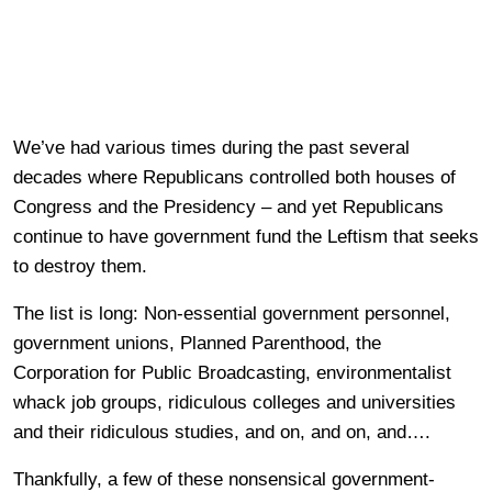
We’ve had various times during the past several
decades where Republicans controlled both houses of
Congress and the Presidency – and yet Republicans
continue to have government fund the Leftism that seeks
to destroy them.
The list is long: Non-essential government personnel,
government unions, Planned Parenthood, the
Corporation for Public Broadcasting, environmentalist
whack job groups, ridiculous colleges and universities
and their ridiculous studies, and on, and on, and….
Thankfully, a few of these nonsensical government-