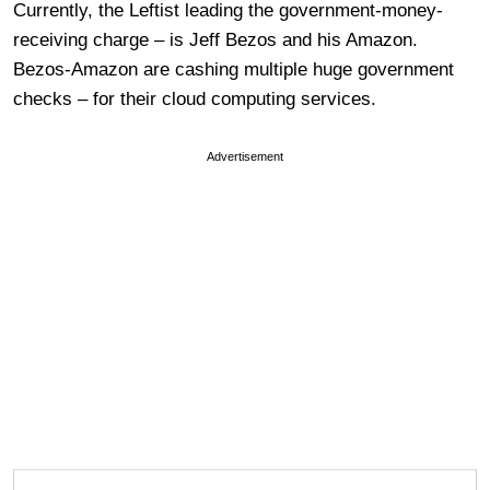
Currently, the Leftist leading the government-money-
receiving charge – is Jeff Bezos and his Amazon.
Bezos-Amazon are cashing multiple huge government
checks – for their cloud computing services.
Advertisement