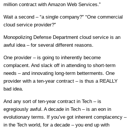
million contract with Amazon Web Services.”
Wait a second – “a single company?” “One commercial
cloud service provider?”
Monopolizing Defense Department cloud service is an
awful idea – for several different reasons.
One provider – is going to inherently become
complacent. And slack off in attending to short-term
needs – and innovating long-term betterments. One
provider with a ten-year contract – is thus a REALLY
bad idea.
And any sort of ten-year contract in Tech – is
egregiously awful. A decade in Tech – is an eon in
evolutionary terms. If you’ve got inherent complacency –
in the Tech world, for a decade – you end up with