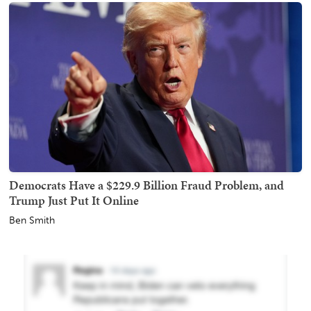
Democrats Have a $229.9 Billion Fraud Problem, and
Trump Just Put It Online
Ben Smith