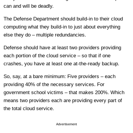
can and will be deadly.
The Defense Department should build-in to their cloud
computing what they build-in to just about everything
else they do – multiple redundancies.
Defense should have at least two providers providing
each portion of the cloud service – so that if one
crashes, you have at least one at-the-ready backup.
So, say, at a bare minimum: Five providers – each
providing 40% of the necessary services. For
government school victims – that makes 200%. Which
means two providers each are providing every part of
the total cloud service.
Advertisement