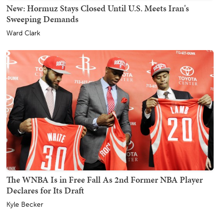
New: Hormuz Stays Closed Until U.S. Meets Iran's
Sweeping Demands
Ward Clark
The WNBA Is in Free Fall As 2nd Former NBA Player
Declares for Its Draft
Kyle Becker