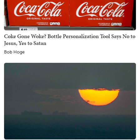
Coke Gone Woke? Bottle Personalization Tool Says No to
Jesus, Yes to Satan
Bob Hoge