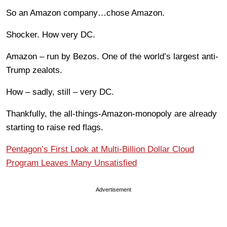
So an Amazon company…chose Amazon.
Shocker. How very DC.
Amazon – run by Bezos. One of the world’s largest anti-
Trump zealots.
How – sadly, still – very DC.
Thankfully, the all-things-Amazon-monopoly are already
starting to raise red flags.
Pentagon’s First Look at Multi-Billion Dollar Cloud
Program Leaves Many Unsatisfied
Advertisement