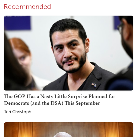
Recommended
The GOP Has a Nasty Little Surprise Planned for
Democrats (and the DSA) This September
Teri Christoph