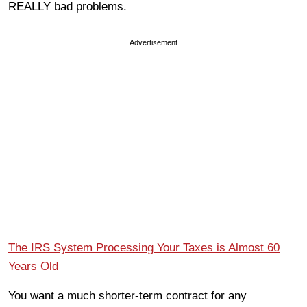
REALLY bad problems.
Advertisement
The IRS System Processing Your Taxes is Almost 60
Years Old
You want a much shorter-term contract for any