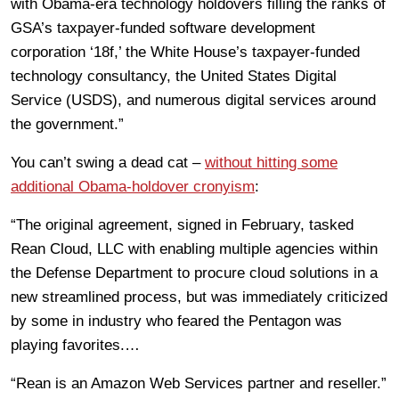
with Obama-era technology holdovers filling the ranks of
GSA’s taxpayer-funded software development
corporation ‘18f,’ the White House’s taxpayer-funded
technology consultancy, the United States Digital
Service (USDS), and numerous digital services around
the government.”
You can’t swing a dead cat –
without hitting some
additional Obama-holdover cronyism
:
“The original agreement, signed in February, tasked
Rean Cloud, LLC with enabling multiple agencies within
the Defense Department to procure cloud solutions in a
new streamlined process, but was immediately criticized
by some in industry who feared the Pentagon was
playing favorites.…
“Rean is an Amazon Web Services partner and reseller.”