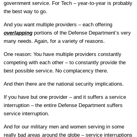
government service. For Tech – year-to-year is probably
the best way to go.
And you want multiple providers – each offering
overlapping
portions of the Defense Department’s very
many needs. Again, for a variety of reasons.
One reason: You have multiple providers constantly
competing with each other – to constantly provide the
best possible service. No complacency there.
And then there are the national security implications.
If you have but one provider – and it suffers a service
interruption – the entire Defense Department suffers
service interruption.
And for our military men and women serving in some
really bad areas around the globe – service interruptions