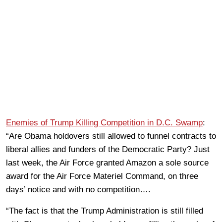
Enemies of Trump Killing Competition in D.C. Swamp
:
“Are Obama holdovers still allowed to funnel contracts to
liberal allies and funders of the Democratic Party? Just
last week, the Air Force granted Amazon a sole source
award for the Air Force Materiel Command, on three
days’ notice and with no competition….
“The fact is that the Trump Administration is still filled