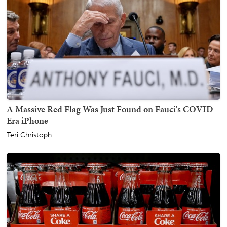
A Massive Red Flag Was Just Found on Fauci's COVID-
Era iPhone
Teri Christoph