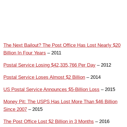
The Next Bailout? The Post Office Has Lost Nearly $20
Billion In Four Years
– 2011
Postal Service Losing $42,335,766 Per Day
– 2012
Postal Service Loses Almost $2 Billion
– 2014
US Postal Service Announces $5-Billion Loss
– 2015
Money Pit: The USPS Has Lost More Than $46 Billion
Since 2007
– 2015
The Post Office Lost $2 Billion in 3 Months
– 2016