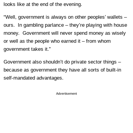
looks like at the end of the evening.
“Well, government is always on other peoples’ wallets –
ours. In gambling parlance – they’re playing with house
money. Government will never spend money as wisely
or well as the people who earned it – from whom
government takes it.”
Government also shouldn’t do private sector things –
because as government they have all sorts of built-in
self-mandated advantages.
Advertisement