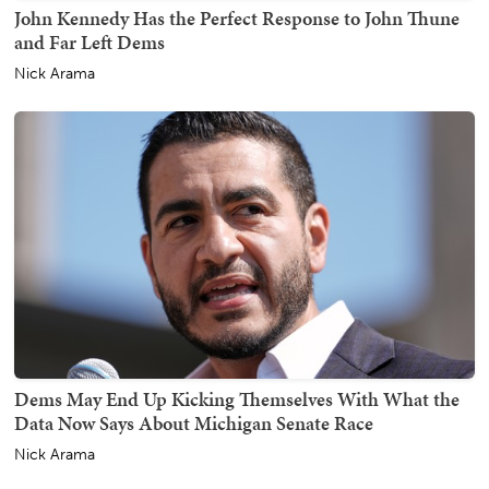
John Kennedy Has the Perfect Response to John Thune
and Far Left Dems
Nick Arama
Dems May End Up Kicking Themselves With What the
Data Now Says About Michigan Senate Race
Nick Arama