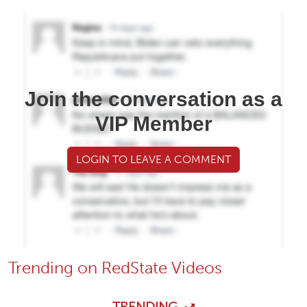
Join the conversation as a
VIP Member
LOGIN TO LEAVE A COMMENT
Trending on RedState Videos
TRENDING