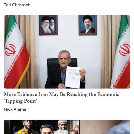
Teri Christoph
More Evidence Iran May Be Reaching the Economic
'Tipping Point'
Nick Arama