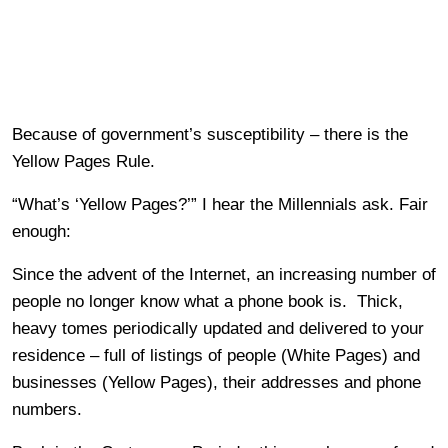
Because of government’s susceptibility – there is the
Yellow Pages Rule.
“What’s ‘Yellow Pages?’” I hear the Millennials ask. Fair
enough:
Since the advent of the Internet, an increasing number of
people no longer know what a phone book is. Thick,
heavy tomes periodically updated and delivered to your
residence – full of listings of people (White Pages) and
businesses (Yellow Pages), their addresses and phone
numbers.