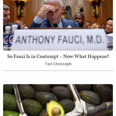
So Fauci Is in Contempt – Now What Happens?
Teri Christoph