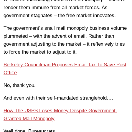
render them immune from all market forces. As
government stagnates – the free market innovates.
The government’s snail mail monopoly business volume
plummeted – with the advent of email. Rather than
government adjusting to the market – it reflexively tries
to force the market to adjust to it.
Berkeley Councilman Proposes Email Tax To Save Post
Office
No, thank you.
And even with their self-mandated stranglehold….
How The USPS Loses Money Despite Government-
Granted Mail Monopoly
Well done, Bureaucrats.