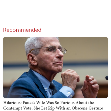
Recommended
Hilarious: Fauci's Wife Was So Furious About the
Contempt Vote, She Let Rip With an Obscene Gesture