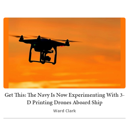
Get This: The Navy Is Now Experimenting With 3-
D Printing Drones Aboard Ship
Ward Clark