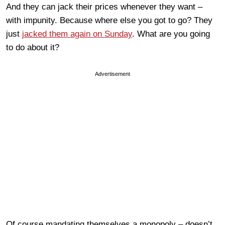
And they can jack their prices whenever they want –
with impunity. Because where else you got to go? They
just
jacked them again on Sunday
. What are you going
to do about it?
Advertisement
Of course mandating themselves a monopoly – doesn’t