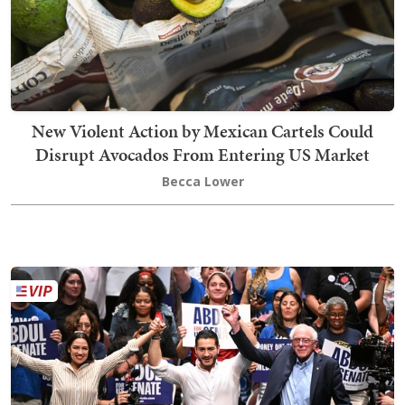
New Violent Action by Mexican Cartels Could
Disrupt Avocados From Entering US Market
Becca Lower