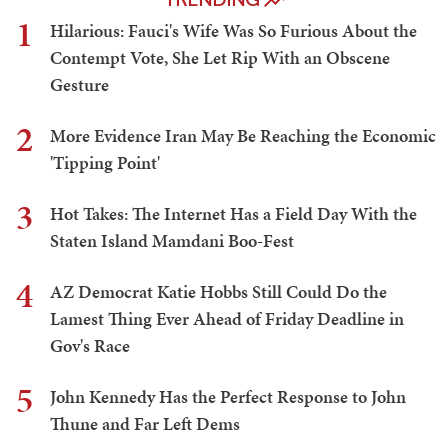
1
Hilarious: Fauci's Wife Was So Furious About the
Contempt Vote, She Let Rip With an Obscene
Gesture
2
More Evidence Iran May Be Reaching the Economic
'Tipping Point'
3
Hot Takes: The Internet Has a Field Day With the
Staten Island Mamdani Boo-Fest
4
AZ Democrat Katie Hobbs Still Could Do the
Lamest Thing Ever Ahead of Friday Deadline in
Gov's Race
5
John Kennedy Has the Perfect Response to John
Thune and Far Left Dems