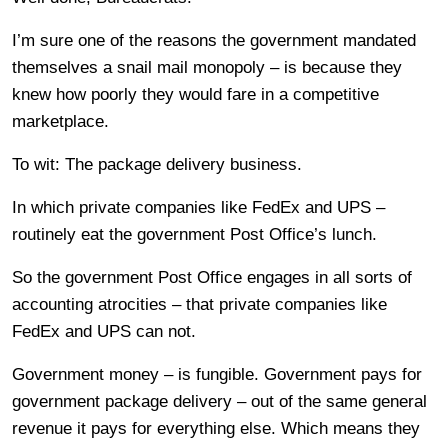
I’m sure one of the reasons the government mandated
themselves a snail mail monopoly – is because they
knew how poorly they would fare in a competitive
marketplace.
To wit: The package delivery business.
In which private companies like FedEx and UPS –
routinely eat the government Post Office’s lunch.
So the government Post Office engages in all sorts of
accounting atrocities – that private companies like
FedEx and UPS can not.
Government money – is fungible. Government pays for
government package delivery – out of the same general
revenue it pays for everything else. Which means they