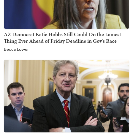
AZ Democrat Katie Hobbs Still Could Do the Lamest
Thing Ever Ahead of Friday Deadline in Gov's Race
Becca Lower