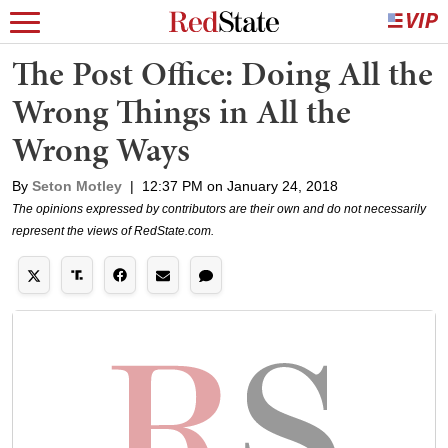
The Post Office: Doing All the
Wrong Things in All the
Wrong Ways
By
Seton Motley
|
12:37 PM on January 24, 2018
The opinions expressed by contributors are their own and do not necessarily
represent the views of RedState.com.