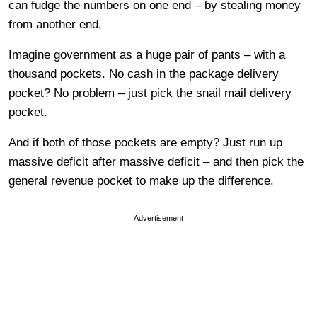
can fudge the numbers on one end – by stealing money
from another end.
Imagine government as a huge pair of pants – with a
thousand pockets. No cash in the package delivery
pocket? No problem – just pick the snail mail delivery
pocket.
And if both of those pockets are empty? Just run up
massive deficit after massive deficit – and then pick the
general revenue pocket to make up the difference.
Advertisement