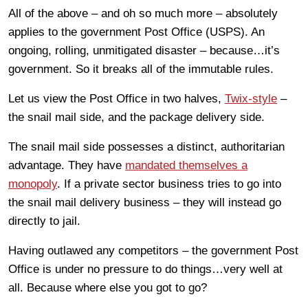
All of the above – and oh so much more – absolutely
applies to the government Post Office (USPS). An
ongoing, rolling, unmitigated disaster – because…it’s
government. So it breaks all of the immutable rules.
Let us view the Post Office in two halves,
Twix-style
–
the snail mail side, and the package delivery side.
The snail mail side possesses a distinct, authoritarian
advantage. They have
mandated themselves a
monopoly
. If a private sector business tries to go into
the snail mail delivery business – they will instead go
directly to jail.
Having outlawed any competitors – the government Post
Office is under no pressure to do things…very well at
all. Because where else you got to go?