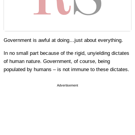
Government is awful at doing…just about everything.
In no small part because of the rigid, unyielding dictates
of human nature. Government, of course, being
populated by humans – is not immune to these dictates.
Advertisement