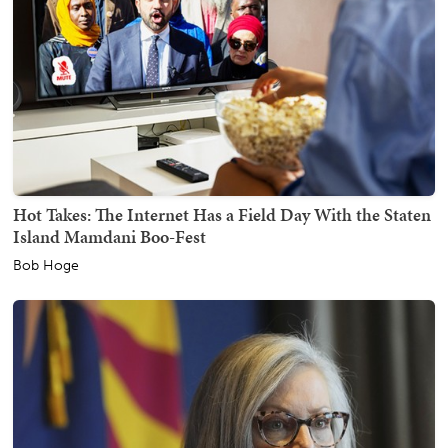
Hot Takes: The Internet Has a Field Day With the Staten
Island Mamdani Boo-Fest
Bob Hoge