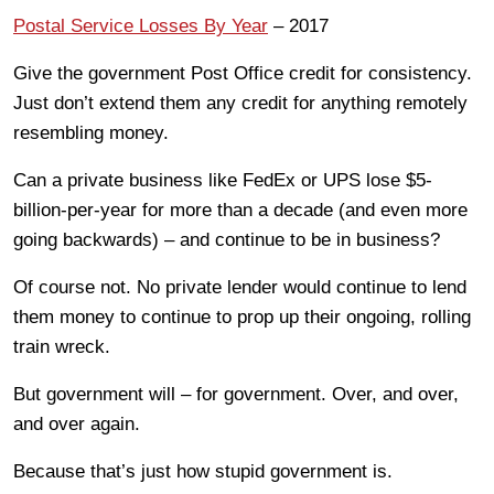
Postal Service Losses By Year
– 2017
Give the government Post Office credit for consistency.
Just don’t extend them any credit for anything remotely
resembling money.
Can a private business like FedEx or UPS lose $5-
billion-per-year for more than a decade (and even more
going backwards) – and continue to be in business?
Of course not. No private lender would continue to lend
them money to continue to prop up their ongoing, rolling
train wreck.
But government will – for government. Over, and over,
and over again.
Because that’s just how stupid government is.