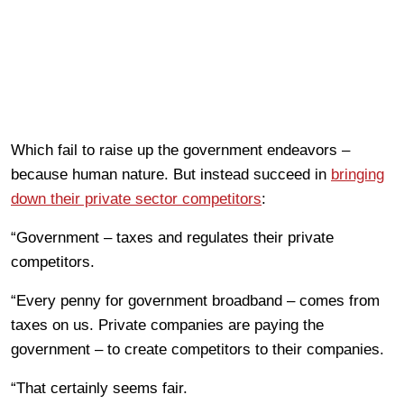
Which fail to raise up the government endeavors –
because human nature. But instead succeed in
bringing
down their private sector competitors
:
“Government – taxes and regulates their private
competitors.
“Every penny for government broadband – comes from
taxes on us. Private companies are paying the
government – to create competitors to their companies.
“That certainly seems fair.