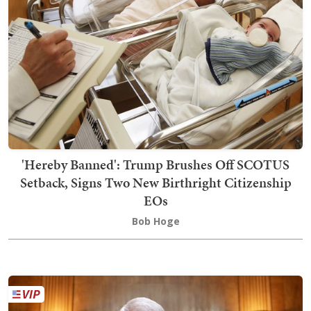
'Hereby Banned': Trump Brushes Off SCOTUS
Setback, Signs Two New Birthright Citizenship
EOs
Bob Hoge