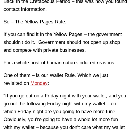
Back in the Cretaceous Period – this was how you found
contact information.
So – The Yellow Pages Rule:
If you can find it in the Yellow Pages – the government
shouldn’t do it. Government should not open up shop
and compete with private businesses.
For a whole host of human nature-induced reasons.
One of them – is our Wallet Rule. Which we just
revisited on
Monday
:
“If you go out on a Friday night with your wallet, and you
go out the following Friday night with my wallet – on
which Friday night are you going to have more fun?
Obviously, you’re going to have a whole lot more fun
with my wallet – because you don’t care what my wallet