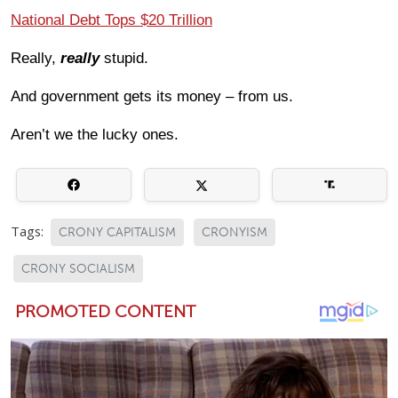
National Debt Tops $20 Trillion
Really,
really
stupid.
And government gets its money – from us.
Aren’t we the lucky ones.
Tags:
CRONY CAPITALISM
CRONYISM
CRONY SOCIALISM