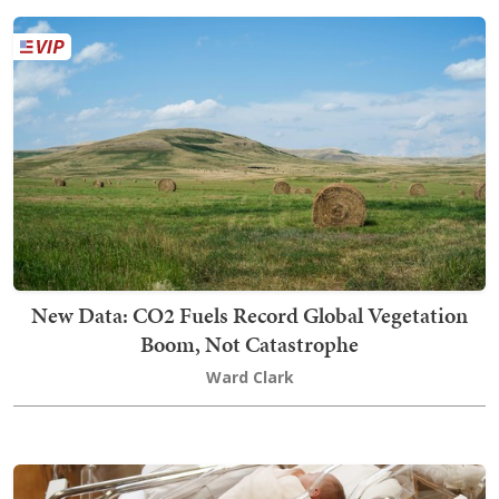
New Data: CO2 Fuels Record Global Vegetation
Boom, Not Catastrophe
Ward Clark