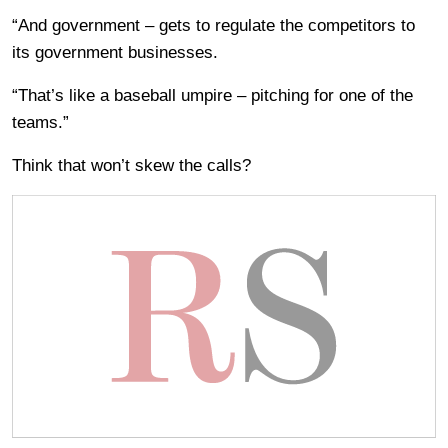
“And government – gets to regulate the competitors to
its government businesses.
“That’s like a baseball umpire – pitching for one of the
teams.”
Think that won’t skew the calls?