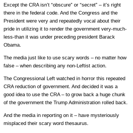
Except the CRA isn’t “obscure” or “secret” – it’s right
there in the federal code. And the Congress and the
President were very and repeatedly vocal about their
pride in utilizing it to render the government very-much-
less-than it was under preceding president Barack
Obama.
The media just like to use scary words – no matter how
false – when describing any non-Leftist action.
The Congressional Left watched in horror this repeated
CRA reduction of government. And decided it was a
good idea to use the CRA – to grow back a huge chunk
of the government the Trump Administration rolled back.
And the media in reporting on it – have mysteriously
misplaced their scary word thesaurus.