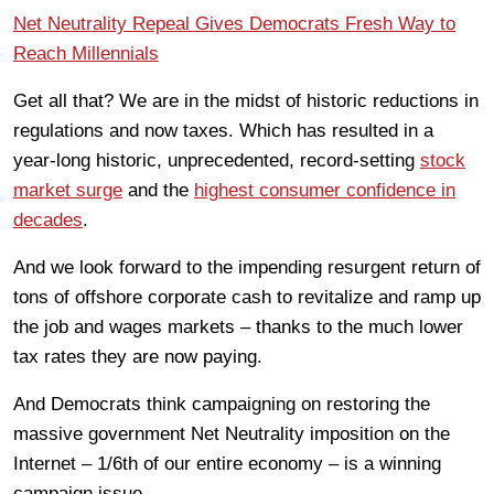
Net Neutrality Repeal Gives Democrats Fresh Way to
Reach Millennials
Get all that? We are in the midst of historic reductions in
regulations and now taxes. Which has resulted in a
year-long historic, unprecedented, record-setting
stock
market surge
and the
highest consumer confidence in
decades
.
And we look forward to the impending resurgent return of
tons of offshore corporate cash to revitalize and ramp up
the job and wages markets – thanks to the much lower
tax rates they are now paying.
And Democrats think campaigning on restoring the
massive government Net Neutrality imposition on the
Internet – 1/6th of our entire economy – is a winning
campaign issue.