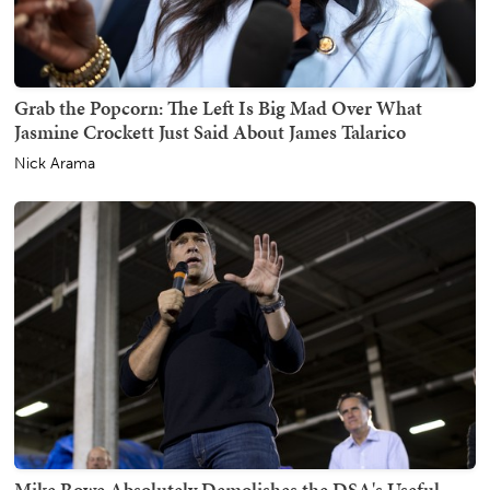
Grab the Popcorn: The Left Is Big Mad Over What
Jasmine Crockett Just Said About James Talarico
Nick Arama
Mike Rowe Absolutely Demolishes the DSA's Useful