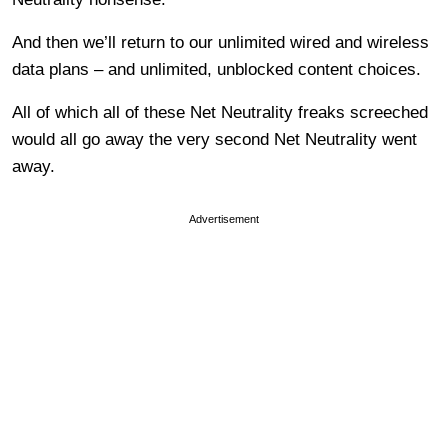
And then we’ll return to our unlimited wired and wireless
data plans – and unlimited, unblocked content choices.
All of which all of these Net Neutrality freaks screeched
would all go away the very second Net Neutrality went
away.
Advertisement