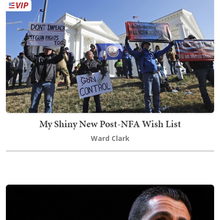
My Shiny New Post-NFA Wish List
Ward Clark