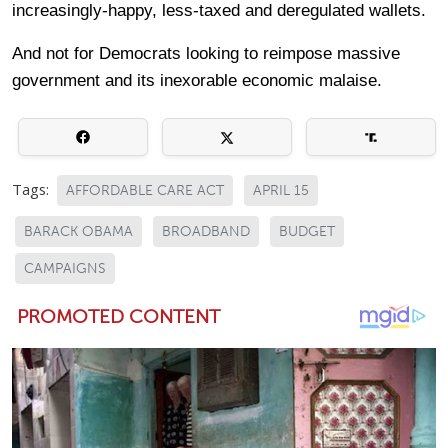
increasingly-happy, less-taxed and deregulated wallets.
And not for Democrats looking to reimpose massive
government and its inexorable economic malaise.
Tags:
AFFORDABLE CARE ACT
APRIL 15
BARACK OBAMA
BROADBAND
BUDGET
CAMPAIGNS