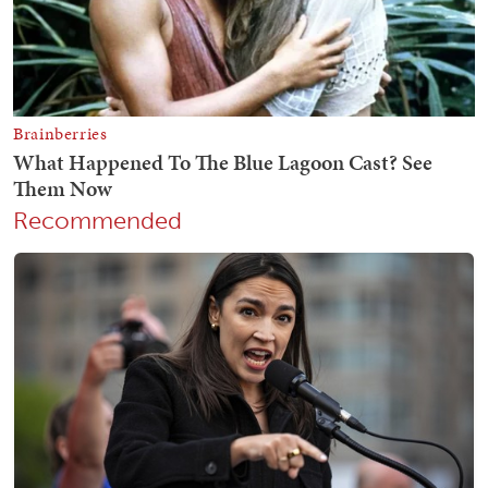
Recommended