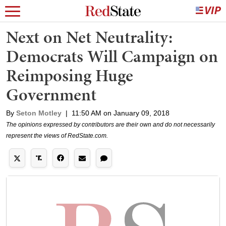
Next on Net Neutrality:
Democrats Will Campaign on
Reimposing Huge
Government
By
Seton Motley
|
11:50 AM on January 09, 2018
The opinions expressed by contributors are their own and do not necessarily
represent the views of RedState.com.