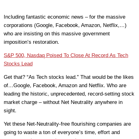
Including fantastic economic news – for the massive
corporations (Google, Facebook, Amazon, Netflix,…)
who are insisting on this massive government
imposition’s restoration.
S&P 500, Nasdaq Poised To Close At Record As Tech
Stocks Lead
Get that? “As Tech stocks lead.” That would be the likes
of…Google, Facebook, Amazon and Netflix. Who are
leading the historic, unprecedented, record-setting stock
market charge – without Net Neutrality anywhere in
sight.
Yet these Net-Neutrality-free flourishing companies are
going to waste a ton of everyone’s time, effort and