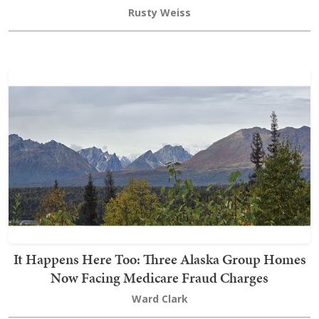
Rusty Weiss
It Happens Here Too: Three Alaska Group Homes
Now Facing Medicare Fraud Charges
Ward Clark