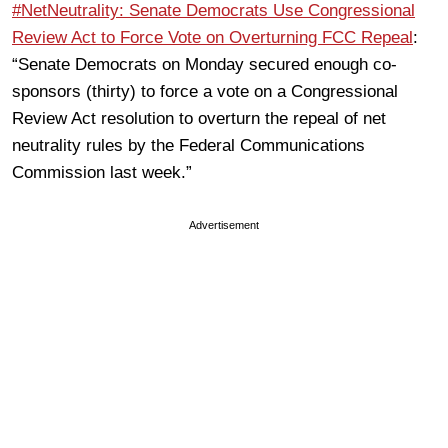
#NetNeutrality: Senate Democrats Use Congressional
Review Act to Force Vote on Overturning FCC Repeal
:
“Senate Democrats on Monday secured enough co-
sponsors (thirty) to force a vote on a Congressional
Review Act resolution to overturn the repeal of net
neutrality rules by the Federal Communications
Commission last week.”
Advertisement