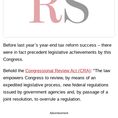
Before last year’s year-end tax reform success – there
were in fact precedent legislative achievements by this
Congress.
Behold the
Congressional Review Act (CRA)
: “The law
empowers Congress to review, by means of an
expedited legislative process, new federal regulations
issued by government agencies and, by passage of a
joint resolution, to overrule a regulation.
Advertisement