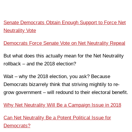
Senate Democrats Obtain Enough Support to Force Net
Neutrality Vote
Democrats Force Senate Vote on Net Neutrality Repeal
But what does this actually mean for the Net Neutrality
rollback – and the 2018 election?
Wait – why the 2018 election, you ask? Because
Democrats bizarrely think that striving mightily to re-
grow government – will redound to their electoral benefit.
Why Net Neutrality Will Be a Campaign Issue in 2018
Can Net Neutrality Be a Potent Political Issue for
Democrats?