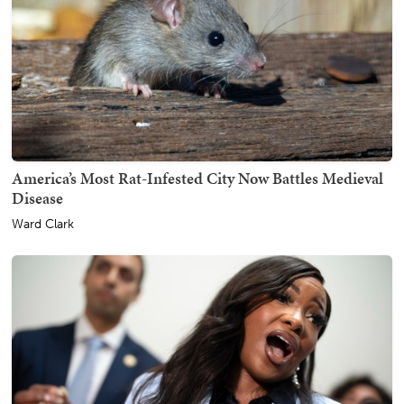
America’s Most Rat-Infested City Now Battles Medieval
Disease
Ward Clark