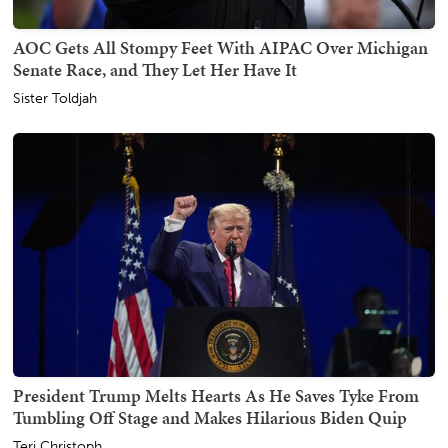
AOC Gets All Stompy Feet With AIPAC Over Michigan
Senate Race, and They Let Her Have It
Sister Toldjah
President Trump Melts Hearts As He Saves Tyke From
Tumbling Off Stage and Makes Hilarious Biden Quip
Teri Christoph