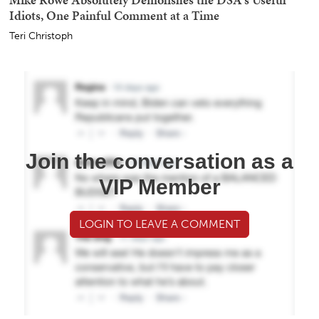
Idiots, One Painful Comment at a Time
Teri Christoph
Join the conversation as a
VIP Member
LOGIN TO LEAVE A COMMENT