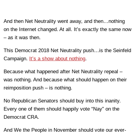
And then Net Neutrality went away, and then…nothing
on the Internet changed. At all. It’s exactly the same now
– as it was then.
This Democrat 2018 Net Neutrality push…is the Seinfeld
Campaign.
It’s a show about nothing
.
Because what happened after Net Neutrality repeal –
was nothing. And because what should happen on their
reimposition push – is nothing.
No Republican Senators should buy into this inanity.
Every one of them should happily vote “Nay” on the
Democrat CRA.
And We the People in November should vote our ever-