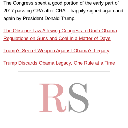
The Congress spent a good portion of the early part of
2017 passing CRA after CRA – happily signed again and
again by President Donald Trump.
The Obscure Law Allowing Congress to Undo Obama
Regulations on Guns and Coal in a Matter of Days
Trump’s Secret Weapon Against Obama’s Legacy
Trump Discards Obama Legacy, One Rule at a Time