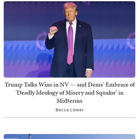
Trump Talks Wins in NV — and Dems' Embrace of
'Deadly Ideology of Misery and Squalor' in
Midterms
Becca Lower