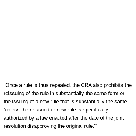
“Once a rule is thus repealed, the CRA also prohibits the
reissuing of the rule in substantially the same form or
the issuing of a new rule that is substantially the same
‘unless the reissued or new rule is specifically
authorized by a law enacted after the date of the joint
resolution disapproving the original rule.’”