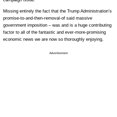
Missing entirely the fact that the Trump Administration’s
promise-to-and-then-removal-of said massive
government imposition – was and is a huge contributing
factor to all of the fantastic and ever-more-promising
economic news we are now so thoroughly enjoying.
Advertisement