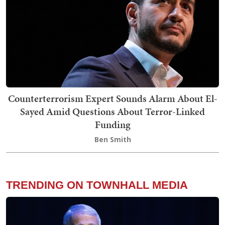
Counterterrorism Expert Sounds Alarm About El-
Sayed Amid Questions About Terror-Linked
Funding
Ben Smith
TRENDING ON TOWNHALL MEDIA