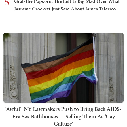
5
Grab the Popcorn: The Left Is Big Mad Over What
Jasmine Crockett Just Said About James Talarico
‘Awful’: NY Lawmakers Push to Bring Back AIDS-
Era Sex Bathhouses — Selling Them As ‘Gay
Culture’