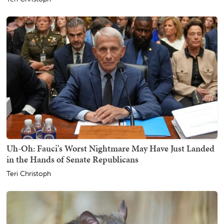
Uh-Oh: Fauci's Worst Nightmare May Have Just Landed
in the Hands of Senate Republicans
Teri Christoph