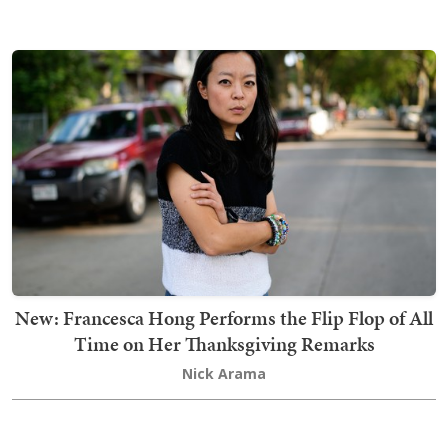
New: Francesca Hong Performs the Flip Flop of All
Time on Her Thanksgiving Remarks
Nick Arama