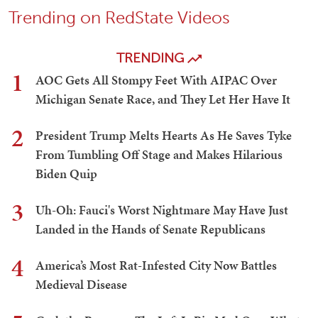
Trending on RedState Videos
TRENDING
1
AOC Gets All Stompy Feet With AIPAC Over
Michigan Senate Race, and They Let Her Have It
2
President Trump Melts Hearts As He Saves Tyke
From Tumbling Off Stage and Makes Hilarious
Biden Quip
3
Uh-Oh: Fauci's Worst Nightmare May Have Just
Landed in the Hands of Senate Republicans
4
America’s Most Rat-Infested City Now Battles
Medieval Disease