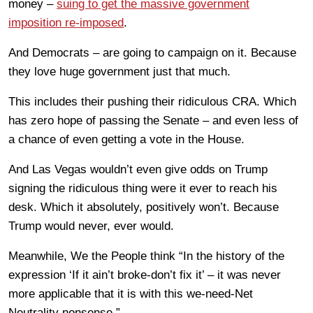
money –
suing to get the massive government
imposition re-imposed
.
And Democrats – are going to campaign on it. Because
they love huge government just that much.
This includes their pushing their ridiculous CRA. Which
has zero hope of passing the Senate – and even less of
a chance of even getting a vote in the House.
And Las Vegas wouldn’t even give odds on Trump
signing the ridiculous thing were it ever to reach his
desk. Which it absolutely, positively won’t. Because
Trump would never, ever would.
Meanwhile, We the People think “In the history of the
expression ‘If it ain’t broke-don’t fix it’ – it was never
more applicable that it is with this we-need-Net
Neutrality nonsense.”