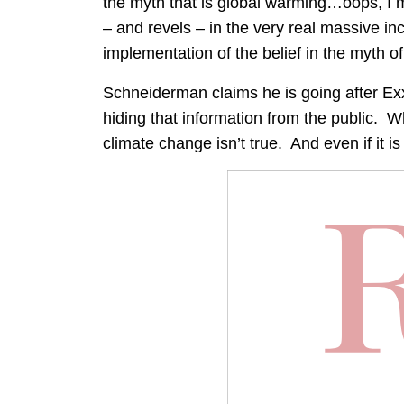
the myth that is global warming…oops, I 
– and revels – in the very real massive i
implementation of the belief in the myth o
Schneiderman claims he is going after Exx
hiding that information from the public. W
climate change isn’t true. And even if it is