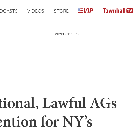
DCASTS
VIDEOS
STORE
Advertisement
tional, Lawful AGs
ention for NY’s