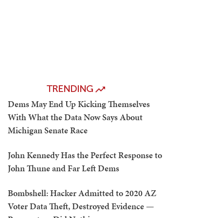
TRENDING
Dems May End Up Kicking Themselves
With What the Data Now Says About
Michigan Senate Race
John Kennedy Has the Perfect Response to
John Thune and Far Left Dems
Bombshell: Hacker Admitted to 2020 AZ
Voter Data Theft, Destroyed Evidence —