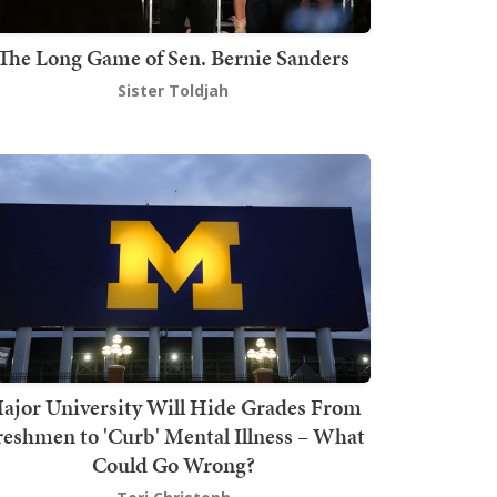
The Long Game of Sen. Bernie Sanders
Sister Toldjah
ajor University Will Hide Grades From
reshmen to 'Curb' Mental Illness – What
Could Go Wrong?