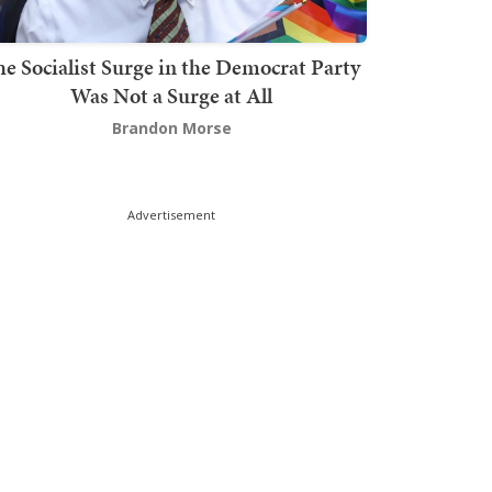
he Socialist Surge in the Democrat Party
Was Not a Surge at All
Brandon Morse
Advertisement