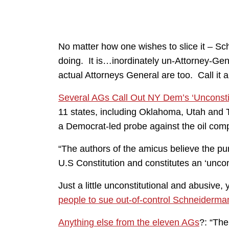
No matter how one wishes to slice it – S
doing. It is…inordinately un-Attorney-Gene
actual Attorneys General are too. Call it a
Several AGs Call Out NY Dem’s ‘Unconstit
11 states, including Oklahoma, Utah and 
a Democrat-led probe against the oil comp
“The authors of the amicus believe the pu
U.S Constitution and constitutes an ‘uncon
Just a little unconstitutional and abusiv
people to sue out-of-control Schneiderma
Anything else from the eleven AGs
?: “The