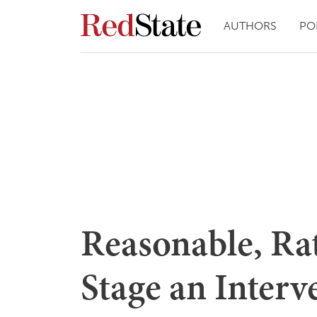
AUTHORS
PO
Reasonable, Ra
Stage an Interv