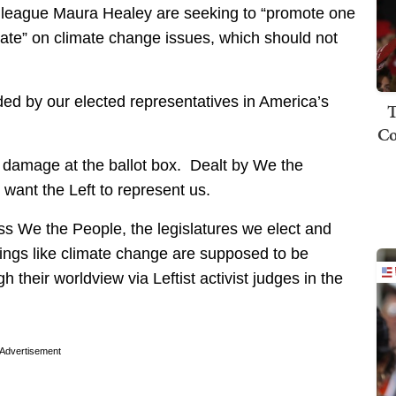
league Maura Healey are seeking to “promote one
debate” on climate change issues, which should not
ided by our elected representatives in America’s
T
Co
g damage at the ballot box. Dealt by We the
want the Left to represent us.
ass We the People, the legislatures we elect and
hings like climate change are supposed to be
their worldview via Leftist activist judges in the
Advertisement