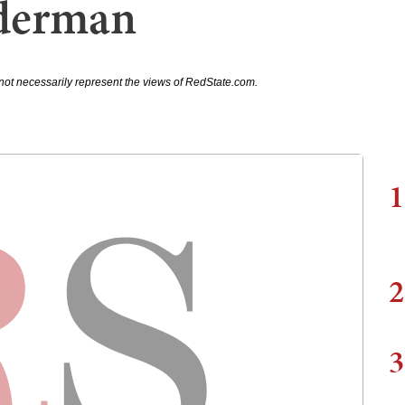
iderman
not necessarily represent the views of RedState.com.
1
2
3