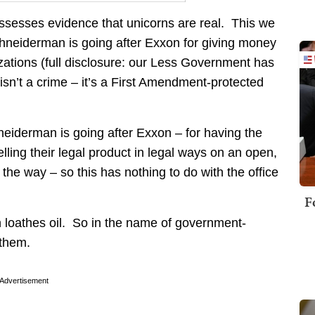
sesses evidence that unicorns are real. This we
hneiderman is going after Exxon for giving money
izations (full disclosure: our Less Government has
sn’t a crime – it’s a First Amendment-protected
eiderman is going after Exxon – for having the
ling their legal product in legal ways on an open,
the way – so this has nothing to do with the office
F
 loathes oil. So in the name of government-
 them.
Advertisement