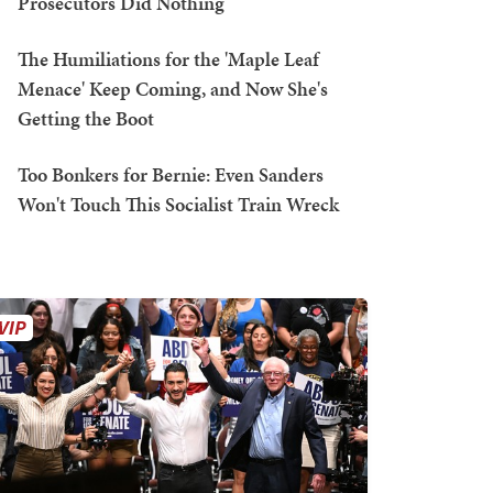
Prosecutors Did Nothing
The Humiliations for the 'Maple Leaf
Menace' Keep Coming, and Now She's
Getting the Boot
Too Bonkers for Bernie: Even Sanders
Won't Touch This Socialist Train Wreck