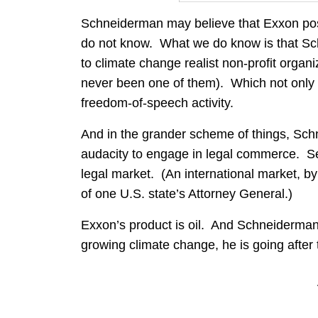
Schneiderman may believe that Exxon pos
do not know. What we do know is that Sc
to climate change realist non-profit organ
never been one of them). Which not only i
freedom-of-speech activity.
And in the grander scheme of things, Schn
audacity to engage in legal commerce. Sel
legal market. (An international market, by 
of one U.S. state’s Attorney General.)
Exxon’s product is oil. And Schneiderman
growing climate change, he is going after