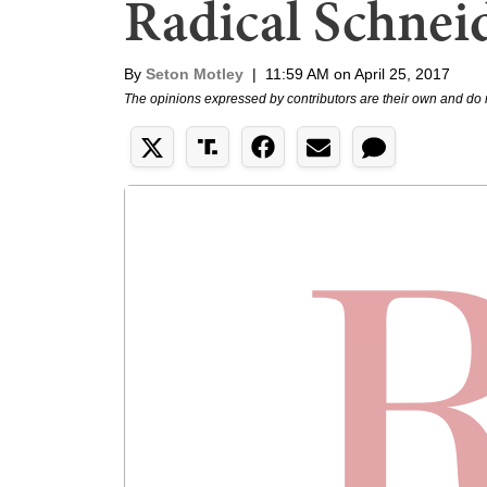
Radical Schne
By
Seton Motley
|
11:59 AM on April 25, 2017
The opinions expressed by contributors are their own and do 