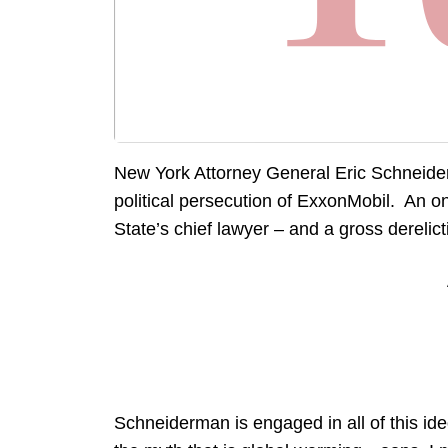
New York Attorney General Eric Schneid
political persecution of ExxonMobil. An o
State’s chief lawyer – and a gross derelicti
Schneiderman is engaged in all of this id