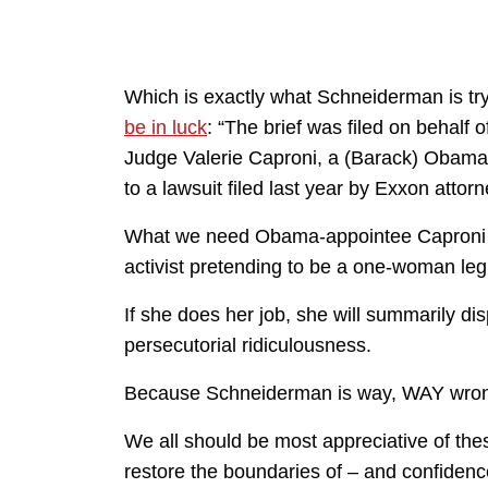
Which is exactly what Schneiderman is try
be in luck
: “The brief was filed on behalf 
Judge Valerie Caproni, a (Barack) Obama-
to a lawsuit filed last year by Exxon attor
What we need Obama-appointee Caproni to
activist pretending to be a one-woman legi
If she does her job, she will summarily d
persecutorial ridiculousness.
Because Schneiderman is way, WAY wro
We all should be most appreciative of thes
restore the boundaries of – and confidence