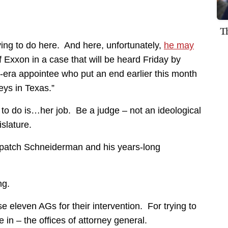
T
ing to do here. And here, unfortunately,
he may
of Exxon in a case that will be heard Friday by
era appointee who put an end earlier this month
neys in Texas.”
 do is…her job. Be a judge – not an ideological
slature.
ispatch Schneiderman and his years-long
ng.
e eleven AGs for their intervention. For trying to
 in – the offices of attorney general.