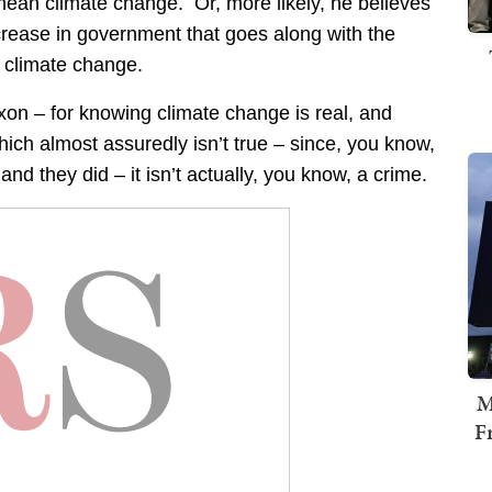
mean climate change. Or, more likely, he believes
ncrease in government that goes along with the
f climate change.
on – for knowing climate change is real, and
hich almost assuredly isn’t true – since, you know,
 and they did – it isn’t actually, you know, a crime.
M
F