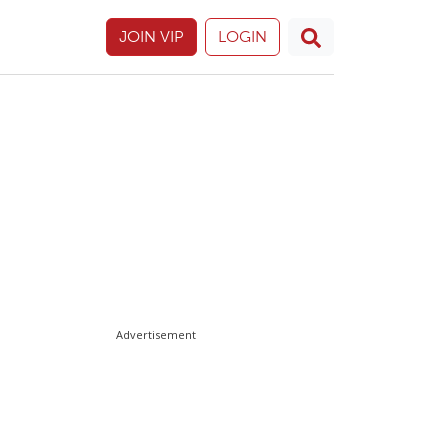
JOIN VIP
LOGIN
Advertisement