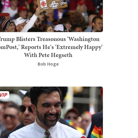
rump Blisters Treasonous 'Washington
mPost,' Reports He's 'Extremely Happy'
With Pete Hegseth
Bob Hoge