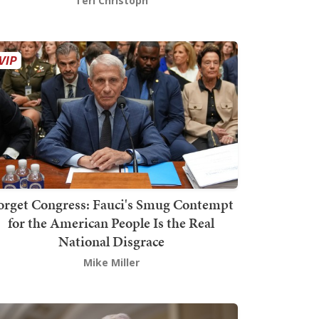
Teri Christoph
orget Congress: Fauci's Smug Contempt
for the American People Is the Real
National Disgrace
Mike Miller