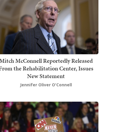
Mitch McConnell Reportedly Released
From the Rehabilitation Center, Issues
New Statement
Jennifer Oliver O'Connell