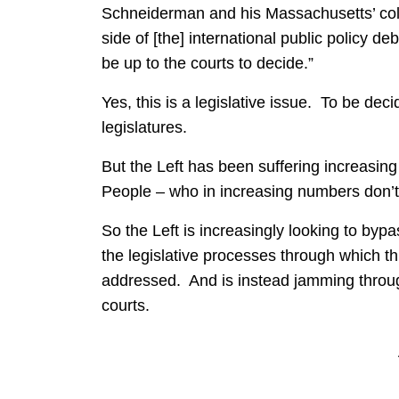
Schneiderman and his Massachusetts’ col
side of [the] international public policy 
be up to the courts to decide.”
Yes, this is a legislative issue. To be dec
legislatures.
But the Left has been suffering increasin
People – who in increasing numbers don’t 
So the Left is increasingly looking to byp
the legislative processes through which t
addressed. And is instead jamming through 
courts.