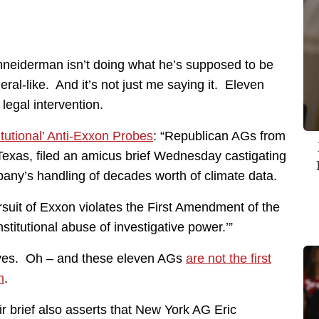
chneiderman isn’t doing what he’s supposed to be
ral-like. And it’s not just me saying it. Eleven
 legal intervention.
utional’ Anti-Exxon Probes
: “Republican AGs from
Texas, filed an amicus brief Wednesday castigating
any’s handling of decades worth of climate data.
rsuit of Exxon violates the First Amendment of the
stitutional abuse of investigative power.’”
e, yes. Oh – and these eleven AGs
are not the first
n
.
ir brief also asserts that New York AG Eric