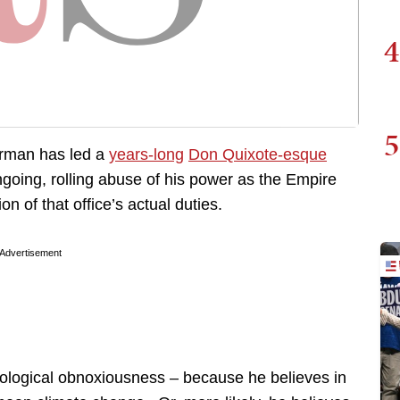
4
5
erman has led a
years-long
Don Quixote-esque
ngoing, rolling abuse of his power as the Empire
on of that office’s actual duties.
Advertisement
eological obnoxiousness – because he believes in