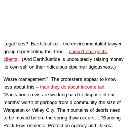
Legal fees? EarthJustice – the environmentalist lawyer
group representing the Tribe –
doesn’t charge its
clients
. (And EarthJustice is undoubtedly raising money
its own self on their ridiculous pipeline litigiousness.)
Waste management? The protesters appear to know
less about this –
than they do about income tax
:
“Sanitation crews are working hard to dispose of six
months’ worth of garbage from a community the size of
Wahpeton or Valley City. The mountains of debris need
to be moved before the spring thaw occurs….’Standing
Rock Environmental Protection Agency and Dakota