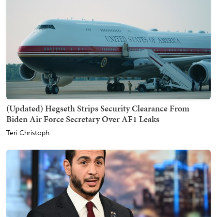
(Updated) Hegseth Strips Security Clearance From
Biden Air Force Secretary Over AF1 Leaks
Teri Christoph