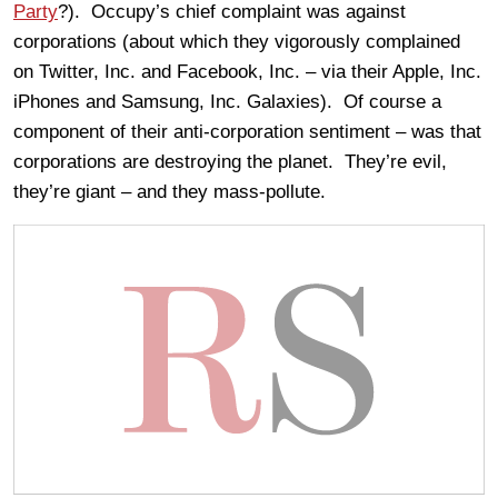
Party
?). Occupy’s chief complaint was against
corporations (about which they vigorously complained
on Twitter, Inc. and Facebook, Inc. – via their Apple, Inc.
iPhones and Samsung, Inc. Galaxies). Of course a
component of their anti-corporation sentiment – was that
corporations are destroying the planet. They’re evil,
they’re giant – and they mass-pollute.