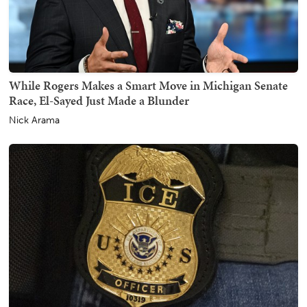
While Rogers Makes a Smart Move in Michigan Senate
Race, El-Sayed Just Made a Blunder
Nick Arama