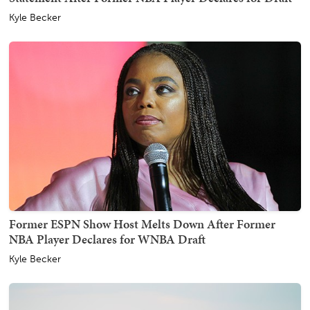
Kyle Becker
Former ESPN Show Host Melts Down After Former
NBA Player Declares for WNBA Draft
Kyle Becker