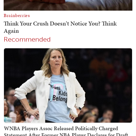
Recommended
WNBA Players Assoc Released Politically Charged
Statement After Former NBA Player Declares for Draft