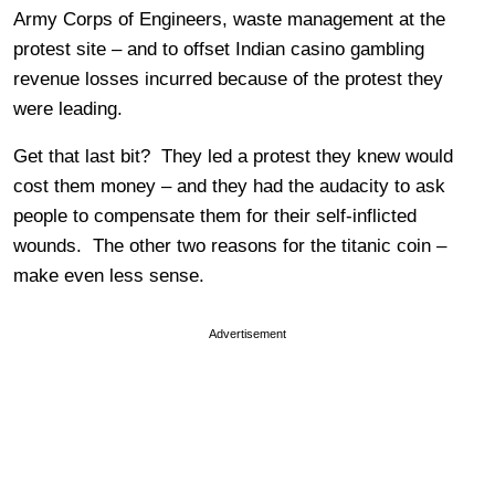
Army Corps of Engineers, waste management at the
protest site – and to offset Indian casino gambling
revenue losses incurred because of the protest they
were leading.
Get that last bit? They led a protest they knew would
cost them money – and they had the audacity to ask
people to compensate them for their self-inflicted
wounds. The other two reasons for the titanic coin –
make even less sense.
Advertisement