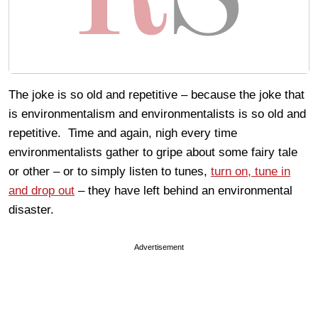
The joke is so old and repetitive – because the joke that
is environmentalism and environmentalists is so old and
repetitive. Time and again, nigh every time
environmentalists gather to gripe about some fairy tale
or other – or to simply listen to tunes,
turn on, tune in
and drop out
– they have left behind an environmental
disaster.
Advertisement