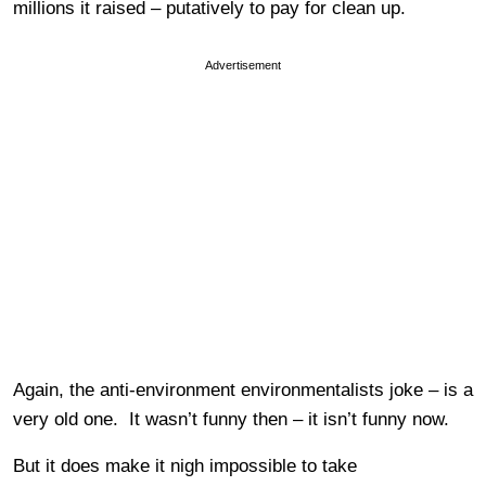
millions it raised – putatively to pay for clean up.
Advertisement
Again, the anti-environment environmentalists joke – is a
very old one. It wasn’t funny then – it isn’t funny now.
But it does make it nigh impossible to take