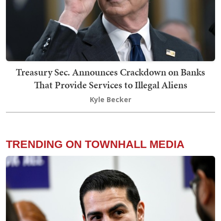
Treasury Sec. Announces Crackdown on Banks
That Provide Services to Illegal Aliens
Kyle Becker
TRENDING ON TOWNHALL MEDIA