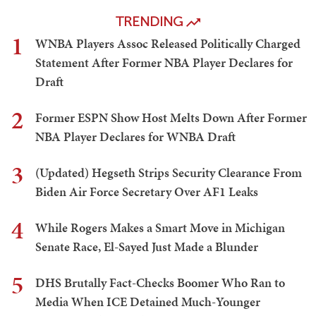
TRENDING
1
WNBA Players Assoc Released Politically Charged
Statement After Former NBA Player Declares for
Draft
2
Former ESPN Show Host Melts Down After Former
NBA Player Declares for WNBA Draft
3
(Updated) Hegseth Strips Security Clearance From
Biden Air Force Secretary Over AF1 Leaks
4
While Rogers Makes a Smart Move in Michigan
Senate Race, El-Sayed Just Made a Blunder
5
DHS Brutally Fact-Checks Boomer Who Ran to
Media When ICE Detained Much-Younger