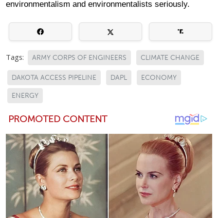
environmentalism and environmentalists seriously.
Tags:
ARMY CORPS OF ENGINEERS
CLIMATE CHANGE
DAKOTA ACCESS PIPELINE
DAPL
ECONOMY
ENERGY