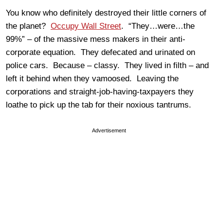
You know who definitely destroyed their little corners of
the planet?
Occupy Wall Street
. “They…were…the
99%” – of the massive mess makers in their anti-
corporate equation. They defecated and urinated on
police cars. Because – classy. They lived in filth – and
left it behind when they vamoosed. Leaving the
corporations and straight-job-having-taxpayers they
loathe to pick up the tab for their noxious tantrums.
Advertisement