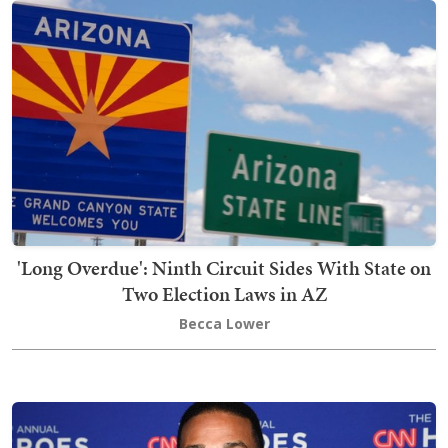
'Long Overdue': Ninth Circuit Sides With State on
Two Election Laws in AZ
Becca Lower