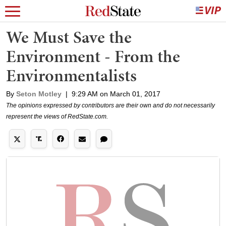
We Must Save the
Environment - From the
Environmentalists
By
Seton Motley
|
9:29 AM on March 01, 2017
The opinions expressed by contributors are their own and do not necessarily
represent the views of RedState.com.