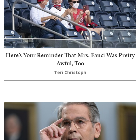
Here’s Your Reminder That Mrs. Fauci Was Pretty
Awful, Too
Teri Christoph