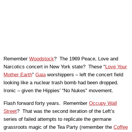
Remember
Woodstock
? The 1969 Peace, Love and
Narcotics concert in New York state? These “
Love Your
Mother Earth
”
Gaia
worshippers – left the concert field
looking like a nuclear trash bomb had been dropped.
Ironic – given the Hippies’ “No Nukes” movement.
Flash forward forty years. Remember
Occupy Wall
Street
? That was the second iteration of the Left’s
series of failed attempts to replicate the germane
grassroots magic of the Tea Party (remember the
Coffee