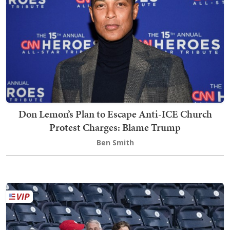
Don Lemon’s Plan to Escape Anti-ICE Church
Protest Charges: Blame Trump
Ben Smith