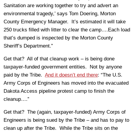
Sanitation are working together to try and advert an
environmental tragedy,’ says Tom Doering, Morton
County Emergency Manager. It’s estimated it will take
250 trucks filled with litter to clear the camp….Each load
that’s dumped is inspected by the Morton County
Sheriff’s Department.”
Get that? All of that cleanup work – is being done
taxpayer-funded government entities. Not by anyone
paid by the Tribe.
And it doesn’t end there
: “The U.S.
Army Corps of Engineers has moved into the evacuated
Dakota Access pipeline protest camp to finish the
cleanup….”
Get that? The (again, taxpayer-funded) Army Corps of
Engineers is being sued by the Tribe – and has to pay to
clean up after the Tribe. While the Tribe sits on the