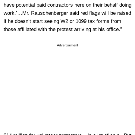
have potential paid contractors here on their behalf doing
work.’…Mr. Rauschenberger said red flags will be raised
if he doesn’t start seeing W2 or 1099 tax forms from
those affiliated with the protest arriving at his office.”
Advertisement