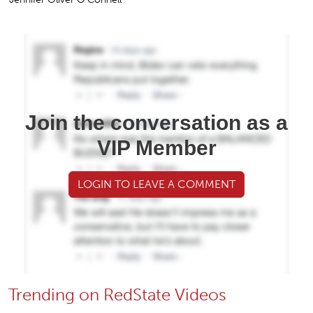
Join the conversation as a
VIP Member
LOGIN TO LEAVE A COMMENT
Trending on RedState Videos