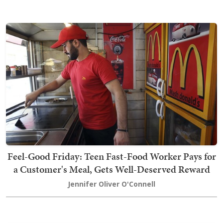
Feel-Good Friday: Teen Fast-Food Worker Pays for
a Customer's Meal, Gets Well-Deserved Reward
Jennifer Oliver O'Connell