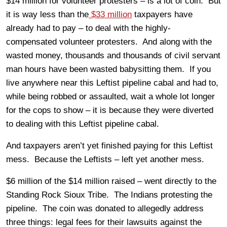
$14 million for volunteer protesters – is a lot of coin. But
it is way less than the
$33 million
taxpayers have
already had to pay – to deal with the highly-
compensated volunteer protesters. And along with the
wasted money, thousands and thousands of civil servant
man hours have been wasted babysitting them. If you
live anywhere near this Leftist pipeline cabal and had to,
while being robbed or assaulted, wait a whole lot longer
for the cops to show – it is because they were diverted
to dealing with this Leftist pipeline cabal.
And taxpayers aren’t yet finished paying for this Leftist
mess. Because the Leftists – left yet another mess.
$6 million of the $14 million raised – went directly to the
Standing Rock Sioux Tribe. The Indians protesting the
pipeline. The coin was donated to allegedly address
three things: legal fees for their lawsuits against the