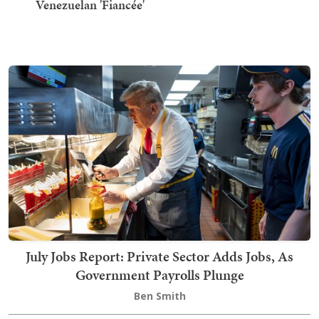
Venezuelan 'Fiancée'
July Jobs Report: Private Sector Adds Jobs, As
Government Payrolls Plunge
Ben Smith