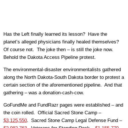
Has the Left finally learned its lesson? Have the
planet’s alleged physicians finally healed themselves?
Of course not. The joke then – is still the joke now.
Behold the Dakota Access Pipeline protest.
The environmental-disaster environmentalists gathered
along the North Dakota-South Dakota border to protest a
certain section of the aforementioned pipeline. And that
gathering – was a donation-cash-cow.
GoFundMe and FundRazr pages were established – and
the coin rolled. Official Sacred Stone Camp –
$3,125,550
. Sacred Stone Camp Legal Defense Fund –