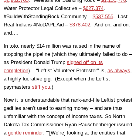
$2,982,763
. Veterans for Standing Rock –
$1,155,770
.
Water Protector Legal Collective –
$627,374
.
#BuildWithStandingRock Community –
$537,555
. Last
Real Indians #NoDAPL Aid –
$378,402
. And on, and on,
and….
In toto, nearly $14 million was raised in the name of
stopping the pipeline (which they ultimately failed to do –
as President Donald Trump
signed off on its
completion
). “Leftist Volunteer Protester” is,
as always
,
a highly lucrative gig. (Except when the Leftist
paymasters
stiff you
.)
Now it is understandable that rank-and-file Leftist protest
gadflies aren’t used to earning money – and are thus
unfamiliar with the concept of income taxes. So North
Dakota Tax Commissioner Ryan Rauschenberger issued
a
gentle reminder
: “‘[We’re] looking at the entities that