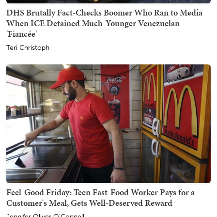
DHS Brutally Fact-Checks Boomer Who Ran to Media
When ICE Detained Much-Younger Venezuelan
'Fiancée'
Teri Christoph
Feel-Good Friday: Teen Fast-Food Worker Pays for a
Customer's Meal, Gets Well-Deserved Reward
Jennifer Oliver O'Connell