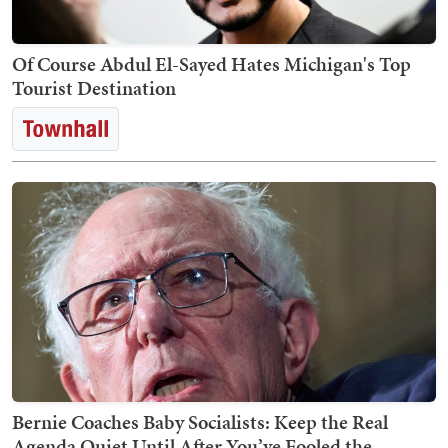
Of Course Abdul El-Sayed Hates Michigan's Top
Tourist Destination
Bernie Coaches Baby Socialists: Keep the Real
Agenda Quiet Until After You’ve Fooled the