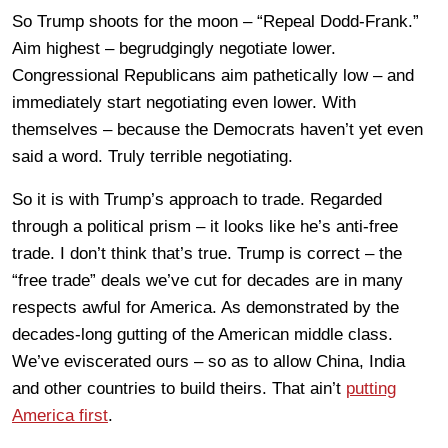
So Trump shoots for the moon – “Repeal Dodd-Frank.”
Aim highest – begrudgingly negotiate lower.
Congressional Republicans aim pathetically low – and
immediately start negotiating even lower. With
themselves – because the Democrats haven’t yet even
said a word. Truly terrible negotiating.
So it is with Trump’s approach to trade. Regarded
through a political prism – it looks like he’s anti-free
trade. I don’t think that’s true. Trump is correct – the
“free trade” deals we’ve cut for decades are in many
respects awful for America. As demonstrated by the
decades-long gutting of the American middle class.
We’ve eviscerated ours – so as to allow China, India
and other countries to build theirs. That ain’t
putting
America first
.