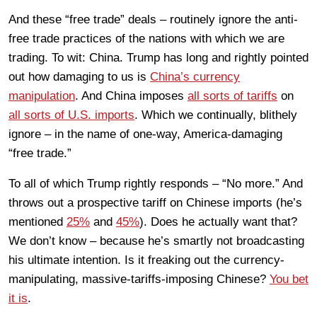
And these “free trade” deals – routinely ignore the anti-
free trade practices of the nations with which we are
trading. To wit: China. Trump has long and rightly pointed
out how damaging to us is
China’s currency
manipulation
. And China imposes
all sorts of tariffs
on
all sorts of U.S. imports
. Which we continually, blithely
ignore – in the name of one-way, America-damaging
“free trade.”
To all of which Trump rightly responds – “No more.” And
throws out a prospective tariff on Chinese imports (he’s
mentioned
25%
and
45%
). Does he actually want that?
We don’t know – because he’s smartly not broadcasting
his ultimate intention. Is it freaking out the currency-
manipulating, massive-tariffs-imposing Chinese?
You bet
it is
.