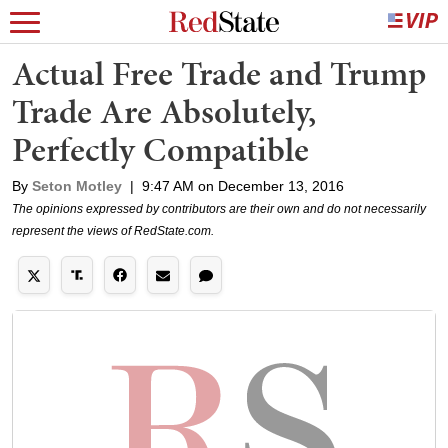
Actual Free Trade and Trump
Trade Are Absolutely,
Perfectly Compatible
By
Seton Motley
|
9:47 AM on December 13, 2016
The opinions expressed by contributors are their own and do not necessarily
represent the views of RedState.com.