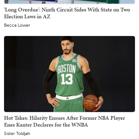
'Long Overdue': Ninth Circuit Sides With State on Two
Election Laws in AZ
Becca Lower
Hot Takes: Hilarity Ensues After Former NBA Player
Enes Kanter Declares for the WNBA
Sister Toldjah