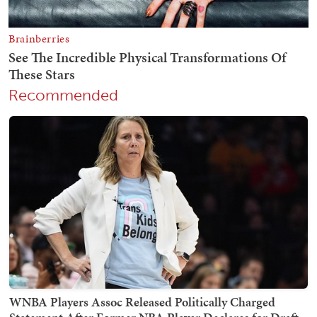
Recommended
WNBA Players Assoc Released Politically Charged