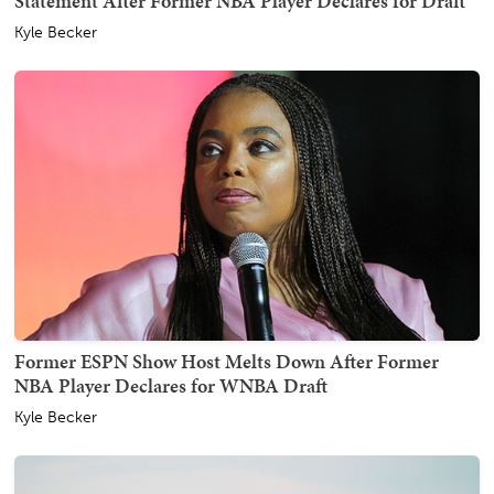
Statement After Former NBA Player Declares for Draft
Kyle Becker
Former ESPN Show Host Melts Down After Former
NBA Player Declares for WNBA Draft
Kyle Becker