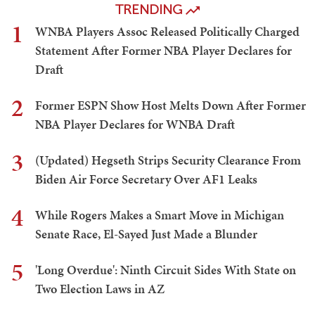
TRENDING
1
WNBA Players Assoc Released Politically Charged
Statement After Former NBA Player Declares for
Draft
2
Former ESPN Show Host Melts Down After Former
NBA Player Declares for WNBA Draft
3
(Updated) Hegseth Strips Security Clearance From
Biden Air Force Secretary Over AF1 Leaks
4
While Rogers Makes a Smart Move in Michigan
Senate Race, El-Sayed Just Made a Blunder
5
'Long Overdue': Ninth Circuit Sides With State on
Two Election Laws in AZ