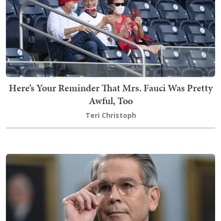
Here’s Your Reminder That Mrs. Fauci Was Pretty
Awful, Too
Teri Christoph