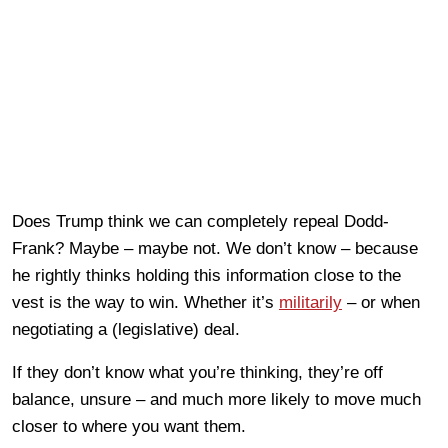
Does Trump think we can completely repeal Dodd-
Frank? Maybe – maybe not. We don’t know – because
he rightly thinks holding this information close to the
vest is the way to win. Whether it’s
militarily
– or when
negotiating a (legislative) deal.
If they don’t know what you’re thinking, they’re off
balance, unsure – and much more likely to move much
closer to where you want them.