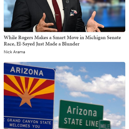
While Rogers Makes a Smart Move in Michigan Senate
Race, El-Sayed Just Made a Blunder
Nick Arama