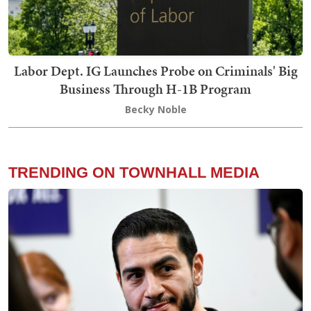
Labor Dept. IG Launches Probe on Criminals' Big
Business Through H-1B Program
Becky Noble
TRENDING ON TOWNHALL MEDIA