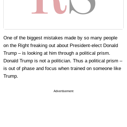
One of the biggest mistakes made by so many people
on the Right freaking out about President-elect Donald
Trump – is looking at him through a political prism.
Donald Trump is not a politician. Thus a political prism –
is out of phase and focus when trained on someone like
Trump.
Advertisement