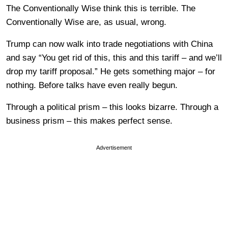
The Conventionally Wise think this is terrible. The
Conventionally Wise are, as usual, wrong.
Trump can now walk into trade negotiations with China
and say “You get rid of this, this and this tariff – and we’ll
drop my tariff proposal.” He gets something major – for
nothing. Before talks have even really begun.
Through a political prism – this looks bizarre. Through a
business prism – this makes perfect sense.
Advertisement