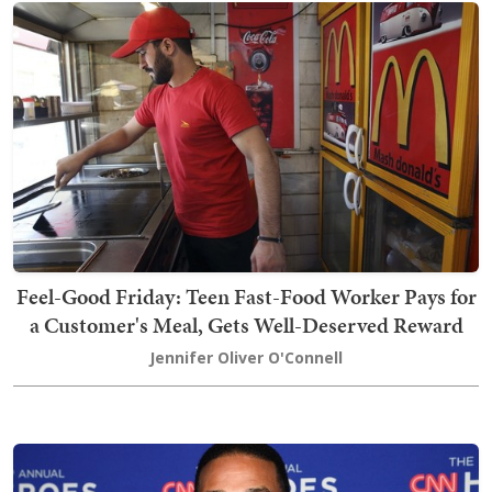
Feel-Good Friday: Teen Fast-Food Worker Pays for
a Customer's Meal, Gets Well-Deserved Reward
Jennifer Oliver O'Connell