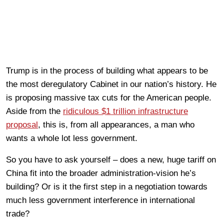
Trump is in the process of building what appears to be
the most deregulatory Cabinet in our nation’s history. He
is proposing massive tax cuts for the American people.
Aside from the
ridiculous $1 trillion infrastructure
proposal
, this is, from all appearances, a man who
wants a whole lot less government.
So you have to ask yourself – does a new, huge tariff on
China fit into the broader administration-vision he’s
building? Or is it the first step in a negotiation towards
much less government interference in international
trade?