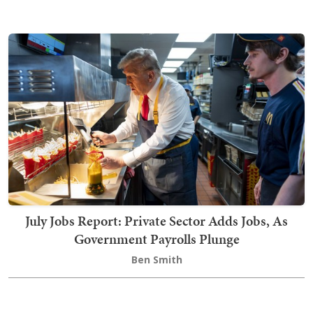
July Jobs Report: Private Sector Adds Jobs, As
Government Payrolls Plunge
Ben Smith