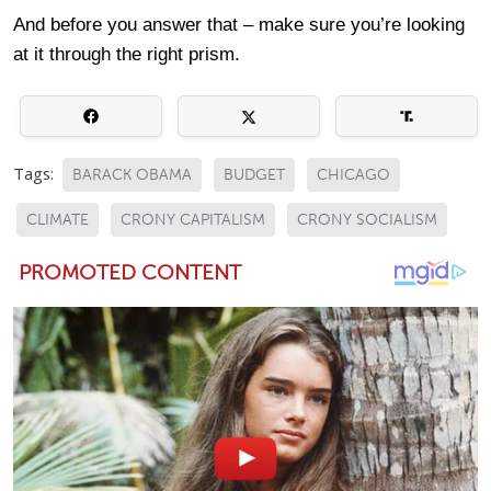
And before you answer that – make sure you’re looking
at it through the right prism.
Tags:
BARACK OBAMA
BUDGET
CHICAGO
CLIMATE
CRONY CAPITALISM
CRONY SOCIALISM