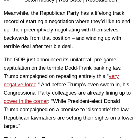
Meanwhile, the Republican Party has a lifelong track
record of starting a negotiation where they’d like to end
up, then preemptively negotiating with themselves
backwards from that position – and winding up with
terrible deal after terrible deal.
The GOP just announced its unilateral, pre-game
capitulation on the terrible Dodd-Frank banking law.
Trump campaigned on repealing entirely this “
very
negative force
.” And before Trump’s even sworn in, his
Congressional Party colleagues are already lining up to
cower in the corner
: “While President-elect Donald
Trump campaigned on a promise to ‘dismantle’ the law,
Republican lawmakers are setting their sights on a lower
target.”