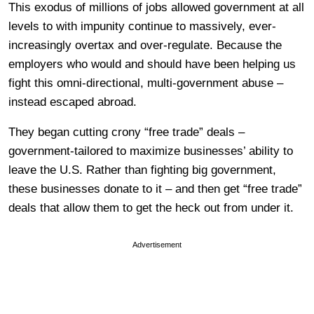
This exodus of millions of jobs allowed government at all
levels to with impunity continue to massively, ever-
increasingly overtax and over-regulate. Because the
employers who would and should have been helping us
fight this omni-directional, multi-government abuse –
instead escaped abroad.
They began cutting crony “free trade” deals –
government-tailored to maximize businesses’ ability to
leave the U.S. Rather than fighting big government,
these businesses donate to it – and then get “free trade”
deals that allow them to get the heck out from under it.
Advertisement