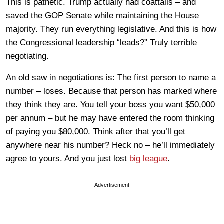
This is pathetic. Trump actually had coattails – and
saved the GOP Senate while maintaining the House
majority. They run everything legislative. And this is how
the Congressional leadership “leads?” Truly terrible
negotiating.
An old saw in negotiations is: The first person to name a
number – loses. Because that person has marked where
they think they are. You tell your boss you want $50,000
per annum – but he may have entered the room thinking
of paying you $80,000. Think after that you’ll get
anywhere near his number? Heck no – he’ll immediately
agree to yours. And you just lost
big league
.
Advertisement