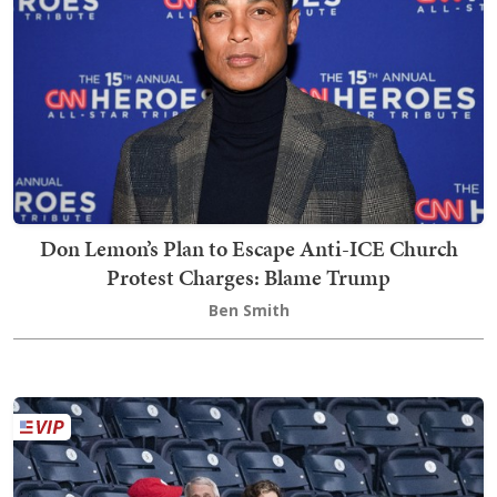
Don Lemon’s Plan to Escape Anti-ICE Church
Protest Charges: Blame Trump
Ben Smith