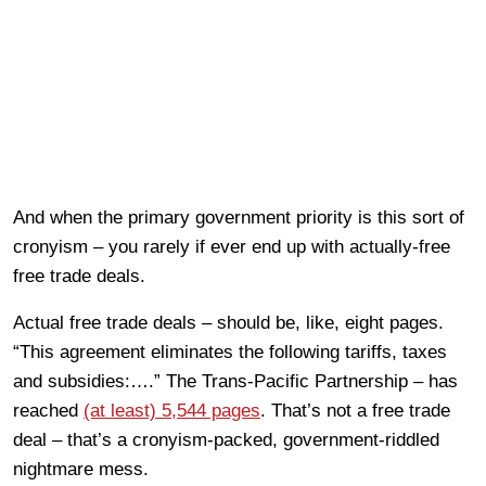
And when the primary government priority is this sort of
cronyism – you rarely if ever end up with actually-free
free trade deals.
Actual free trade deals – should be, like, eight pages.
“This agreement eliminates the following tariffs, taxes
and subsidies:….” The Trans-Pacific Partnership – has
reached
(at least) 5,544 pages
. That’s not a free trade
deal – that’s a cronyism-packed, government-riddled
nightmare mess.