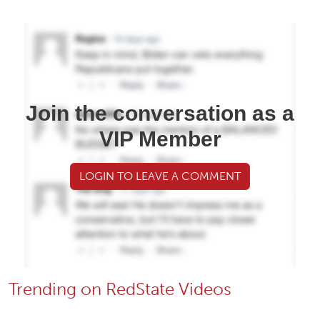
Join the conversation as a
VIP Member
LOGIN TO LEAVE A COMMENT
Trending on RedState Videos