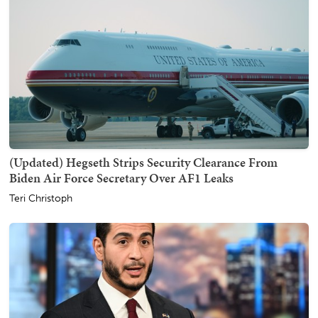
(Updated) Hegseth Strips Security Clearance From
Biden Air Force Secretary Over AF1 Leaks
Teri Christoph