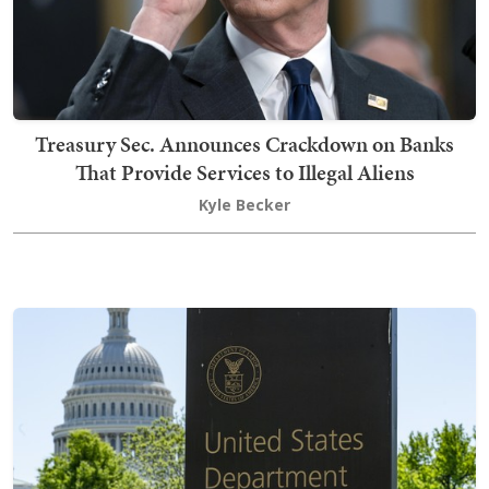
Treasury Sec. Announces Crackdown on Banks
That Provide Services to Illegal Aliens
Kyle Becker