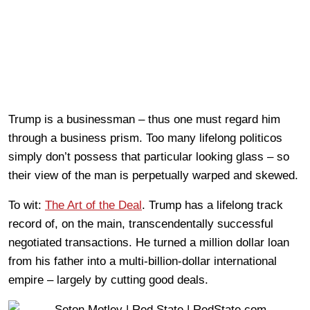
Trump is a businessman – thus one must regard him
through a business prism. Too many lifelong politicos
simply don’t possess that particular looking glass – so
their view of the man is perpetually warped and skewed.
To wit:
The Art of the Deal
. Trump has a lifelong track
record of, on the main, transcendentally successful
negotiated transactions. He turned a million dollar loan
from his father into a multi-billion-dollar international
empire – largely by cutting good deals.