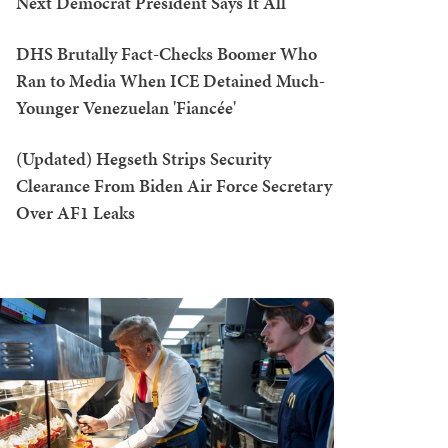
Next Democrat President Says It All
DHS Brutally Fact-Checks Boomer Who
Ran to Media When ICE Detained Much-
Younger Venezuelan 'Fiancée'
(Updated) Hegseth Strips Security
Clearance From Biden Air Force Secretary
Over AF1 Leaks