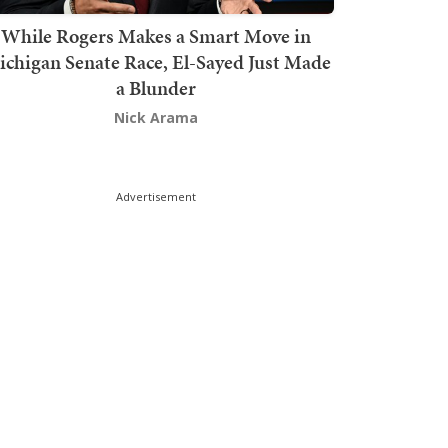
While Rogers Makes a Smart Move in
chigan Senate Race, El-Sayed Just Made
a Blunder
Nick Arama
Advertisement