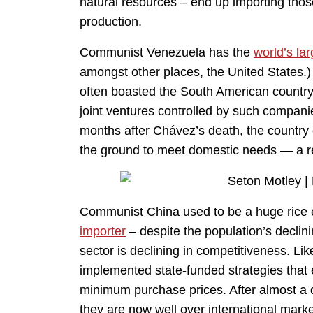
natural resources – end up importing thos
production.
Communist Venezuela has the
world’s lar
amongst other places, the United States.
often boasted the South American country r
joint ventures controlled by such compan
months after Chávez’s death, the country 
the ground to meet domestic needs — a res
Communist China used to be a huge rice 
importer
– despite the population’s declin
sector is declining in competitiveness. Li
implemented state-funded strategies that 
minimum purchase prices. After almost a 
they are now well over international marke