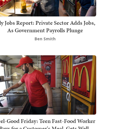
ly Jobs Report: Private Sector Adds Jobs,
As Government Payrolls Plunge
Ben Smith
el-Good Friday: Teen Fast-Food Worker
Pays for a Customer's Meal, Gets Well-