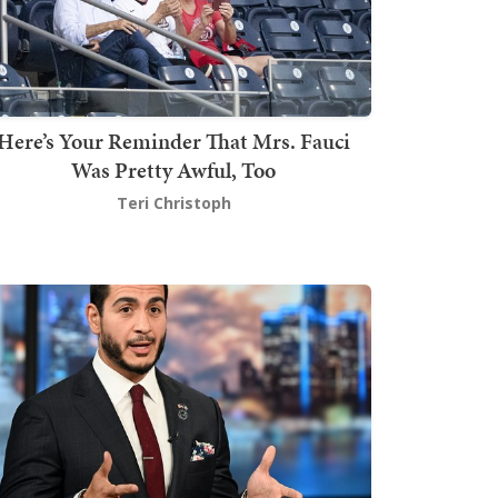
Here’s Your Reminder That Mrs. Fauci
Was Pretty Awful, Too
Teri Christoph