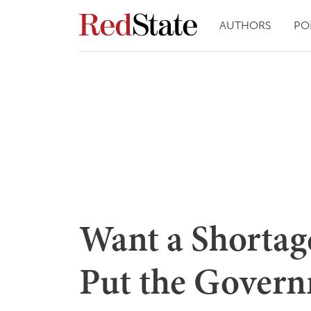
AUTHORS
PO
Want a Shortag
Put the Govern