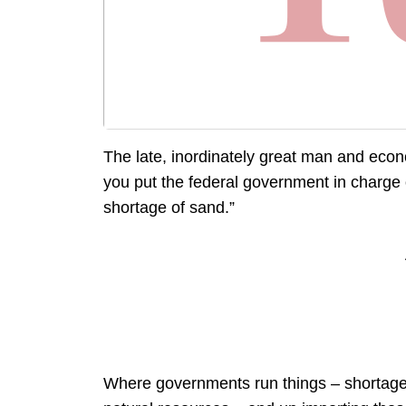
The late, inordinately great man and eco
you put the federal government in charge o
shortage of sand.”
Where governments run things – shortage