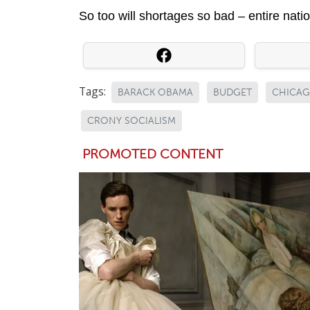
So too will shortages so bad – entire natio
Tags:
BARACK OBAMA
BUDGET
CHICA
CRONY SOCIALISM