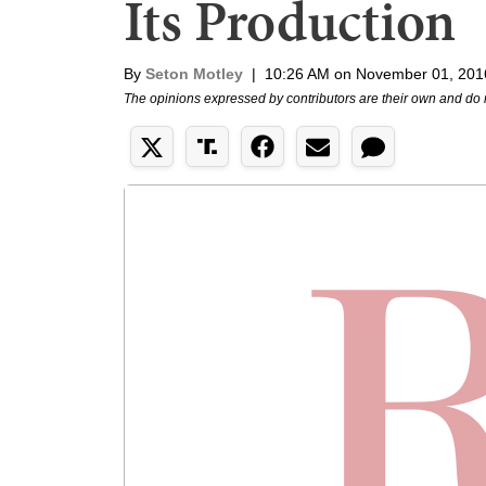
Its Production
By
Seton Motley
|
10:26 AM on November 01, 201
The opinions expressed by contributors are their own and do 