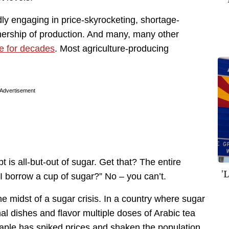
dly engaging in price-skyrocketing, shortage-
nership of production. And many, many other
e for decades
. Most agriculture-producing
Advertisement
 is all-but-out of sugar. Get that? The entire
'
 I borrow a cup of sugar?” No – you can’t.
the midst of a sugar crisis. In a country where sugar
al dishes and flavor multiple doses of Arabic tea
taple has spiked prices and shaken the population