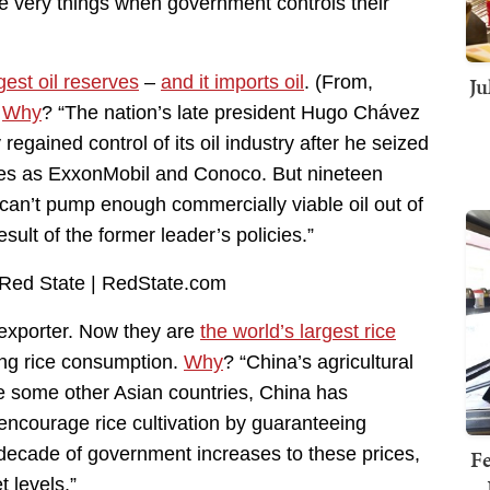
e very things when government controls their
Ju
gest oil reserves
–
and it imports oil
. (From,
)
Why
? “The nation’s late president Hugo Chávez
egained control of its oil industry after he seized
ies as ExxonMobil and Conoco. But nineteen
can’t pump enough commercially viable oil out of
ult of the former leader’s policies.”
exporter. Now they are
the world’s largest rice
ing rice consumption.
Why
? “China’s agricultural
ke some other Asian countries, China has
encourage rice cultivation by guaranteeing
decade of government increases to these prices,
Fe
t levels.”