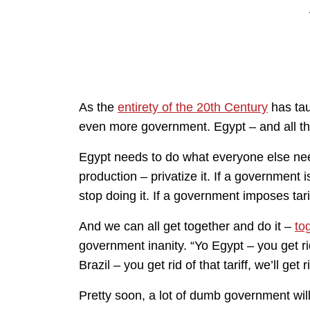
As the
entirety of the 20th Century
has tau
even more government. Egypt – and all th
Egypt needs to do what everyone else ne
production – privatize it. If a government 
stop doing it. If a government imposes tari
And we can all get together and do it –
to
government inanity. “Yo Egypt – you get rid
Brazil – you get rid of that tariff, we’ll get r
Pretty soon, a lot of dumb government wil