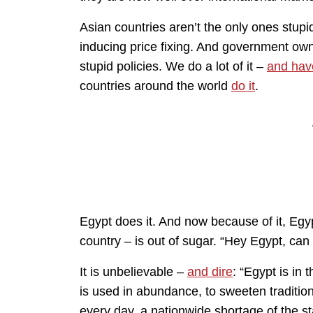
Asian countries aren’t the only ones stupi
inducing price fixing. And government ow
stupid policies. We do a lot of it –
and hav
countries around the world
do it
.
Egypt does it. And now because of it, Egypt
country – is out of sugar. “Hey Egypt, can
It is unbelievable –
and dire
: “Egypt is in 
is used in abundance, to sweeten tradition
every day, a nationwide shortage of the s