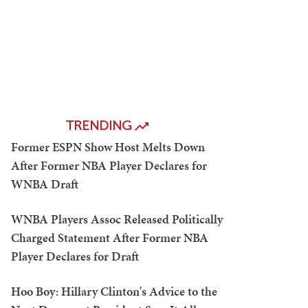
TRENDING
Former ESPN Show Host Melts Down
After Former NBA Player Declares for
WNBA Draft
WNBA Players Assoc Released Politically
Charged Statement After Former NBA
Player Declares for Draft
Hoo Boy: Hillary Clinton's Advice to the