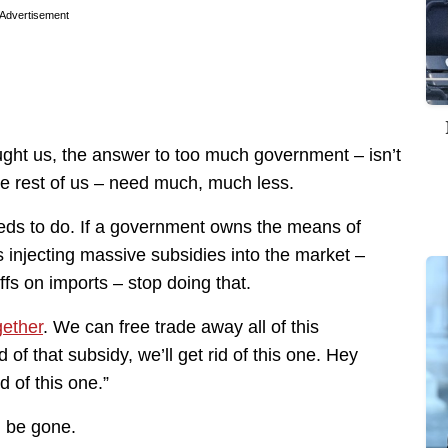
Advertisement
ght us, the answer to too much government – isn’t
e rest of us – need much, much less.
eds to do. If a government owns the means of
is injecting massive subsidies into the market –
ffs on imports – stop doing that.
gether
. We can free trade away all of this
 of that subsidy, we’ll get rid of this one. Hey
id of this one.”
l be gone.