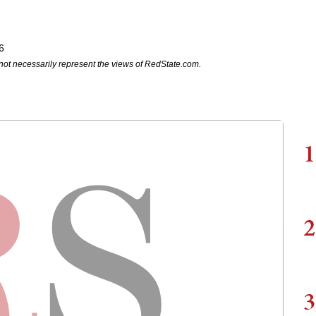
6
not necessarily represent the views of RedState.com.
1
2
3