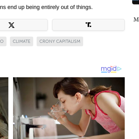
ns end up being entirely out of things.
Mi
GO
CLIMATE
CRONY CAPITALISM