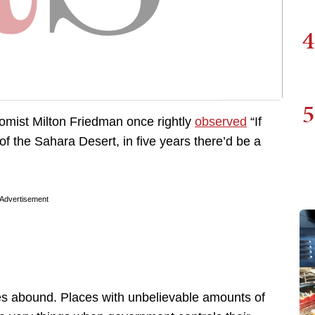
4
5
nomist Milton Friedman once rightly
observed
“If
f the Sahara Desert, in five years there’d be a
Advertisement
s abound. Places with unbelievable amounts of