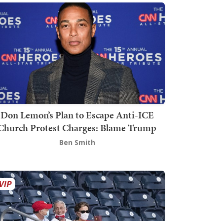
Don Lemon’s Plan to Escape Anti-ICE
Church Protest Charges: Blame Trump
Ben Smith