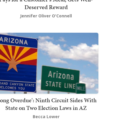
Deserved Reward
Jennifer Oliver O'Connell
Long Overdue': Ninth Circuit Sides With
State on Two Election Laws in AZ
Becca Lower