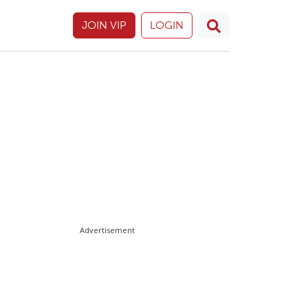
JOIN VIP
LOGIN
Advertisement