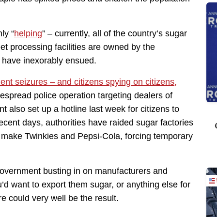
ly “
helping
” – currently, all of the country’s sugar
eet processing facilities are owned by the
 have inexorably ensued.
nt seizures – and citizens spying on citizens,
despread police operation targeting dealers of
also set up a hotline last week for citizens to
recent days, authorities have raided sugar factories
t make Twinkies and Pepsi-Cola, forcing temporary
 government busting in on manufacturers and
’d want to export them sugar, or anything else for
e could very well be the result.