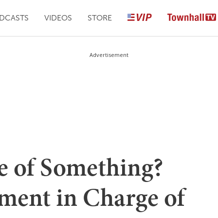
DCASTS
VIDEOS
STORE
Advertisement
e of Something?
ment in Charge of