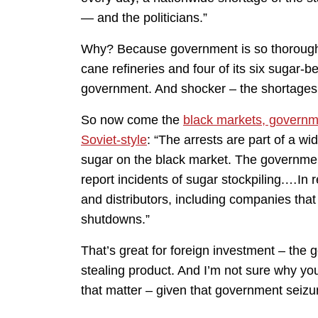
— and the politicians.”
Why? Because government is so thorough
cane refineries and four of its six sugar-b
government. And shocker – the shortages
So now come the
black markets, governme
Soviet-style
: “The arrests are part of a wi
sugar on the black market. The government 
report incidents of sugar stockpiling.…In 
and distributors, including companies tha
shutdowns.”
That’s great for foreign investment – the
stealing product. And I’m not sure why you
that matter – given that government seizur