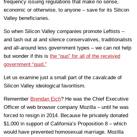
frequency issuing regulations that make no sense,
economic or otherwise, to anyone – save for its Silicon
Valley beneficiaries.
So when Silicon Valley companies promote Leftists –
and lash out at and silence conservatives, traditionalists
and all-around less government types – we can not help
but wonder if this is
the “quo” for all of the received
government “quid.”
Let us examine just a small part of the cavalcade of
Silicon Valley ideological favoritism.
Remember
Brendan Eich
? He was the Chief Executive
Officer of web browser company Mozilla – until he was
forced to resign in 2014. Because he privately donated
$1,000 in support of California’s Proposition 8 – which
would have prevented homosexual marriage. Mozilla