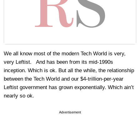
We all know most of the modern Tech World is very,
very Leftist. And has been from its mid-1990s
inception. Which is ok. But all the while, the relationship
between the Tech World and our $4-trillion-per-year
Leftist government has grown exponentially. Which ain’t
nearly so ok.
Advertisement