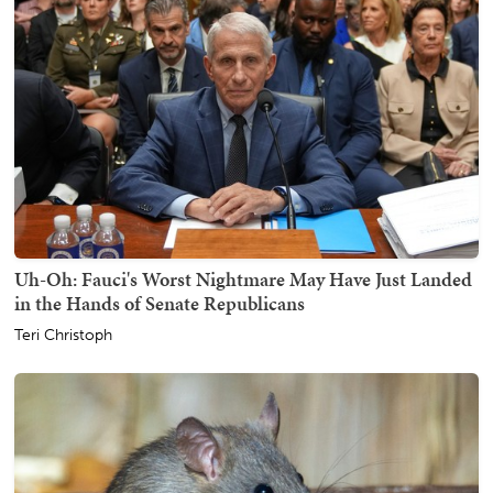
Uh-Oh: Fauci's Worst Nightmare May Have Just Landed
in the Hands of Senate Republicans
Teri Christoph