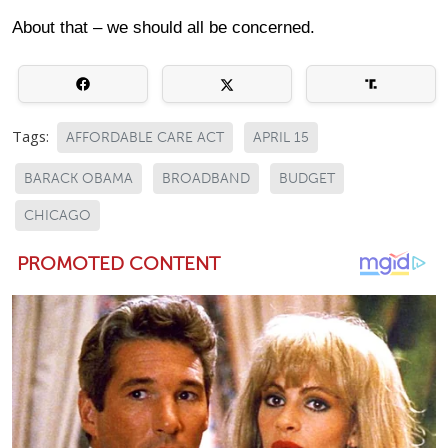
About that – we should all be concerned.
Tags:
AFFORDABLE CARE ACT
APRIL 15
BARACK OBAMA
BROADBAND
BUDGET
CHICAGO