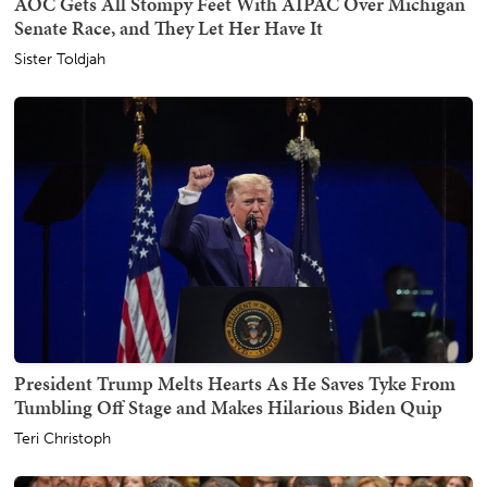
AOC Gets All Stompy Feet With AIPAC Over Michigan
Senate Race, and They Let Her Have It
Sister Toldjah
President Trump Melts Hearts As He Saves Tyke From
Tumbling Off Stage and Makes Hilarious Biden Quip
Teri Christoph