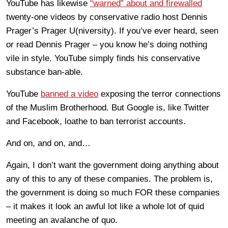
YouTube has likewise
“warned” about and firewalled
twenty-one videos by conservative radio host Dennis
Prager’s Prager U(niversity). If you’ve ever heard, seen
or read Dennis Prager – you know he’s doing nothing
vile in style. YouTube simply finds his conservative
substance ban-able.
YouTube
banned a video
exposing the terror connections
of the Muslim Brotherhood. But Google is, like Twitter
and Facebook, loathe to ban terrorist accounts.
And on, and on, and…
Again, I don’t want the government doing anything about
any of this to any of these companies. The problem is,
the government is doing so much FOR these companies
– it makes it look an awful lot like a whole lot of quid
meeting an avalanche of quo.