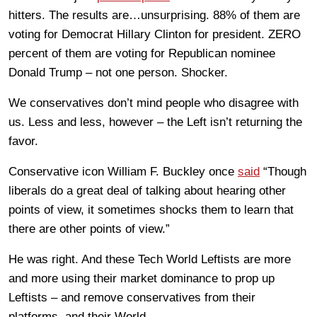
hitters. The results are…unsurprising. 88% of them are
voting for Democrat Hillary Clinton for president. ZERO
percent of them are voting for Republican nominee
Donald Trump – not one person. Shocker.
We conservatives don’t mind people who disagree with
us. Less and less, however – the Left isn’t returning the
favor.
Conservative icon William F. Buckley once
said
“Though
liberals do a great deal of talking about hearing other
points of view, it sometimes shocks them to learn that
there are other points of view.”
He was right. And these Tech World Leftists are more
and more using their market dominance to prop up
Leftists – and remove conservatives from their
platforms, and their World.