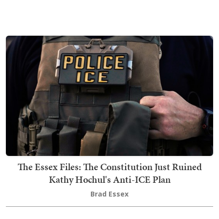
The Essex Files: The Constitution Just Ruined
Kathy Hochul's Anti-ICE Plan
Brad Essex