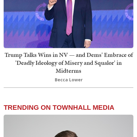
Trump Talks Wins in NV — and Dems' Embrace of
'Deadly Ideology of Misery and Squalor' in
Midterms
Becca Lower
TRENDING ON TOWNHALL MEDIA