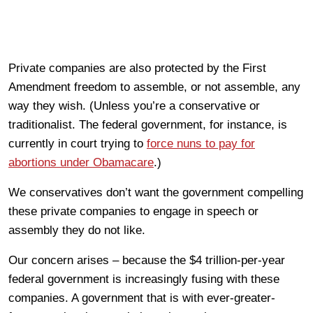
Private companies are also protected by the First
Amendment freedom to assemble, or not assemble, any
way they wish. (Unless you’re a conservative or
traditionalist. The federal government, for instance, is
currently in court trying to
force nuns to pay for
abortions under Obamacare
.)
We conservatives don’t want the government compelling
these private companies to engage in speech or
assembly they do not like.
Our concern arises – because the $4 trillion-per-year
federal government is increasingly fusing with these
companies. A government that is with ever-greater-