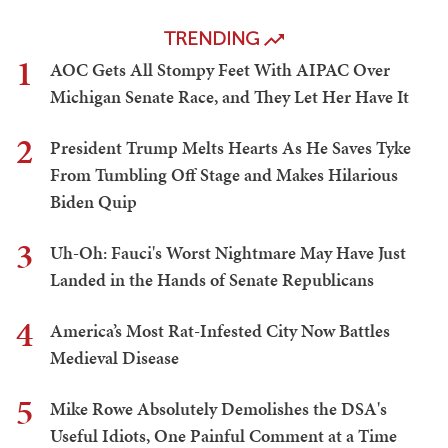
TRENDING
1
AOC Gets All Stompy Feet With AIPAC Over
Michigan Senate Race, and They Let Her Have It
2
President Trump Melts Hearts As He Saves Tyke
From Tumbling Off Stage and Makes Hilarious
Biden Quip
3
Uh-Oh: Fauci's Worst Nightmare May Have Just
Landed in the Hands of Senate Republicans
4
America’s Most Rat-Infested City Now Battles
Medieval Disease
5
Mike Rowe Absolutely Demolishes the DSA's
Useful Idiots, One Painful Comment at a Time