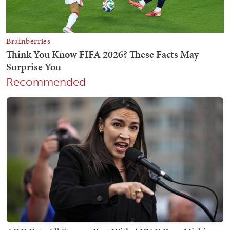
Recommended