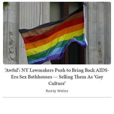
‘Awful’: NY Lawmakers Push to Bring Back AIDS-
Era Sex Bathhouses — Selling Them As ‘Gay
Culture’
Rusty Weiss