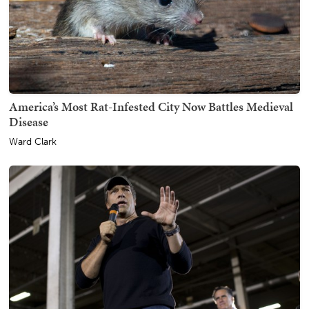
America’s Most Rat-Infested City Now Battles Medieval
Disease
Ward Clark