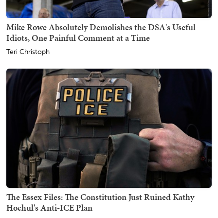
Mike Rowe Absolutely Demolishes the DSA's Useful
Idiots, One Painful Comment at a Time
Teri Christoph
The Essex Files: The Constitution Just Ruined Kathy
Hochul's Anti-ICE Plan