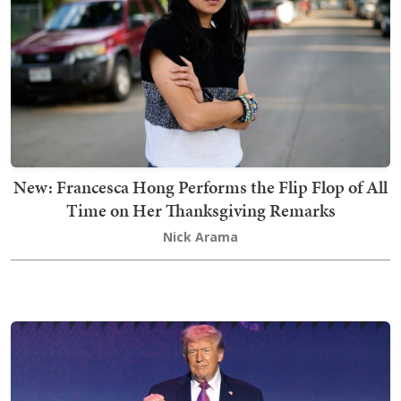
New: Francesca Hong Performs the Flip Flop of All
Time on Her Thanksgiving Remarks
Nick Arama