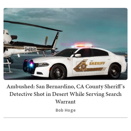
Ambushed: San Bernardino, CA County Sheriff's
Detective Shot in Desert While Serving Search
Warrant
Bob Hoge