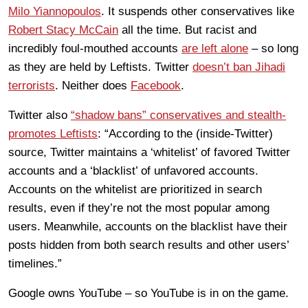
Milo Yiannopoulos
. It suspends other conservatives like
Robert Stacy McCain
all the time. But racist and
incredibly foul-mouthed accounts
are left alone
– so long
as they are held by Leftists. Twitter
doesn’t ban Jihadi
terrorists
. Neither does
Facebook
.
Twitter also
“shadow bans” conservatives and stealth-
promotes Leftists
: “According to the (inside-Twitter)
source, Twitter maintains a ‘whitelist’ of favored Twitter
accounts and a ‘blacklist’ of unfavored accounts.
Accounts on the whitelist are prioritized in search
results, even if they’re not the most popular among
users. Meanwhile, accounts on the blacklist have their
posts hidden from both search results and other users’
timelines.”
Google owns YouTube – so YouTube is in on the game.