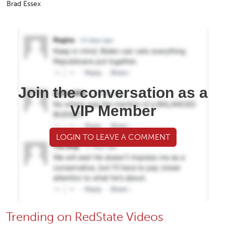
Brad Essex
Join the conversation as a
VIP Member
LOGIN TO LEAVE A COMMENT
Trending on RedState Videos