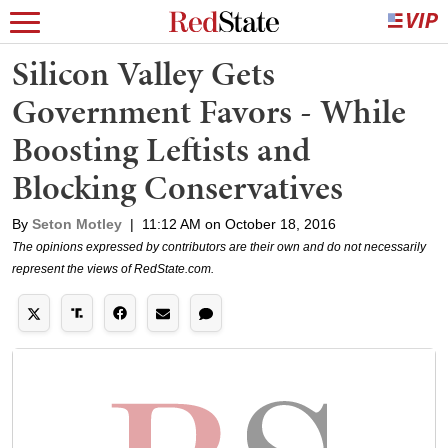
Silicon Valley Gets
Government Favors - While
Boosting Leftists and
Blocking Conservatives
By
Seton Motley
|
11:12 AM on October 18, 2016
The opinions expressed by contributors are their own and do not necessarily
represent the views of RedState.com.