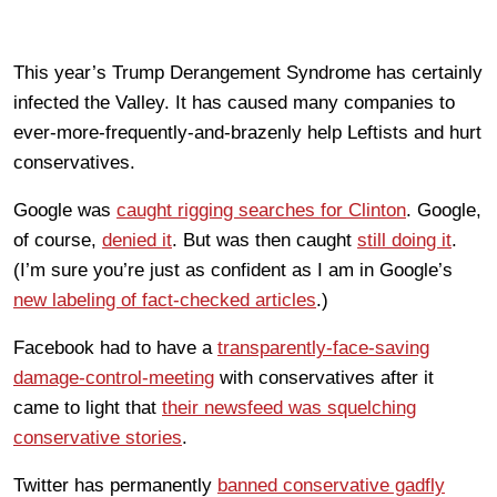
This year’s Trump Derangement Syndrome has certainly
infected the Valley. It has caused many companies to
ever-more-frequently-and-brazenly help Leftists and hurt
conservatives.
Google was
caught rigging searches for Clinton
. Google,
of course,
denied it
. But was then caught
still doing it
.
(I’m sure you’re just as confident as I am in Google’s
new labeling of fact-checked articles
.)
Facebook had to have a
transparently-face-saving
damage-control-meeting
with conservatives after it
came to light that
their newsfeed was squelching
conservative stories
.
Twitter has permanently
banned conservative gadfly