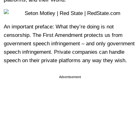
An important preface: What they’re doing is not
censorship. The First Amendment protects us from
government speech infringement – and only government
speech infringement. Private companies can handle
speech on their private platforms any way they wish.
Advertisement