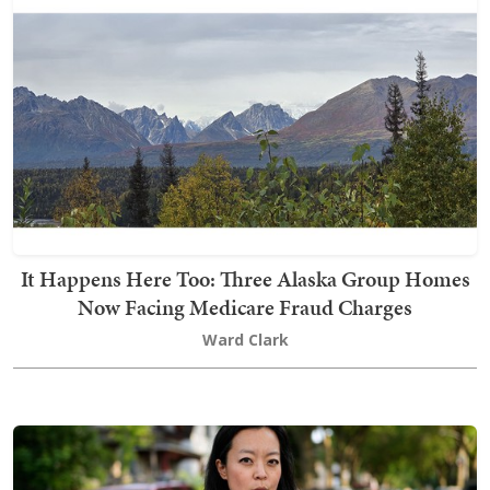
It Happens Here Too: Three Alaska Group Homes
Now Facing Medicare Fraud Charges
Ward Clark