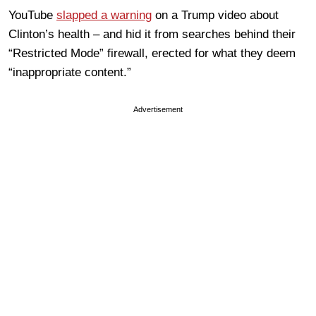
YouTube
slapped a warning
on a Trump video about
Clinton’s health – and hid it from searches behind their
“Restricted Mode” firewall, erected for what they deem
“inappropriate content.”
Advertisement