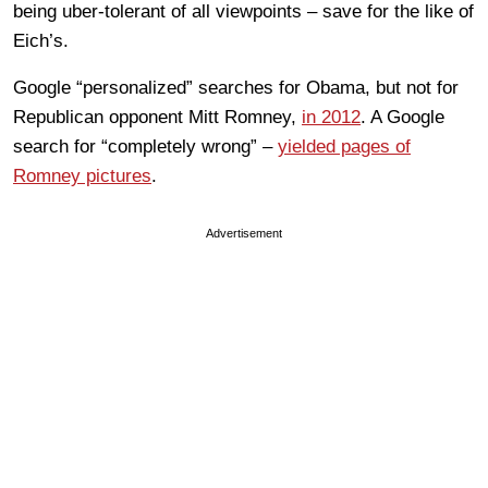
being uber-tolerant of all viewpoints – save for the like of
Eich’s.
Google “personalized” searches for Obama, but not for
Republican opponent Mitt Romney,
in 2012
. A Google
search for “completely wrong” –
yielded pages of
Romney pictures
.
Advertisement