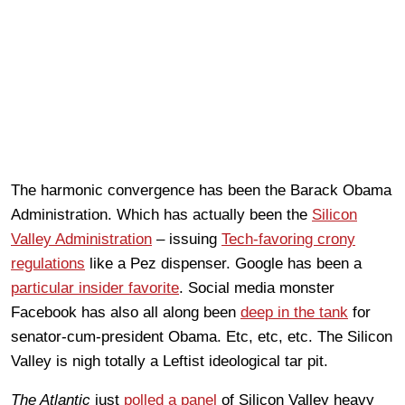
The harmonic convergence has been the Barack Obama
Administration. Which has actually been the
Silicon
Valley Administration
– issuing
Tech-favoring crony
regulations
like a Pez dispenser. Google has been a
particular insider favorite
. Social media monster
Facebook has also all along been
deep in the tank
for
senator-cum-president Obama. Etc, etc, etc. The Silicon
Valley is nigh totally a Leftist ideological tar pit.
The Atlantic
just
polled a panel
of Silicon Valley heavy