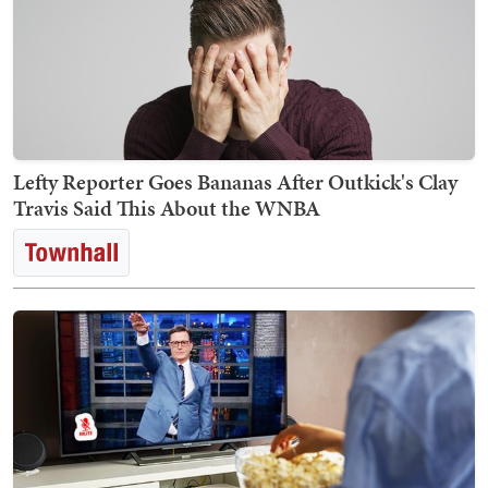
Lefty Reporter Goes Bananas After Outkick's Clay
Travis Said This About the WNBA