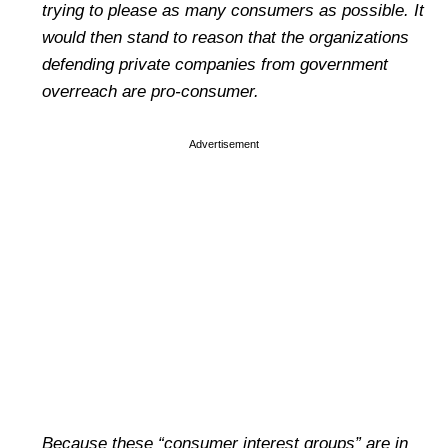
trying to please as many consumers as possible. It
would then stand to reason that the organizations
defending private companies from government
overreach are pro-consumer.
Advertisement
Because these
“consumer interest groups” are in