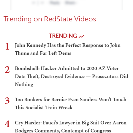
Trending on RedState Videos
TRENDING
1
John Kennedy Has the Perfect Response to John
Thune and Far Left Dems
2
Bombshell: Hacker Admitted to 2020 AZ Voter
Data Theft, Destroyed Evidence — Prosecutors Did
Nothing
3
Too Bonkers for Bernie: Even Sanders Won't Touch
This Socialist Train Wreck
4
Cry Harder: Fauci's Lawyer in Big Snit Over Aaron
Rodgers Comments, Contempt of Congress