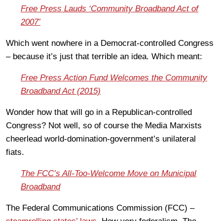
Free Press Lauds ‘Community Broadband Act of
2007’
Which went nowhere in a Democrat-controlled Congress
– because it’s just that terrible an idea. Which meant:
Free Press Action Fund Welcomes the Community
Broadband Act (2015)
Wonder how that will go in a Republican-controlled
Congress? Not well, so of course the Media Marxists
cheerlead world-domination-government’s unilateral
fiats.
The FCC’s All-Too-Welcome Move on Municipal
Broadband
The Federal Communications Commission (FCC) –