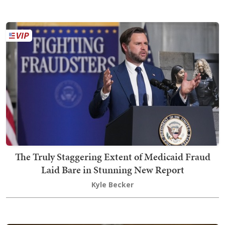
The Truly Staggering Extent of Medicaid Fraud
Laid Bare in Stunning New Report
Kyle Becker