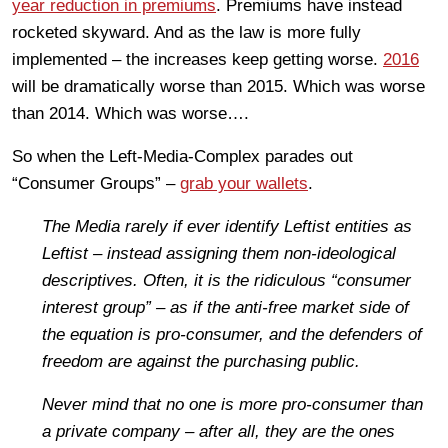
year reduction in premiums
. Premiums have instead
rocketed skyward. And as the law is more fully
implemented – the increases keep getting worse.
2016
will be dramatically worse than 2015. Which was worse
than 2014. Which was worse….
So when the Left-Media-Complex parades out
“Consumer Groups” –
grab your wallets
.
The Media rarely if ever identify Leftist entities as
Leftist – instead assigning them non-ideological
descriptives. Often, it is the ridiculous
“consumer
interest
group” – as if the anti-free market side of
the equation is pro-consumer, and the defenders of
freedom are against the purchasing public.
Never mind that no one is more pro-consumer than
a private company – after all, they are the ones