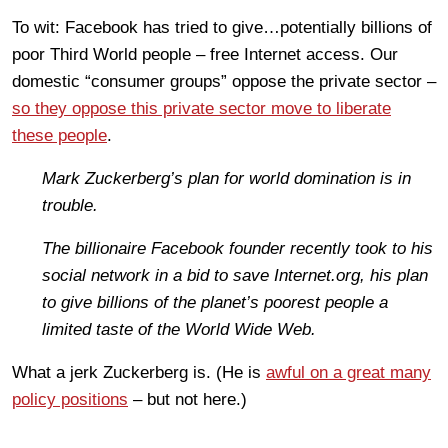
To wit: Facebook has tried to give…potentially billions of
poor Third World people – free Internet access. Our
domestic “consumer groups” oppose the private sector –
so they oppose this private sector move to liberate
these people
.
Mark Zuckerberg’s plan for world domination is in
trouble.
The billionaire Facebook founder recently took to his
social network in a bid to save Internet.org, his plan
to give billions of the planet’s poorest people a
limited taste of the World Wide Web.
What a jerk Zuckerberg is. (He is
awful on a great many
policy positions
– but not here.)