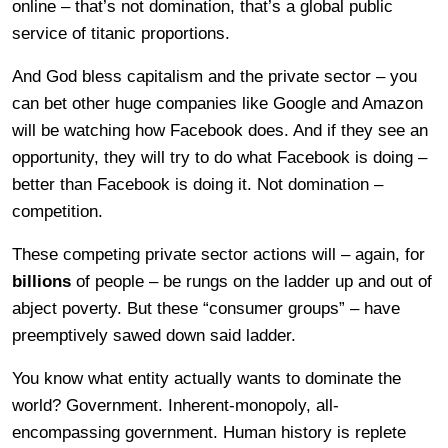
online – that’s not domination, that’s a global public
service of titanic proportions.
And God bless capitalism and the private sector – you
can bet other huge companies like Google and Amazon
will be watching how Facebook does. And if they see an
opportunity, they will try to do what Facebook is doing –
better than Facebook is doing it. Not domination –
competition.
These competing private sector actions will – again, for
billions
of people – be rungs on the ladder up and out of
abject poverty. But these “consumer groups” – have
preemptively sawed down said ladder.
You know what entity actually wants to dominate the
world? Government. Inherent-monopoly, all-
encompassing government. Human history is replete