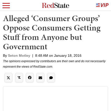
Alleged ‘Consumer Groups’
Oppose Consumers Getting
Stuff from Anyone but
Government
By
Seton Motley
|
8:48 AM on January 18, 2016
The opinions expressed by contributors are their own and do not necessarily
represent the views of RedState.com.