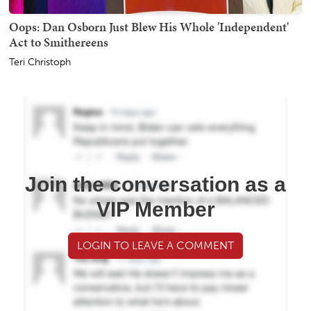
Oops: Dan Osborn Just Blew His Whole 'Independent'
Act to Smithereens
Teri Christoph
Join the conversation as a
VIP Member
LOGIN TO LEAVE A COMMENT