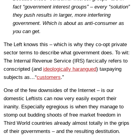
fact
“government interest groups” – every
“
solution”
they push results in larger, more interfering
government. Which is about as anti-consumer as
you can get.
The Left knows this – which is why they co-opt private
sector terms to describe what government does. To wit:
The Internal Revenue Service (IRS) farcically refers to
conscripted (and
ideologically harangued
) taxpaying
subjects as…“
customers
.”
One of the few downsides of the Internet – is our
domestic Leftists can now very easily export their
inanity. Especially egregious is when they manage to
stomp out budding shoots of free market freedom in
Third World countries already almost totally in the grips
of their governments – and the resulting destitution.