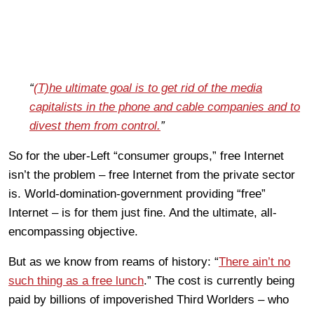
“
(T)he ultimate goal is to get rid of the media
capitalists in the phone and cable companies and to
divest them from control.
”
So for the uber-Left “consumer groups,” free Internet
isn’t the problem – free Internet from the private sector
is. World-domination-government providing “free”
Internet – is for them just fine. And the ultimate, all-
encompassing objective.
But as we know from reams of history: “
There ain’t no
such thing as a free lunch
.” The cost is currently being
paid by billions of impoverished Third Worlders – who