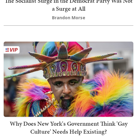
The Socialist Surge in the Democrat Party Was Not
a Surge at All
Brandon Morse
Why Does New York's Government Think 'Gay
Culture' Needs Help Existing?