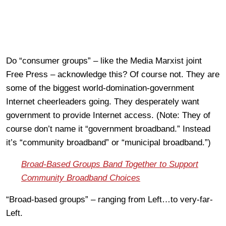
Do “consumer groups” – like the Media Marxist joint
Free Press – acknowledge this? Of course not. They are
some of the biggest world-domination-government
Internet cheerleaders going. They desperately want
government to provide Internet access. (Note: They of
course don’t name it “government broadband.” Instead
it’s “community broadband” or “municipal broadband.”)
Broad-Based Groups Band Together to Support
Community Broadband Choices
“Broad-based groups” – ranging from Left…to very-far-
Left.