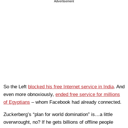
Advertisement
So the Left
blocked his free Internet service in India
. And
even more obnoxiously,
ended free service for millions
of Egyptians
– whom Facebook had already connected.
Zuckerberg’s “plan for world domination” is…a little
overwrought, no? If he gets billions of offline people