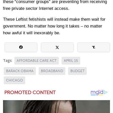
these “consumer groups” are preventing from receiving
free private sector Internet access.
These Leftist fetishists will instead make them wait for
government. No matter how long it takes – no matter
how awful it will inexorably be.
Tags:
AFFORDABLE CARE ACT
APRIL 15
BARACK OBAMA
BROADBAND
BUDGET
CHICAGO