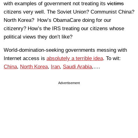
with examples of government not treating its
victims
citizens very well. The Soviet Union? Communist China?
North Korea? How’s ObamaCare doing for our
citizenry? How’s the IRS treating our citizens whose
political views they don’t like?
World-domination-seeking governments messing with
Internet access is
absolutely a terrible idea
. To wit:
China
,
North Korea
,
Iran
,
Saudi Arabia
,….
Advertisement