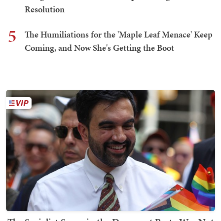
Resolution
5
The Humiliations for the 'Maple Leaf Menace' Keep
Coming, and Now She's Getting the Boot