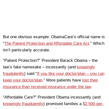
But one obvious example: ObamaCare’s official name is
“
The Patient Protection and Affordable Care Act
.” Which
isn’t particularly accurate.
“Patient Protection?” President Barack Obama – the
law’s fake namesake – incessantly (and
knowingly
fraudulently
) said “
If you like your doctor/plan – you can
keep your doctor/plan
.” More patients have
lost their
insurance than received insurance under the law
.
“Affordable Care?” President Obama incessantly (and
knowingly fraudulently
) promised families a
$2,500-per-