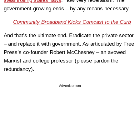
steamrolling states’ laws
. How very federalism. The
government-growing ends – by any means necessary.
Community Broadband Kicks Comcast to the Curb
And that’s the ultimate end. Eradicate the private sector
– and replace it with government. As articulated by Free
Press’s co-founder Robert McChesney – an avowed
Marxist and college professor (please pardon the
redundancy).
Advertisement