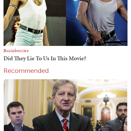
Recommended