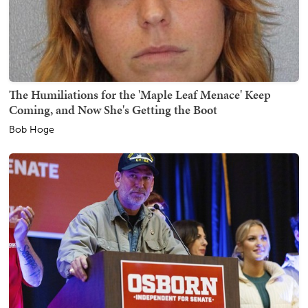
The Humiliations for the 'Maple Leaf Menace' Keep
Coming, and Now She's Getting the Boot
Bob Hoge