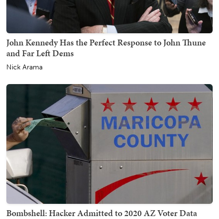
John Kennedy Has the Perfect Response to John Thune
and Far Left Dems
Nick Arama
Bombshell: Hacker Admitted to 2020 AZ Voter Data