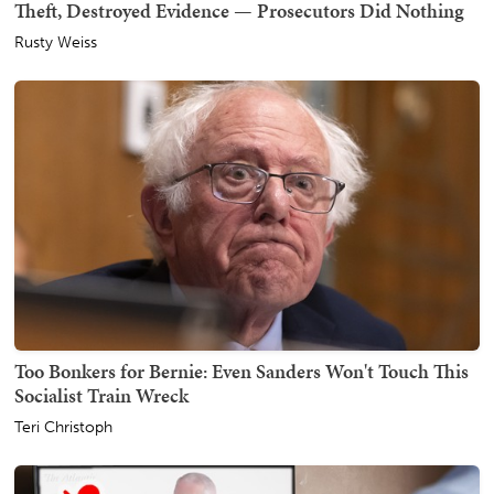
Theft, Destroyed Evidence — Prosecutors Did Nothing
Rusty Weiss
Too Bonkers for Bernie: Even Sanders Won't Touch This
Socialist Train Wreck
Teri Christoph