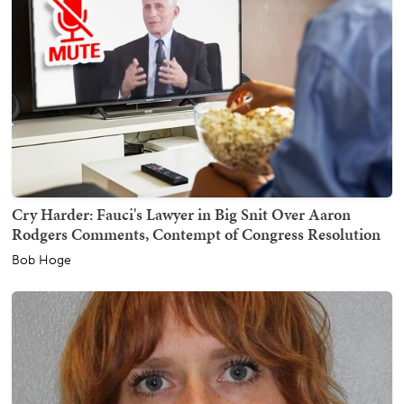
Cry Harder: Fauci's Lawyer in Big Snit Over Aaron
Rodgers Comments, Contempt of Congress Resolution
Bob Hoge