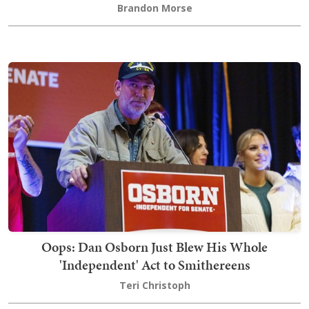
Brandon Morse
Oops: Dan Osborn Just Blew His Whole
'Independent' Act to Smithereens
Teri Christoph