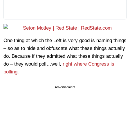
One thing at which the Left is very good is naming things
– so as to hide and obfuscate what these things actually
do. Because if they admitted what these things actually
do – they would poll…well,
right where Congress is
polling
.
Advertisement