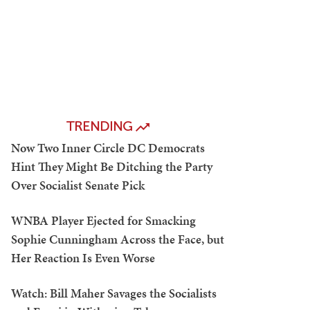
TRENDING
Now Two Inner Circle DC Democrats
Hint They Might Be Ditching the Party
Over Socialist Senate Pick
WNBA Player Ejected for Smacking
Sophie Cunningham Across the Face, but
Her Reaction Is Even Worse
Watch: Bill Maher Savages the Socialists