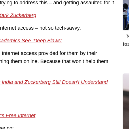
ying to address this – and getting assaulted for it.
Mark Zuckerberg
Internet access – not so tech-savvy.
N
Academics See ‘Deep Flaws’
fo
nternet access provided for them by their
ning them online. Because that won’t help them
 India and Zuckerberg Still Doesn’t Understand
’s Free Internet
se not.