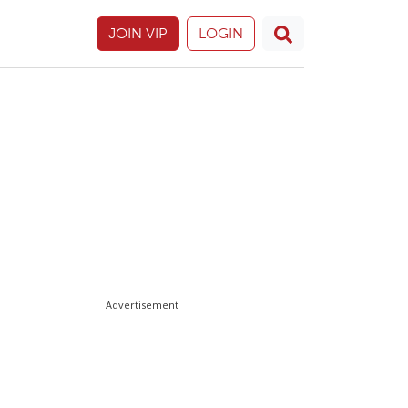
JOIN VIP
LOGIN
Advertisement