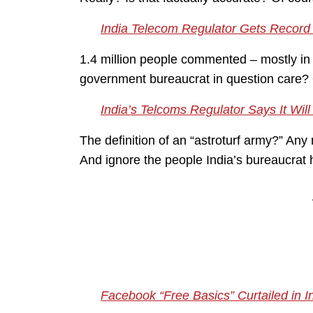
India Telecom Regulator Gets Record 
1.4 million people commented – mostly in 
government bureaucrat in question care? 
India’s Telcoms Regulator Says It Wil
The definition of an “astroturf army?” Any 
And ignore the people India’s bureaucrat 
Facebook “Free Basics” Curtailed in I