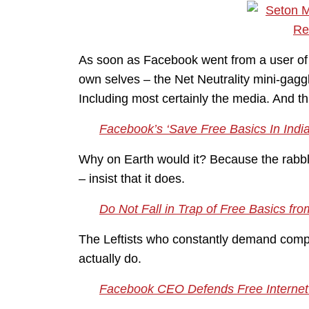
As soon as Facebook went from a user of I
own selves – the Net Neutrality mini-gag
Including most certainly the media. And this
Facebook’s ‘Save Free Basics In Ind
Why on Earth would it? Because the rabble
– insist that it does.
Do Not Fall in Trap of Free Basics from
The Leftists who constantly demand compa
actually do.
Facebook CEO Defends Free Internet