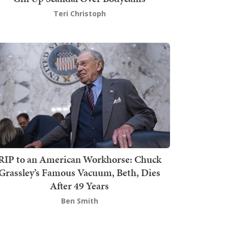
Teri Christoph
RIP to an American Workhorse: Chuck
Grassley’s Famous Vacuum, Beth, Dies
After 49 Years
Ben Smith