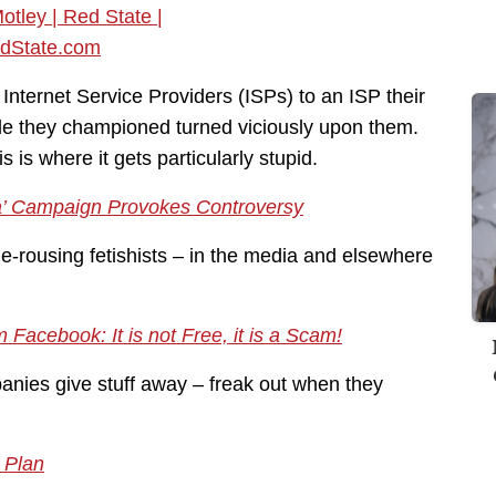
nternet Service Providers (ISPs) to an ISP their
gle they championed turned viciously upon them.
 is where it gets particularly stupid.
ia’ Campaign Provokes Controversy
-rousing fetishists – in the media and elsewhere
 Facebook: It is not Free, it is a Scam!
nies give stuff away – freak out when they
 Plan