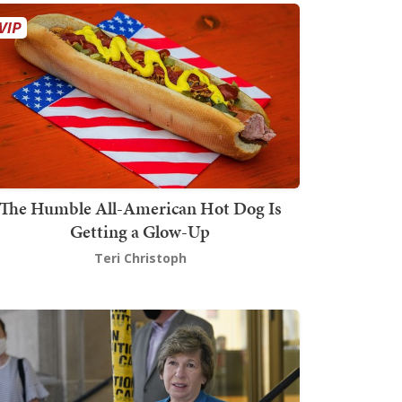
The Humble All-American Hot Dog Is
Getting a Glow-Up
Teri Christoph