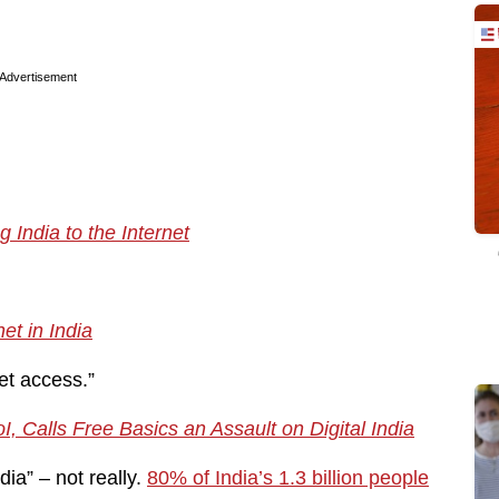
Advertisement
India to the Internet
et in India
et access.”
, Calls Free Basics an Assault on Digital India
ndia” – not really.
80% of India’s 1.3 billion people