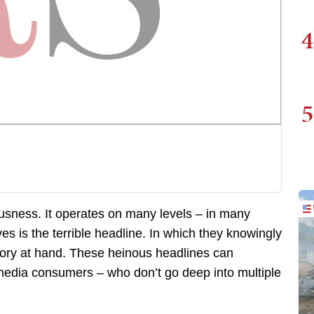
4
5
ousness. It operates on many levels – in many
ves is the terrible headline. In which they knowingly
story at hand. These heinous headlines can
 media consumers – who don’t go deep into multiple