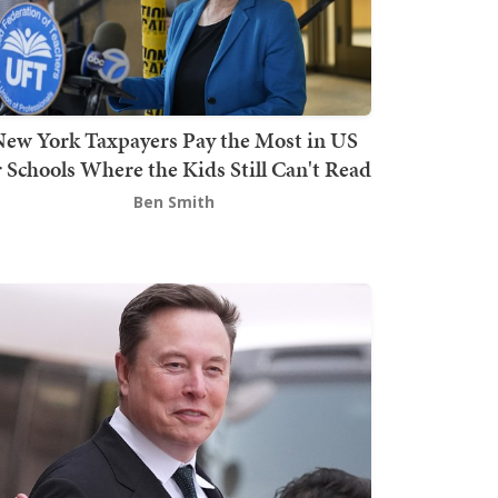
ew York Taxpayers Pay the Most in US
r Schools Where the Kids Still Can't Read
Ben Smith