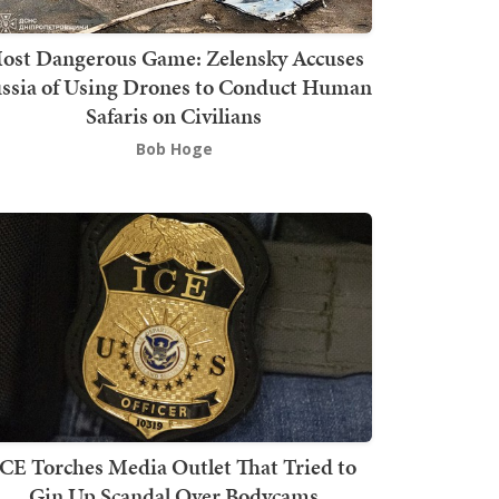
ost Dangerous Game: Zelensky Accuses
ssia of Using Drones to Conduct Human
Safaris on Civilians
Bob Hoge
ICE Torches Media Outlet That Tried to
Gin Up Scandal Over Bodycams