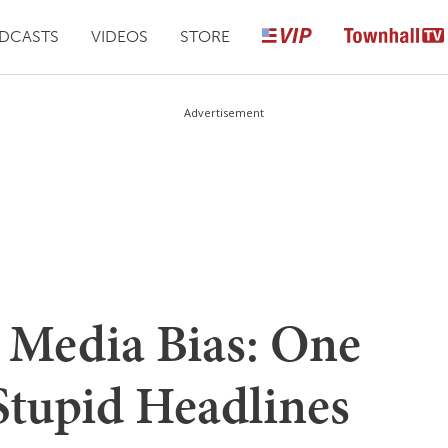
DCASTS
VIDEOS
STORE
Advertisement
 Media Bias: One
tupid Headlines