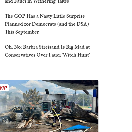
and Fauci in Withering Takes
The GOP Has a Nasty Little Surprise
Planned for Democrats (and the DSA)
This September
Oh, No: Barbra Streisand Is Big Mad at
Conservatives Over Fauci 'Witch Hunt'