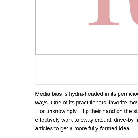
Media bias is hydra-headed in its pernici
ways. One of its practitioners’ favorite mo
– or unknowingly – tip their hand on the 
effectively work to sway casual, drive-by
articles to get a more fully-formed idea.