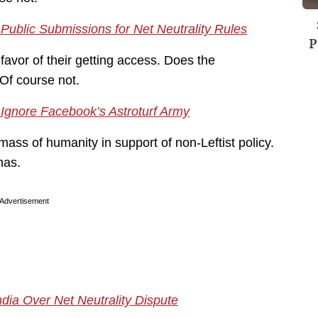
Public Submissions for Net Neutrality Rules
P
favor of their getting access. Does the
Of course not.
l Ignore Facebook’s Astroturf Army
mass of humanity in support of non-Leftist policy.
has.
Advertisement
ndia Over Net Neutrality Dispute