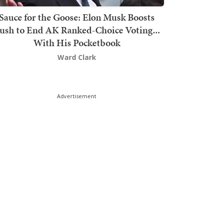
Sauce for the Goose: Elon Musk Boosts
ush to End AK Ranked-Choice Voting...
With His Pocketbook
Ward Clark
Advertisement