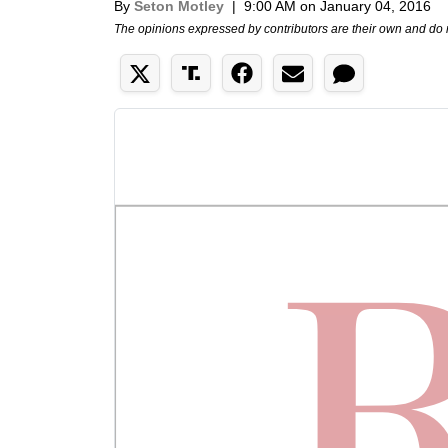
By
Seton Motley
|
9:00 AM on January 04, 2016
The opinions expressed by contributors are their own and do 