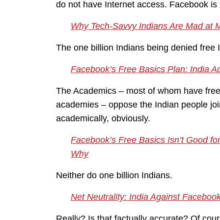
do not have Internet access. Facebook is tr
Why Tech-Savvy Indians Are Mad at 
The one billion Indians being denied free 
Facebook’s Free Basics Plan: India 
The Academics – most of whom have free I
academies – oppose the Indian people joi
academically, obviously.
Facebook’s Free Basics Isn’t Good for
Why
Neither do one billion Indians.
Net Neutrality: India Against Facebook
Really? Is that factually accurate? Of cour