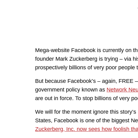
Mega-website Facebook is currently on th
founder Mark Zuckerberg is trying – via hi
prospectively billions of very poor people
But because Facebook’s – again, FREE – co
government policy known as
Network Neut
are out in force. To stop billions of very
We will for the moment ignore this story’s
States, Facebook is one of the biggest Net
Zuckerberg, Inc. now sees how foolish tha