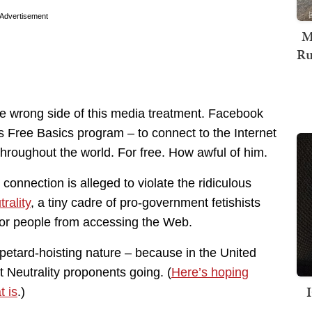
Advertisement
M
Ru
e wrong side of this media treatment. Facebook
s Free Basics program – to connect to the Internet
 throughout the world. For free. How awful of him.
nnection is alleged to violate the ridiculous
rality
, a tiny cadre of pro-government fetishists
 poor people from accessing the Web.
 petard-hoisting nature – because in the United
 Neutrality proponents going. (
Here’s hoping
t is
.)