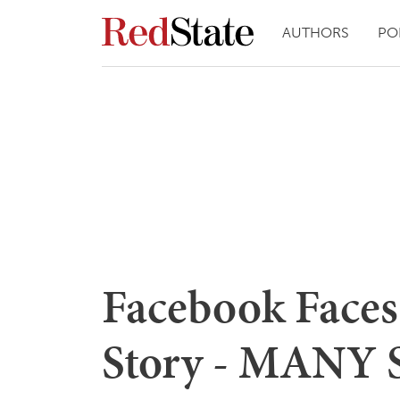
AUTHORS
PO
Facebook Faces
Story - MANY S