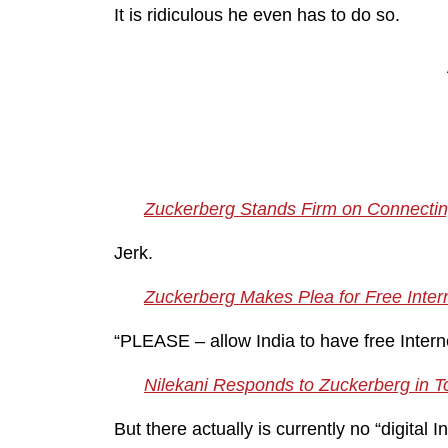
It is ridiculous he even has to do so.
Zuckerberg Stands Firm on Connecting 
Jerk.
Zuckerberg Makes Plea for Free Intern
“PLEASE – allow India to have free Intern
Nilekani Responds to Zuckerberg in ToI
But there actually is currently no “digital I