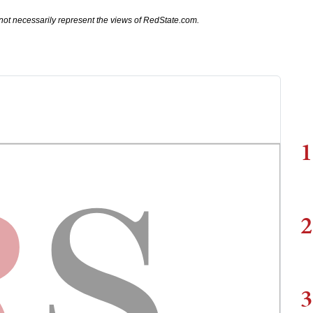
not necessarily represent the views of RedState.com.
1
2
3