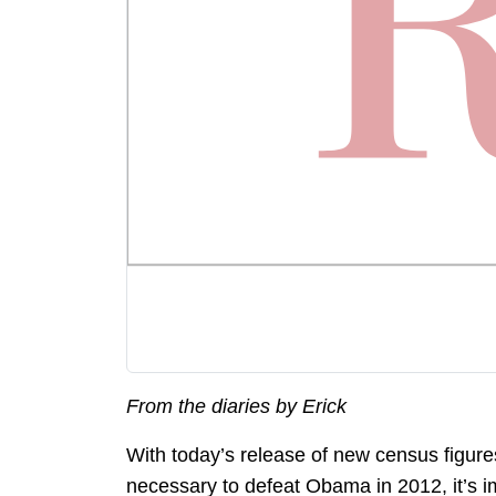
From the diaries by Erick
With today’s release of new census figure
necessary to defeat Obama in 2012, it’s i