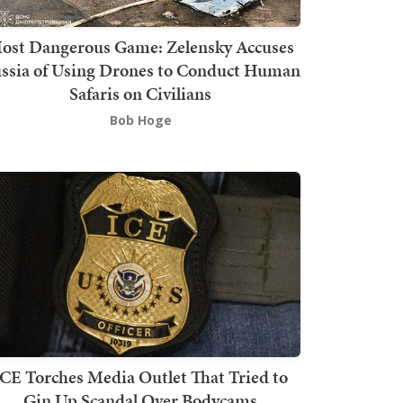
ost Dangerous Game: Zelensky Accuses
ssia of Using Drones to Conduct Human
Safaris on Civilians
Bob Hoge
ICE Torches Media Outlet That Tried to
Gin Up Scandal Over Bodycams