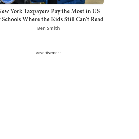
ew York Taxpayers Pay the Most in US
r Schools Where the Kids Still Can't Read
Ben Smith
Advertisement