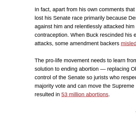
In fact, apart from his own comments tha
lost his Senate race primarily because 
against him and relentlessly attacked him
contraception. When Buck rescinded his e
attacks, some amendment backers
misled
The pro-life movement needs to learn from 
solution to ending abortion — replacing O
control of the Senate so jurists who respec
majority vote and can move the Supreme Co
resulted in
53 million abortions
.