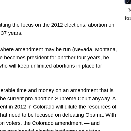
N
fo
ing the focus on the 2012 elections, abortion on
 37 years.
es where amendment may be run (Nevada, Montana,
e becomes president for another four years, he
o will keep unlimited abortions in place for
iderable time and money on an amendment that is
n the current pro-abortion Supreme Court anyway. A
 in 2012 in Colorado will dilute the resources of
that need to be focused on defeating Obama. With
tion voters, the Colorado amendment — and