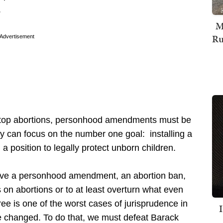
.
M
Ru
Advertisement
 stop abortions, personhood amendments must be
ty can focus on the number one goal: installing a
n a position to legally protect unborn children.
have a personhood amendment, an abortion ban,
 on abortions or to at least overturn what even
ee is one of the worst cases of jurisprudence in
e changed. To do that, we must defeat Barack