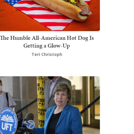
The Humble All-American Hot Dog Is
Getting a Glow-Up
Teri Christoph