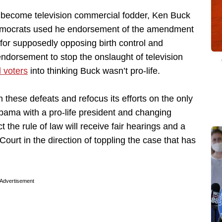
t become television commercial fodder, Ken Buck
Democrats used he endorsement of the amendment
 for supposedly opposing birth control and
ndorsement to stop the onslaught of television
 voters
into thinking Buck wasn’t pro-life.
these defeats and refocus its efforts on the only
bama with a pro-life president and changing
t the rule of law will receive fair hearings and a
urt in the direction of toppling the case that has
Advertisement