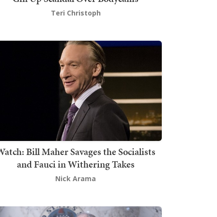
Teri Christoph
atch: Bill Maher Savages the Socialists
and Fauci in Withering Takes
Nick Arama