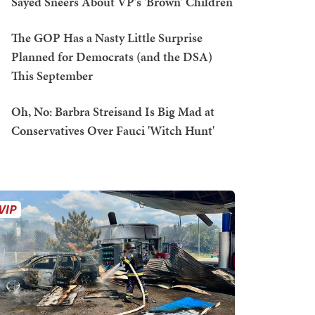
Sayed Sneers About VP's 'Brown' Children
The GOP Has a Nasty Little Surprise
Planned for Democrats (and the DSA)
This September
Oh, No: Barbra Streisand Is Big Mad at
Conservatives Over Fauci 'Witch Hunt'