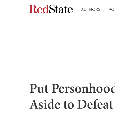
AUTHORS
PO
Put Personho
Aside to Defea