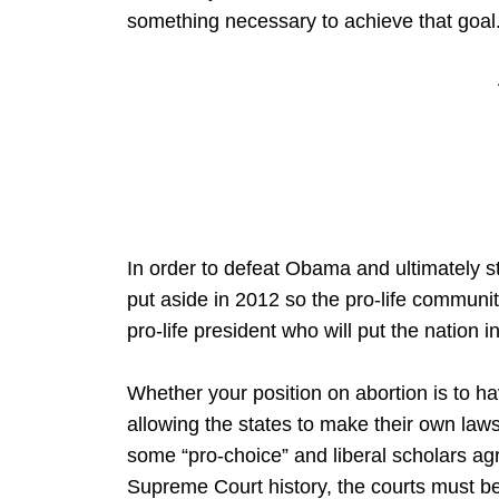
something necessary to achieve that goal
In order to defeat Obama and ultimately
put aside in 2012 so the pro-life communi
pro-life president who will put the nation i
Whether your position on abortion is to 
allowing the states to make their own laws
some “pro-choice” and liberal scholars agr
Supreme Court history, the courts must b