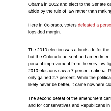
Obama in 2012 and elect to the Senate can
abide by the rule of law rather than makin
Here in Colorado, voters
defeated a per
lopsided margin.
The 2010 election was a landslide for the
but the Colorado personhood amendment lo
percent improvement from the very low fig
2010 elections saw a 7 percent national 
only gained 2.7 percent. While the politi
likely never be better, it came nowhere cl
The second defeat of the amendment came
and for conservatives and Republicans in 