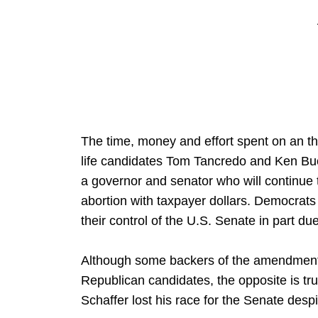
The time, money and effort spent on an 
life candidates Tom Tancredo and Ken Buc
a governor and senator who will continue
abortion with taxpayer dollars. Democrats
their control of the U.S. Senate in part du
Although some backers of the amendment c
Republican candidates, the opposite is tr
Schaffer lost his race for the Senate desp