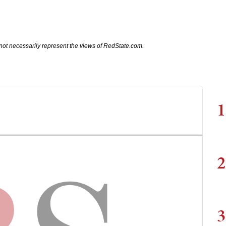
not necessarily represent the views of RedState.com.
1
2
3