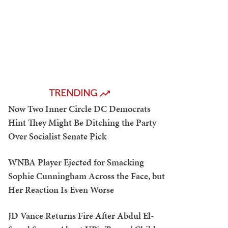
TRENDING
Now Two Inner Circle DC Democrats
Hint They Might Be Ditching the Party
Over Socialist Senate Pick
WNBA Player Ejected for Smacking
Sophie Cunningham Across the Face, but
Her Reaction Is Even Worse
JD Vance Returns Fire After Abdul El-