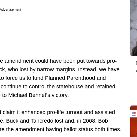
Advertisement
the amendment could have been put towards pro-
k, who lost by narrow margins. Instead, we have
 to force us to fund Planned Parenthood and
 continue to control the statehouse and retained
e to Michael Bennet’s victory.
laim it enhanced pro-life turnout and assisted
ue. Buck and Tancredo lost and, in 2008, Bob
ite the amendment having ballot status both times.