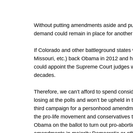
Without putting amendments aside and putt
demand could remain in place for another
If Colorado and other battleground stat
Missouri, etc.) back Obama in 2012 and h
could appoint the Supreme Court judges wh
decades.
Therefore, we can’t afford to spend cons
losing at the polls and won’t be upheld i
third campaign for a personhood amendment
the pro-life movement and conservatives 
Obama on the ballot to turn out pro-abor