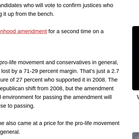
didates who will vote to confirm justices who
g it up from the bench.
sonhood amendment
for a second time on a
 pro-life movement and conservatives in general,
st by a 71-29 percent margin. That’s just a 2.7
ure of 27 percent who supported it in 2008. The
Republican shift from 2008, but the amendment
W
cal environment for passing the amendment will
ose to passing.
 also came at a price for the pro-life movement
general.