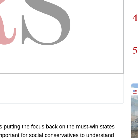
4
5
s putting the focus back on the must-win states
mportant for social conservatives to understand