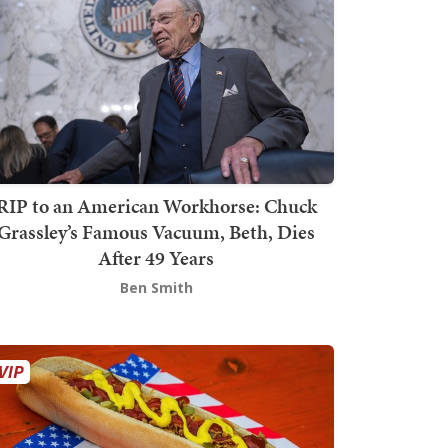
RIP to an American Workhorse: Chuck
Grassley’s Famous Vacuum, Beth, Dies
After 49 Years
Ben Smith