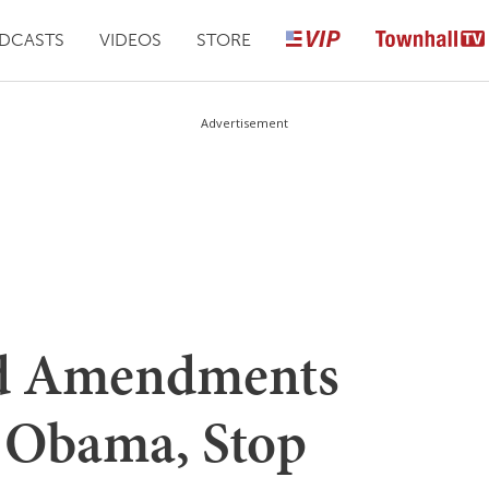
DCASTS
VIDEOS
STORE
Advertisement
od Amendments
t Obama, Stop