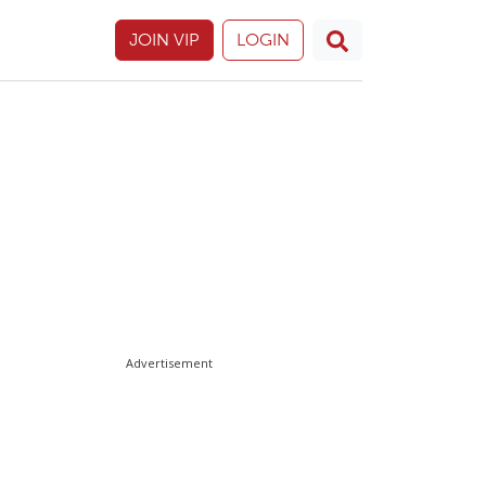
JOIN VIP
LOGIN
Advertisement