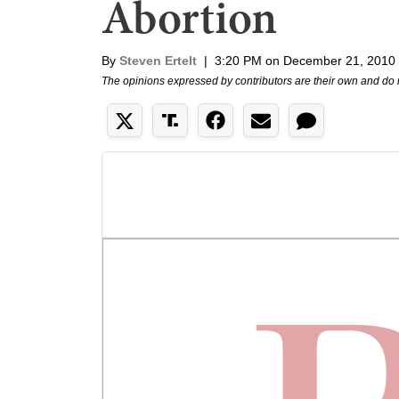
Abortion
By
Steven Ertelt
|
3:20 PM on December 21, 2010
The opinions expressed by contributors are their own and do 