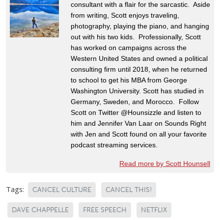
consultant with a flair for the sarcastic. Aside
from writing, Scott enjoys traveling,
photography, playing the piano, and hanging
out with his two kids. Professionally, Scott
has worked on campaigns across the
Western United States and owned a political
consulting firm until 2018, when he returned
to school to get his MBA from George
Washington University. Scott has studied in
Germany, Sweden, and Morocco. Follow
Scott on Twitter @Hounsizzle and listen to
him and Jennifer Van Laar on Sounds Right
with Jen and Scott found on all your favorite
podcast streaming services.
Read more by Scott Hounsell
Tags:
CANCEL CULTURE
CANCEL THIS!
DAVE CHAPPELLE
FREE SPEECH
NETFLIX