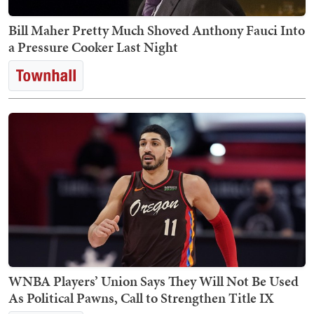
Bill Maher Pretty Much Shoved Anthony Fauci Into
a Pressure Cooker Last Night
WNBA Players’ Union Says They Will Not Be Used
As Political Pawns, Call to Strengthen Title IX