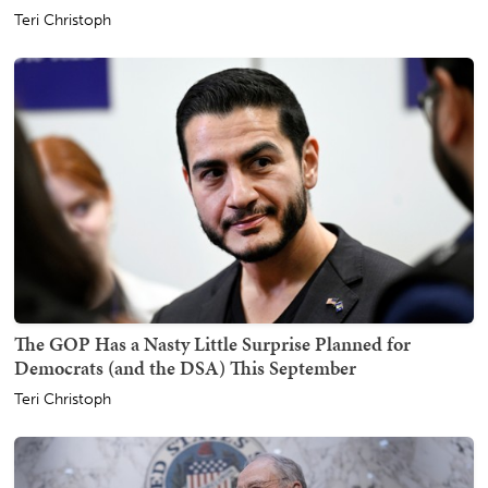
Teri Christoph
The GOP Has a Nasty Little Surprise Planned for
Democrats (and the DSA) This September
Teri Christoph