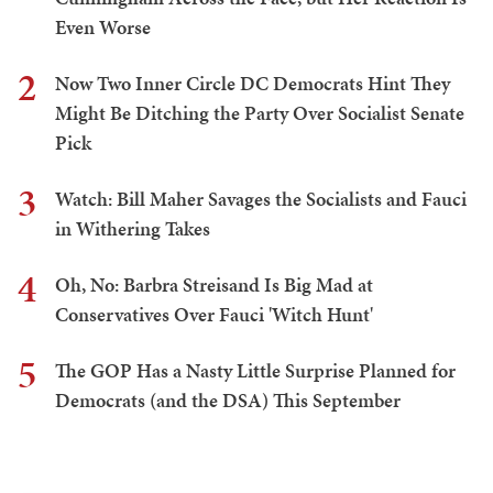
Even Worse
2
Now Two Inner Circle DC Democrats Hint They
Might Be Ditching the Party Over Socialist Senate
Pick
3
Watch: Bill Maher Savages the Socialists and Fauci
in Withering Takes
4
Oh, No: Barbra Streisand Is Big Mad at
Conservatives Over Fauci 'Witch Hunt'
5
The GOP Has a Nasty Little Surprise Planned for
Democrats (and the DSA) This September