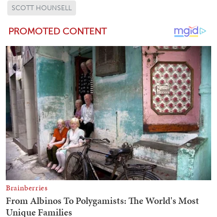
SCOTT HOUNSELL