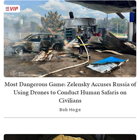
Most Dangerous Game: Zelensky Accuses Russia of
Using Drones to Conduct Human Safaris on
Civilians
Bob Hoge