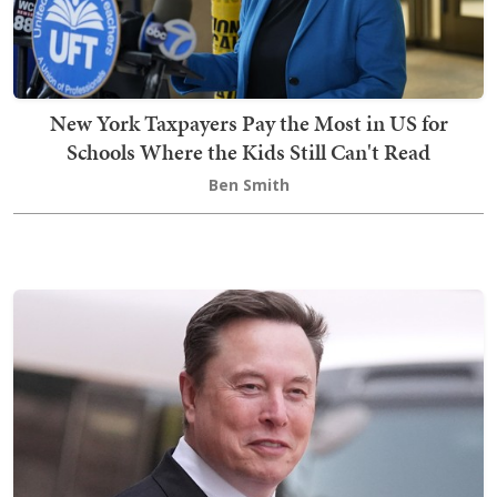
New York Taxpayers Pay the Most in US for
Schools Where the Kids Still Can't Read
Ben Smith