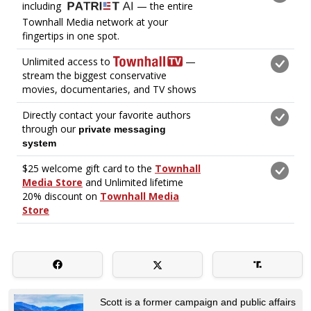
Scott is a former campaign and public affairs