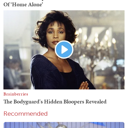
Recommended