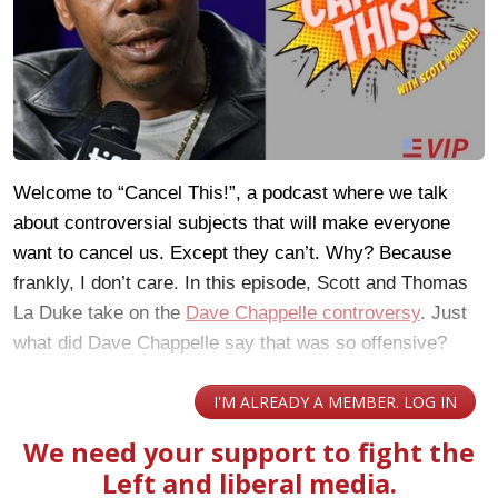
Welcome to “Cancel This!”, a podcast where we talk
about controversial subjects that will make everyone
want to cancel us. Except they can’t. Why? Because
frankly, I don’t care. In this episode, Scott and Thomas
La Duke take on the
Dave Chappelle controversy
. Just
what did Dave Chappelle say that was so offensive?