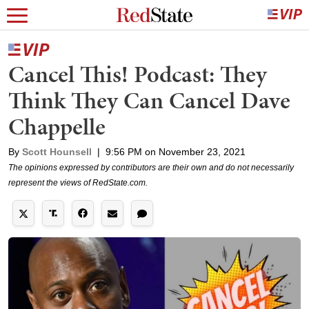
Cancel This! Podcast: They
Think They Can Cancel Dave
Chappelle
By
Scott Hounsell
|
9:56 PM on November 23, 2021
The opinions expressed by contributors are their own and do not necessarily
represent the views of RedState.com.