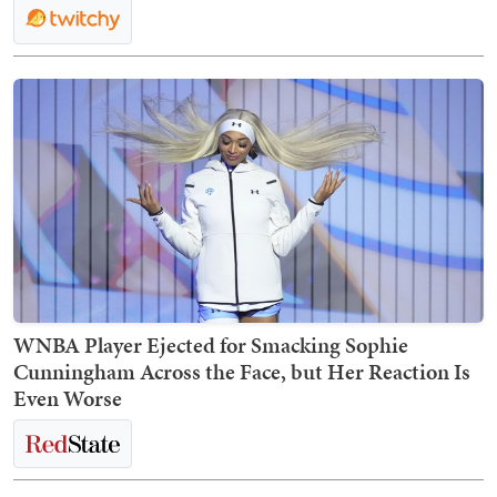
WNBA Player Ejected for Smacking Sophie
Cunningham Across the Face, but Her Reaction Is
Even Worse