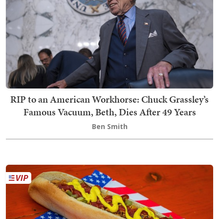
RIP to an American Workhorse: Chuck Grassley’s
Famous Vacuum, Beth, Dies After 49 Years
Ben Smith