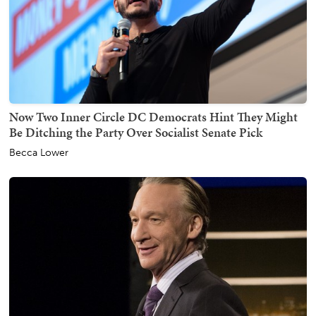
Now Two Inner Circle DC Democrats Hint They Might
Be Ditching the Party Over Socialist Senate Pick
Becca Lower