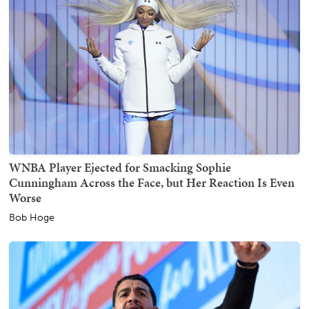
WNBA Player Ejected for Smacking Sophie
Cunningham Across the Face, but Her Reaction Is Even
Worse
Bob Hoge