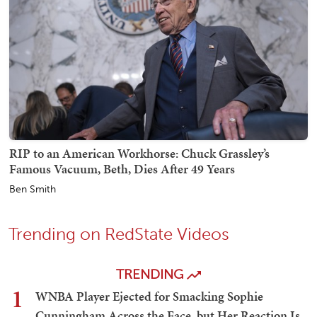
RIP to an American Workhorse: Chuck Grassley’s
Famous Vacuum, Beth, Dies After 49 Years
Ben Smith
Trending on RedState Videos
TRENDING
1
WNBA Player Ejected for Smacking Sophie
Cunningham Across the Face, but Her Reaction Is