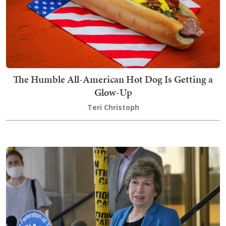
The Humble All-American Hot Dog Is Getting a
Glow-Up
Teri Christoph