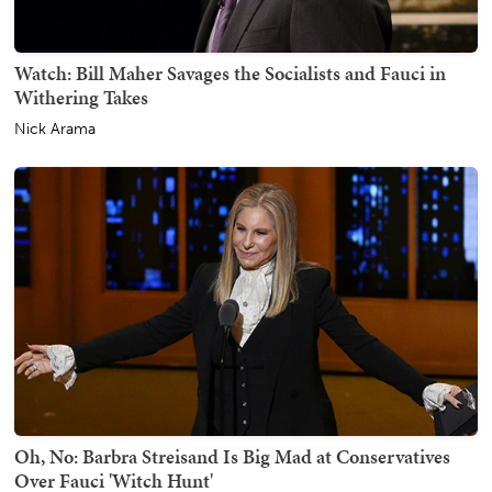
Watch: Bill Maher Savages the Socialists and Fauci in
Withering Takes
Nick Arama
Oh, No: Barbra Streisand Is Big Mad at Conservatives
Over Fauci 'Witch Hunt'