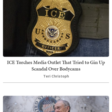
ICE Torches Media Outlet That Tried to Gin Up
Scandal Over Bodycams
Teri Christoph