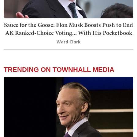
Sauce for the Goose: Elon Musk Boosts Push to End
AK Ranked-Choice Voting... With His Pocketbook
Ward Clark
TRENDING ON TOWNHALL MEDIA